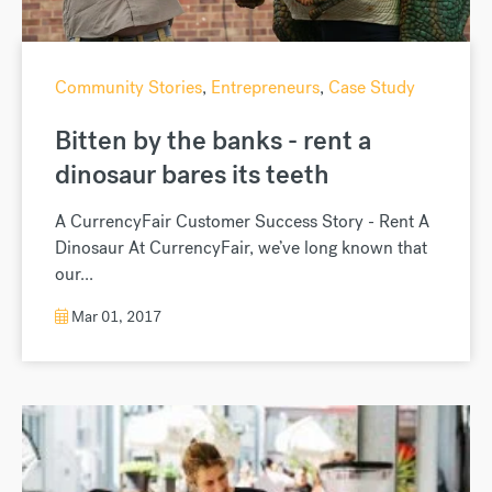
Community Stories
,
Entrepreneurs
,
Case Study
Bitten by the banks - rent a
dinosaur bares its teeth
A CurrencyFair Customer Success Story - Rent A
Dinosaur At CurrencyFair, we’ve long known that
our...
Mar 01, 2017