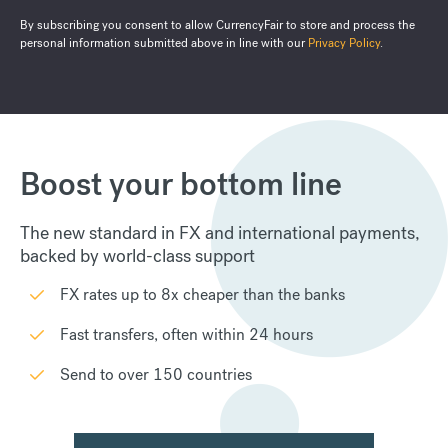
By subscribing you consent to allow CurrencyFair to store and process the
personal information submitted above in line with our
Privacy Policy
.
Boost your bottom line
The new standard in FX and international payments,
backed by world-class support
FX rates up to 8x cheaper than the banks
Fast transfers, often within 24 hours
Send to over 150 countries