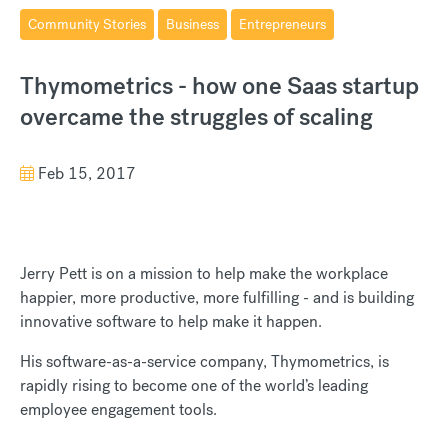
Community Stories
Business
Entrepreneurs
Thymometrics - how one Saas startup
overcame the struggles of scaling
Feb 15, 2017
Jerry Pett is on a mission to help make the workplace
happier, more productive, more fulfilling - and is building
innovative software to help make it happen.
His software-as-a-service company, Thymometrics, is
rapidly rising to become one of the world’s leading
employee engagement tools.