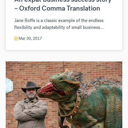
– Oxford Comma Translation
Jane Roffe is a classic example of the endless
flexibility and adaptability of small business...
Mar 30, 2017