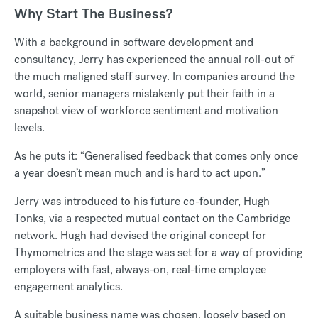
Why Start The Business?
With a background in software development and
consultancy, Jerry has experienced the annual roll-out of
the much maligned staff survey. In companies around the
world, senior managers mistakenly put their faith in a
snapshot view of workforce sentiment and motivation
levels.
As he puts it: “Generalised feedback that comes only once
a year doesn’t mean much and is hard to act upon.”
Jerry was introduced to his future co-founder, Hugh
Tonks, via a respected mutual contact on the Cambridge
network. Hugh had devised the original concept for
Thymometrics and the stage was set for a way of providing
employers with fast, always-on, real-time employee
engagement analytics.
A suitable business name was chosen, loosely based on