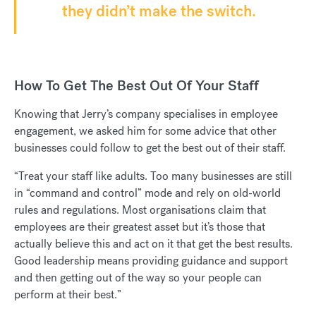
they didn’t make the switch.
How To Get The Best Out Of Your Staff
Knowing that Jerry’s company specialises in employee
engagement, we asked him for some advice that other
businesses could follow to get the best out of their staff.
“Treat your staff like adults. Too many businesses are still
in “command and control” mode and rely on old-world
rules and regulations. Most organisations claim that
employees are their greatest asset but it’s those that
actually believe this and act on it that get the best results.
Good leadership means providing guidance and support
and then getting out of the way so your people can
perform at their best.”