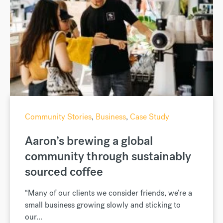
Community Stories
,
Business
,
Case Study
Aaron’s brewing a global
community through sustainably
sourced coffee
“Many of our clients we consider friends, we’re a
small business growing slowly and sticking to
our...