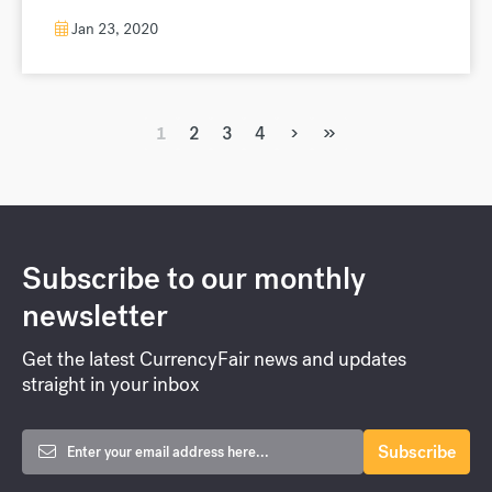
Jan 23, 2020
›
»
1
2
3
4
Subscribe to our monthly
newsletter
Get the latest CurrencyFair news and updates
straight in your inbox