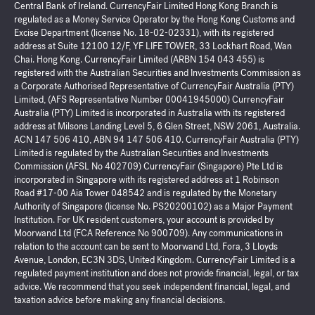
Central Bank of Ireland. CurrencyFair Limited Hong Kong Branch is
regulated as a Money Service Operator by the Hong Kong Customs and
Excise Department (license No. 18-02-02331), with its registered
address at Suite 12100 12/F, YF LIFE TOWER, 33 Lockhart Road, Wan
Chai. Hong Kong. CurrencyFair Limited (ARBN 154 043 455) is
registered with the Australian Securities and Investments Commission as
a Corporate Authorised Representative of CurrencyFair Australia (PTY)
Limited, (AFS Representative Number 00041945000) CurrencyFair
Australia (PTY) Limited is incorporated in Australia with its registered
address at Milsons Landing Level 5, 6 Glen Street, NSW 2061, Australia.
ACN 147 506 410, ABN 94 147 506 410. CurrencyFair Australia (PTY)
Limited is regulated by the Australian Securities and Investments
Commission (AFSL No 402709) CurrencyFair (Singapore) Pte Ltd is
incorporated in Singapore with its registered address at 1 Robinson
Road #17-00 Aia Tower 048542 and is regulated by the Monetary
Authority of Singapore (license No. PS20200102) as a Major Payment
Institution. For UK resident customers, your account is provided by
Moorwand Ltd (FCA Reference No 900709). Any communications in
relation to the account can be sent to Moorwand Ltd, Fora, 3 Lloyds
Avenue, London, EC3N 3DS, United Kingdom. CurrencyFair Limited is a
regulated payment institution and does not provide financial, legal, or tax
advice. We recommend that you seek independent financial, legal, and
taxation advice before making any financial decisions.