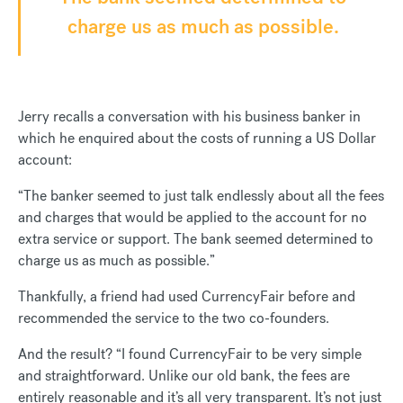
charge us as much as possible.
Jerry recalls a conversation with his business banker in
which he enquired about the costs of running a US Dollar
account:
“The banker seemed to just talk endlessly about all the fees
and charges that would be applied to the account for no
extra service or support. The bank seemed determined to
charge us as much as possible.”
Thankfully, a friend had used CurrencyFair before and
recommended the service to the two co-founders.
And the result? “I found CurrencyFair to be very simple
and straightforward. Unlike our old bank, the fees are
entirely reasonable and it’s all very transparent. It’s not just