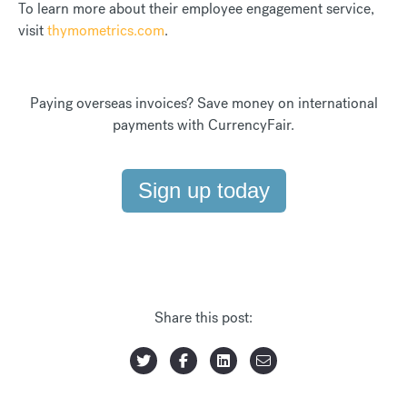
To learn more about their employee engagement service,
visit
thymometrics.com
.
Paying overseas invoices? Save money on international
payments with CurrencyFair.
Sign up today
Share this post: