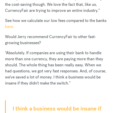
the cost-saving though. We love the fact that, like us,
CurrencyFair are trying to improve an entire industry.”
See how we calculate our low fees compared to the banks
here.
Would Jerry recommend CurrencyFair to other fast-
growing businesses?
“Absolutely. If companies are using their bank to handle
more than one currency, they are paying more than they
should. The whole thing has been really easy. When we
had questions, we got very fast responses. And, of course,
we’ve saved a lot of money. I think a business would be
insane if they didn’t make the switch.”
I think a business would be insane if