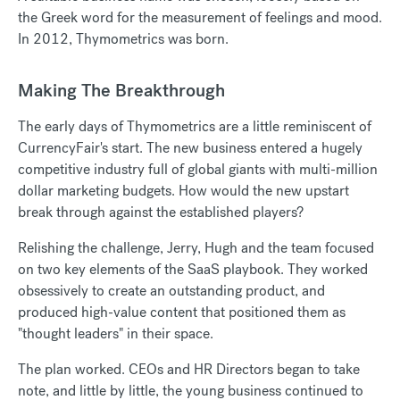
the Greek word for the measurement of feelings and mood.
In 2012, Thymometrics was born.
Making The Breakthrough
The early days of Thymometrics are a little reminiscent of
CurrencyFair's start. The new business entered a hugely
competitive industry full of global giants with multi-million
dollar marketing budgets. How would the new upstart
break through against the established players?
Relishing the challenge, Jerry, Hugh and the team focused
on two key elements of the SaaS playbook. They worked
obsessively to create an outstanding product, and
produced high-value content that positioned them as
"thought leaders" in their space.
The plan worked. CEOs and HR Directors began to take
note, and little by little, the young business continued to