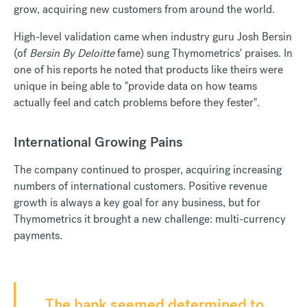
grow, acquiring new customers from around the world.
High-level validation came when industry guru Josh Bersin
(of
Bersin By Deloitte
fame) sung Thymometrics' praises. In
one of his reports he noted that products like theirs were
unique in being able to "provide data on how teams
actually feel and catch problems before they fester".
International Growing Pains
The company continued to prosper, acquiring increasing
numbers of international customers. Positive revenue
growth is always a key goal for any business, but for
Thymometrics it brought a new challenge: multi-currency
payments.
The bank seemed determined to