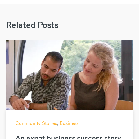
Related Posts
Community Stories
,
Business
An expat business success story