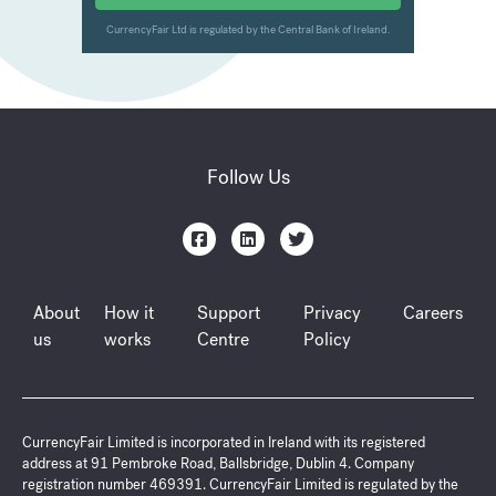
Follow Us
About
How it
Support
Privacy
Careers
us
works
Centre
Policy
CurrencyFair Limited is incorporated in Ireland with its registered
address at 91 Pembroke Road, Ballsbridge, Dublin 4. Company
registration number 469391. CurrencyFair Limited is regulated by the