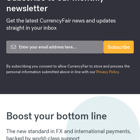
newsletter
Get the latest CurrencyFair news and updates
straight in your inbox
By subscribing you consent to allow CurrencyFair to store and process the
personal information submitted above in line with our
Privacy Policy
.
Boost your bottom line
The new standard in FX and international payments,
backed by world-class support