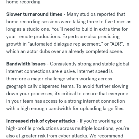
home recording.
Slower turnaround times
- Many studios reported that
home recording sessions were taking three to five times as
long as a studio one. You’ll need to build in extra time for
your remote productions. Experts are also predicting
growth in “automated dialogue replacement,” or “ADR”, in
which an actor dubs over an already completed scene.
Bandwidth issues
- Consistently strong and stable global
internet connections are elusive. Internet speed is
therefore a major challenge when working across
geographically dispersed teams. To avoid further slowing
down your processes, it’s critical to ensure that everyone
in your team has access to a strong internet connection
with a high enough bandwidth for uploading large files.
Increased risk of cyber attacks
- If you’re working on
high-profile productions across multiple locations, you’re
also at greater risk from cyber attacks. We recommend