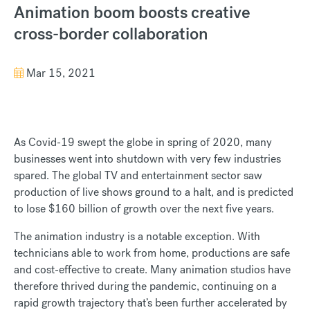
Animation boom boosts creative
cross-border collaboration
Mar 15, 2021
As Covid-19 swept the globe in spring of 2020, many
businesses went into shutdown with very few industries
spared. The global TV and entertainment sector saw
production of live shows ground to a halt, and is predicted
to lose $160 billion of growth over the next five years.
The animation industry is a notable exception. With
technicians able to work from home, productions are safe
and cost-effective to create. Many animation studios have
therefore thrived during the pandemic, continuing on a
rapid growth trajectory that’s been further accelerated by