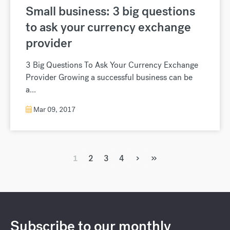
Small business: 3 big questions
to ask your currency exchange
provider
3 Big Questions To Ask Your Currency Exchange
Provider Growing a successful business can be
a...
Mar 09, 2017
›
»
1
2
3
4
Subscribe to our monthly