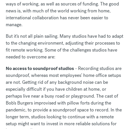
ways of working, as well as sources of funding. The good
news is, with much of the world working from home,
international collaboration has never been easier to
manage.
But it’s not all plain sailing. Many studios have had to adapt
to the changing environment, adjusting their processes to
fit remote working. Some of the challenges studios have
needed to overcome are:
No access to soundproof studios
- Recording studios are
soundproof, whereas most employees’ home office setups
are not. Getting rid of any background noise can be
especially difficult if you have children at home, or
perhaps live near a busy road or playground. The cast of
Bob’s Burgers improvised with pillow forts during the
pandemic, to provide a soundproof space to record. In the
longer term, studios looking to continue with a remote
setup might want to invest in more reliable solutions for