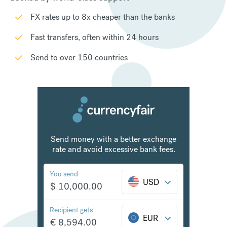
FX rates up to 8x cheaper than the banks
Fast transfers, often within 24 hours
Send to over 150 countries