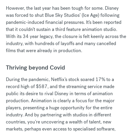
However, the last year has been tough for some. Disney
was forced to shut Blue Sky Studios’ (Ice Age) following
pandemic-induced financial pressures. It’s been reported
that it couldn’t sustain a third feature animation studio.
With its 34 year legacy, the closure is felt keenly across the
industry, with hundreds of layoffs and many cancelled
films that were already in production.
Thriving beyond Covid
During the pandemic, Netflix’s stock soared 17% to a
record high of $587, and the streaming service made
public its desire to rival Disney in terms of animation
production. Animation is clearly a focus for the major
players, presenting a huge opportunity for the entire
industry. And by partnering with studios in different
countries, you’re uncovering a wealth of talent, new
markets, perhaps even access to specialised software,