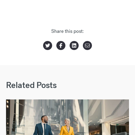
Share this post:
Related Posts