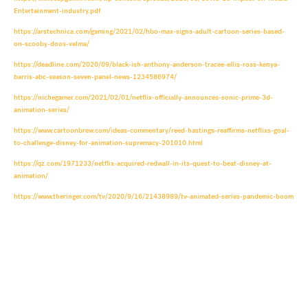
Entertainment-industry.pdf
https://arstechnica.com/gaming/2021/02/hbo-max-signs-adult-cartoon-series-based-
on-scooby-doos-velma/
https://deadline.com/2020/09/black-ish-anthony-anderson-tracee-ellis-ross-kenya-
barris-abc-season-seven-panel-news-1234586974/
https://nichegamer.com/2021/02/01/netflix-officially-announces-sonic-prime-3d-
animation-series/
https://www.cartoonbrew.com/ideas-commentary/reed-hastings-reaffirms-netflixs-goal-
to-challenge-disney-for-animation-supremacy-201010.html
https://qz.com/1971233/netflix-acquired-redwall-in-its-quest-to-beat-disney-at-
animation/
https://www.theringer.com/tv/2020/9/16/21438989/tv-animated-series-pandemic-boom