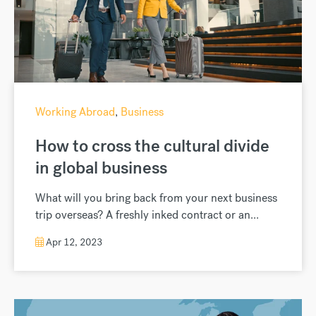
Working Abroad
,
Business
How to cross the cultural divide
in global business
What will you bring back from your next business
trip overseas? A freshly inked contract or an...
Apr 12, 2023