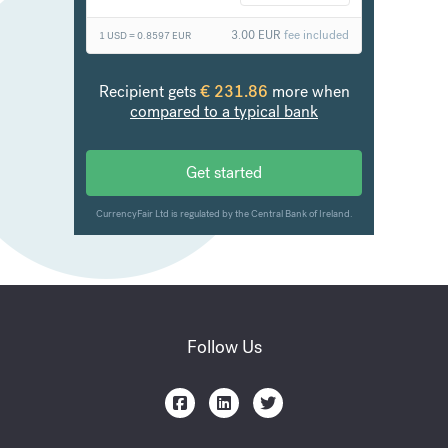
Follow Us