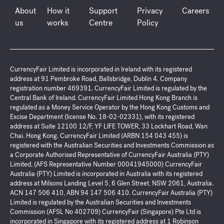
About
How it
Support
Privacy
Careers
us
works
Centre
Policy
CurrencyFair Limited is incorporated in Ireland with its registered
address at 91 Pembroke Road, Ballsbridge, Dublin 4. Company
registration number 469391. CurrencyFair Limited is regulated by the
Central Bank of Ireland. CurrencyFair Limited Hong Kong Branch is
regulated as a Money Service Operator by the Hong Kong Customs and
Excise Department (license No. 18-02-02331), with its registered
address at Suite 12100 12/F, YF LIFE TOWER, 33 Lockhart Road, Wan
Chai. Hong Kong. CurrencyFair Limited (ARBN 154 043 455) is
registered with the Australian Securities and Investments Commission as
a Corporate Authorised Representative of CurrencyFair Australia (PTY)
Limited, (AFS Representative Number 00041945000) CurrencyFair
Australia (PTY) Limited is incorporated in Australia with its registered
address at Milsons Landing Level 5, 6 Glen Street, NSW 2061, Australia.
ACN 147 506 410, ABN 94 147 506 410. CurrencyFair Australia (PTY)
Limited is regulated by the Australian Securities and Investments
Commission (AFSL No 402709) CurrencyFair (Singapore) Pte Ltd is
incorporated in Singapore with its registered address at 1 Robinson