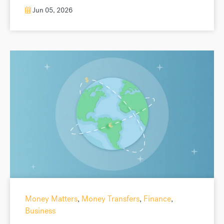
Jun 05, 2026
Money Matters
,
Money Transfers
,
Finance
,
Business