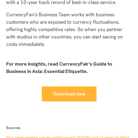
with a 10-year track record of best-in-class service.
CurrencyFair’s Business Team works with business
customers who are exposed to currency fluctuations,
offering highly competitive rates. So when you partner
with studios in other countries, you can start saving on
costs immediately.
For more insights, read CurrencyFair's Guide to
Business in Asia: Essential Etiquette.
Download now
Sources:
https://www.capgemini.com/wp-content/uploads/2020/06/Covid-19-Impact-on-Media-