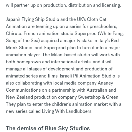
will partner up on production, distribution and licensing.
Japan’s Flying Ship Studio and the UK’s Cloth Cat
Animation are teaming up on a series for preschoolers,
Chiruta. French animation studio Superprod (White Fang,
Song of the Sea) acquired a majority stake in Italy’s Red
Monk Studio, and Superprod plan to turn it into a major
animation player. The Milan-based studio will work with
both homegrown and international artists, and it will
manage all stages of development and production of
animated series and films. Israeli Pil Animation Studio is
also collaborating with local media company Ananey
Communications on a partnership with Australian and
New Zealand production company Sweetshop & Green.
They plan to enter the children’s animation market with a
new series called Living With Landlubbers.
The demise of Blue Sky Studios