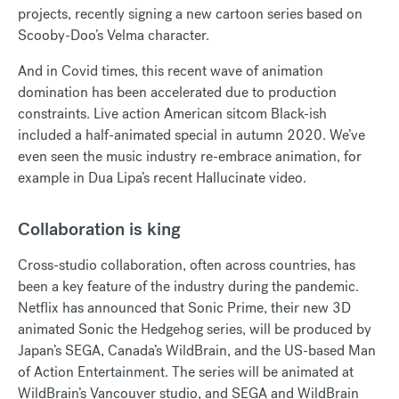
projects, recently signing a new cartoon series based on
Scooby-Doo’s Velma character.
And in Covid times, this recent wave of animation
domination has been accelerated due to production
constraints. Live action American sitcom Black-ish
included a half-animated special in autumn 2020. We’ve
even seen the music industry re-embrace animation, for
example in Dua Lipa’s recent Hallucinate video.
Collaboration is king
Cross-studio collaboration, often across countries, has
been a key feature of the industry during the pandemic.
Netflix has announced that Sonic Prime, their new 3D
animated Sonic the Hedgehog series, will be produced by
Japan’s SEGA, Canada’s WildBrain, and the US-based Man
of Action Entertainment. The series will be animated at
WildBrain’s Vancouver studio, and SEGA and WildBrain