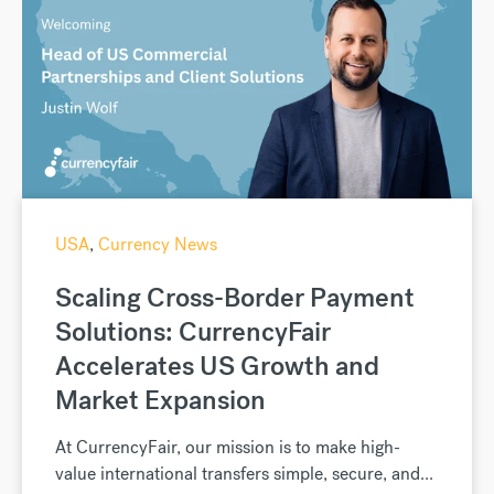
USA
,
Currency News
Scaling Cross-Border Payment
Solutions: CurrencyFair
Accelerates US Growth and
Market Expansion
At CurrencyFair, our mission is to make high-
value international transfers simple, secure, and...