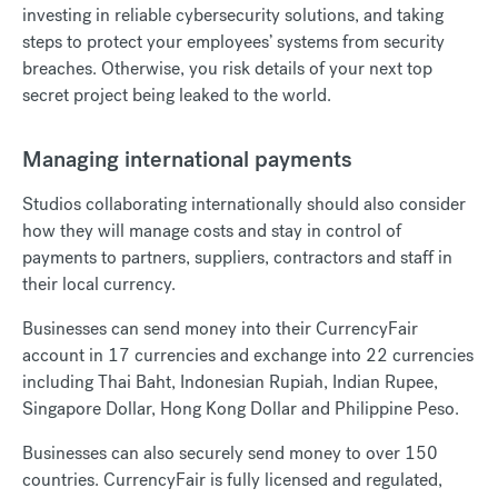
investing in reliable cybersecurity solutions, and taking
steps to protect your employees’ systems from security
breaches. Otherwise, you risk details of your next top
secret project being leaked to the world.
Managing international payments
Studios collaborating internationally should also consider
how they will manage costs and stay in control of
payments to partners, suppliers, contractors and staff in
their local currency.
Businesses can send money into their CurrencyFair
account in 17 currencies and exchange into 22 currencies
including Thai Baht, Indonesian Rupiah, Indian Rupee,
Singapore Dollar, Hong Kong Dollar and Philippine Peso.
Businesses can also securely send money to over 150
countries. CurrencyFair is fully licensed and regulated,