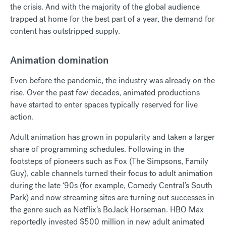
the crisis. And with the majority of the global audience
trapped at home for the best part of a year, the demand for
content has outstripped supply.
Animation domination
Even before the pandemic, the industry was already on the
rise. Over the past few decades, animated productions
have started to enter spaces typically reserved for live
action.
Adult animation has grown in popularity and taken a larger
share of programming schedules. Following in the
footsteps of pioneers such as Fox (The Simpsons, Family
Guy), cable channels turned their focus to adult animation
during the late ‘90s (for example, Comedy Central’s South
Park) and now streaming sites are turning out successes in
the genre such as Netflix’s BoJack Horseman. HBO Max
reportedly invested $500 million in new adult animated