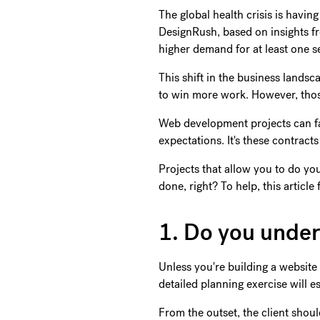
The global health crisis is havi
DesignRush, based on insights f
higher demand for at least one s
This shift in the business land
to win more work. However, those
Web development projects can fa
expectations. It's these contrac
Projects that allow you to do yo
done, right? To help, this articl
1. Do you unde
Unless you're building a website 
detailed planning exercise will es
From the outset, the client shou