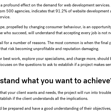
ng a profound effect on the demand for web development services
rom 500 agencies, indicates that 91.2% of website development 
ervice.
scape, propelled by changing consumer behaviour, is an opportuni
 who succeed, will understand that accepting every job is not ne
il for a number of reasons. The most common is when the final 
ts that risk becoming unprofitable and reputation damaging.
ur best work, explore your specialisms, and charge more, should be
e focuses on the questions to ask to establish if a project makes s
rstand what you want to achiev
that your client wants and needs, the project will run into trouble
tablish if the client understands all the implications.
ld be prepared and have a good understanding of their objectives,