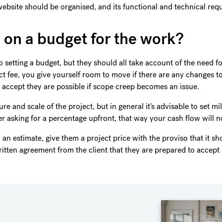
ebsite should be organised, and its functional and technical re
 on a budget for the work?
setting a budget, but they should all take account of the need for 
act fee, you give yourself room to move if there are any changes t
accept they are possible if scope creep becomes an issue.
e and scale of the project, but in general it's advisable to set m
r asking for a percentage upfront, that way your cash flow will no
h an estimate, give them a project price with the proviso that it s
itten agreement from the client that they are prepared to accept 