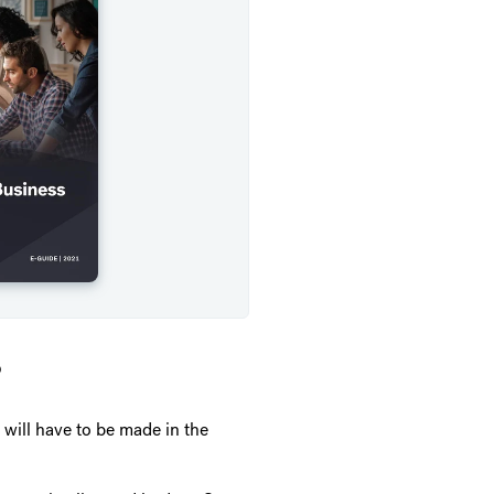
?
 will have to be made in the