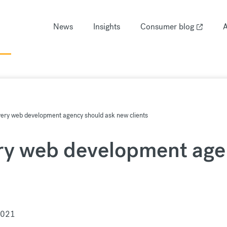
News
Insights
Consumer blog
A
very web development agency should ask new clients
ry web development age
2021