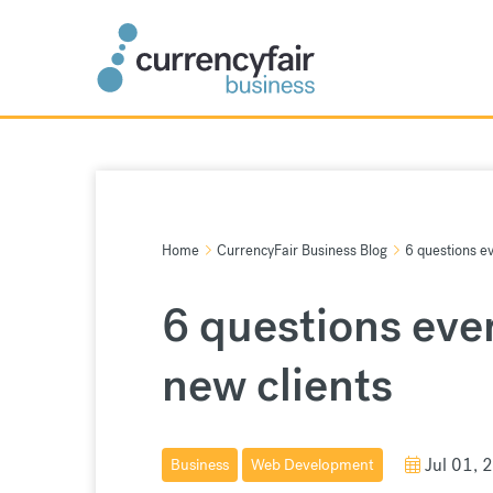
Skip
to
content
Home
CurrencyFair Business Blog
6 questions e
6 questions eve
new clients
Jul 01, 
Business
Web Development