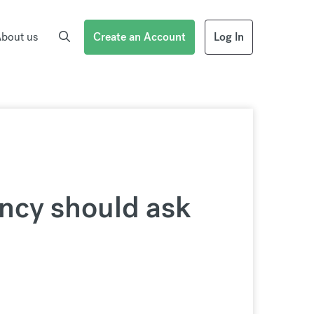
bout us
Create an Account
Log In
ncy should ask