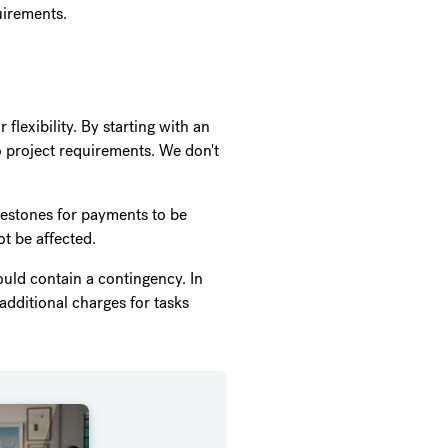
quirements.
flexibility. By starting with an
o project requirements. We don't
ilestones for payments to be
t be affected.
hould contain a contingency. In
additional charges for tasks