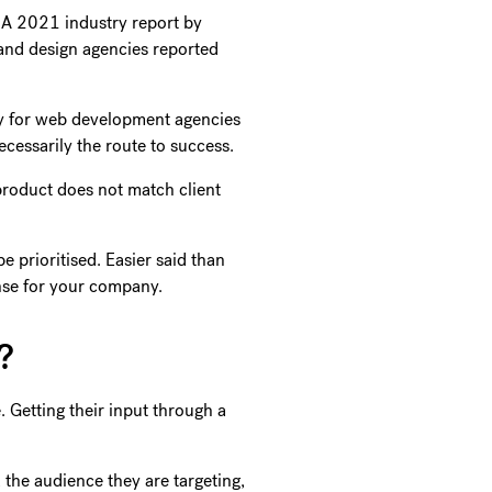
. A 2021 industry report by
and design agencies reported
ty for web development agencies
cessarily the route to success.
product does not match client
 prioritised. Easier said than
ense for your company.
e?
. Getting their input through a
 the audience they are targeting,