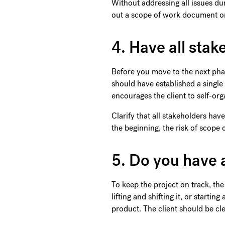
Without addressing all issues du
out a scope of work document or 
4. Have all sta
Before you move to the next pha
should have established a single
encourages the client to self-org
Clarify that all stakeholders ha
the beginning, the risk of scope
5. Do you have 
To keep the project on track, th
lifting and shifting it, or starti
product. The client should be clea