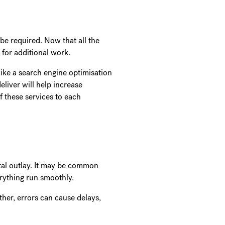
be required. Now that all the
e for additional work.
ike a search engine optimisation
eliver will help increase
f these services to each
ital outlay. It may be common
verything run smoothly.
her, errors can cause delays,