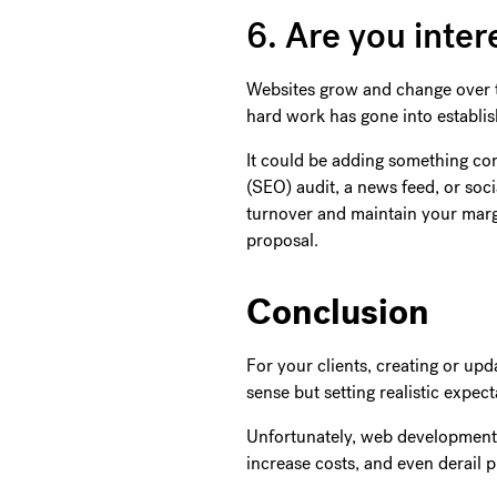
6. Are you inter
Websites grow and change over ti
hard work has gone into establish
It could be adding something co
(SEO) audit, a news feed, or soci
turnover and maintain your margi
proposal.
Conclusion
For your clients, creating or up
sense but setting realistic expec
Unfortunately, web development p
increase costs, and even derail p