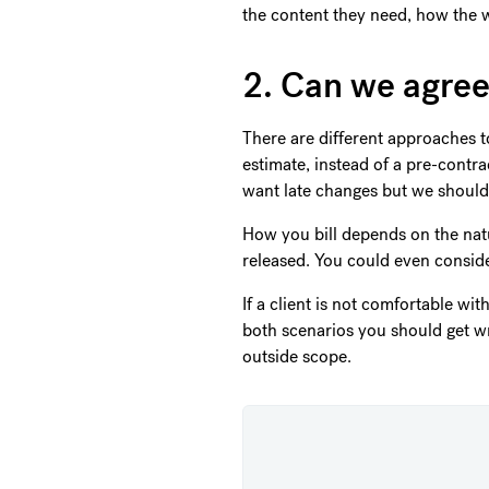
the content they need, how the w
2. Can we agree
There are different approaches to 
estimate, instead of a pre-contr
want late changes but we should 
How you bill depends on the natur
released. You could even conside
If a client is not comfortable wit
both scenarios you should get wr
outside scope.