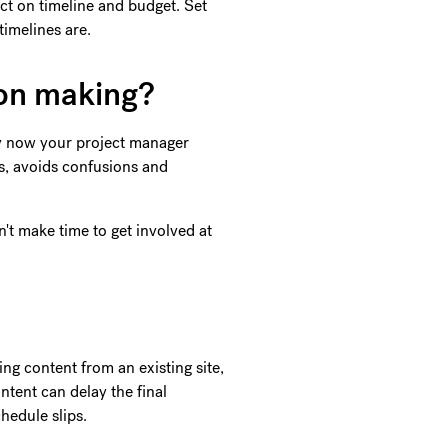
act on timeline and budget. Set
timelines are.
ion making?
By now your project manager
ss, avoids confusions and
't make time to get involved at
ng content from an existing site,
ontent can delay the final
chedule slips.