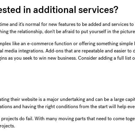
ested in additional services?
me and it's normal for new features to be added and services to 
ing the relationship, don't be afraid to put yourself in the pictur
mplex like an e-commerce function or offering something simple l
al media integrations. Add-ons that are repeatable and easier to d
ns as you seek to win new business. Consider adding a full list o
dating their website is a major undertaking and can be a large cap
tations and having the right conditions from the start will help e
rojects do fail. With many moving parts that need to come toget
rojects.