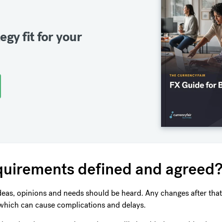
egy fit for your
requirements defined and agreed
deas, opinions and needs should be heard. Any changes after that
which can cause complications and delays.