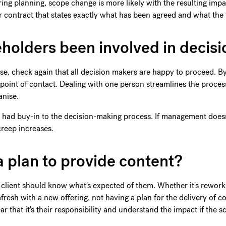
ring planning, scope change is more likely with the resulting imp
contract that states exactly what has been agreed and what the 
keholders been involved in decis
se, check again that all decision makers are happy to proceed. 
 point of contact. Dealing with one person streamlines the proce
anise.
ve had buy-in to the decision-making process. If management doesn
 creep increases.
a plan to provide content?
e client should know what's expected of them. Whether it's reworki
ng afresh with a new offering, not having a plan for the delivery of c
r that it's their responsibility and understand the impact if the s