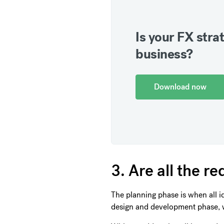
Is your FX strat
business?
Download now
3. Are all the 
The planning phase is when all i
design and development phase, 