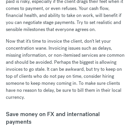
paid is risky, especially if the client drags their feet when it
comes to payment, or even refuses. Your cash flow,
financial health, and ability to take on work, will benefit if
you can negotiate stage payments. Try to set realistic and
sensible milestones that everyone agrees on.
Now that it's time to invoice the client, don't let your
concentration wane. Invoicing issues such as delays,
missing information, or non-itemised services are common
and should be avoided. Perhaps the biggest is allowing
invoices to go stale. It can be awkward, but try to keep on
top of clients who do not pay on time, consider hiring
someone to keep money coming in. To make sure clients
have no reason to delay, be sure to bill them in their local
currency.
Save money on FX and international
payments