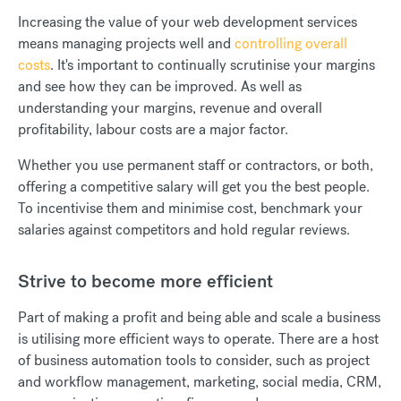
Increasing the value of your web development services
means managing projects well and
controlling overall
costs
. It's important to continually scrutinise your margins
and see how they can be improved. As well as
understanding your margins, revenue and overall
profitability, labour costs are a major factor.
Whether you use permanent staff or contractors, or both,
offering a competitive salary will get you the best people.
To incentivise them and minimise cost, benchmark your
salaries against competitors and hold regular reviews.
Strive to become more efficient
Part of making a profit and being able and scale a business
is utilising more efficient ways to operate. There are a host
of business automation tools to consider, such as project
and workflow management, marketing, social media, CRM,