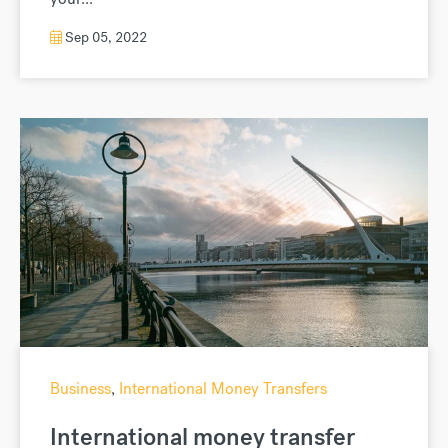
Sep 05, 2022
Business
,
International Money Transfers
International money transfer