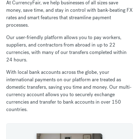
At CurrencyFair, we help businesses of all sizes save
money, save time, and stay in control with bank-beating FX
rates and smart features that streamline payment
processes.
Our user-friendly platform allows you to pay workers,
suppliers, and contractors from abroad in up to 22
currencies, with many of our transfers completed within
24 hours.
With local bank accounts across the globe, your
international payments on our platform are treated as
domestic transfers, saving you time and money. Our multi-
currency account allows you to securely exchange
currencies and transfer to bank accounts in over 150
countries.