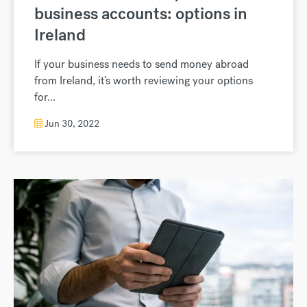
business accounts: options in
Ireland
If your business needs to send money abroad
from Ireland, it’s worth reviewing your options
for...
Jun 30, 2022