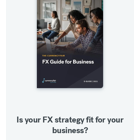
Is your FX strategy fit for your
business?