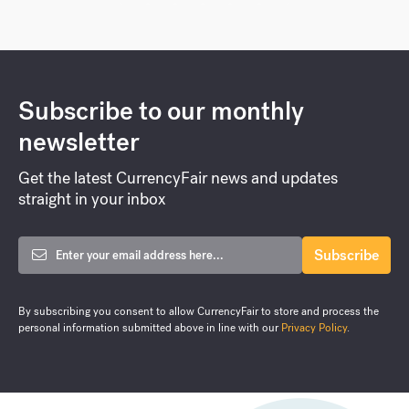
Subscribe to our monthly
newsletter
Get the latest CurrencyFair news and updates
straight in your inbox
By subscribing you consent to allow CurrencyFair to store and process the
personal information submitted above in line with our
Privacy Policy
.