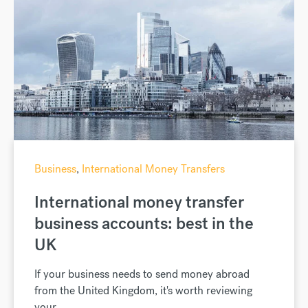
Business
,
International Money Transfers
International money transfer
business accounts: best in the
UK
If your business needs to send money abroad
from the United Kingdom, it's worth reviewing
your...