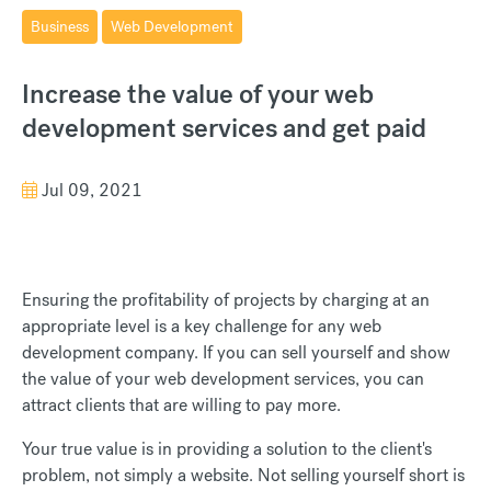
Business
Web Development
Increase the value of your web
development services and get paid
Jul 09, 2021
Ensuring the profitability of projects by charging at an
appropriate level is a key challenge for any web
development company. If you can sell yourself and show
the value of your web development services, you can
attract clients that are willing to pay more.
Your true value is in providing a solution to the client's
problem, not simply a website. Not selling yourself short is