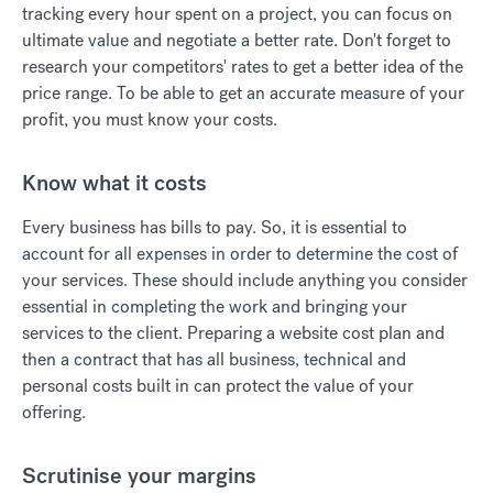
tracking every hour spent on a project, you can focus on
ultimate value and negotiate a better rate. Don't forget to
research your competitors' rates to get a better idea of the
price range. To be able to get an accurate measure of your
profit, you must know your costs.
Know what it costs
Every business has bills to pay. So, it is essential to
account for all expenses in order to determine the cost of
your services. These should include anything you consider
essential in completing the work and bringing your
services to the client. Preparing a website cost plan and
then a contract that has all business, technical and
personal costs built in can protect the value of your
offering.
Scrutinise your margins