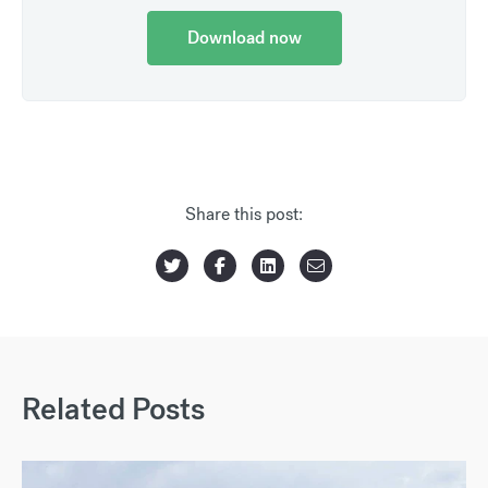
Download now
Share this post:
Related Posts