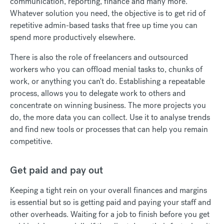
communication, reporting, finance and many more.
Whatever solution you need, the objective is to get rid of
repetitive admin-based tasks that free up time you can
spend more productively elsewhere.
There is also the role of freelancers and outsourced
workers who you can offload menial tasks to, chunks of
work, or anything you can't do. Establishing a repeatable
process, allows you to delegate work to others and
concentrate on winning business. The more projects you
do, the more data you can collect. Use it to analyse trends
and find new tools or processes that can help you remain
competitive.
Get paid and pay out
Keeping a tight rein on your overall finances and margins
is essential but so is getting paid and paying your staff and
other overheads. Waiting for a job to finish before you get