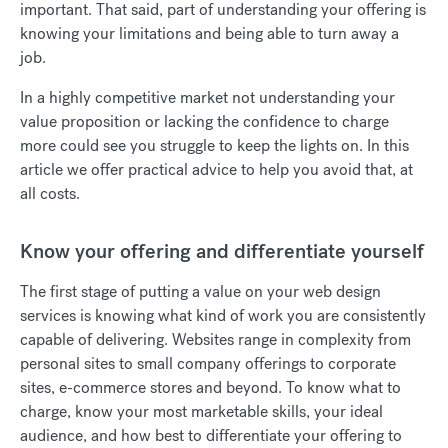
important. That said, part of understanding your offering is
knowing your limitations and being able to turn away a
job.
In a highly competitive market not understanding your
value proposition or lacking the confidence to charge
more could see you struggle to keep the lights on. In this
article we offer practical advice to help you avoid that, at
all costs.
Know your offering and differentiate yourself
The first stage of putting a value on your web design
services is knowing what kind of work you are consistently
capable of delivering. Websites range in complexity from
personal sites to small company offerings to corporate
sites, e-commerce stores and beyond. To know what to
charge, know your most marketable skills, your ideal
audience, and how best to differentiate your offering to