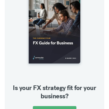
Is your FX strategy fit for your
business?