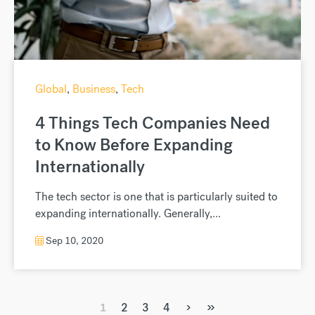
Global
,
Business
,
Tech
4 Things Tech Companies Need
to Know Before Expanding
Internationally
The tech sector is one that is particularly suited to
expanding internationally. Generally,...
Sep 10, 2020
›
»
1
2
3
4