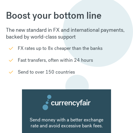
Boost your bottom line
The new standard in FX and international payments,
backed by world-class support
FX rates up to 8x cheaper than the banks
Fast transfers, often within 24 hours
Send to over 150 countries