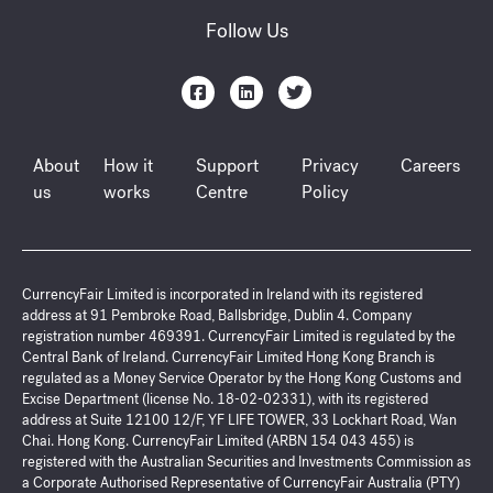
Follow Us
About
How it
Support
Privacy
Careers
us
works
Centre
Policy
CurrencyFair Limited is incorporated in Ireland with its registered
address at 91 Pembroke Road, Ballsbridge, Dublin 4. Company
registration number 469391. CurrencyFair Limited is regulated by the
Central Bank of Ireland. CurrencyFair Limited Hong Kong Branch is
regulated as a Money Service Operator by the Hong Kong Customs and
Excise Department (license No. 18-02-02331), with its registered
address at Suite 12100 12/F, YF LIFE TOWER, 33 Lockhart Road, Wan
Chai. Hong Kong. CurrencyFair Limited (ARBN 154 043 455) is
registered with the Australian Securities and Investments Commission as
a Corporate Authorised Representative of CurrencyFair Australia (PTY)