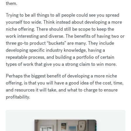
them.
Trying to be all things to all people could see you spread
yourself too wide. Think instead about developing a more
niche offering. There should still be scope to keep the
work interesting and diverse. The benefits of having two or
three go-to product “buckets” are many. They include
developing specific industry knowledge, having a
repeatable process, and building a portfolio of certain
types of work that give you a strong claim to win more.
Perhaps the biggest benefit of developing a more niche
offering, is that you will have a good idea of the cost, time,
and resources it will take, and what to charge to ensure
profitability.