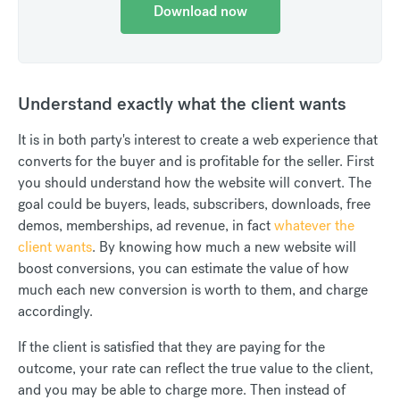
Download now
Understand exactly what the client wants
It is in both party's interest to create a web experience that
converts for the buyer and is profitable for the seller. First
you should understand how the website will convert. The
goal could be buyers, leads, subscribers, downloads, free
demos, memberships, ad revenue, in fact
whatever the
client wants
. By knowing how much a new website will
boost conversions, you can estimate the value of how
much each new conversion is worth to them, and charge
accordingly.
If the client is satisfied that they are paying for the
outcome, your rate can reflect the true value to the client,
and you may be able to charge more. Then instead of