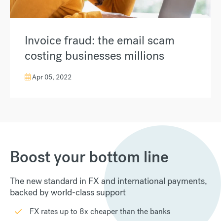
Invoice fraud: the email scam
costing businesses millions
Apr 05, 2022
Boost your bottom line
The new standard in FX and international payments,
backed by world-class support
FX rates up to 8x cheaper than the banks