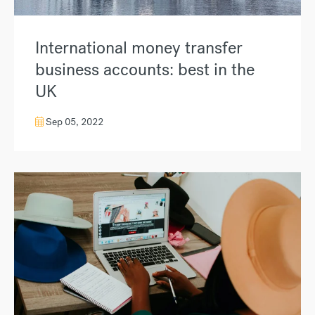
International money transfer
business accounts: best in the
UK
Sep 05, 2022