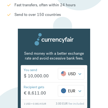
Fast transfers, often within 24 hours
Send to over 150 countries