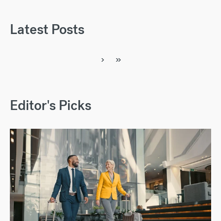
Latest Posts
›
»
Editor's Picks