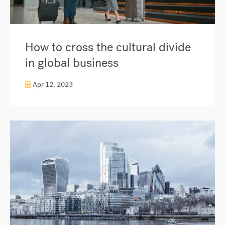
How to cross the cultural divide
in global business
Apr 12, 2023