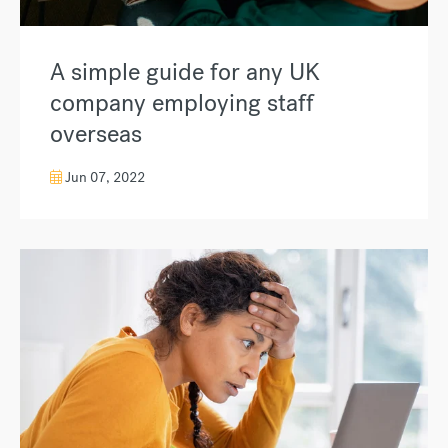
A simple guide for any UK
company employing staff
overseas
Jun 07, 2022