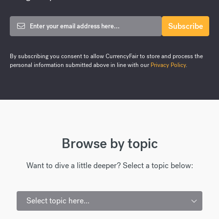
By subscribing you consent to allow CurrencyFair to store and process the
personal information submitted above in line with our
Privacy Policy
.
Browse by topic
Want to dive a little deeper? Select a topic below:
Select topic here...