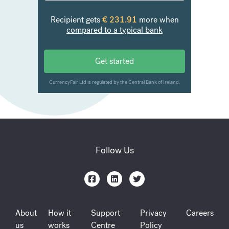
Follow Us
About
How it
Support
Privacy
Careers
us
works
Centre
Policy