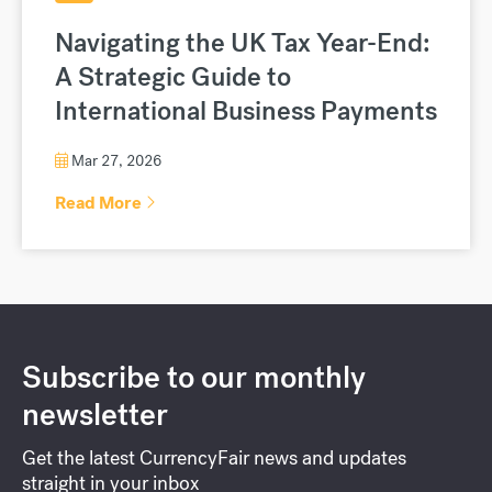
Navigating the UK Tax Year-End:
A Strategic Guide to
International Business Payments
Mar 27, 2026
Read More
Subscribe to our monthly
newsletter
Get the latest CurrencyFair news and updates
straight in your inbox