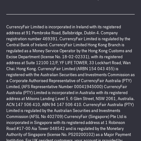
CurrencyFair Limited is incorporated in Ireland with its registered
address at 91 Pembroke Road, Ballsbridge, Dublin 4. Company
registration number 469391. CurrencyFair Limited is regulated by the
Central Bank of Ireland. CurrencyFair Limited Hong Kong Branch is
regulated as a Money Service Operator by the Hong Kong Customs and
Excise Department (license No. 18-02-02331), with its registered
address at Suite 12100 12/F, YF LIFE TOWER, 33 Lockhart Road, Wan
Chai. Hong Kong. CurrencyFair Limited (ARBN 154 043 455) is
registered with the Australian Securities and Investments Commission as
a Corporate Authorised Representative of CurrencyFair Australia (PTY)
Limited, (AFS Representative Number 00041945000) CurrencyFair
Australia (PTY) Limited is incorporated in Australia with its registered
address at Milsons Landing Level 5, 6 Glen Street, NSW 2061, Australia.
ACN 147 506 410, ABN 94 147 506 410. CurrencyFair Australia (PTY)
Limited is regulated by the Australian Securities and Investments
Commission (AFSL No 402709) CurrencyFair (Singapore) Pte Ltd is
incorporated in Singapore with its registered address at 1 Robinson
Road #17-00 Aia Tower 048542 and is regulated by the Monetary
Authority of Singapore (license No. PS20200102) as a Major Payment
Institution. For UK resident customers, your account is provided by