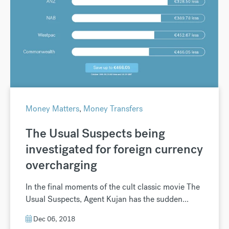
Money Matters
,
Money Transfers
The Usual Suspects being
investigated for foreign currency
overcharging
In the final moments of the cult classic movie The
Usual Suspects, Agent Kujan has the sudden...
Dec 06, 2018