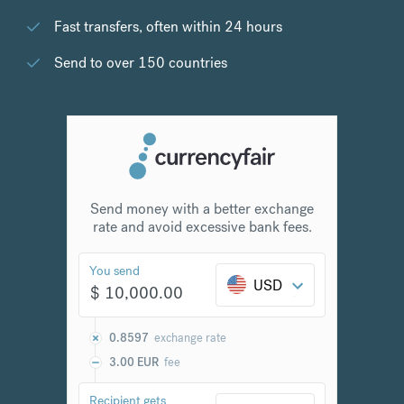
Fast transfers, often within 24 hours
Send to over 150 countries