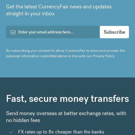
Get the latest CurrencyFair news and updates
straight in your inbox
By subscribing you consent to allow CurrencyFair to store and process the
personal information submitted above in line with our
Privacy Policy
.
Fast, secure money transfers
Send money overseas at better exchange rates, with
no hidden fees
FX rates up to 8x cheaper than the banks