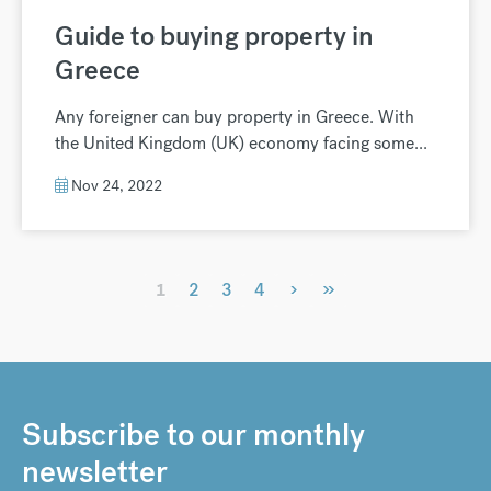
Guide to buying property in
Greece
Any foreigner can buy property in Greece. With
the United Kingdom (UK) economy facing some...
Nov 24, 2022
›
»
1
2
3
4
Subscribe to our monthly
newsletter