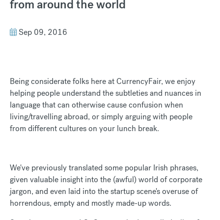
from around the world
Sep 09, 2016
Being considerate folks here at CurrencyFair, we enjoy
helping people understand the subtleties and nuances in
language that can otherwise cause confusion when
living/travelling abroad, or simply arguing with people
from different cultures on your lunch break.
We've previously translated some popular Irish phrases,
given valuable insight into the (awful) world of corporate
jargon, and even laid into the startup scene's overuse of
horrendous, empty and mostly made-up words.