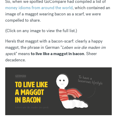
So, when we spotted GoCompare had compiled a list of
money idioms from around the world
, which contained an
image of a maggot wearing bacon as a scarf, we were
compelled to share.
(Click on any image to view the full list.)
Here's that maggot with a bacon-scarf: clearly a happy
maggot, the phrase in German "
Leben wie die maden im
speck
" means
to live like a maggot in bacon
. Sheer
decadence.