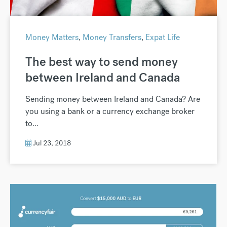
Money Matters
,
Money Transfers
,
Expat Life
The best way to send money
between Ireland and Canada
Sending money between Ireland and Canada? Are
you using a bank or a currency exchange broker
to...
Jul 23, 2018