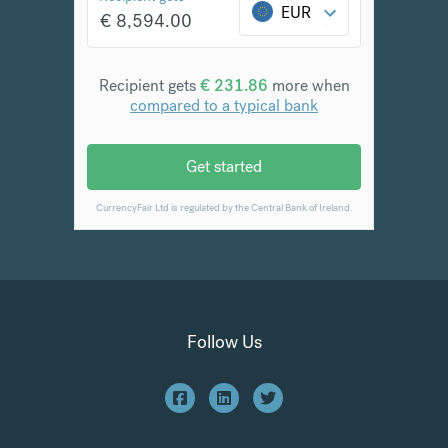
Follow Us