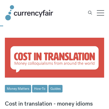
Skip
to
content
Money Matters
How-To
Guides
Cost in translation - money idioms