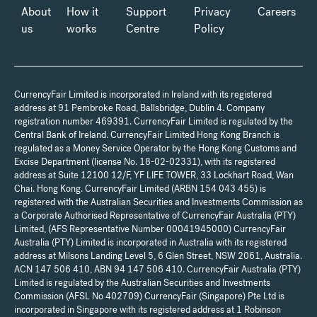
About
How it
Support
Privacy
Careers
us
works
Centre
Policy
CurrencyFair Limited is incorporated in Ireland with its registered
address at 91 Pembroke Road, Ballsbridge, Dublin 4. Company
registration number 469391. CurrencyFair Limited is regulated by the
Central Bank of Ireland. CurrencyFair Limited Hong Kong Branch is
regulated as a Money Service Operator by the Hong Kong Customs and
Excise Department (license No. 18-02-02331), with its registered
address at Suite 12100 12/F, YF LIFE TOWER, 33 Lockhart Road, Wan
Chai. Hong Kong. CurrencyFair Limited (ARBN 154 043 455) is
registered with the Australian Securities and Investments Commission as
a Corporate Authorised Representative of CurrencyFair Australia (PTY)
Limited, (AFS Representative Number 00041945000) CurrencyFair
Australia (PTY) Limited is incorporated in Australia with its registered
address at Milsons Landing Level 5, 6 Glen Street, NSW 2061, Australia.
ACN 147 506 410, ABN 94 147 506 410. CurrencyFair Australia (PTY)
Limited is regulated by the Australian Securities and Investments
Commission (AFSL No 402709) CurrencyFair (Singapore) Pte Ltd is
incorporated in Singapore with its registered address at 1 Robinson