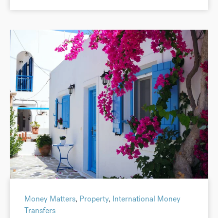
Money Matters
,
Property
,
International Money
Transfers