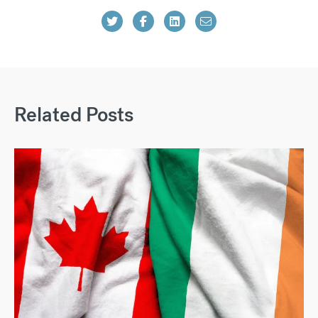
Related Posts