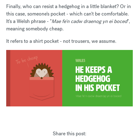
Finally, who can resist a hedgehog in a little blanket? Or in
this case, someone's pocket - which can't be comfortable.
It's a Welsh phrase - "
Mae fe'n cadw draenog yn ei boced
",
meaning somebody cheap.
It refers to a shirt pocket - not trousers, we assume.
Share this post: