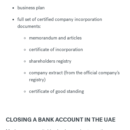
business plan
full set of certified company incorporation
documents:
memorandum and articles
certificate of incorporation
shareholders registry
company extract (from the official company’s
registry)
certificate of good standing
CLOSING A BANK ACCOUNT IN THE UAE