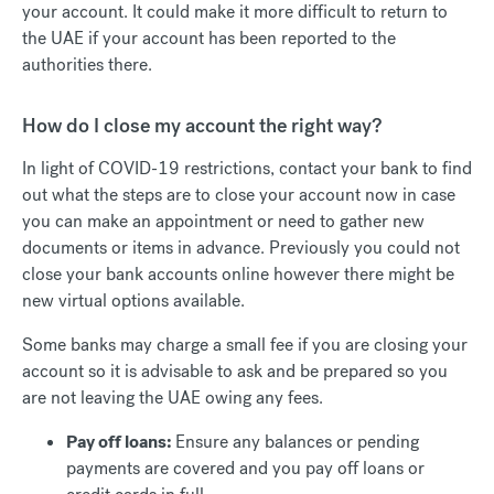
your account. It could make it more difficult to return to
the UAE if your account has been reported to the
authorities there.
How do I close my account the right way?
In light of COVID-19 restrictions, contact your bank to find
out what the steps are to close your account now in case
you can make an appointment or need to gather new
documents or items in advance. Previously you could not
close your bank accounts online however there might be
new virtual options available.
Some banks may charge a small fee if you are closing your
account so it is advisable to ask and be prepared so you
are not leaving the UAE owing any fees.
Pay off loans:
Ensure any balances or pending
payments are covered and you pay off loans or