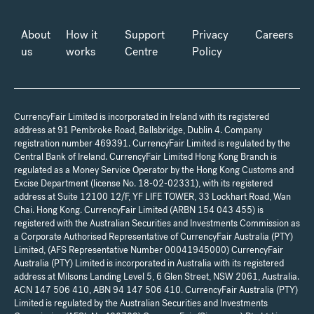
About
How it
Support
Privacy
Careers
us
works
Centre
Policy
CurrencyFair Limited is incorporated in Ireland with its registered
address at 91 Pembroke Road, Ballsbridge, Dublin 4. Company
registration number 469391. CurrencyFair Limited is regulated by the
Central Bank of Ireland. CurrencyFair Limited Hong Kong Branch is
regulated as a Money Service Operator by the Hong Kong Customs and
Excise Department (license No. 18-02-02331), with its registered
address at Suite 12100 12/F, YF LIFE TOWER, 33 Lockhart Road, Wan
Chai. Hong Kong. CurrencyFair Limited (ARBN 154 043 455) is
registered with the Australian Securities and Investments Commission as
a Corporate Authorised Representative of CurrencyFair Australia (PTY)
Limited, (AFS Representative Number 00041945000) CurrencyFair
Australia (PTY) Limited is incorporated in Australia with its registered
address at Milsons Landing Level 5, 6 Glen Street, NSW 2061, Australia.
ACN 147 506 410, ABN 94 147 506 410. CurrencyFair Australia (PTY)
Limited is regulated by the Australian Securities and Investments