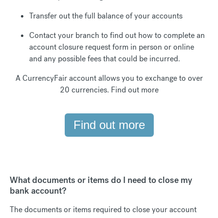
Transfer out the full balance of your accounts
Contact your branch to find out how to complete an
account closure request form in person or online
and any possible fees that could be incurred.
A CurrencyFair account allows you to exchange to over
20 currencies. Find out more
Find out more
What documents or items do I need to close my
bank account?
The documents or items required to close your account