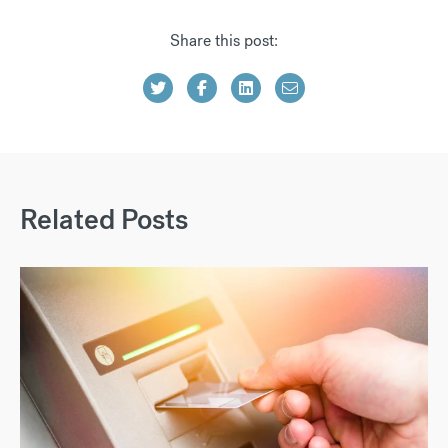
Share this post:
Related Posts