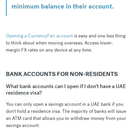
minimum balance in their account.
Opening a CurrencyFair account
is easy and one less thing
to think about when moving overseas. Access lower-
margin FX rates on any device at any time.
BANK ACCOUNTS FOR NON-RESIDENTS
What bank accounts can I open if I don’t have a UAE
residence visa?
You can only open a savings account in a UAE bank if you
don’t hold a residence visa. The majority of banks will issue
an ATM card that allows you to withdraw money from your
savings account.