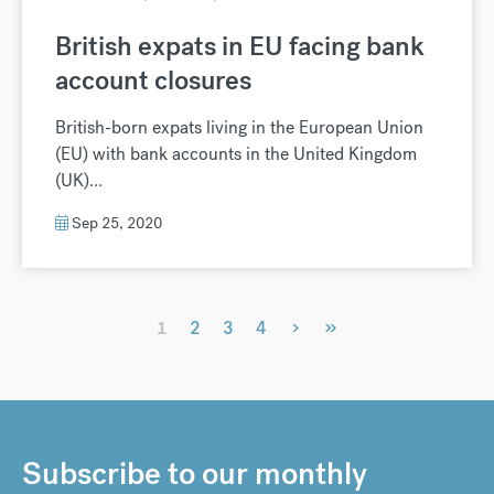
British expats in EU facing bank
account closures
British-born expats living in the European Union
(EU) with bank accounts in the United Kingdom
(UK)...
Sep 25, 2020
›
»
1
2
3
4
Subscribe to our monthly