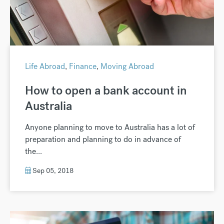
Life Abroad
,
Finance
,
Moving Abroad
How to open a bank account in
Australia
Anyone planning to move to Australia has a lot of
preparation and planning to do in advance of
the...
Sep 05, 2018