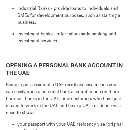
Industrial Banks - provide loans to individuals and
SMEs for development purposes, such as starting a
business.
Investment banks - offer tailor-made banking and
investment services.
OPENING A PERSONAL BANK ACCOUNT IN
THE UAE
Being in possession of a UAE residence visa means you
can easily open a personal bank account in person there.
For most banks in the UAE, new customers who have just
moved to work in the UAE and have a UAE residence visa
need to show:
your passport with your UAE residency visa (original