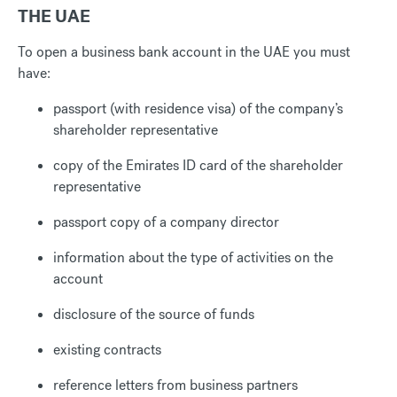
THE UAE
To open a business bank account in the UAE you must
have:
passport (with residence visa) of the company’s
shareholder representative
copy of the Emirates ID card of the shareholder
representative
passport copy of a company director
information about the type of activities on the
account
disclosure of the source of funds
existing contracts
reference letters from business partners