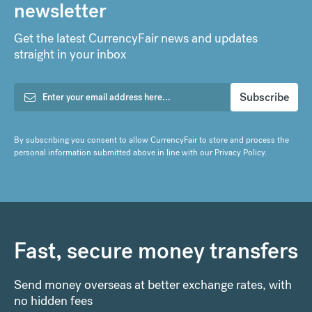
newsletter
Get the latest CurrencyFair news and updates
straight in your inbox
By subscribing you consent to allow CurrencyFair to store and process the
personal information submitted above in line with our
Privacy Policy
.
Fast, secure money transfers
Send money overseas at better exchange rates, with
no hidden fees