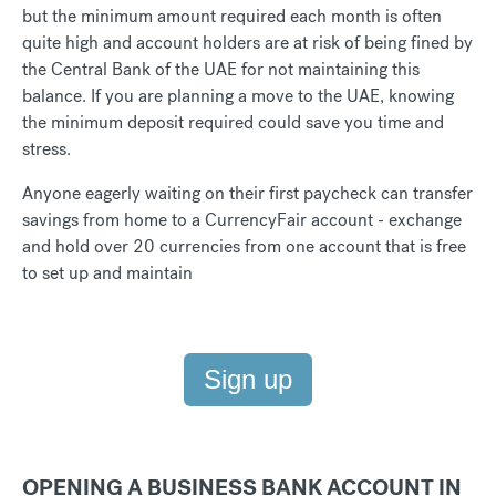
but the minimum amount required each month is often
quite high and account holders are at risk of being fined by
the Central Bank of the UAE for not maintaining this
balance. If you are planning a move to the UAE, knowing
the minimum deposit required could save you time and
stress.
Anyone eagerly waiting on their first paycheck can transfer
savings from home to a CurrencyFair account - exchange
and hold over 20 currencies from one account that is free
to set up and maintain
Sign up
OPENING A BUSINESS BANK ACCOUNT IN