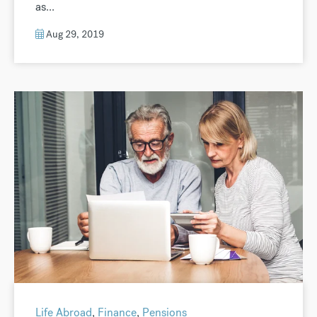
as...
Aug 29, 2019
Life Abroad
,
Finance
,
Pensions