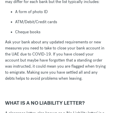
may differ for each bank but the list typically includes:
A form of photo ID
ATM/Debit/Credit cards
Cheque books
Ask your bank about any updated requirements or new
measures you need to take to close your bank account in
the UAE due to COVID-19. If you have closed your
account but maybe have forgotten that a standing order
was instructed, it could mean you are flagged when trying
to emigrate. Making sure you have settled all and any
debts helps to avoid problems when leaving.
WHAT IS A NO LIABILITY LETTER?