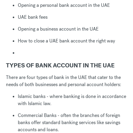
Opening a personal bank account in the UAE
UAE bank fees
Opening a business account in the UAE
How to close a UAE bank account the right way
TYPES OF BANK ACCOUNT IN THE UAE
There are four types of bank in the UAE that cater to the
needs of both businesses and personal account holders:
Islamic banks - where banking is done in accordance
with Islamic law.
Commercial Banks - often the branches of foreign
banks offer standard banking services like savings
accounts and loans.