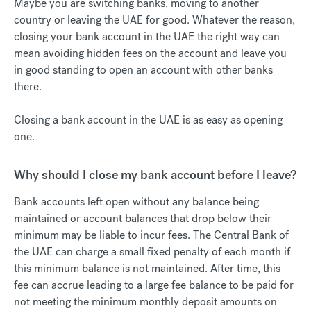
Maybe you are switching banks, moving to another
country or leaving the UAE for good. Whatever the reason,
closing your bank account in the UAE the right way can
mean avoiding hidden fees on the account and leave you
in good standing to open an account with other banks
there.
Closing a bank account in the UAE is as easy as opening
one.
Why should I close my bank account before I leave?
Bank accounts left open without any balance being
maintained or account balances that drop below their
minimum may be liable to incur fees. The Central Bank of
the UAE can charge a small fixed penalty of each month if
this minimum balance is not maintained. After time, this
fee can accrue leading to a large fee balance to be paid for
not meeting the minimum monthly deposit amounts on