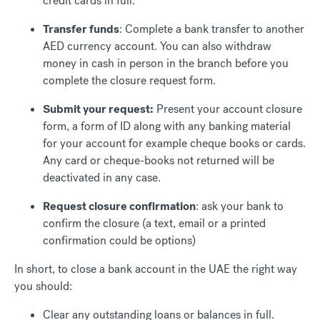
credit cards in full.
Transfer funds
: Complete a bank transfer to another
AED currency account. You can also withdraw
money in cash in person in the branch before you
complete the closure request form.
Submit your request:
Present your account closure
form, a form of ID along with any banking material
for your account for example cheque books or cards.
Any card or cheque-books not returned will be
deactivated in any case.
Request closure confirmation
: ask your bank to
confirm the closure (a text, email or a printed
confirmation could be options)
In short, to close a bank account in the UAE the right way
you should:
Clear any outstanding loans or balances in full.