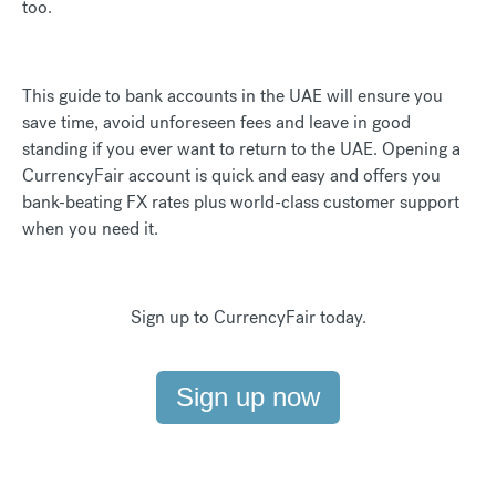
too.
This guide to bank accounts in the UAE will ensure you
save time, avoid unforeseen fees and leave in good
standing if you ever want to return to the UAE. Opening a
CurrencyFair account is quick and easy and offers you
bank-beating FX rates plus world-class customer support
when you need it.
Sign up to CurrencyFair today.
Sign up now