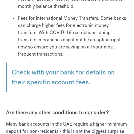
monthly balance threshold.
Fees for International Money Transfers. Some banks
can charge higher fees for electronic money
transfers. With COVID-19 restrictions, doing
transfers in branches might not be an option right
now so ensure you are saving on all your most
frequent transactions.
Check with your bank for details on
their specific account fees.
Are there any other conditions to consider?
Many bank accounts in the UAE require a higher minimum
deposit for non-residents - this is not the biggest surprise