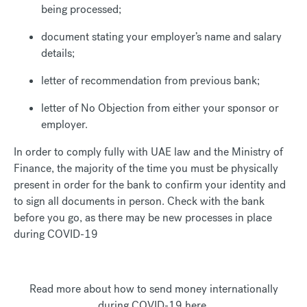
being processed;
document stating your employer’s name and salary
details;
letter of recommendation from previous bank;
letter of No Objection from either your sponsor or
employer.
In order to comply fully with UAE law and the Ministry of
Finance, the majority of the time you must be physically
present in order for the bank to confirm your identity and
to sign all documents in person. Check with the bank
before you go, as there may be new processes in place
during COVID-19
Read more about how to send money internationally
during COVID-19 here.