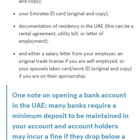
and copy);
your Emirates ID card (original and copy);
documentation of residency in the UAE (this can be a
rental agreement, utility bill, or letter of
employment);
and either a salary letter from your employer, an
original trade license if you are self-employed, or
your spouse’s labor card/work ID (original and copy)
if you are on their sponsorship.
One note on opening a bank account
in the UAE: many banks require a
minimum deposit to be maintained in
your account and account holders
may incur a fine if they drop below a