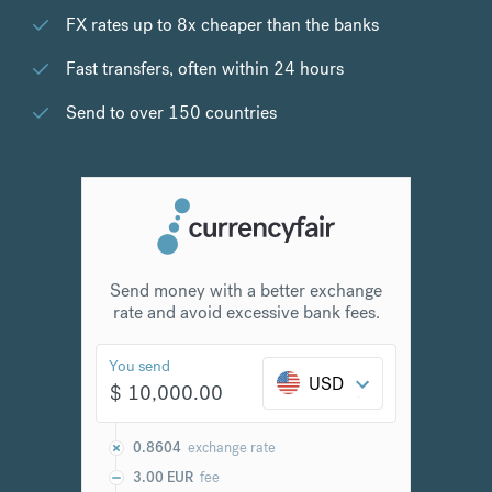
FX rates up to 8x cheaper than the banks
Fast transfers, often within 24 hours
Send to over 150 countries