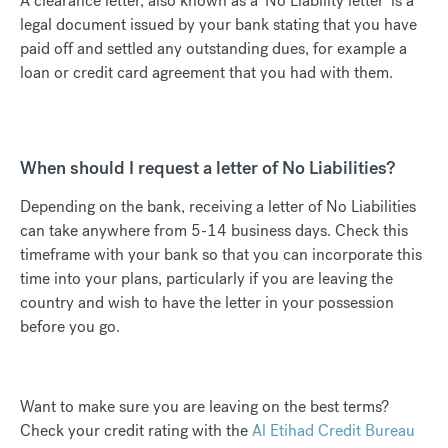
A clearance letter, also known as a ‘No Liability letter’ is a
legal document issued by your bank stating that you have
paid off and settled any outstanding dues, for example a
loan or credit card agreement that you had with them.
When should I request a letter of No Liabilities?
Depending on the bank, receiving a letter of No Liabilities
can take anywhere from 5-14 business days. Check this
timeframe with your bank so that you can incorporate this
time into your plans, particularly if you are leaving the
country and wish to have the letter in your possession
before you go.
Want to make sure you are leaving on the best terms?
Check your credit rating with the
Al Etihad Credit Bureau