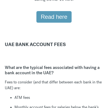
Read here
UAE BANK ACCOUNT FEES
What are the typical fees associated with having a
bank account in the UAE?
Fees to consider (and that differ between each bank in the
UAE) are:
ATM fees
Monthly account fees for salaries below the bank’s