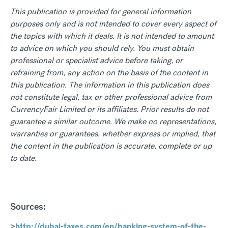
This publication is provided for general information
purposes only and is not intended to cover every aspect of
the topics with which it deals. It is not intended to amount
to advice on which you should rely. You must obtain
professional or specialist advice before taking, or
refraining from, any action on the basis of the content in
this publication. The information in this publication does
not constitute legal, tax or other professional advice from
CurrencyFair Limited or its affiliates. Prior results do not
guarantee a similar outcome. We make no representations,
warranties or guarantees, whether express or implied, that
the content in the publication is accurate, complete or up
to date.
Sources:
>
http://dubai-taxes.com/en/banking-system-of-the-