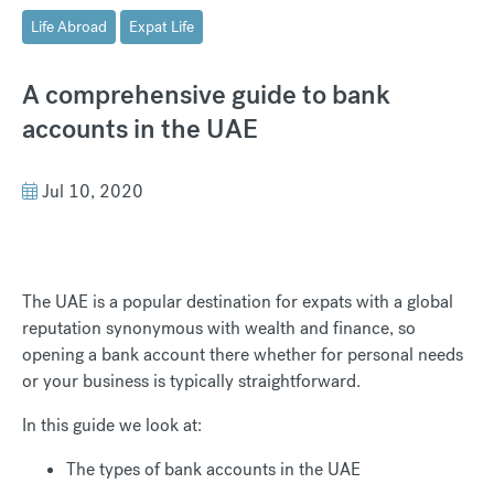
Life Abroad
Expat Life
A comprehensive guide to bank
accounts in the UAE
Jul 10, 2020
The UAE is a popular destination for expats with a global
reputation synonymous with wealth and finance, so
opening a bank account there whether for personal needs
or your business is typically straightforward.
In this guide we look at:
The types of bank accounts in the UAE