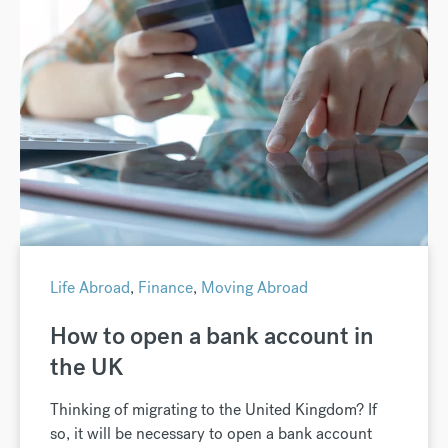
Life Abroad
,
Finance
,
Moving Abroad
How to open a bank account in
the UK
Thinking of migrating to the United Kingdom? If
so, it will be necessary to open a bank account