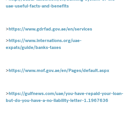
uae-useful-facts-and-benefits
>
https://www.gdrfad.gov.ae/en/services
>
https://www.internations.org/uae-
expats/guide/banks-taxes
>
https://www.mof.gov.ae/en/Pages/default.aspx
>
https://gulfnews.com/uae/you-have-repaid-your-loan-
but-do-you-have-a-no-liability-letter-1.1967636