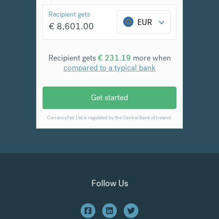
Follow Us