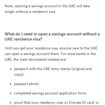
Note, opening a savings account in the UAE will take
longer without a residence visa.
What do I need to open a savings account without a
UAE residence visa?
Until you get your residence visa, anyone new to the UAE
can open a savings account there. For most banks in the
UAE, the main documents needed are:
passport with the UAE entry stamp (original and
copy);
passport photo;
completed savings account application form;
proof that your residency visa, or Emirate ID card, is