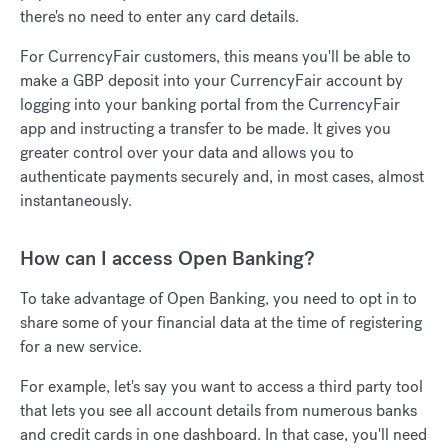
there's no need to enter any card details.
For CurrencyFair customers, this means you'll be able to
make a GBP deposit into your CurrencyFair account by
logging into your banking portal from the CurrencyFair
app and instructing a transfer to be made. It gives you
greater control over your data and allows you to
authenticate payments securely and, in most cases, almost
instantaneously.
How can I access Open Banking?
To take advantage of Open Banking, you need to opt in to
share some of your financial data at the time of registering
for a new service.
For example, let's say you want to access a third party tool
that lets you see all account details from numerous banks
and credit cards in one dashboard. In that case, you'll need