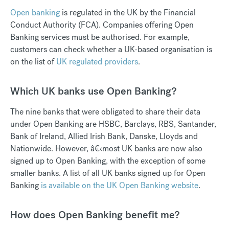
Open banking
is regulated in the UK by the Financial
Conduct Authority (FCA). Companies offering Open
Banking services must be authorised. For example,
customers can check whether a UK-based organisation is
on the list of
UK regulated providers
.
Which UK banks use Open Banking?
The nine banks that were obligated to share their data
under Open Banking are HSBC, Barclays, RBS, Santander,
Bank of Ireland, Allied Irish Bank, Danske, Lloyds and
Nationwide. However, â€‹most UK banks are now also
signed up to Open Banking, with the exception of some
smaller banks. A list of all UK banks signed up for Open
Banking
is available on the UK Open Banking website
.
How does Open Banking benefit me?