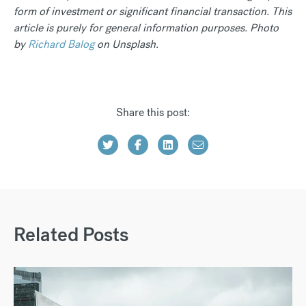
form of investment or significant financial transaction. This
article is purely for general information purposes. Photo
by
Richard Balog
on Unsplash.
Share this post:
Related Posts