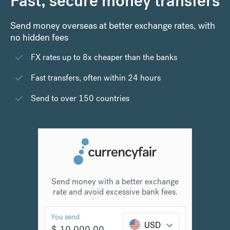
Fast, secure money transfers
Send money overseas at better exchange rates, with
no hidden fees
FX rates up to 8x cheaper than the banks
Fast transfers, often within 24 hours
Send to over 150 countries