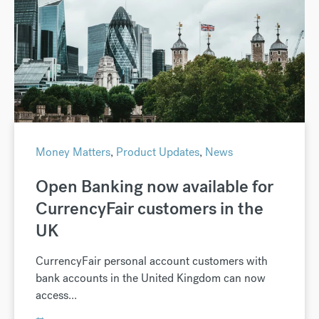
Money Matters
,
Product Updates
,
News
Open Banking now available for
CurrencyFair customers in the
UK
CurrencyFair personal account customers with
bank accounts in the United Kingdom can now
access...