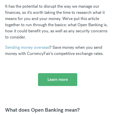
It has the potential to disrupt the way we manage our
finances, so it's worth taking the time to research what it
means for you and your money. We've put this article
together to run through the basics: what Open Banking is,
how it could benefit you, as well as any security concerns
to consider.
Sending money overseas
? Save money when you send
money with CurrencyFair's competitive exchange rates.
Learn more
What does Open Banking mean?