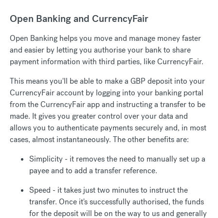
Open Banking and CurrencyFair
Open Banking helps you move and manage money faster
and easier by letting you authorise your bank to share
payment information with third parties, like CurrencyFair.
This means you'll be able to make a GBP deposit into your
CurrencyFair account by logging into your banking portal
from the CurrencyFair app and instructing a transfer to be
made. It gives you greater control over your data and
allows you to authenticate payments securely and, in most
cases, almost instantaneously. The other benefits are:
Simplicity - it removes the need to manually set up a
payee and to add a transfer reference.
Speed - it takes just two minutes to instruct the
transfer. Once it's successfully authorised, the funds
for the deposit will be on the way to us and generally