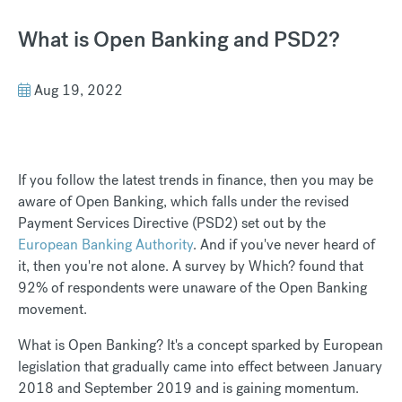
What is Open Banking and PSD2?
Aug 19, 2022
If you follow the latest trends in finance, then you may be
aware of Open Banking, which falls under the revised
Payment Services Directive (PSD2) set out by the
European Banking Authority
. And if you've never heard of
it, then you're not alone. A survey by Which? found that
92% of respondents were unaware of the Open Banking
movement.
What is Open Banking? It's a concept sparked by European
legislation that gradually came into effect between January
2018 and September 2019 and is gaining momentum.