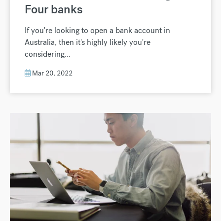
Four banks
If you're looking to open a bank account in
Australia, then it's highly likely you're
considering...
Mar 20, 2022