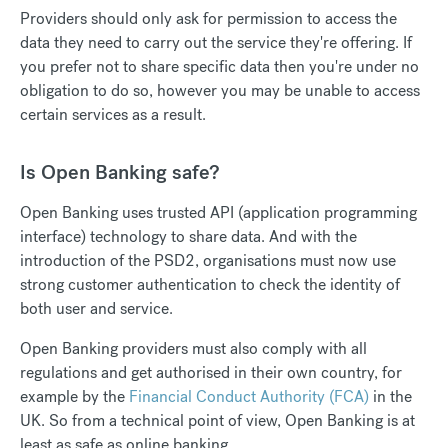
Providers should only ask for permission to access the
data they need to carry out the service they're offering. If
you prefer not to share specific data then you're under no
obligation to do so, however you may be unable to access
certain services as a result.
Is Open Banking safe?
Open Banking uses trusted API (application programming
interface) technology to share data. And with the
introduction of the PSD2, organisations must now use
strong customer authentication to check the identity of
both user and service.
Open Banking providers must also comply with all
regulations and get authorised in their own country, for
example by the
Financial Conduct Authority (FCA)
in the
UK. So from a technical point of view, Open Banking is at
least as safe as online banking.