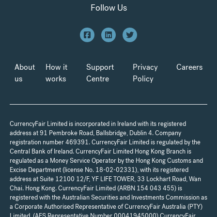
Follow Us
About
How it
Support
Privacy
Careers
us
works
Centre
Policy
CurrencyFair Limited is incorporated in Ireland with its registered
address at 91 Pembroke Road, Ballsbridge, Dublin 4. Company
registration number 469391. CurrencyFair Limited is regulated by the
Central Bank of Ireland. CurrencyFair Limited Hong Kong Branch is
regulated as a Money Service Operator by the Hong Kong Customs and
Excise Department (license No. 18-02-02331), with its registered
address at Suite 12100 12/F, YF LIFE TOWER, 33 Lockhart Road, Wan
Chai. Hong Kong. CurrencyFair Limited (ARBN 154 043 455) is
registered with the Australian Securities and Investments Commission as
a Corporate Authorised Representative of CurrencyFair Australia (PTY)
Limited, (AFS Representative Number 00041945000) CurrencyFair