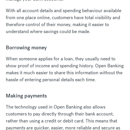
With all account details and spending behaviour available
from one place online, customers have total visibility and
therefore control of their money, making it easier to
understand where savings could be made.
Borrowing money
When someone applies for a loan, they usually need to
show proof of income and spending history. Open Banking
makes it much easier to share this information without the
hassle of entering personal details each time.
Making payments
The technology used in Open Banking also allows
customers to pay directly through their bank account,
rather than using a credit or debit card. This means that
payments are quicker, easier, more reliable and secure as