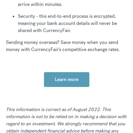
arrive within minutes.
Security - this end-to-end process is encrypted,
meaning your bank account details will never be
shared with CurrencyFair.
Sending money overseas? Save money when you send
money with CurrencyFair's competitive exchange rates.
Learn more
This information is correct as of August 2022. This
information is not to be relied on in making a decision with
regard to an investment. We strongly recommend that you
obtain independent financial advice before making any