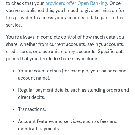
to check that your
providers offer Open Banking
. Once
you've established this, you'll need to give permission for
this provider to access your accounts to take part in this
service.
You're always in complete control of how much data you
share, whether from current accounts, savings accounts,
credit cards, or electronic money accounts. Specific data
points that you decide to share may include:
Your account details (for example, your balance and
account name).
Regular payment details, such as standing orders and
direct debits.
Transactions.
Account features and services, such as fees and
overdraft payments.