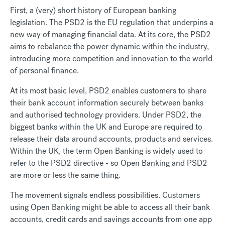
First, a (very) short history of European banking
legislation. The PSD2 is the EU regulation that underpins a
new way of managing financial data. At its core, the PSD2
aims to rebalance the power dynamic within the industry,
introducing more competition and innovation to the world
of personal finance.
At its most basic level, PSD2 enables customers to share
their bank account information securely between banks
and authorised technology providers. Under PSD2, the
biggest banks within the UK and Europe are required to
release their data around accounts, products and services.
Within the UK, the term Open Banking is widely used to
refer to the PSD2 directive - so Open Banking and PSD2
are more or less the same thing.
The movement signals endless possibilities. Customers
using Open Banking might be able to access all their bank
accounts, credit cards and savings accounts from one app