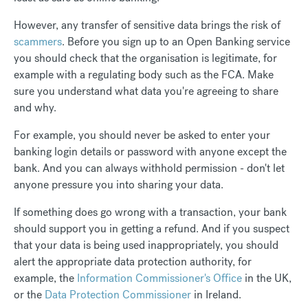
However, any transfer of sensitive data brings the risk of
scammers
. Before you sign up to an Open Banking service
you should check that the organisation is legitimate, for
example with a regulating body such as the FCA. Make
sure you understand what data you're agreeing to share
and why.
For example, you should never be asked to enter your
banking login details or password with anyone except the
bank. And you can always withhold permission - don't let
anyone pressure you into sharing your data.
If something does go wrong with a transaction, your bank
should support you in getting a refund. And if you suspect
that your data is being used inappropriately, you should
alert the appropriate data protection authority, for
example, the
Information Commissioner's Office
in the UK,
or the
Data Protection Commissioner
in Ireland.