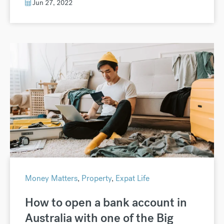
Jun 27, 2022
Money Matters
,
Property
,
Expat Life
How to open a bank account in
Australia with one of the Big