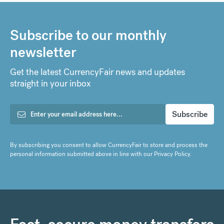
Subscribe to our monthly
newsletter
Get the latest CurrencyFair news and updates
straight in your inbox
By subscribing you consent to allow CurrencyFair to store and process the
personal information submitted above in line with our
Privacy Policy
.