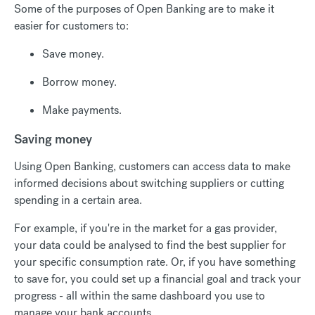
Some of the purposes of Open Banking are to make it
easier for customers to:
Save money.
Borrow money.
Make payments.
Saving money
Using Open Banking, customers can access data to make
informed decisions about switching suppliers or cutting
spending in a certain area.
For example, if you're in the market for a gas provider,
your data could be analysed to find the best supplier for
your specific consumption rate. Or, if you have something
to save for, you could set up a financial goal and track your
progress - all within the same dashboard you use to
manage your bank accounts.