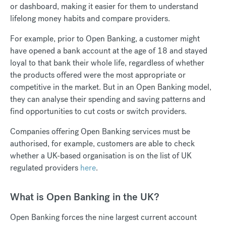
or dashboard, making it easier for them to understand
lifelong money habits and compare providers.
For example, prior to Open Banking, a customer might
have opened a bank account at the age of 18 and stayed
loyal to that bank their whole life, regardless of whether
the products offered were the most appropriate or
competitive in the market. But in an Open Banking model,
they can analyse their spending and saving patterns and
find opportunities to cut costs or switch providers.
Companies offering Open Banking services must be
authorised, for example, customers are able to check
whether a UK-based organisation is on the list of UK
regulated providers
here
.
What is Open Banking in the UK?
Open Banking forces the nine largest current account