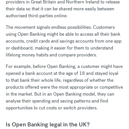
providers in Great Britain and Northern Ireland to release
their data so that it can be shared more easily between
authorised third-parties online.
The movement signals endless possibilities. Customers
using Open Banking might be able to access all their bank
accounts, credit cards and savings accounts from one app
or dashboard, making it easier for them to understand
lifelong money habits and compare providers.
For example, before Open Banking, a customer might have
opened a bank account at the age of 18 and stayed loyal
to that bank their whole life, regardless of whether the
products offered were the most appropriate or competitive
in the market. But in an Open Banking model, they can
analyse their spending and saving patterns and find
opportunities to cut costs or switch providers.
Is Open Banking legal in the UK?