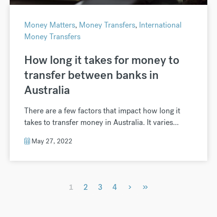
Money Matters
,
Money Transfers
,
International
Money Transfers
How long it takes for money to
transfer between banks in
Australia
There are a few factors that impact how long it
takes to transfer money in Australia. It varies...
May 27, 2022
›
»
1
2
3
4