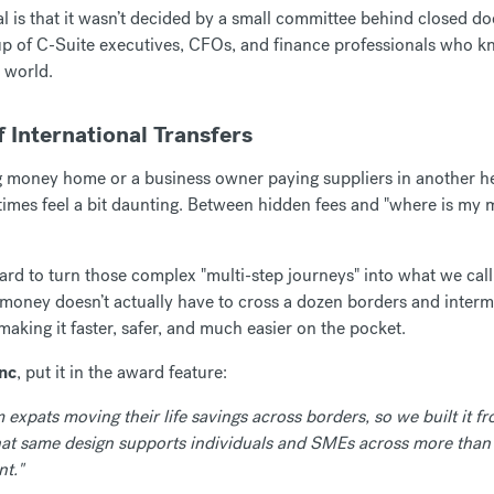
 is that it wasn’t decided by a small committee behind closed doo
p of C-Suite executives, CFOs, and finance professionals who kn
 world.
f International Transfers
g money home or a business owner paying suppliers in another 
times feel a bit daunting. Between hidden fees and "where is my 
rd to turn those complex "multi-step journeys" into what we cal
r money doesn’t actually have to cross a dozen borders and interme
 making it faster, safer, and much easier on the pocket.
enc
, put it in the award feature:
expats moving their life savings across borders, so we built it fr
that same design supports individuals and SMEs across more than
t."