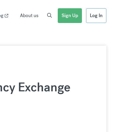
og
About us
Sign Up
Log In
ncy Exchange