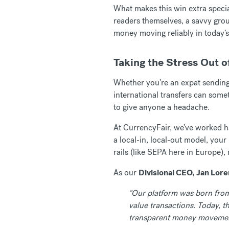
What makes this win extra special
readers themselves, a savvy grou
money moving reliably in today’s
Taking the Stress Out o
Whether you’re an expat sendin
international transfers can some
to give anyone a headache.
At CurrencyFair, we’ve worked ha
a local-in, local-out model, you
rails (like SEPA here in Europe),
As our
Divisional CEO, Jan Lor
"Our platform was born from 
value transactions. Today, 
transparent money movemen