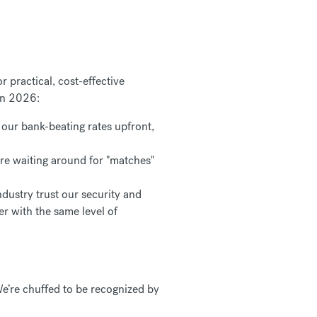
 practical, cost-effective
 in 2026:
our bank-beating rates upfront,
re waiting around for "matches"
dustry trust our security and
er with the same level of
e’re chuffed to be recognized by