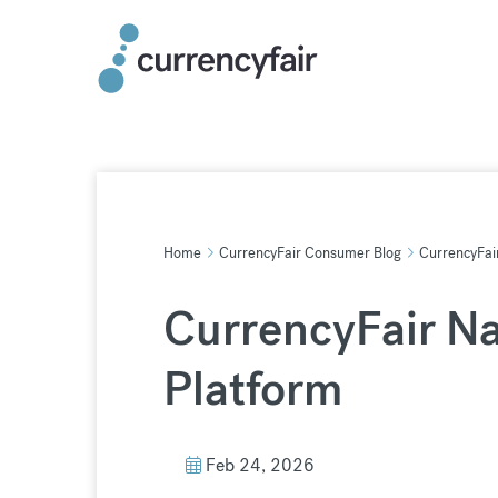
Skip
to
content
Home
CurrencyFair Consumer Blog
CurrencyFai
CurrencyFair N
Platform
Feb 24, 2026