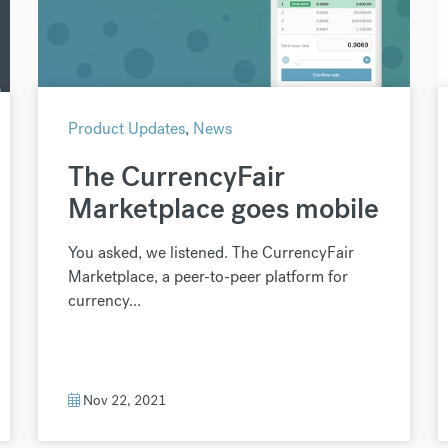
Product Updates
,
News
The CurrencyFair
Marketplace goes mobile
You asked, we listened. The CurrencyFair
Marketplace, a peer-to-peer platform for
currency...
Nov 22, 2021