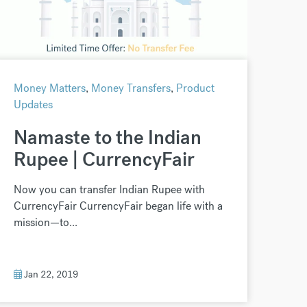
Money Matters
,
Money Transfers
,
Product
Updates
Namaste to the Indian
Rupee | CurrencyFair
Now you can transfer Indian Rupee with
CurrencyFair CurrencyFair began life with a
mission—to...
Jan 22, 2019