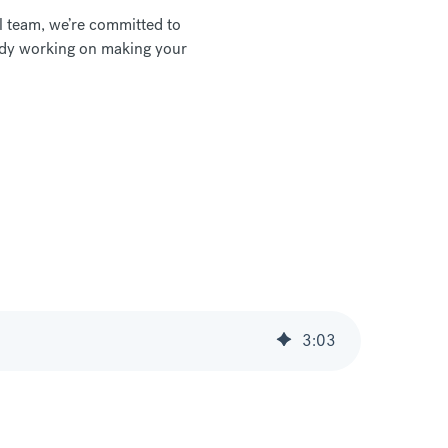
l team, we’re committed to
ready working on making your
3
:
03