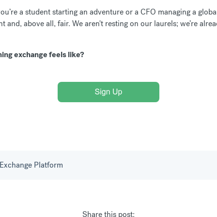
ou’re a student starting an adventure or a CFO managing a globa
t and, above all, fair. We aren't resting on our laurels; we’re al
ing exchange feels like?
Exchange Platform
Share this post: