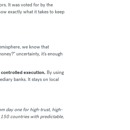
rs. It was voted for by the
ow exactly what it takes to keep
hemisphere, we know that
money?" uncertainty, it’s enough
l
controlled execution.
By using
diary banks. It stays on local
om day one for high-trust, high-
 150 countries with predictable,