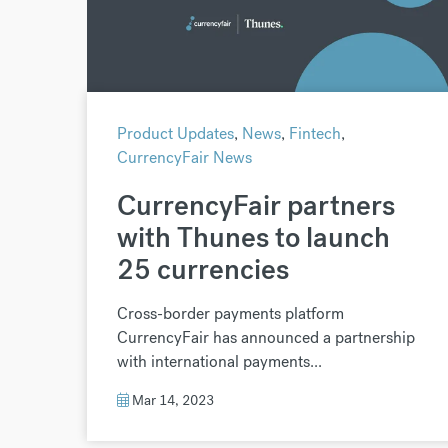
Product Updates
,
News
,
Fintech
,
CurrencyFair News
CurrencyFair partners
with Thunes to launch
25 currencies
Cross-border payments platform
CurrencyFair has announced a partnership
with international payments...
Mar 14, 2023