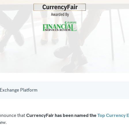
Exchange Platform
announce that
CurrencyFair has been named the
Top Currency E
iew
.