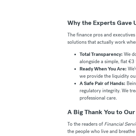
Why the Experts Gave 
The finance pros and executives w
solutions that actually work whe
Total Transparency:
We don
alongside a simple, flat €3 f
Ready When You Are:
We’v
we provide the liquidity ou
A Safe Pair of Hands:
Being
regulatory integrity. We tr
professional care.
A Big Thank You to Ou
To the readers of
Financial Serv
the people who live and breathe 