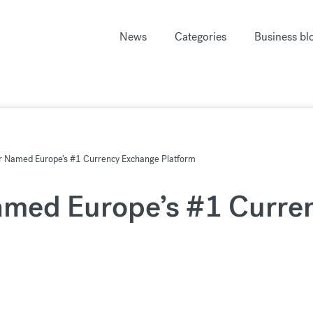
News
Categories
Business bl
r Named Europe’s #1 Currency Exchange Platform
amed Europe’s #1 Curre