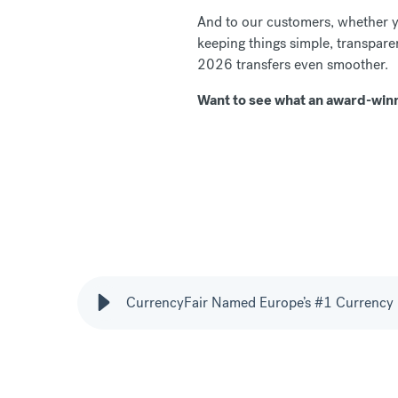
And to our customers, whether y
keeping things simple, transparen
2026 transfers even smoother.
Want to see what an award-winn
CurrencyFair Named Europe’s #1 Currency 