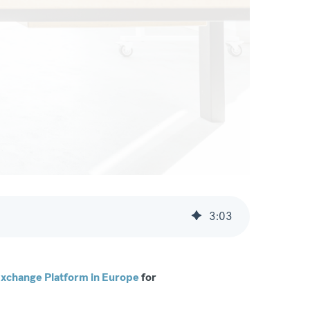
3
:
03
xchange Platform in Europe
for