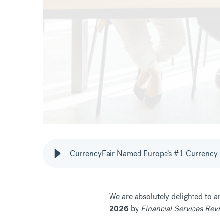
CurrencyFair Named Europe’s #1 Currency 
We are absolutely delighted to 
2026
by
Financial Services Rev