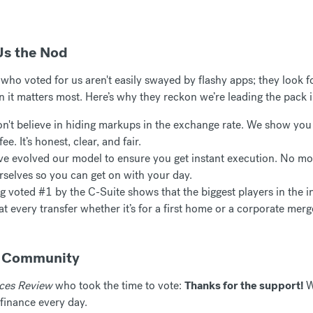
Us the Nod
ho voted for us aren't easily swayed by flashy apps; they look for
n it matters most. Here’s why they reckon we’re leading the pack
't believe in hiding markups in the exchange rate. We show you 
ee. It’s honest, clear, and fair.
e evolved our model to ensure you get instant execution. No mo
rselves so you can get on with your day.
 voted #1 by the C-Suite shows that the biggest players in the in
eat every transfer whether it’s for a first home or a corporate merg
r Community
ices Review
who took the time to vote:
Thanks for the support!
W
finance every day.