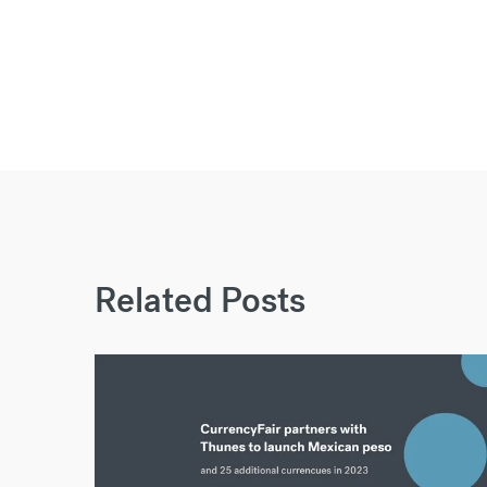
Related Posts