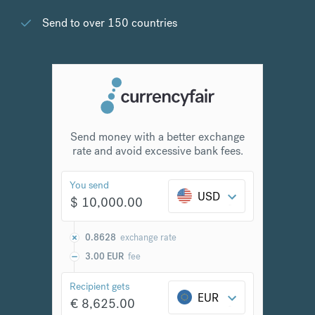
Send to over 150 countries