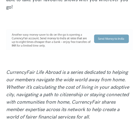
go!
CurrencyFair Life Abroad is a series dedicated to helping
our members navigate the wide world away from home.
Whether it’s calculating the cost of living in your adoptive
city, navigating a path to citizenship or staying connected
with communities from home, CurrencyFair shares
member expertise across its network to help create a
world of fairer financial services for all.