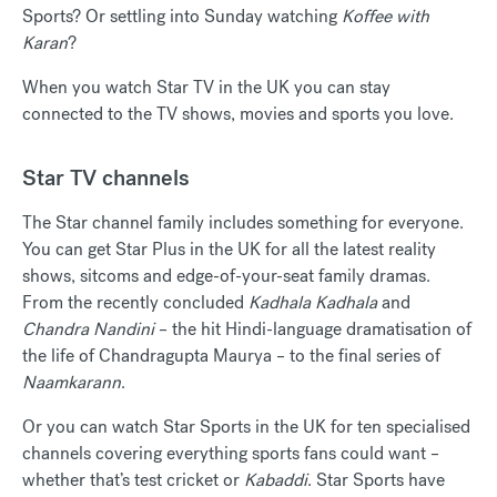
Sports? Or settling into Sunday watching
Koffee with
Karan
?
When you watch Star TV in the UK you can stay
connected to the TV shows, movies and sports you love.
Star TV channels
The Star channel family includes something for everyone.
You can get Star Plus in the UK for all the latest reality
shows, sitcoms and edge-of-your-seat family dramas.
From the recently concluded
Kadhala Kadhala
and
Chandra Nandini
– the hit Hindi-language dramatisation of
the life of Chandragupta Maurya – to the final series of
Naamkarann
.
Or you can watch Star Sports in the UK for ten specialised
channels covering everything sports fans could want –
whether that’s test cricket or
Kabaddi
. Star Sports have