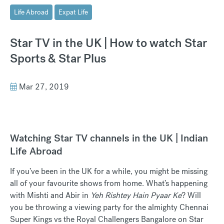
Life Abroad
Expat Life
Star TV in the UK | How to watch Star
Sports & Star Plus
Mar 27, 2019
Watching Star TV channels in the UK | Indian
Life Abroad
If you’ve been in the UK for a while, you might be missing
all of your favourite shows from home. What’s happening
with Mishti and Abir in
Yeh Rishtey Hain Pyaar Ke
? Will
you be throwing a viewing party for the almighty Chennai
Super Kings vs the Royal Challengers Bangalore on Star