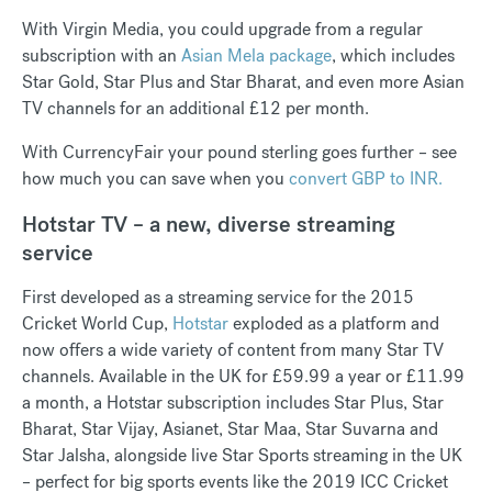
With Virgin Media, you could upgrade from a regular
subscription with an
Asian Mela package
, which includes
Star Gold, Star Plus and Star Bharat, and even more Asian
TV channels for an additional £12 per month.
With CurrencyFair your pound sterling goes further – see
how much you can save when you
convert GBP to INR.
Hotstar TV – a new, diverse streaming
service
First developed as a streaming service for the 2015
Cricket World Cup,
Hotstar
exploded as a platform and
now offers a wide variety of content from many Star TV
channels. Available in the UK for £59.99 a year or £11.99
a month, a Hotstar subscription includes Star Plus, Star
Bharat, Star Vijay, Asianet, Star Maa, Star Suvarna and
Star Jalsha, alongside live Star Sports streaming in the UK
– perfect for big sports events like the 2019 ICC Cricket