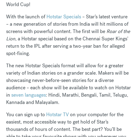
World Cup!
With the launch of
Hotstar Specials
– Star’s latest venture
– a new generation of stories from India will hit millions of
screens with powerful content. The first will be
Roar of the
Lion
, a Hotstar special based on the Chennai Super Kings’
return to the IPL after serving a two-year ban for alleged
spot-fixing.
The new Hotstar Specials format will allow for a greater
variety of Indian stories on a grander scale. Makers will be
showcasing never-before-seen stories for a diverse
audience – each show will be available to watch on Hotstar
in
seven languages
: Hindi, Marathi, Bengali, Tamil, Telugu,
Kannada and Malayalam.
You can sign up to
Hotstar TV
on your computer for the
easiest, most accessible way to get hold of Star’s
thousands of hours of content. The best part? You’ll be
able to take your favourite shows with you wherever you