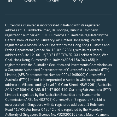
us
works
Centre
Policy
CurrencyFair Limited is incorporated in Ireland with its registered
address at 91 Pembroke Road, Ballsbridge, Dublin 4. Company
registration number 469391. CurrencyFair Limited is regulated by the
Central Bank of Ireland. CurrencyFair Limited Hong Kong Branch is
regulated as a Money Service Operator by the Hong Kong Customs and
Excise Department (license No. 18-02-02331), with its registered
address at Suite 12100 12/F, YF LIFE TOWER, 33 Lockhart Road, Wan
Chai. Hong Kong. CurrencyFair Limited (ARBN 154 043 455) is
registered with the Australian Securities and Investments Commission as
a Corporate Authorised Representative of CurrencyFair Australia (PTY)
Limited, (AFS Representative Number 00041945000) CurrencyFair
Australia (PTY) Limited is incorporated in Australia with its registered
address at Milsons Landing Level 5, 6 Glen Street, NSW 2061, Australia.
ACN 147 506 410, ABN 94 147 506 410. CurrencyFair Australia (PTY)
Limited is regulated by the Australian Securities and Investments
Commission (AFSL No 402709) CurrencyFair (Singapore) Pte Ltd is
incorporated in Singapore with its registered address at 1 Robinson
Road #17-00 Aia Tower 048542 and is regulated by the Monetary
Authority of Singapore (license No. PS20200102) as a Major Payment