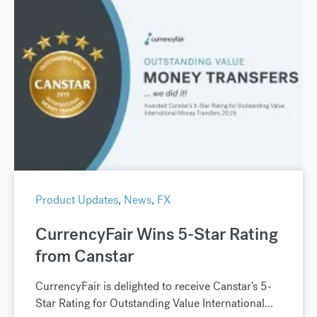
Product Updates
,
News
,
FX
CurrencyFair Wins 5-Star Rating
from Canstar
CurrencyFair is delighted to receive Canstar’s 5-
Star Rating for Outstanding Value International...