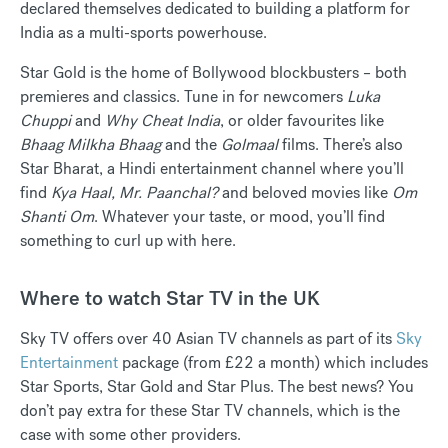
declared themselves dedicated to building a platform for
India as a multi-sports powerhouse.
Star Gold is the home of Bollywood blockbusters – both
premieres and classics. Tune in for newcomers
Luka
Chuppi
and
Why Cheat India
, or older favourites like
Bhaag Milkha Bhaag
and the
Golmaal
films. There’s also
Star Bharat, a Hindi entertainment channel where you’ll
find
Kya Haal, Mr. Paanchal?
and beloved movies like
Om
Shanti Om
. Whatever your taste, or mood, you’ll find
something to curl up with here.
Where to watch Star TV in the UK
Sky TV offers over 40 Asian TV channels as part of its
Sky
Entertainment
package (from £22 a month) which includes
Star Sports, Star Gold and Star Plus. The best news? You
don’t pay extra for these Star TV channels, which is the
case with some other providers.