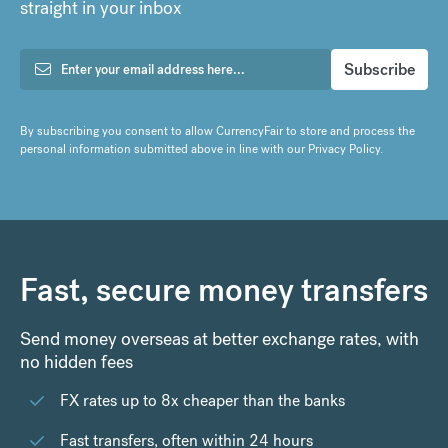
straight in your inbox
By subscribing you consent to allow CurrencyFair to store and process the
personal information submitted above in line with our
Privacy Policy
.
Fast, secure money transfers
Send money overseas at better exchange rates, with
no hidden fees
FX rates up to 8x cheaper than the banks
Fast transfers, often within 24 hours