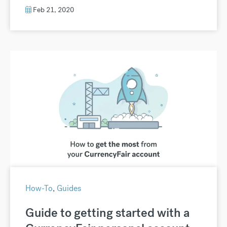
Feb 21, 2020
How-To
,
Guides
Guide to getting started with a