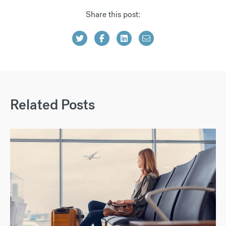
Share this post:
Related Posts