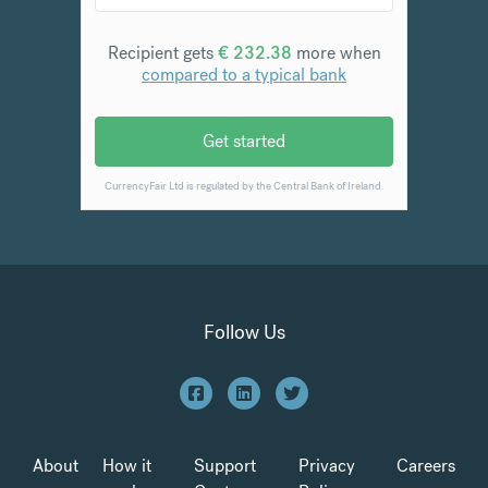
Follow Us
About
How it
Support
Privacy
Careers