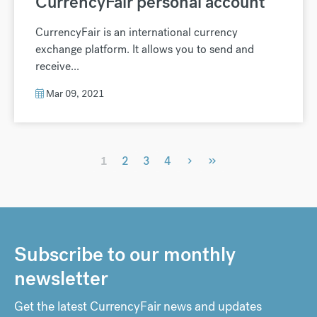
CurrencyFair personal account
CurrencyFair is an international currency
exchange platform. It allows you to send and
receive...
Mar 09, 2021
›
»
1
2
3
4
Subscribe to our monthly
newsletter
Get the latest CurrencyFair news and updates