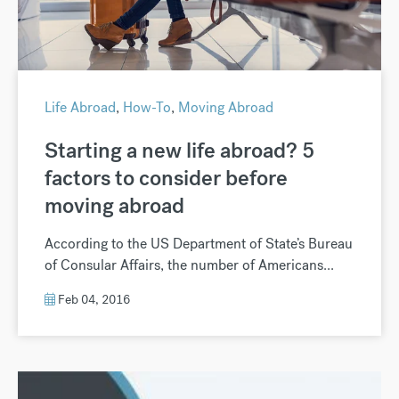
Life Abroad
,
How-To
,
Moving Abroad
Starting a new life abroad? 5
factors to consider before
moving abroad
According to the US Department of State’s Bureau
of Consular Affairs, the number of Americans...
Feb 04, 2016