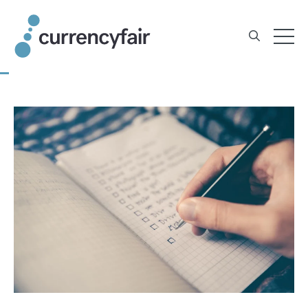
Skip
to
content