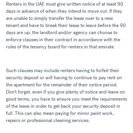
Renters in the UAE must give written notice of at least 90
days in advance of when they intend to move out. If they
are unable to simply transfer the lease over to a new
tenant and have to break their lease to leave before the 90
days are up, the landlord and/or agency can choose to
enforce clauses in their contract in accordance with the
rules of the tenancy board for renters in that emirate.
Such clauses may include renters having to forfeit their
security deposit or will having to continue to pay rent on
the apartment for the remainder of their notice period.
Don’t forget, even if you give plenty of notice and leave on
good terms, you have to ensure you meet the requirements
of the lease in order to get back your security deposit in
full. This can also mean paying for minor paint work,
repairs or professional cleaning services.