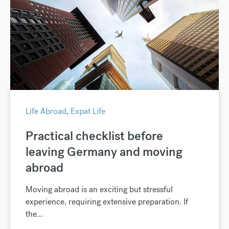
Life Abroad
,
Expat Life
Practical checklist before
leaving Germany and moving
abroad
Moving abroad is an exciting but stressful
experience, requiring extensive preparation. If
the...