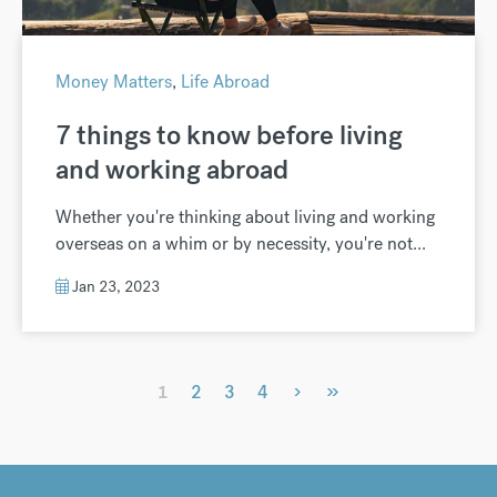
Money Matters
,
Life Abroad
7 things to know before living
and working abroad
Whether you're thinking about living and working
overseas on a whim or by necessity, you're not...
Jan 23, 2023
›
»
1
2
3
4