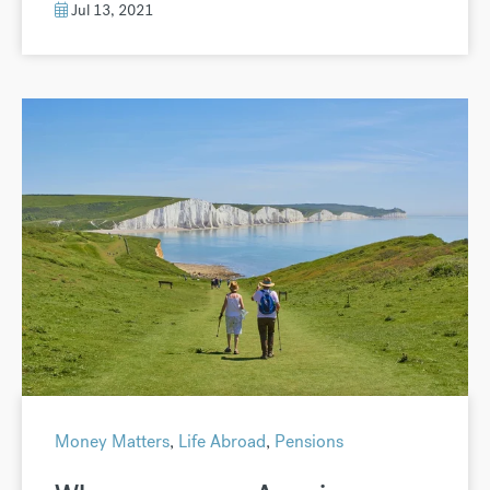
Jul 13, 2021
Money Matters
,
Life Abroad
,
Pensions