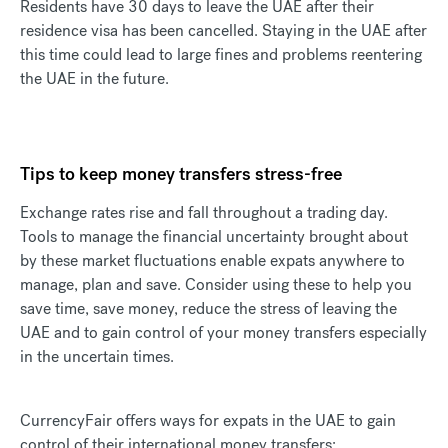
Residents have 30 days to leave the UAE after their
residence visa has been cancelled. Staying in the UAE after
this time could lead to large fines and problems reentering
the UAE in the future.
Tips to keep money transfers stress-free
Exchange rates rise and fall throughout a trading day.
Tools to manage the financial uncertainty brought about
by these market fluctuations enable expats anywhere to
manage, plan and save. Consider using these to help you
save time, save money, reduce the stress of leaving the
UAE and to gain control of your money transfers especially
in the uncertain times.
CurrencyFair offers ways for expats in the UAE to gain
control of their international money transfers: