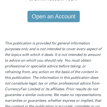
Open an Account
This publication is provided for general information
purposes only and is not intended to cover every aspect of
the topics with which it deals. It is not intended to amount
to advice on which you should rely. You must obtain
professional or specialist advice before taking, or
refraining from, any action on the basis of the content in
this publication. The information in this publication does
not constitute legal, tax or other professional advice from
CurrencyFair Limited or its affiliates. Prior results do not
guarantee a similar outcome. We make no representations,
warranties or guarantees, whether express or implied, that
the content in the publication is accurate, complete or up