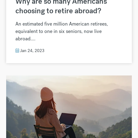
Why are so many Americans
choosing to retire abroad?
An estimated five million American retirees,
equivalent to one in six seniors, now live
abroad....
Jan 24, 2023