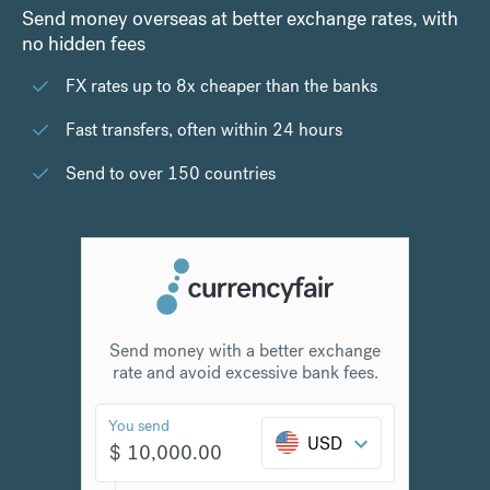
Send money overseas at better exchange rates, with
no hidden fees
FX rates up to 8x cheaper than the banks
Fast transfers, often within 24 hours
Send to over 150 countries