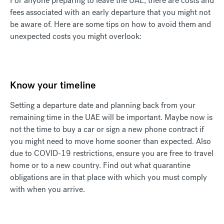
For anyone preparing to leave the UAE, there are costs and
fees associated with an early departure that you might not
be aware of. Here are some tips on how to avoid them and
unexpected costs you might overlook:
Know your timeline
Setting a departure date and planning back from your
remaining time in the UAE will be important. Maybe now is
not the time to buy a car or sign a new phone contract if
you might need to move home sooner than expected. Also
due to COVID-19 restrictions, ensure you are free to travel
home or to a new country. Find out what quarantine
obligations are in that place with which you must comply
with when you arrive.