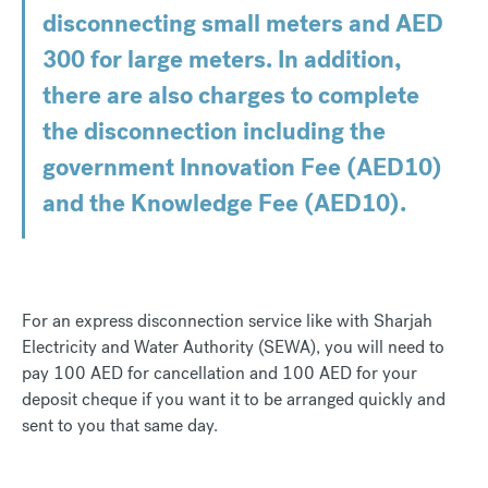
disconnecting small meters and AED
300 for large meters. In addition,
there are also charges to complete
the disconnection including the
government Innovation Fee (AED10)
and the Knowledge Fee (AED10).
For an express disconnection service like with Sharjah
Electricity and Water Authority (SEWA), you will need to
pay 100 AED for cancellation and 100 AED for your
deposit cheque if you want it to be arranged quickly and
sent to you that same day.