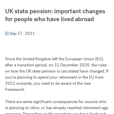
UK state pension: important changes
for people who have lived abroad
Sep 27, 2021
Since the United Kingdom left the European Union (EU),
after a transition period, on 31 December 2020, the rules
on how the UK state pension is calculated have changed. If
you're planning to spend your retirement in the EU from
2022 onwards, you need to be aware of the new
framework.
There are some significant consequences for anyone who
is planning to retire, or has already reached retirement age,
overseas. Depending on the countries you have lived and