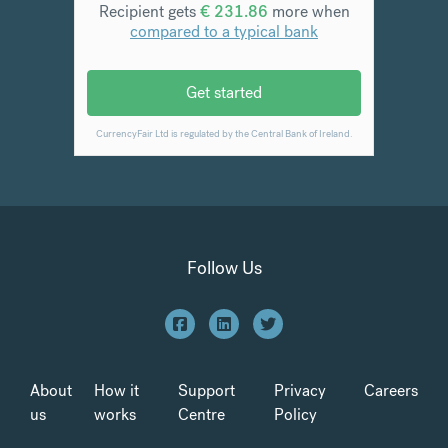
Follow Us
About
How it
Support
Privacy
Careers
us
works
Centre
Policy