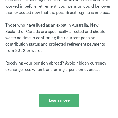
worked in before retirement, your pension could be lower
than expected now that the post-Brexit regime is in place.
Those who have lived as an expat in Australia, New
Zealand or Canada are specifically affected and should
waste no time in confirming their current pension
contribution status and projected retirement payments
from 2022 onwards.
Receiving your pension abroad? Avoid hidden currency
exchange fees when transferring a pension overseas.
Learn more