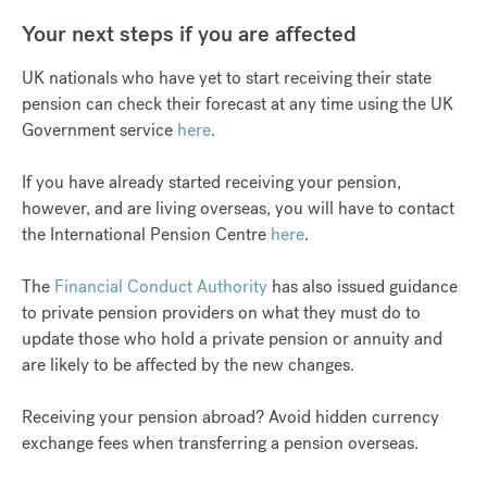
Your next steps if you are affected
UK nationals who have yet to start receiving their state
pension can check their forecast at any time using the UK
Government service
here
.
If you have already started receiving your pension,
however, and are living overseas, you will have to contact
the International Pension Centre
here
.
The
Financial Conduct Authority
has also issued guidance
to private pension providers on what they must do to
update those who hold a private pension or annuity and
are likely to be affected by the new changes.
Receiving your pension abroad? Avoid hidden currency
exchange fees when transferring a pension overseas.