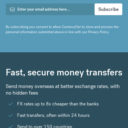
By subscribing you consent to allow CurrencyFair to store and process the
personal information submitted above in line with our
Privacy Policy
.
Fast, secure money transfers
Send money overseas at better exchange rates, with
no hidden fees
FX rates up to 8x cheaper than the banks
Fast transfers, often within 24 hours
Send to over 150 countries