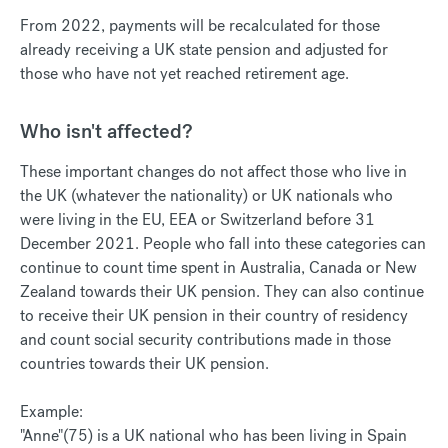
From 2022, payments will be recalculated for those
already receiving a UK state pension and adjusted for
those who have not yet reached retirement age.
Who isn't affected?
These important changes do not affect those who live in
the UK (whatever the nationality) or UK nationals who
were living in the EU, EEA or Switzerland before 31
December 2021. People who fall into these categories can
continue to count time spent in Australia, Canada or New
Zealand towards their UK pension. They can also continue
to receive their UK pension in their country of residency
and count social security contributions made in those
countries towards their UK pension.
Example:
"Anne"(75) is a UK national who has been living in Spain