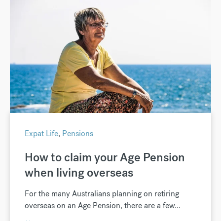
Expat Life
,
Pensions
How to claim your Age Pension
when living overseas
For the many Australians planning on retiring
overseas on an Age Pension, there are a few...