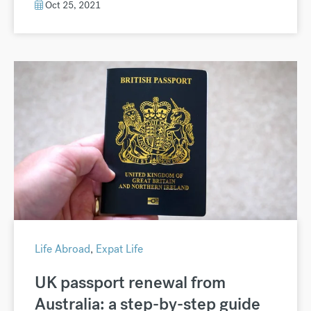
Oct 25, 2021
Life Abroad
,
Expat Life
UK passport renewal from
Australia: a step-by-step guide