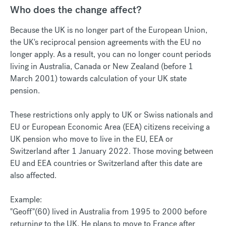
Who does the change affect?
Because the UK is no longer part of the European Union,
the UK's reciprocal pension agreements with the EU no
longer apply. As a result, you can no longer count periods
living in Australia, Canada or New Zealand (before 1
March 2001) towards calculation of your UK state
pension.
These restrictions only apply to UK or Swiss nationals and
EU or European Economic Area (EEA) citizens receiving a
UK pension who move to live in the EU, EEA or
Switzerland after 1 January 2022. Those moving between
EU and EEA countries or Switzerland after this date are
also affected.
Example:
"Geoff"(60) lived in Australia from 1995 to 2000 before
returning to the UK. He plans to move to France after