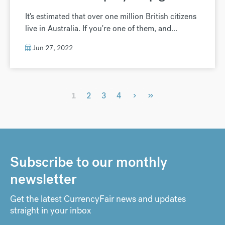
It's estimated that over one million British citizens
live in Australia. If you're one of them, and...
Jun 27, 2022
›
»
1
2
3
4
Subscribe to our monthly
newsletter
Get the latest CurrencyFair news and updates
straight in your inbox