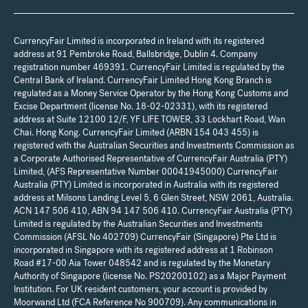
CurrencyFair Limited is incorporated in Ireland with its registered
address at 91 Pembroke Road, Ballsbridge, Dublin 4. Company
registration number 469391. CurrencyFair Limited is regulated by the
Central Bank of Ireland. CurrencyFair Limited Hong Kong Branch is
regulated as a Money Service Operator by the Hong Kong Customs and
Excise Department (license No. 18-02-02331), with its registered
address at Suite 12100 12/F, YF LIFE TOWER, 33 Lockhart Road, Wan
Chai. Hong Kong. CurrencyFair Limited (ARBN 154 043 455) is
registered with the Australian Securities and Investments Commission as
a Corporate Authorised Representative of CurrencyFair Australia (PTY)
Limited, (AFS Representative Number 00041945000) CurrencyFair
Australia (PTY) Limited is incorporated in Australia with its registered
address at Milsons Landing Level 5, 6 Glen Street, NSW 2061, Australia.
ACN 147 506 410, ABN 94 147 506 410. CurrencyFair Australia (PTY)
Limited is regulated by the Australian Securities and Investments
Commission (AFSL No 402709) CurrencyFair (Singapore) Pte Ltd is
incorporated in Singapore with its registered address at 1 Robinson
Road #17-00 Aia Tower 048542 and is regulated by the Monetary
Authority of Singapore (license No. PS20200102) as a Major Payment
Institution. For UK resident customers, your account is provided by
Moorwand Ltd (FCA Reference No 900709). Any communications in