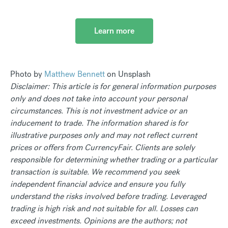
Learn more
Photo by
Matthew Bennett
on Unsplash
Disclaimer: This article is for general information purposes
only and does not take into account your personal
circumstances. This is not investment advice or an
inducement to trade. The information shared is for
illustrative purposes only and may not reflect current
prices or offers from CurrencyFair. Clients are solely
responsible for determining whether trading or a particular
transaction is suitable. We recommend you seek
independent financial advice and ensure you fully
understand the risks involved before trading. Leveraged
trading is high risk and not suitable for all. Losses can
exceed investments. Opinions are the authors; not