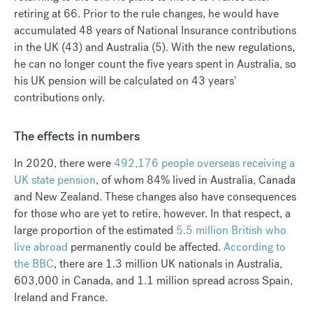
retiring at 66. Prior to the rule changes, he would have
accumulated 48 years of National Insurance contributions
in the UK (43) and Australia (5). With the new regulations,
he can no longer count the five years spent in Australia, so
his UK pension will be calculated on 43 years'
contributions only.
The effects in numbers
In 2020, there were
492,176 people overseas receiving a
UK state pension
, of whom 84% lived in Australia, Canada
and New Zealand. These changes also have consequences
for those who are yet to retire, however. In that respect, a
large proportion of the estimated
5.5 million British who
live abroad
permanently could be affected.
According to
the BBC
, there are 1.3 million UK nationals in Australia,
603,000 in Canada, and 1.1 million spread across Spain,
Ireland and France.