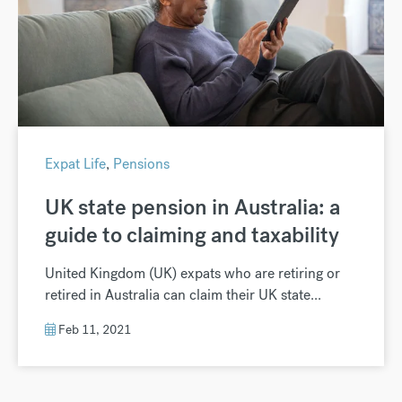
Expat Life
,
Pensions
UK state pension in Australia: a
guide to claiming and taxability
United Kingdom (UK) expats who are retiring or
retired in Australia can claim their UK state...
Feb 11, 2021