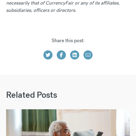
necessarily that of CurrencyFair or any of its affiliates,
subsidiaries, officers or directors.
Share this post:
Related Posts