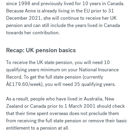
since 1998 and previously lived for 10 years in Canada.
Because Anne is already living in the EU prior to 31
December 2021, she will continue to receive her UK
pension and can still include the years lived in Canada
towards her contribution.
Recap: UK pension basics
To receive the UK state pension, you will need 10
qualifying years minimum on your National Insurance
Record. To get the full state pension (currently
Â£179.60/week), you will need 35 qualifying years.
As a result, people who have lived in Australia, New
Zealand or Canada prior to 1 March 2001 should check
that their time spent overseas does not preclude them
from receiving the full state pension or remove their basic
entitlement to a pension at all.