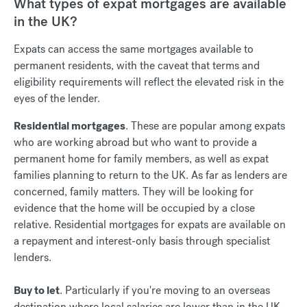
What types of expat mortgages are available
in the UK?
Expats can access the same mortgages available to
permanent residents, with the caveat that terms and
eligibility requirements will reflect the elevated risk in the
eyes of the lender.
Residential mortgages
. These are popular among expats
who are working abroad but who want to provide a
permanent home for family members, as well as expat
families planning to return to the UK. As far as lenders are
concerned, family matters. They will be looking for
evidence that the home will be occupied by a close
relative. Residential mortgages for expats are available on
a repayment and interest-only basis through specialist
lenders.
Buy to let
. Particularly if you're moving to an overseas
destination where local salaries are lower than in the UK,