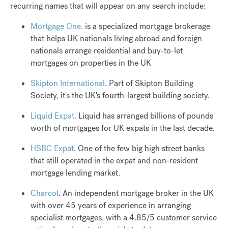
recurring names that will appear on any search include:
Mortgage One.
is a specialized mortgage brokerage
that helps UK nationals living abroad and foreign
nationals arrange residential and buy-to-let
mortgages on properties in the UK
Skipton International
. Part of Skipton Building
Society, it's the UK's fourth-largest building society.
Liquid Expat
. Liquid has arranged billions of pounds'
worth of mortgages for UK expats in the last decade.
HSBC Expat
. One of the few big high street banks
that still operated in the expat and non-resident
mortgage lending market.
Charcol
. An independent mortgage broker in the UK
with over 45 years of experience in arranging
specialist mortgages, with a 4.85/5 customer service