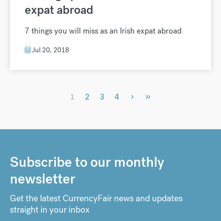
expat abroad
7 things you will miss as an Irish expat abroad
Jul 20, 2018
›
»
1
2
3
4
Subscribe to our monthly
newsletter
Get the latest CurrencyFair news and updates
straight in your inbox