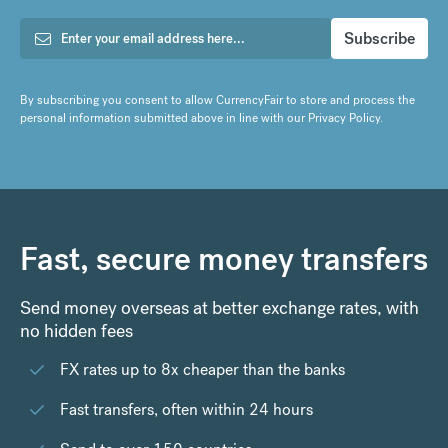
By subscribing you consent to allow CurrencyFair to store and process the
personal information submitted above in line with our
Privacy Policy
.
Fast, secure money transfers
Send money overseas at better exchange rates, with
no hidden fees
FX rates up to 8x cheaper than the banks
Fast transfers, often within 24 hours