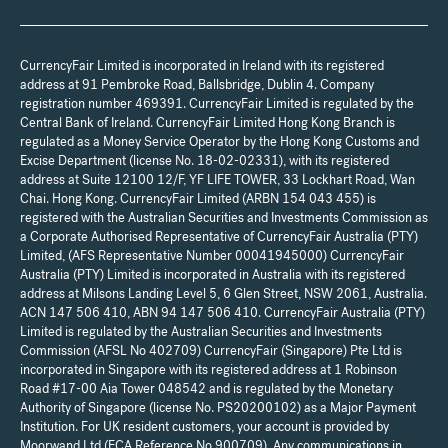
CurrencyFair Limited is incorporated in Ireland with its registered
address at 91 Pembroke Road, Ballsbridge, Dublin 4. Company
registration number 469391. CurrencyFair Limited is regulated by the
Central Bank of Ireland. CurrencyFair Limited Hong Kong Branch is
regulated as a Money Service Operator by the Hong Kong Customs and
Excise Department (license No. 18-02-02331), with its registered
address at Suite 12100 12/F, YF LIFE TOWER, 33 Lockhart Road, Wan
Chai. Hong Kong. CurrencyFair Limited (ARBN 154 043 455) is
registered with the Australian Securities and Investments Commission as
a Corporate Authorised Representative of CurrencyFair Australia (PTY)
Limited, (AFS Representative Number 00041945000) CurrencyFair
Australia (PTY) Limited is incorporated in Australia with its registered
address at Milsons Landing Level 5, 6 Glen Street, NSW 2061, Australia.
ACN 147 506 410, ABN 94 147 506 410. CurrencyFair Australia (PTY)
Limited is regulated by the Australian Securities and Investments
Commission (AFSL No 402709) CurrencyFair (Singapore) Pte Ltd is
incorporated in Singapore with its registered address at 1 Robinson
Road #17-00 Aia Tower 048542 and is regulated by the Monetary
Authority of Singapore (license No. PS20200102) as a Major Payment
Institution. For UK resident customers, your account is provided by
Moorwand Ltd (FCA Reference No 900709). Any communications in