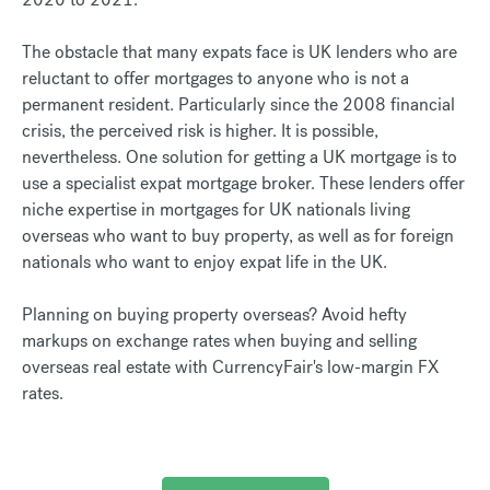
The obstacle that many expats face is UK lenders who are
reluctant to offer mortgages to anyone who is not a
permanent resident. Particularly since the 2008 financial
crisis, the perceived risk is higher. It is possible,
nevertheless. One solution for getting a UK mortgage is to
use a specialist expat mortgage broker. These lenders offer
niche expertise in mortgages for UK nationals living
overseas who want to buy property, as well as for foreign
nationals who want to enjoy expat life in the UK.
Planning on buying property overseas? Avoid hefty
markups on exchange rates when buying and selling
overseas real estate with CurrencyFair's low-margin FX
rates.