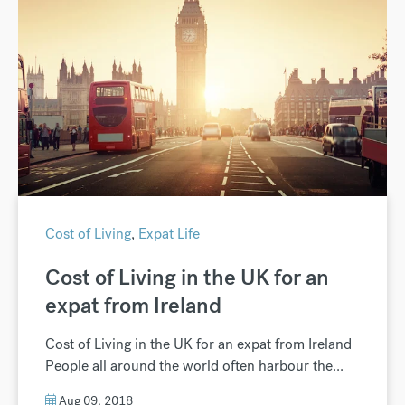
Cost of Living
,
Expat Life
Cost of Living in the UK for an
expat from Ireland
Cost of Living in the UK for an expat from Ireland
People all around the world often harbour the...
Aug 09, 2018