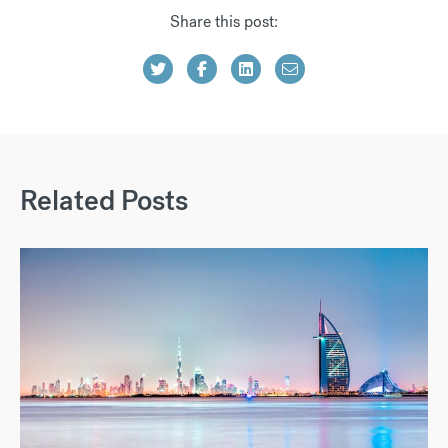
Share this post:
Related Posts