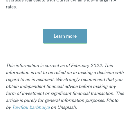
rates.
Learn more
This information is correct as of February 2022. This
information is not to be relied on in making a decision with
regard to an investment. We strongly recommend that you
obtain independent financial advice before making any
form of investment or significant financial transaction. This
article is purely for general information purposes. Photo
by
Towfiqu barbhuiya
on Unsplash.