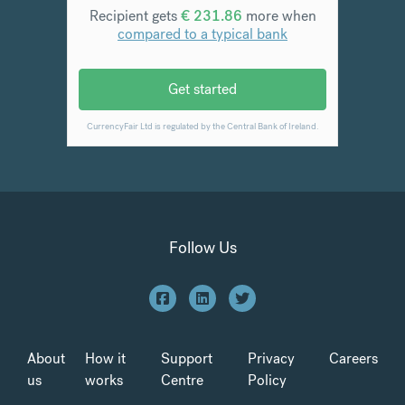
Follow Us
About
How it
Support
Privacy
Careers
us
works
Centre
Policy