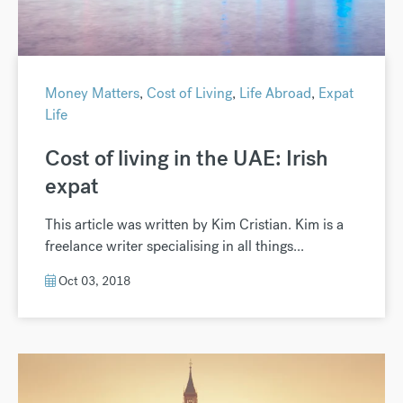
Money Matters
,
Cost of Living
,
Life Abroad
,
Expat
Life
Cost of living in the UAE: Irish
expat
This article was written by Kim Cristian. Kim is a
freelance writer specialising in all things...
Oct 03, 2018