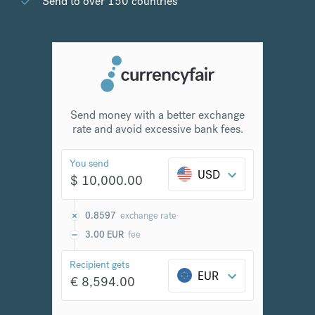
Send to over 150 countries