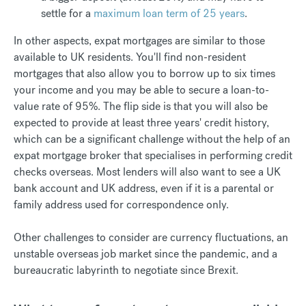
settle for a
maximum loan term of 25 years
.
In other aspects, expat mortgages are similar to those
available to UK residents. You'll find non-resident
mortgages that also allow you to borrow up to six times
your income and you may be able to secure a loan-to-
value rate of 95%. The flip side is that you will also be
expected to provide at least three years' credit history,
which can be a significant challenge without the help of an
expat mortgage broker that specialises in performing credit
checks overseas. Most lenders will also want to see a UK
bank account and UK address, even if it is a parental or
family address used for correspondence only.
Other challenges to consider are currency fluctuations, an
unstable overseas job market since the pandemic, and a
bureaucratic labyrinth to negotiate since Brexit.