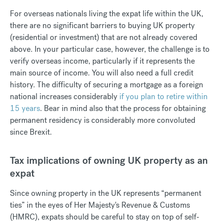
For overseas nationals living the expat life within the UK,
there are no significant barriers to buying UK property
(residential or investment) that are not already covered
above. In your particular case, however, the challenge is to
verify overseas income, particularly if it represents the
main source of income. You will also need a full credit
history. The difficulty of securing a mortgage as a foreign
national increases considerably
if you plan to retire within
15 years
. Bear in mind also that the process for obtaining
permanent residency is considerably more convoluted
since Brexit.
Tax implications of owning UK property as an
expat
Since owning property in the UK represents “permanent
ties” in the eyes of Her Majesty's Revenue & Customs
(HMRC), expats should be careful to stay on top of self-