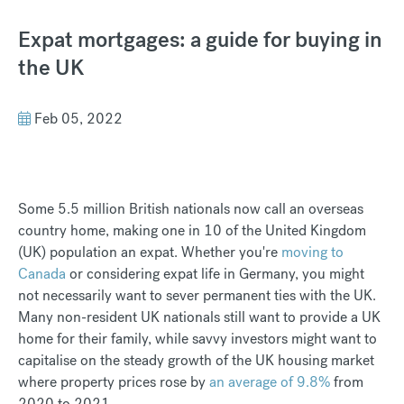
Expat mortgages: a guide for buying in
the UK
Feb 05, 2022
Some 5.5 million British nationals now call an overseas
country home, making one in 10 of the United Kingdom
(UK) population an expat. Whether you're
moving to
Canada
or considering expat life in Germany, you might
not necessarily want to sever permanent ties with the UK.
Many non-resident UK nationals still want to provide a UK
home for their family, while savvy investors might want to
capitalise on the steady growth of the UK housing market
where property prices rose by
an average of 9.8%
from
2020 to 2021.