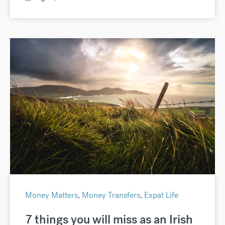
Money Matters
,
Money Transfers
,
Expat Life
7 things you will miss as an Irish