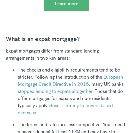
Learn more
What is an expat mortgage?
Expat mortgages differ from standard lending
arrangements in two key areas:
The checks and eligibility requirements tend to be
stricter. Following the introduction of the
European
Mortgage Credit Directive in 2016
, many UK banks
stopped lending to expats altogether
. Those that do
offer mortgages for expats and non-residents
typically apply
closer scrutiny to buyers based
overseas
.
The terms and rates are less competitive. You'll need
a bigger deposit (at least 25%) and may have to