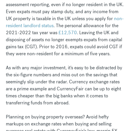
assessment reporting, even if no longer resident in the UK.
Even expats must pay stamp duty, and any income from
UK property is taxable in the UK unless you apply for
non-
resident landlord status
. The personal allowance for the
2021-2022 tax year was
£12,570
. Leaving the UK and
disposing of assets no longer exempts expats from capital
gains tax (CGT). Prior to 2016, expats could avoid CGT if
they were non-resident for a minimum of five years.
As with any major investment, it's easy to be distracted by
the six-figure numbers and miss out on the savings that
seemingly slip under the radar. Currency exchange rates
are a prime example and CurrencyFair can be up to eight
times cheaper than the big banks when it comes to
transferring funds from abroad.
Planning on buying property overseas? Avoid hefty
markups on exchange rates when buying and selling
overseas real estate with CurrencyFair's low-margin FX