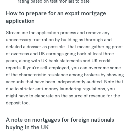
rating based on testimonials to date.
How to prepare for an expat mortgage
application
Streamline the application process and remove any
unnecessary frustration by building as thorough and
detailed a dossier as possible. That means gathering proof
of overseas and UK earnings going back at least three
years, along with UK bank statements and UK credit
reports. If you're self-employed, you can overcome some
of the characteristic resistance among brokers by showing
accounts that have been independently audited. Note that
due to stricter anti-money laundering regulations, you
might have to elaborate on the source of revenue for the
deposit too.
A note on mortgages for foreign nationals
buying in the UK