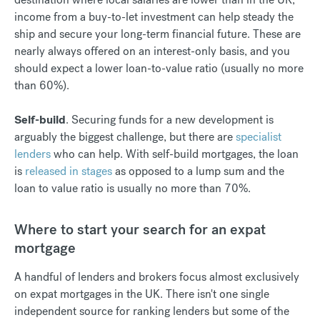
income from a buy-to-let investment can help steady the
ship and secure your long-term financial future. These are
nearly always offered on an interest-only basis, and you
should expect a lower loan-to-value ratio (usually no more
than 60%).
Self-build
. Securing funds for a new development is
arguably the biggest challenge, but there are
specialist
lenders
who can help. With self-build mortgages, the loan
is
released in stages
as opposed to a lump sum and the
loan to value ratio is usually no more than 70%.
Where to start your search for an expat
mortgage
A handful of lenders and brokers focus almost exclusively
on expat mortgages in the UK. There isn't one single
independent source for ranking lenders but some of the