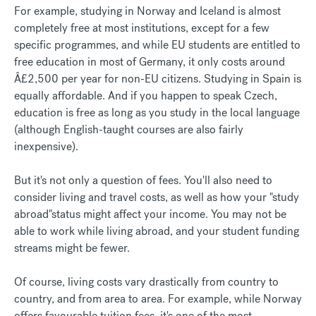
For example, studying in Norway and Iceland is almost
completely free at most institutions, except for a few
specific programmes, and while EU students are entitled to
free education in most of Germany, it only costs around
Â£2,500 per year for non-EU citizens. Studying in Spain is
equally affordable. And if you happen to speak Czech,
education is free as long as you study in the local language
(although English-taught courses are also fairly
inexpensive).
But it's not only a question of fees. You'll also need to
consider living and travel costs, as well as how your "study
abroad"status might affect your income. You may not be
able to work while living abroad, and your student funding
streams might be fewer.
Of course, living costs vary drastically from country to
country, and from area to area. For example, while Norway
offers favourable tuition fees, it's one of the most