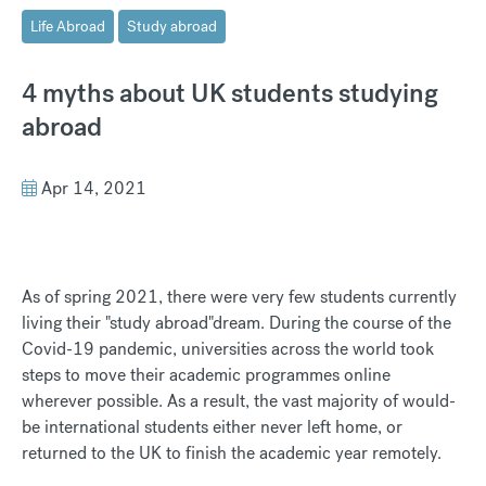
Life Abroad
Study abroad
4 myths about UK students studying
abroad
Apr 14, 2021
As of spring 2021, there were very few students currently
living their "study abroad"dream. During the course of the
Covid-19 pandemic, universities across the world took
steps to move their academic programmes online
wherever possible. As a result, the vast majority of would-
be international students either never left home, or
returned to the UK to finish the academic year remotely.