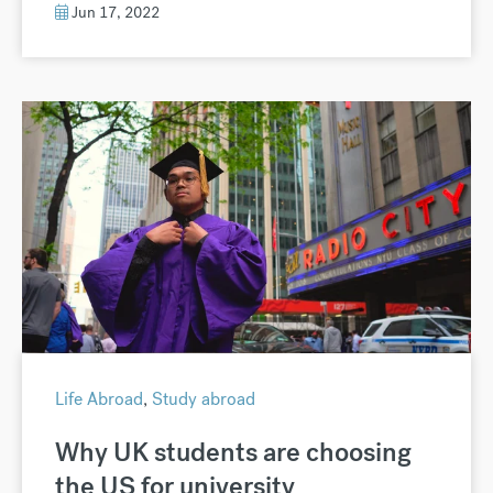
Jun 17, 2022
Life Abroad
,
Study abroad
Why UK students are choosing
the US for university