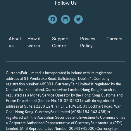
Follow Us
About
How it
Support
Privacy
Careers
us
works
Centre
Policy
CurrencyFair Limited is incorporated in Ireland with its registered
address at 91 Pembroke Road, Ballsbridge, Dublin 4. Company
registration number 469391. CurrencyFair Limited is regulated by the
Central Bank of Ireland. CurrencyFair Limited Hong Kong Branch is
regulated as a Money Service Operator by the Hong Kong Customs and
Excise Department (license No. 18-02-02331), with its registered
address at Suite 12100 12/F, YF LIFE TOWER, 33 Lockhart Road, Wan
Chai. Hong Kong. CurrencyFair Limited (ARBN 154 043 455) is
registered with the Australian Securities and Investments Commission as
a Corporate Authorised Representative of CurrencyFair Australia (PTY)
Limited, (AFS Representative Number 00041945000) CurrencyFair