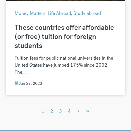
Money Matters
,
Life Abroad
,
Study abroad
These countries offer affordable
(or free) tuition for foreign
students
Tuition fees for public national universities in the
United States have jumped 175% since 2002.
The...
Jan 27, 2023
›
»
1
2
3
4