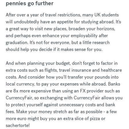
pennies go further
After over a year of travel restrictions, many UK students
will undoubtedly have an appetite for studying abroad. It's
a great way to visit new places, broaden your horizons,
and perhaps even enhance your employability after
graduation. It's not for everyone, but a little research
should help you decide if it makes sense for you.
And when planning your budget, don't forget to factor in
extra costs such as flights, travel insurance and healthcare
costs. And consider how you'll transfer your pounds into
local currency, to pay your expenses while abroad. Banks
are 8x more expensive than using an FX provider such as
CurrencyFair, so exchanging with CurrencyFair allows you
to protect yourself against unnecessary costs and bank
fees. Make your money stretch as far as possible - a few
more euro might buy you an extra slice of pizza or
sachertorte!