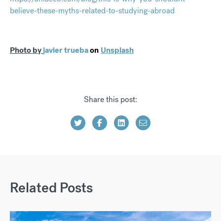
believe-these-myths-related-to-studying-abroad
Photo by
javier trueba
on
Unsplash
Share this post:
Related Posts