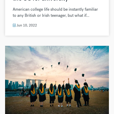
American college life should be instantly familiar
to any British or Irish teenager, but what if...
Jun 10, 2022