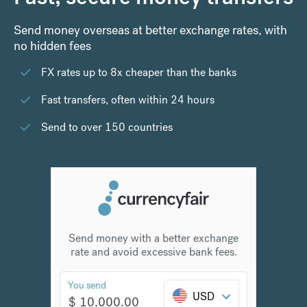
Send money overseas at better exchange rates, with
no hidden fees
FX rates up to 8x cheaper than the banks
Fast transfers, often within 24 hours
Send to over 150 countries