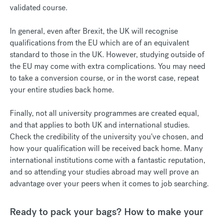
validated course.
In general, even after Brexit, the UK will recognise
qualifications from the EU which are of an equivalent
standard to those in the UK. However, studying outside of
the EU may come with extra complications. You may need
to take a conversion course, or in the worst case, repeat
your entire studies back home.
Finally, not all university programmes are created equal,
and that applies to both UK and international studies.
Check the credibility of the university you've chosen, and
how your qualification will be received back home. Many
international institutions come with a fantastic reputation,
and so attending your studies abroad may well prove an
advantage over your peers when it comes to job searching.
Ready to pack your bags? How to make your