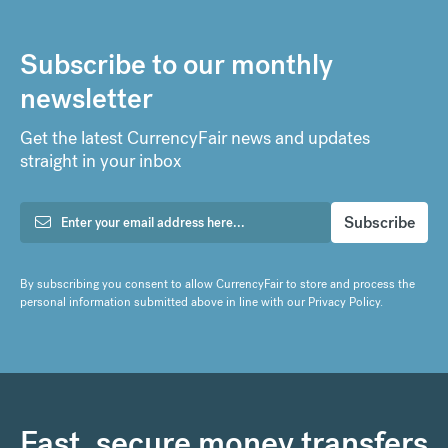
Subscribe to our monthly
newsletter
Get the latest CurrencyFair news and updates
straight in your inbox
By subscribing you consent to allow CurrencyFair to store and process the
personal information submitted above in line with our
Privacy Policy
.
Fast, secure money transfers