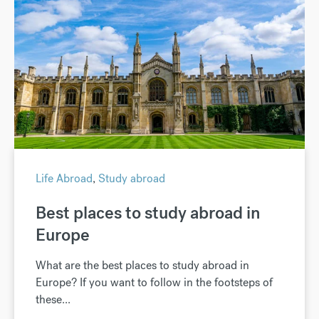
Life Abroad
,
Study abroad
Best places to study abroad in
Europe
What are the best places to study abroad in
Europe? If you want to follow in the footsteps of
these...