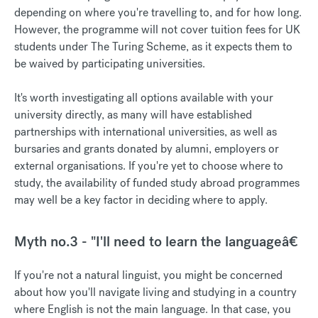
depending on where you're travelling to, and for how long.
However, the programme will not cover tuition fees for UK
students under The Turing Scheme, as it expects them to
be waived by participating universities.
It's worth investigating all options available with your
university directly, as many will have established
partnerships with international universities, as well as
bursaries and grants donated by alumni, employers or
external organisations. If you're yet to choose where to
study, the availability of funded study abroad programmes
may well be a key factor in deciding where to apply.
Myth no.3 - "I'll need to learn the languageâ€
If you're not a natural linguist, you might be concerned
about how you'll navigate living and studying in a country
where English is not the main language. In that case, you