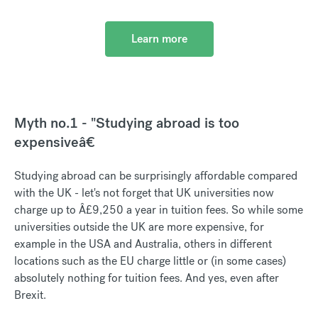
Learn more
Myth no.1 - "Studying abroad is too
expensiveâ€
Studying abroad can be surprisingly affordable compared
with the UK - let's not forget that UK universities now
charge up to Â£9,250 a year in tuition fees. So while some
universities outside the UK are more expensive, for
example in the USA and Australia, others in different
locations such as the EU charge little or (in some cases)
absolutely nothing for tuition fees. And yes, even after
Brexit.