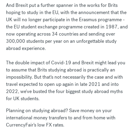
And Brexit put a further spanner in the works for Brits
hoping to study in the EU, with the announcement that the
UK will no longer participate in the Erasmus programme -
the EU student exchange programme created in 1987, and
now operating across 34 countries and sending over
300,000 students per year on an unforgettable study
abroad experience.
The double impact of Covid-19 and Brexit might lead you
to assume that Brits studying abroad is practically an
impossibility. But that's not necessarily the case and with
travel expected to open up again in late 2021 and into
2022, we've busted the four biggest study abroad myths
for UK students.
Planning on studying abroad? Save money on your
international money transfers to and from home with
CurrencyFair's low FX rates.