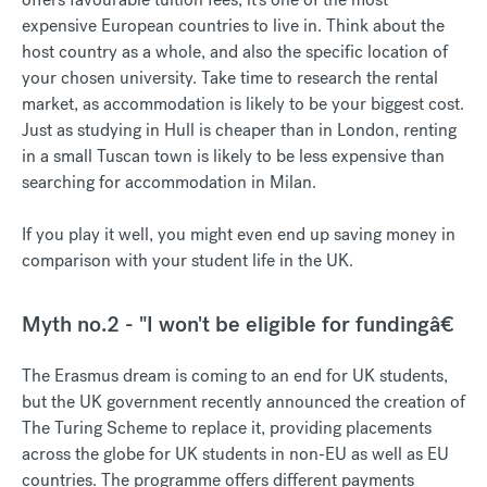
expensive European countries to live in. Think about the
host country as a whole, and also the specific location of
your chosen university. Take time to research the rental
market, as accommodation is likely to be your biggest cost.
Just as studying in Hull is cheaper than in London, renting
in a small Tuscan town is likely to be less expensive than
searching for accommodation in Milan.
If you play it well, you might even end up saving money in
comparison with your student life in the UK.
Myth no.2 - "I won't be eligible for fundingâ€
The Erasmus dream is coming to an end for UK students,
but the UK government recently announced the creation of
The Turing Scheme to replace it, providing placements
across the globe for UK students in non-EU as well as EU
countries. The programme offers different payments