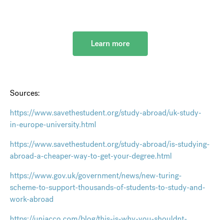
Learn more
Sources:
https://www.savethestudent.org/study-abroad/uk-study-
in-europe-university.html
https://www.savethestudent.org/study-abroad/is-studying-
abroad-a-cheaper-way-to-get-your-degree.html
https://www.gov.uk/government/news/new-turing-
scheme-to-support-thousands-of-students-to-study-and-
work-abroad
https://uniacco.com/blog/this-is-why-you-shouldnt-