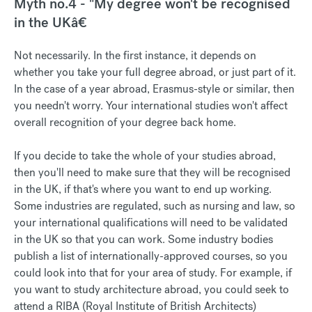
Myth no.4 - "My degree won't be recognised
in the UKâ€
Not necessarily. In the first instance, it depends on
whether you take your full degree abroad, or just part of it.
In the case of a year abroad, Erasmus-style or similar, then
you needn't worry. Your international studies won't affect
overall recognition of your degree back home.
If you decide to take the whole of your studies abroad,
then you'll need to make sure that they will be recognised
in the UK, if that's where you want to end up working.
Some industries are regulated, such as nursing and law, so
your international qualifications will need to be validated
in the UK so that you can work. Some industry bodies
publish a list of internationally-approved courses, so you
could look into that for your area of study. For example, if
you want to study architecture abroad, you could seek to
attend a RIBA (Royal Institute of British Architects)