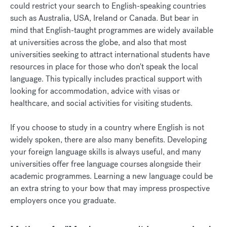
could restrict your search to English-speaking countries
such as Australia, USA, Ireland or Canada. But bear in
mind that English-taught programmes are widely available
at universities across the globe, and also that most
universities seeking to attract international students have
resources in place for those who don't speak the local
language. This typically includes practical support with
looking for accommodation, advice with visas or
healthcare, and social activities for visiting students.
If you choose to study in a country where English is not
widely spoken, there are also many benefits. Developing
your foreign language skills is always useful, and many
universities offer free language courses alongside their
academic programmes. Learning a new language could be
an extra string to your bow that may impress prospective
employers once you graduate.