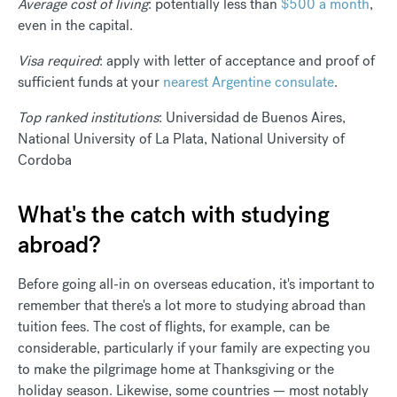
Average cost of living
: potentially less than
$500 a month
,
even in the capital.
Visa required
: apply with letter of acceptance and proof of
sufficient funds at your
nearest Argentine consulate
.
Top ranked institutions
: Universidad de Buenos Aires,
National University of La Plata, National University of
Cordoba
What's the catch with studying
abroad?
Before going all-in on overseas education, it's important to
remember that there's a lot more to studying abroad than
tuition fees. The cost of flights, for example, can be
considerable, particularly if your family are expecting you
to make the pilgrimage home at Thanksgiving or the
holiday season. Likewise, some countries — most notably