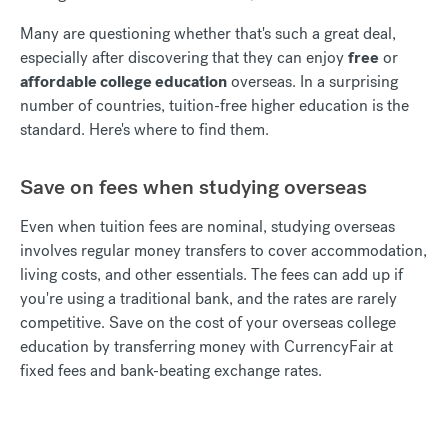
Many are questioning whether that's such a great deal,
especially after discovering that they can enjoy
free
or
affordable college education
overseas. In a surprising
number of countries, tuition-free higher education is the
standard. Here's where to find them.
Save on fees when studying overseas
Even when tuition fees are nominal, studying overseas
involves regular money transfers to cover accommodation,
living costs, and other essentials. The fees can add up if
you're using a traditional bank, and the rates are rarely
competitive. Save on the cost of your overseas college
education by transferring money with CurrencyFair at
fixed fees and bank-beating exchange rates.