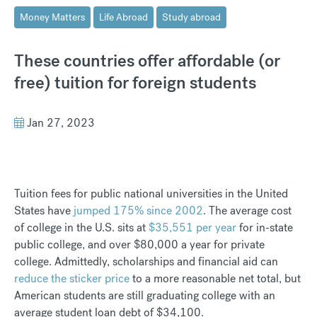
Money Matters
Life Abroad
Study abroad
These countries offer affordable (or
free) tuition for foreign students
Jan 27, 2023
Tuition fees for public national universities in the United
States have
jumped 175% since 2002
. The average cost
of college in the U.S. sits at
$35,551 per year
for in-state
public college, and over $80,000 a year for private
college. Admittedly, scholarships and financial aid can
reduce the sticker price
to a more reasonable net total, but
American students are still graduating college with an
average student loan debt of $34,100.