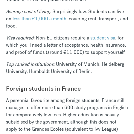
Average cost of living
: Surprisingly low. Students can live
on
less than €1,000 a month
, covering rent, transport, and
food.
Visa required
: Non-EU citizens require a
student visa
, for
which you'll need a letter of acceptance, health insurance,
and proof of funds (around €11,000) to support yourself.
Top ranked institutions
: University of Munich, Heidelberg
University, Humboldt University of Berlin.
Foreign students in France
A perennial favourite among foreign students, France still
manages to offer more than 600 study programs in English
for comparatively low fees. Higher education is heavily
subsidised by the government, although this does not
apply to the Grandes Ecoles (equivalent to Ivy League)