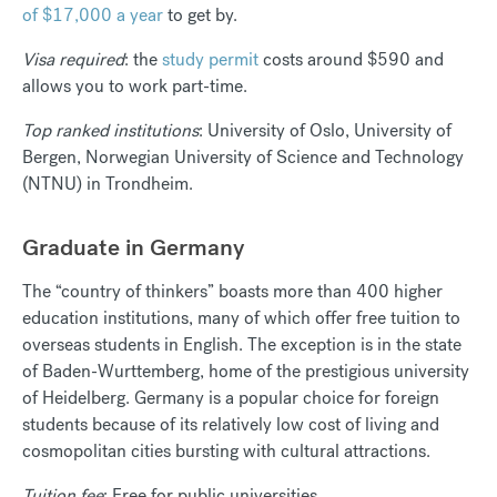
of $17,000 a year
to get by.
Visa required
: the
study permit
costs around $590 and
allows you to work part-time.
Top ranked institutions
: University of Oslo, University of
Bergen, Norwegian University of Science and Technology
(NTNU) in Trondheim.
Graduate in Germany
The “country of thinkers” boasts more than 400 higher
education institutions, many of which offer free tuition to
overseas students in English. The exception is in the state
of Baden-Wurttemberg, home of the prestigious university
of Heidelberg.
Germany is a popular choice
for foreign
students because of its relatively low cost of living and
cosmopolitan cities bursting with cultural attractions.
Tuition fee
: Free for public universities