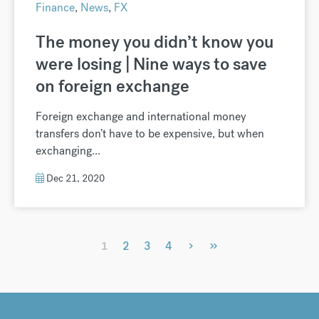
Finance
,
News
,
FX
The money you didn’t know you
were losing | Nine ways to save
on foreign exchange
Foreign exchange and international money
transfers don’t have to be expensive, but when
exchanging...
Dec 21, 2020
›
»
1
2
3
4