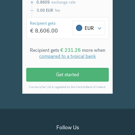
Follow Us