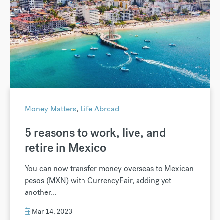
Money Matters
,
Life Abroad
5 reasons to work, live, and
retire in Mexico
You can now transfer money overseas to Mexican
pesos (MXN) with CurrencyFair, adding yet
another...
Mar 14, 2023