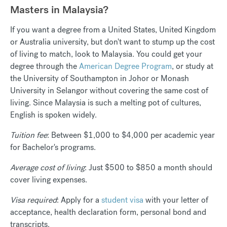
Masters in Malaysia?
If you want a degree from a United States, United Kingdom
or Australia university, but don't want to stump up the cost
of living to match, look to Malaysia. You could get your
degree through the
American Degree Program
, or study at
the University of Southampton in Johor or Monash
University in Selangor without covering the same cost of
living. Since Malaysia is such a melting pot of cultures,
English is spoken widely.
Tuition fee
: Between
$1,000 to $4,000
per academic year
for Bachelor's programs.
Average cost of living
: Just $500 to $850 a month should
cover living expenses.
Visa required
: Apply for a
student visa
with your letter of
acceptance, health declaration form, personal bond and
transcripts.