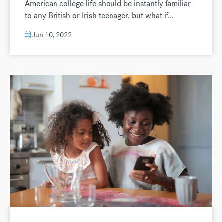
American college life should be instantly familiar
to any British or Irish teenager, but what if...
Jun 10, 2022