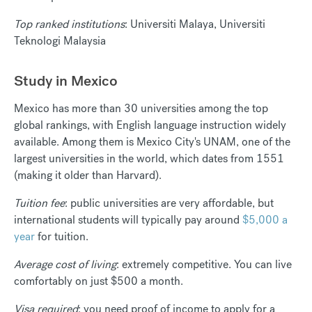
Top ranked institutions
: Universiti Malaya, Universiti
Teknologi Malaysia
Study in Mexico
Mexico has more than 30 universities among the top
global rankings, with English language instruction widely
available. Among them is Mexico City's UNAM, one of the
largest universities in the world, which dates from 1551
(making it older than Harvard).
Tuition fee
: public universities are very affordable, but
international students will typically pay around
$5,000 a
year
for tuition.
Average cost of living
: extremely competitive. You can live
comfortably on just $500 a month.
Visa required
: you need proof of income to apply for a