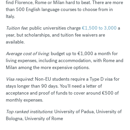
find Florence, Rome or Milan hard to beat. There are more
than 500 English language courses to choose from in
Italy.
Tuition fee
: public universities charge
€1,500 to 3,000
a
year, but scholarships, and tuition fee waivers are
available.
Average cost of living
: budget up to €1,000 a month for
living expenses, including accommodation, with Rome and
Milan among the more expensive options.
Visa required
: Non-EU students require a Type D visa for
stays longer than 90 days. You'll need a letter of
acceptance and proof of funds to cover around €500 of
monthly expenses.
Top ranked institutions
: University of Padua, University of
Bologna, University of Rome