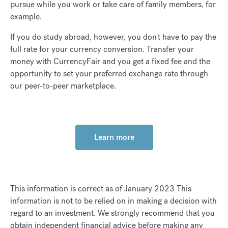
pursue while you work or take care of family members, for
example.
If you do study abroad, however, you don't have to pay the
full rate for your currency conversion. Transfer your
money with CurrencyFair and you get a fixed fee and the
opportunity to set your preferred exchange rate through
our peer-to-peer marketplace.
Learn more
This information is correct as of January 2023 This
information is not to be relied on in making a decision with
regard to an investment. We strongly recommend that you
obtain independent financial advice before making any