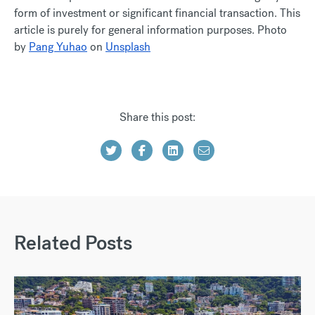
form of investment or significant financial transaction. This
article is purely for general information purposes. Photo
by
Pang Yuhao
on
Unsplash
Share this post:
Related Posts