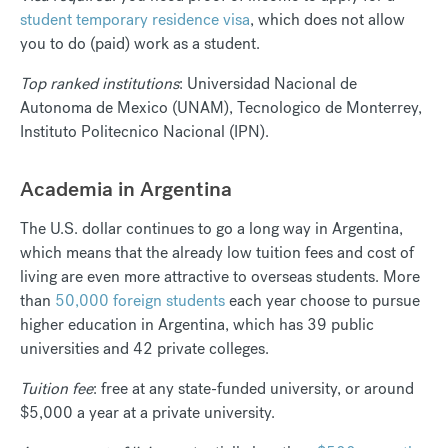
student temporary residence visa
, which does not allow
you to do (paid) work as a student.
Top ranked institutions
: Universidad Nacional de
Autonoma de Mexico (UNAM), Tecnologico de Monterrey,
Instituto Politecnico Nacional (IPN).
Academia in Argentina
The U.S. dollar continues to go a long way in Argentina,
which means that the already low tuition fees and cost of
living are even more attractive to overseas students. More
than
50,000 foreign students
each year choose to pursue
higher education in Argentina, which has 39 public
universities and 42 private colleges.
Tuition fee
: free at any state-funded university, or around
$5,000 a year at a private university.