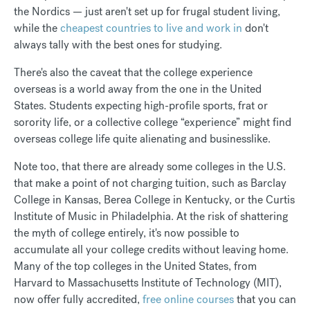
the Nordics — just aren't set up for frugal student living,
while the
cheapest countries to live and work in
don't
always tally with the best ones for studying.
There's also the caveat that the college experience
overseas is a world away from the one in the United
States. Students expecting high-profile sports, frat or
sorority life, or a collective college “experience” might find
overseas college life quite alienating and businesslike.
Note too, that there are already some colleges in the U.S.
that make a point of not charging tuition, such as Barclay
College in Kansas, Berea College in Kentucky, or the Curtis
Institute of Music in Philadelphia. At the risk of shattering
the myth of college entirely, it's now possible to
accumulate all your college credits without leaving home.
Many of the top colleges in the United States, from
Harvard to Massachusetts Institute of Technology (MIT),
now offer fully accredited,
free online courses
that you can