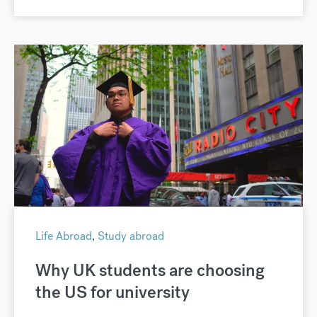
Life Abroad
,
Study abroad
Why UK students are choosing
the US for university