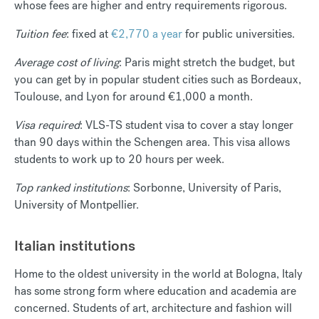
whose fees are higher and entry requirements rigorous.
Tuition fee
: fixed at
€2,770 a year
for public universities.
Average cost of living
: Paris might stretch the budget, but
you can get by in popular student cities such as Bordeaux,
Toulouse, and Lyon for around €1,000 a month.
Visa required
: VLS-TS student visa to cover a stay longer
than 90 days within the Schengen area. This visa allows
students to work up to 20 hours per week.
Top ranked institutions
: Sorbonne, University of Paris,
University of Montpellier.
Italian institutions
Home to the oldest university in the world at Bologna, Italy
has some strong form where education and academia are
concerned. Students of art, architecture and fashion will