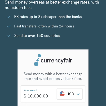
Send money overseas at better exchange rates, with
no hidden fees
FX rates up to 8x cheaper than the banks
Fast transfers, often within 24 hours
Send to over 150 countries