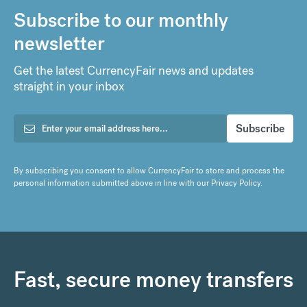
Subscribe to our monthly
newsletter
Get the latest CurrencyFair news and updates
straight in your inbox
By subscribing you consent to allow CurrencyFair to store and process the
personal information submitted above in line with our
Privacy Policy
.
Fast, secure money transfers