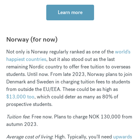
Learn more
Norway (for now)
Not only is Norway regularly ranked as one of the
world's
happiest countries
, but it also stood out as the last
remaining Nordic country to offer free tuition to overseas
students. Until now. From late 2023, Norway plans to join
Denmark and Sweden in charging tuition fees to students
from outside the EU/EEA. These could be as high as
$13,000 too
, which could deter as many as 80% of
prospective students.
Tuition fee
: Free now. Plans to charge NOK 130,000 from
autumn 2023.
Average cost of living
: High. Typically, you'll need
upwards