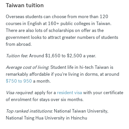
Taiwan tuition
Overseas students can choose from more than 120
courses in English at 160+ public colleges in Taiwan.
There are also lots of scholarships on offer as the
government looks to attract greater numbers of students
from abroad.
Tuition fee
: Around
$1,650 to $2,500
a year.
Average cost of living
: Student life in hi-tech Taiwan is
remarkably affordable if you're living in dorms, at around
$750 to 950
a month.
Visa required
: apply for a
resident visa
with your certificate
of enrolment for stays over six months.
Top ranked institutions
: National Taiwan University,
National Tsing Hua University in Hsinchu