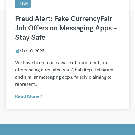
Fraud
Fraud Alert: Fake CurrencyFair
Job Offers on Messaging Apps –
Stay Safe
Mar 10, 2026
We have been made aware of fraudulent job
offers being circulated via WhatsApp, Telegram
and similar messaging apps, falsely claiming to
represent...
Read More