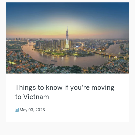
Things to know if you're moving
to Vietnam
May 03, 2023