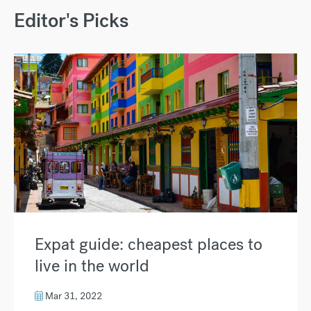
Editor's Picks
Expat guide: cheapest places to
live in the world
Mar 31, 2022