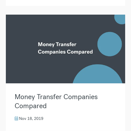
Money Transfer Companies
Compared
Nov 18, 2019