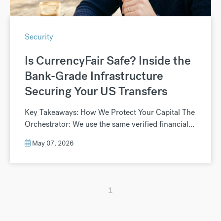
Security
Is CurrencyFair Safe? Inside the
Bank-Grade Infrastructure
Securing Your US Transfers
Key Takeaways: How We Protect Your Capital The
Orchestrator: We use the same verified financial...
May 07, 2026
1