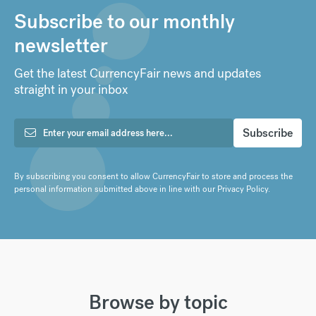
Subscribe to our monthly
newsletter
Get the latest CurrencyFair news and updates
straight in your inbox
By subscribing you consent to allow CurrencyFair to store and process the
personal information submitted above in line with our
Privacy Policy
.
Browse by topic