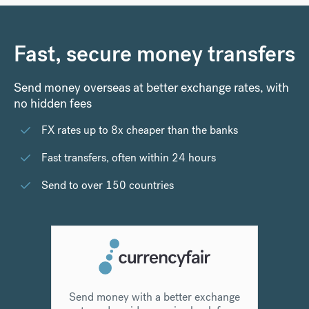
Fast, secure money transfers
Send money overseas at better exchange rates, with
no hidden fees
FX rates up to 8x cheaper than the banks
Fast transfers, often within 24 hours
Send to over 150 countries