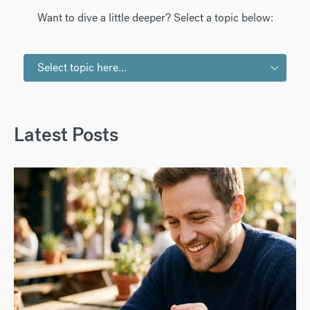
Want to dive a little deeper? Select a topic below:
Select topic here...
Latest Posts