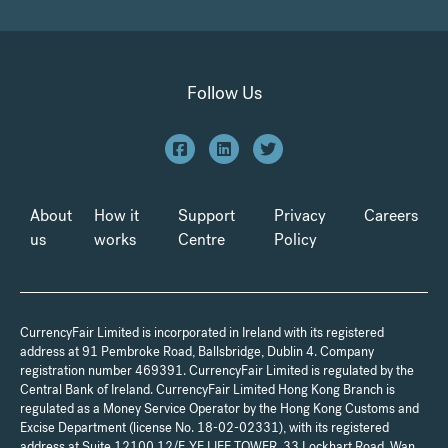
Follow Us
About
How it
Support
Privacy
Careers
us
works
Centre
Policy
CurrencyFair Limited is incorporated in Ireland with its registered
address at 91 Pembroke Road, Ballsbridge, Dublin 4. Company
registration number 469391. CurrencyFair Limited is regulated by the
Central Bank of Ireland. CurrencyFair Limited Hong Kong Branch is
regulated as a Money Service Operator by the Hong Kong Customs and
Excise Department (license No. 18-02-02331), with its registered
address at Suite 12100 12/F, YF LIFE TOWER, 33 Lockhart Road, Wan