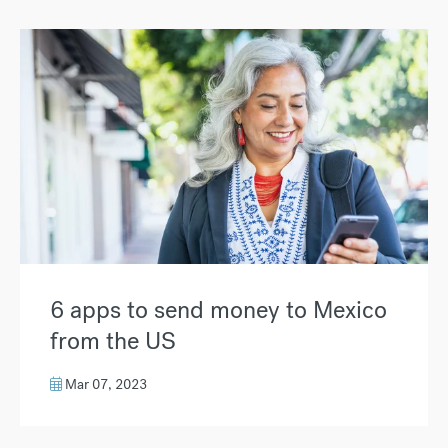
6 apps to send money to Mexico
from the US
Mar 07, 2023