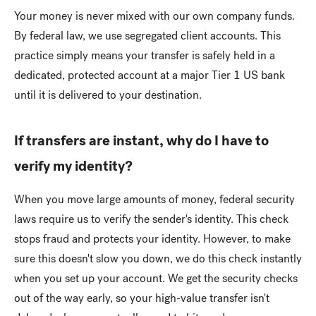
Your money is never mixed with our own company funds.
By federal law, we use segregated client accounts. This
practice simply means your transfer is safely held in a
dedicated, protected account at a major Tier 1 US bank
until it is delivered to your destination.
If transfers are instant, why do I have to
verify my identity?
When you move large amounts of money, federal security
laws require us to verify the sender's identity. This check
stops fraud and protects your identity. However, to make
sure this doesn't slow you down, we do this check instantly
when you set up your account. We get the security checks
out of the way early, so your high-value transfer isn't