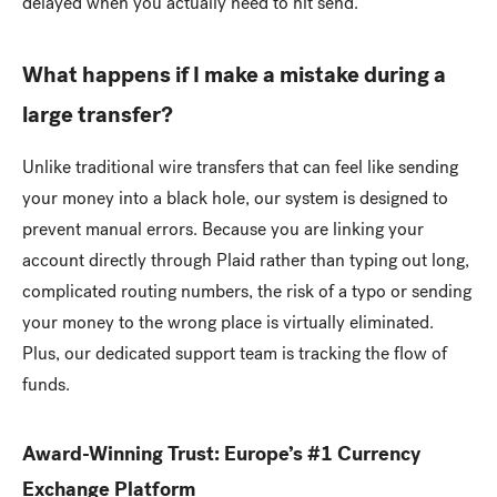
delayed when you actually need to hit send.
What happens if I make a mistake during a
large transfer?
Unlike traditional wire transfers that can feel like sending
your money into a black hole, our system is designed to
prevent manual errors. Because you are linking your
account directly through Plaid rather than typing out long,
complicated routing numbers, the risk of a typo or sending
your money to the wrong place is virtually eliminated.
Plus, our dedicated support team is tracking the flow of
funds.
Award-Winning Trust: Europe’s #1 Currency
Exchange Platform