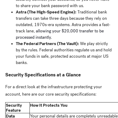
to share your bank password with us.
Astra (The High-Speed Engine):
Traditional bank
transfers can take three days because they rely on
outdated, 1970s-era systems. Astra provides a fast-
track lane,
allowing your $20,000 transfer to be
processed instantly
.
The Federal Partners (The Vault):
We play strictly
by the rules. Federal authorities regulate us and hold
your funds in safe, protected accounts at major US
banks.
Security Specifications at a Glance
For a direct look at the infrastructure protecting your
account, here are our core security specifications:
Security
How It Protects You
Feature
Data
Your personal details are completely unreadable