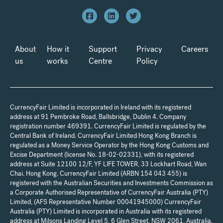
About
How it
Support
Privacy
Careers
us
works
Centre
Policy
CurrencyFair Limited is incorporated in Ireland with its registered
address at 91 Pembroke Road, Ballsbridge, Dublin 4. Company
registration number 469391. CurrencyFair Limited is regulated by the
Central Bank of Ireland. CurrencyFair Limited Hong Kong Branch is
regulated as a Money Service Operator by the Hong Kong Customs and
Excise Department (license No. 18-02-02331), with its registered
address at Suite 12100 12/F, YF LIFE TOWER, 33 Lockhart Road, Wan
Chai. Hong Kong. CurrencyFair Limited (ARBN 154 043 455) is
registered with the Australian Securities and Investments Commission as
a Corporate Authorised Representative of CurrencyFair Australia (PTY)
Limited, (AFS Representative Number 00041945000) CurrencyFair
Australia (PTY) Limited is incorporated in Australia with its registered
address at Milsons Landing Level 5, 6 Glen Street, NSW 2061, Australia.