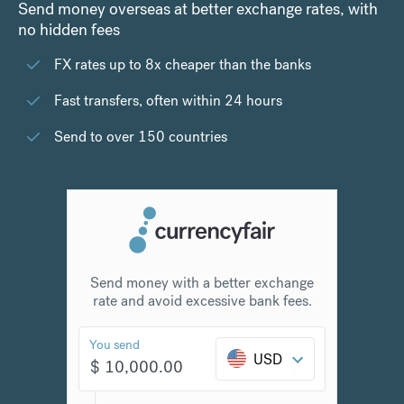
Send money overseas at better exchange rates, with
no hidden fees
FX rates up to 8x cheaper than the banks
Fast transfers, often within 24 hours
Send to over 150 countries