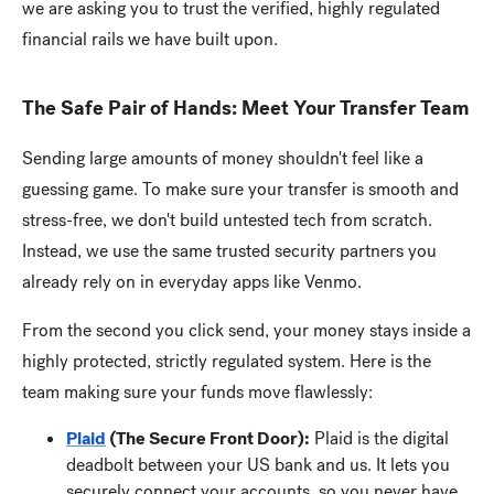
we are asking you to trust the verified, highly regulated
financial rails we have built upon.
The Safe Pair of Hands: Meet Your Transfer Team
Sending large amounts of money shouldn't feel like a
guessing game. To make sure your transfer is smooth and
stress-free, we don't build untested tech from scratch.
Instead, we use the same trusted security partners you
already rely on in everyday apps like Venmo.
From the second you click send, your money stays inside a
highly protected, strictly regulated system. Here is the
team making sure your funds move flawlessly:
Plaid
(The Secure Front Door):
Plaid is the digital
deadbolt between your US bank and us. It lets you
securely connect your accounts, so you never have