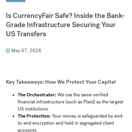
Is CurrencyFair Safe? Inside the Bank-
Grade Infrastructure Securing Your
US Transfers
May 07, 2026
Key Takeaways: How We Protect Your Capital
The Orchestrator:
We use the same verified
financial infrastructure (such as Plaid) as the largest
US institutions.
The Protection:
Your money is safeguarded by end-
to-end encryption and held in segregated client
accounts.