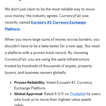
We don't just claim to be the most reliable way to move
your money; the industry agrees. CurrencyFair was
recently named
Europe's #1 Currency Exchange
Platform
.
When you move large sums of money across borders, you
shouldn't have to be a beta-tester for a new app. You need
a platform with a proven track record. By choosing
CurrencyFair, you are using the same infrastructure
trusted by hundreds of thousands of expats, property
buyers, and business owners globally.
Proven Reliability:
Voted Europe's #1 Currency
Exchange Platform.
Global Approval:
Rated 4.5/5 on
Trustpilot
by users
who trust us to move their highest-value assets
safely.