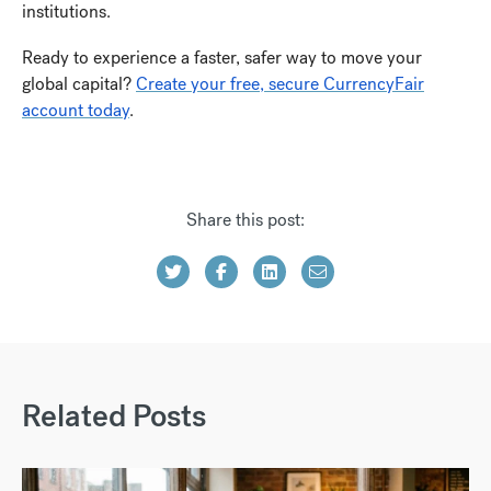
institutions.
Ready to experience a faster, safer way to move your
global capital?
Create your free, secure CurrencyFair
account today
.
Share this post:
Related Posts