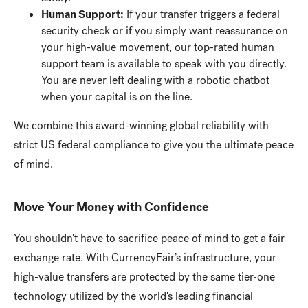
Human Support:
If your transfer triggers a federal
security check or if you simply want reassurance on
your high-value movement, our top-rated human
support team is available to speak with you directly.
You are never left dealing with a robotic chatbot
when your capital is on the line.
We combine this award-winning global reliability with
strict US federal compliance to give you the ultimate peace
of mind.
Move Your Money with Confidence
You shouldn't have to sacrifice peace of mind to get a fair
exchange rate. With CurrencyFair’s infrastructure, your
high-value transfers are protected by the same tier-one
technology utilized by the world's leading financial