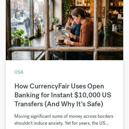
USA
How CurrencyFair Uses Open
Banking for Instant $10,000 US
Transfers (And Why It’s Safe)
Moving significant sums of money across borders
shouldn't induce anxiety. Yet for years, the US...