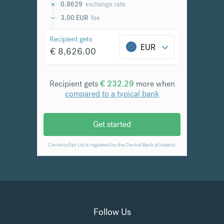
Follow Us