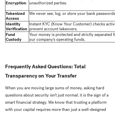
Encryption
unauthorized parties.
Tokenized
We never see, log, or store your bank passwords
Access
Identity
Instant KYC (Know Your Customer) checks activ
Verification
prevent account takeovers.
Fund
Your money is protected and strictly separated 
Custody
our company’s operating funds.
Frequently Asked Questions: Total
Transparency on Your Transfer
When you are moving large sums of money, asking hard
questions about security isn’t just normal; it is the sign of a
smart financial strategy. We know that trusting a platform
with your capital requires more than just a well-designed