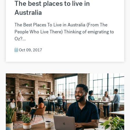
The best places to live in
Australia
The Best Places To Live in Australia (From The
People Who Live There) Thinking of emigrating to
Oz?...
Oct 09, 2017