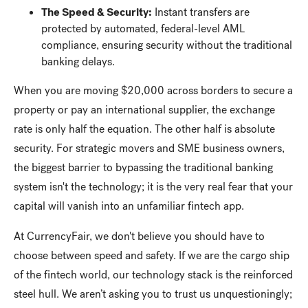
The Speed & Security:
Instant transfers are
protected by automated, federal-level AML
compliance, ensuring security without the traditional
banking delays.
When you are moving $20,000 across borders to secure a
property or pay an international supplier, the exchange
rate is only half the equation. The other half is absolute
security. For strategic movers and SME business owners,
the biggest barrier to bypassing the traditional banking
system isn't the technology; it is the very real fear that your
capital will vanish into an unfamiliar fintech app.
At CurrencyFair, we don't believe you should have to
choose between speed and safety. If we are the cargo ship
of the fintech world, our technology stack is the reinforced
steel hull. We aren’t asking you to trust us unquestioningly;