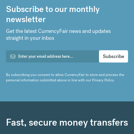
Subscribe to our monthly
newsletter
Get the latest CurrencyFair news and updates
straight in your inbox
By subscribing you consent to allow CurrencyFair to store and process the
personal information submitted above in line with our
Privacy Policy
.
Fast, secure money transfers