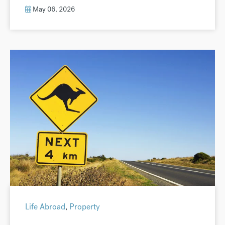
May 06, 2026
Life Abroad
,
Property