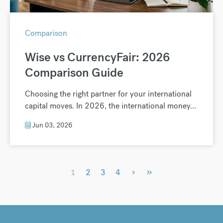
Comparison
Wise vs CurrencyFair: 2026
Comparison Guide
Choosing the right partner for your international
capital moves. In 2026, the international money...
Jun 03, 2026
›
»
1
2
3
4