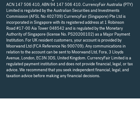
ACN 147 506 410, ABN 94 147 506 410. CurrencyFair Australia (PTY)
Limited is regulated by the Australian Securities and Investments
Commission (AFSL No 402709) CurrencyFair (Singapore) Pte Ltd is
incorporated in Singapore with its registered address at 1 Robinson
Road #17-00 Aia Tower 048542 and is regulated by the Monetary
Authority of Singapore (license No. PS20200102) as a Major Payment
Institution. For UK resident customers, your account is provided by
Moorwand Ltd (FCA Reference No 900709). Any communications in
relation to the account can be sent to Moorwand Ltd, Fora, 3 Lloyds
Avenue, London, EC3N 3DS, United Kingdom. CurrencyFair Limited is a
regulated payment institution and does not provide financial, legal, or tax
advice. We recommend that you seek independent financial, legal, and
taxation advice before making any financial decisions.