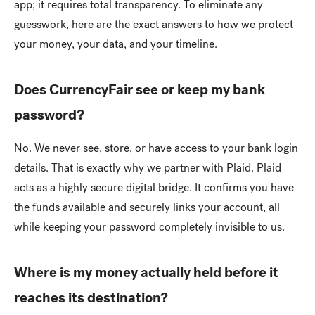
app; it requires total transparency. To eliminate any
guesswork, here are the exact answers to how we protect
your money, your data, and your timeline.
Does CurrencyFair see or keep my bank
password?
No. We never see, store, or have access to your bank login
details. That is exactly why we partner with Plaid. Plaid
acts as a highly secure digital bridge. It confirms you have
the funds available and securely links your account, all
while keeping your password completely invisible to us.
Where is my money actually held before it
reaches its destination?