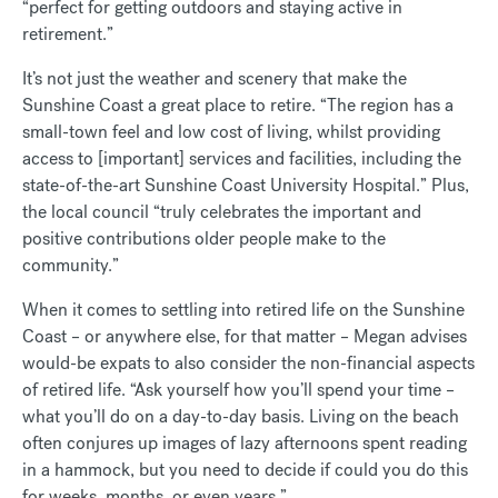
“perfect for getting outdoors and staying active in
retirement.”
It’s not just the weather and scenery that make the
Sunshine Coast a great place to retire. “The region has a
small-town feel and low cost of living, whilst providing
access to [important] services and facilities, including the
state-of-the-art Sunshine Coast University Hospital.” Plus,
the local council “truly celebrates the important and
positive contributions older people make to the
community.”
When it comes to settling into retired life on the Sunshine
Coast – or anywhere else, for that matter – Megan advises
would-be expats to also consider the non-financial aspects
of retired life. “Ask yourself how you’ll spend your time –
what you’ll do on a day-to-day basis. Living on the beach
often conjures up images of lazy afternoons spent reading
in a hammock, but you need to decide if could you do this
for weeks, months, or even years.”