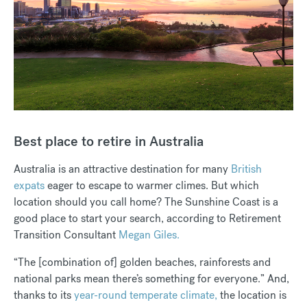
Best place to retire in Australia
Australia is an attractive destination for many
British
expats
eager to escape to warmer climes. But which
location should you call home? The Sunshine Coast is a
good place to start your search, according to Retirement
Transition Consultant
Megan Giles.
“The [combination of] golden beaches, rainforests and
national parks mean there’s something for everyone.” And,
thanks to its
year-round temperate climate,
the location is