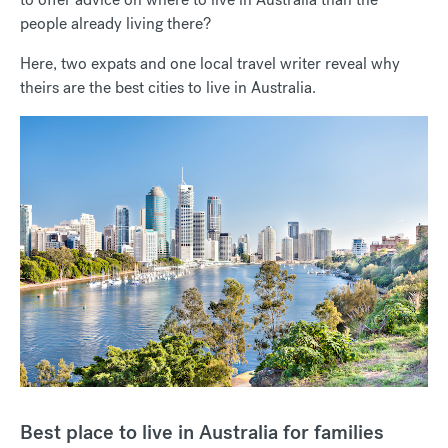
people already living there?
Here, two expats and one local travel writer reveal why
theirs are the best cities to live in Australia.
Best place to live in Australia for families