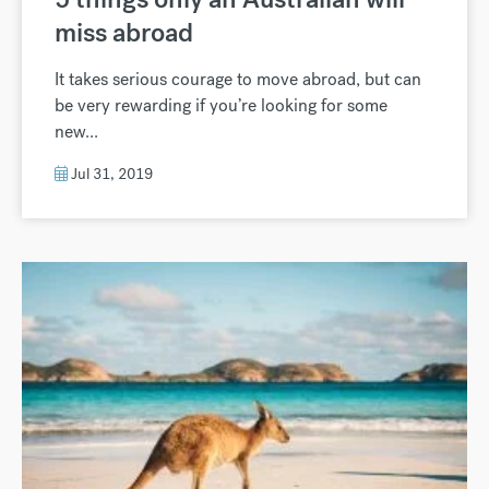
miss abroad
It takes serious courage to move abroad, but can
be very rewarding if you’re looking for some
new...
Jul 31, 2019