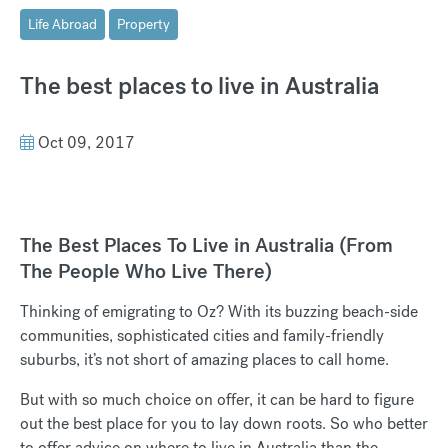
Life Abroad
Property
The best places to live in Australia
Oct 09, 2017
The Best Places To Live in Australia (From
The People Who Live There)
Thinking of emigrating to Oz? With its buzzing beach-side
communities, sophisticated cities and family-friendly
suburbs, it’s not short of amazing places to call home.
But with so much choice on offer, it can be hard to figure
out the best place for you to lay down roots. So who better
to offer advice on where to live in Australia than the