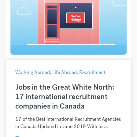
Working Abroad
,
Life Abroad
,
Recruitment
Jobs in the Great White North:
17 international recruitment
companies in Canada
17 of the Best International Recruitment Agencies
in Canada Updated in June 2019 With his...