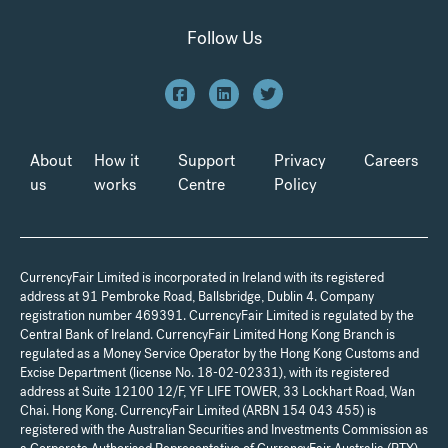
Follow Us
About
How it
Support
Privacy
Careers
us
works
Centre
Policy
CurrencyFair Limited is incorporated in Ireland with its registered
address at 91 Pembroke Road, Ballsbridge, Dublin 4. Company
registration number 469391. CurrencyFair Limited is regulated by the
Central Bank of Ireland. CurrencyFair Limited Hong Kong Branch is
regulated as a Money Service Operator by the Hong Kong Customs and
Excise Department (license No. 18-02-02331), with its registered
address at Suite 12100 12/F, YF LIFE TOWER, 33 Lockhart Road, Wan
Chai. Hong Kong. CurrencyFair Limited (ARBN 154 043 455) is
registered with the Australian Securities and Investments Commission as