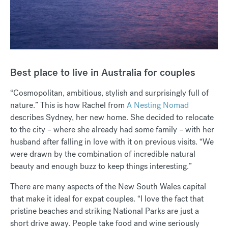
Best place to live in Australia for couples
“Cosmopolitan, ambitious, stylish and surprisingly full of
nature.” This is how Rachel from
A Nesting Nomad
describes Sydney, her new home. She decided to relocate
to the city – where she already had some family – with her
husband after falling in love with it on previous visits. “We
were drawn by the combination of incredible natural
beauty and enough buzz to keep things interesting.”
There are many aspects of the New South Wales capital
that make it ideal for expat couples. “I love the fact that
pristine beaches and striking National Parks are just a
short drive away. People take food and wine seriously