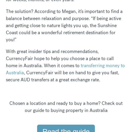
The solution? According to Megan, it’s important to find a
balance between relaxation and purpose. “If being active
and getting close to nature lights you up, the Sunshine
Coast could be a wonderful retirement destination for
you!”
With great insider tips and recommendations,
CurrencyFair hope to help you choose a place to call
home in Australia. When it comes to
transferring money to
Australia
, CurrencyFair will be on hand to give you fast,
secure AUD transfers at a great exchange rate.
Chosen a location and ready to buy a home? Check out
our guide to buying property in Australia
Read the guide