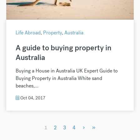
Life Abroad
,
Property
,
Australia
A guide to buying property in
Australia
Buying a House in Australia UK Expert Guide to
Buying Property in Australia White sand
beaches,...
Oct 04, 2017
›
»
1
2
3
4