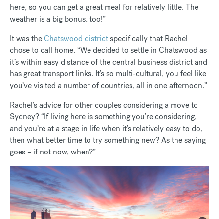
here, so you can get a great meal for relatively little. The
weather is a big bonus, too!”
It was the
Chatswood district
specifically that Rachel
chose to call home. “We decided to settle in Chatswood as
it’s within easy distance of the central business district and
has great transport links. It’s so multi-cultural, you feel like
you’ve visited a number of countries, all in one afternoon.”
Rachel’s advice for other couples considering a move to
Sydney? “If living here is something you’re considering,
and you’re at a stage in life when it’s relatively easy to do,
then what better time to try something new? As the saying
goes – if not now, when?”