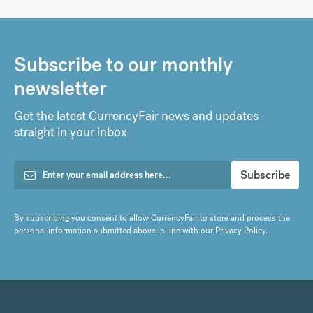
Subscribe to our monthly
newsletter
Get the latest CurrencyFair news and updates
straight in your inbox
By subscribing you consent to allow CurrencyFair to store and process the
personal information submitted above in line with our
Privacy Policy
.