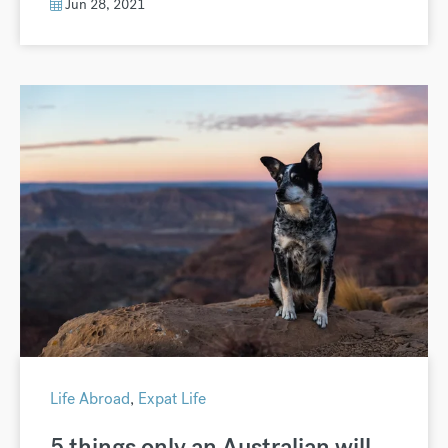
Jun 28, 2021
Life Abroad
,
Expat Life
5 things only an Australian will