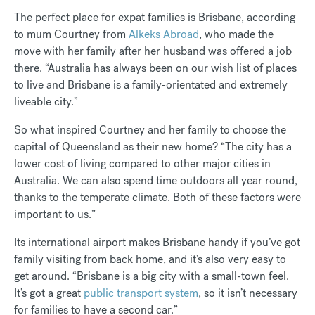
The perfect place for expat families is Brisbane, according
to mum Courtney from
Alkeks Abroad
, who made the
move with her family after her husband was offered a job
there. “Australia has always been on our wish list of places
to live and Brisbane is a family-orientated and extremely
liveable city.”
So what inspired Courtney and her family to choose the
capital of Queensland as their new home? “The city has a
lower cost of living compared to other major cities in
Australia. We can also spend time outdoors all year round,
thanks to the temperate climate. Both of these factors were
important to us.”
Its international airport makes Brisbane handy if you’ve got
family visiting from back home, and it’s also very easy to
get around. “Brisbane is a big city with a small-town feel.
It’s got a great
public transport system
, so it isn’t necessary
for families to have a second car.”