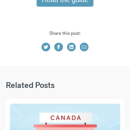
Share this post:
Related Posts