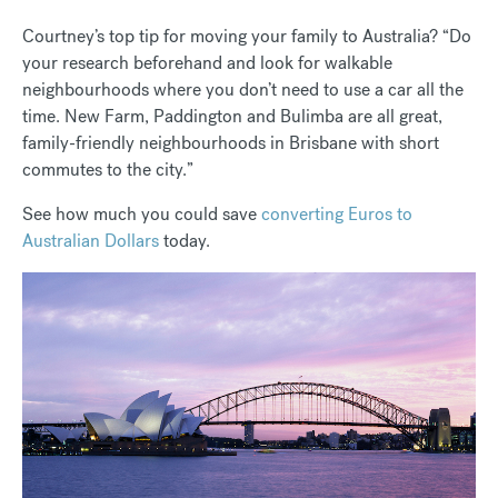
Courtney’s top tip for moving your family to Australia? “Do
your research beforehand and look for walkable
neighbourhoods where you don’t need to use a car all the
time. New Farm, Paddington and Bulimba are all great,
family-friendly neighbourhoods in Brisbane with short
commutes to the city.”
See how much you could save
converting Euros to
Australian Dollars
today.