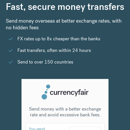
Fast, secure money transfers
Send money overseas at better exchange rates, with
no hidden fees
FX rates up to 8x cheaper than the banks
Fast transfers, often within 24 hours
Send to over 150 countries