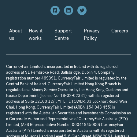
About
How it
Support
Privacy
Careers
us
works
Centre
Policy
CurrencyFair Limited is incorporated in Ireland with its registered
address at 91 Pembroke Road, Ballsbridge, Dublin 4. Company
registration number 469391. CurrencyFair Limited is regulated by the
Central Bank of Ireland. CurrencyFair Limited Hong Kong Branch is
regulated as a Money Service Operator by the Hong Kong Customs and
Excise Department (license No. 18-02-02331), with its registered
address at Suite 12100 12/F, YF LIFE TOWER, 33 Lockhart Road, Wan
Chai. Hong Kong. CurrencyFair Limited (ARBN 154 043 455) is
registered with the Australian Securities and Investments Commission as
a Corporate Authorised Representative of CurrencyFair Australia (PTY)
Limited, (AFS Representative Number 00041945000) CurrencyFair
Australia (PTY) Limited is incorporated in Australia with its registered
address at Milsons Landing Level 5, 6 Glen Street, NSW 2061, Australia.