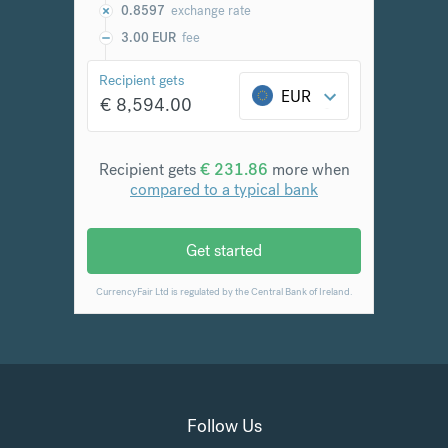
Follow Us