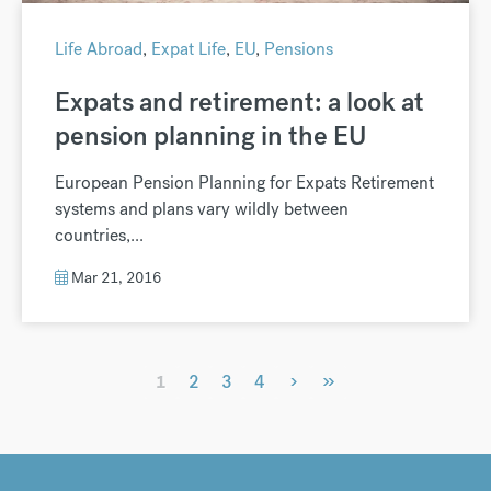
Life Abroad
,
Expat Life
,
EU
,
Pensions
Expats and retirement: a look at
pension planning in the EU
European Pension Planning for Expats Retirement
systems and plans vary wildly between
countries,...
Mar 21, 2016
›
»
1
2
3
4