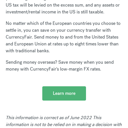
US tax will be levied on the excess sum, and any assets or
investment/rental income in the US is still taxable.
No matter which of the European countries you choose to
settle in, you can save on your currency transfer with
CurrencyFair. Send money to and from the United States
and European Union at rates up to eight times lower than
with traditional banks.
Sending money overseas? Save money when you send
money with CurrencyFair's low-margin FX rates.
Learn more
This information is correct as of June 2022 This
information is not to be relied on in making a decision with