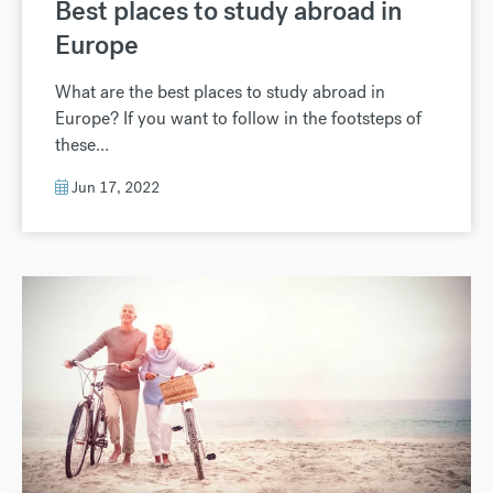
Best places to study abroad in
Europe
What are the best places to study abroad in
Europe? If you want to follow in the footsteps of
these...
Jun 17, 2022