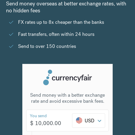
Send money overseas at better exchange rates, with
no hidden fees
FX rates up to 8x cheaper than the banks
Fast transfers, often within 24 hours
Send to over 150 countries