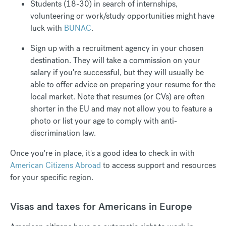
Students (18-30) in search of internships,
volunteering or work/study opportunities might have
luck with
BUNAC
.
Sign up with a recruitment agency in your chosen
destination. They will take a commission on your
salary if you're successful, but they will usually be
able to offer advice on preparing your resume for the
local market. Note that resumes (or CVs) are often
shorter in the EU and may not allow you to feature a
photo or list your age to comply with anti-
discrimination law.
Once you're in place, it's a good idea to check in with
American Citizens Abroad
to access support and resources
for your specific region.
Visas and taxes for Americans in Europe