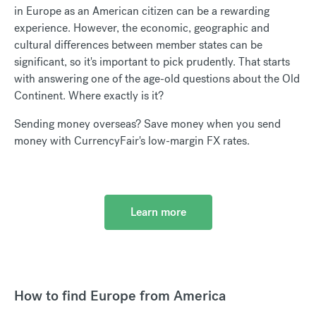
in Europe as an American citizen can be a rewarding
experience. However, the economic, geographic and
cultural differences between member states can be
significant, so it's important to pick prudently. That starts
with answering one of the age-old questions about the Old
Continent. Where exactly is it?
Sending money overseas? Save money when you send
money with CurrencyFair's low-margin FX rates.
Learn more
How to find Europe from America