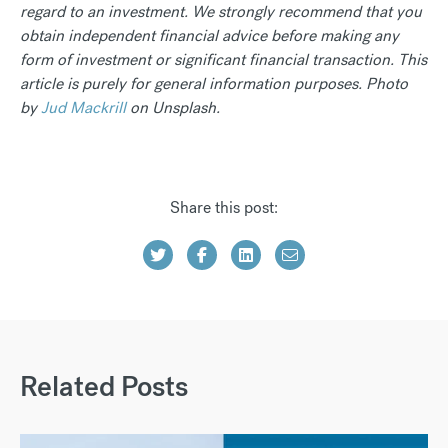
regard to an investment. We strongly recommend that you
obtain independent financial advice before making any
form of investment or significant financial transaction. This
article is purely for general information purposes. Photo
by
Jud Mackrill
on Unsplash.
Share this post:
Related Posts