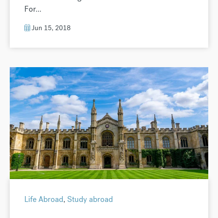
For...
Jun 15, 2018
Life Abroad
,
Study abroad