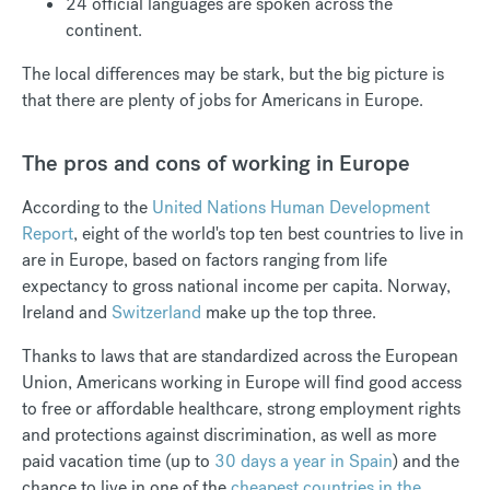
24 official languages are spoken across the
continent.
The local differences may be stark, but the big picture is
that there are plenty of jobs for Americans in Europe.
The pros and cons of working in Europe
According to the
United Nations Human Development
Report
, eight of the world's top ten best countries to live in
are in Europe, based on factors ranging from life
expectancy to gross national income per capita. Norway,
Ireland and
Switzerland
make up the top three.
Thanks to laws that are standardized across the European
Union, Americans working in Europe will find good access
to free or affordable healthcare, strong employment rights
and protections against discrimination, as well as more
paid vacation time (up to
30 days a year in Spain
) and the
chance to live in one of the
cheapest countries in the