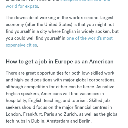
world for expats
.
The downside of working in the world's second-largest
economy (after the United States) is that you might not
find yourself in a city where English is widely spoken, but
you could well find yourself in
one of the world's most
expensive cities
.
How to get a job in Europe as an American
There are great opportunities for both low-skilled work
and high-paid positions with major global corporations,
although competition for either can be fierce. As native
English speakers, Americans will find vacancies in
hospitality, English teaching, and tourism. Skilled job
seekers should focus on the major financial centres in
London, Frankfurt, Paris and Zurich, as well as the global
tech hubs in Dublin, Amsterdam and Berlin.