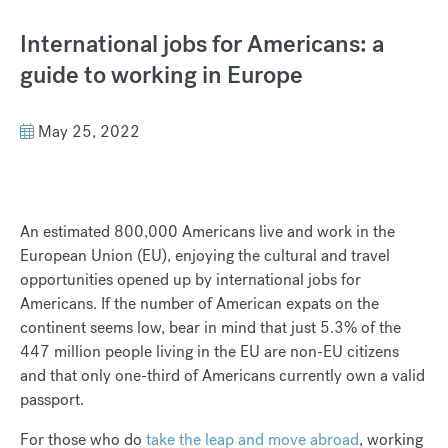
International jobs for Americans: a
guide to working in Europe
May 25, 2022
An estimated 800,000 Americans live and work in the
European Union (EU), enjoying the cultural and travel
opportunities opened up by international jobs for
Americans. If the number of American expats on the
continent seems low, bear in mind that just 5.3% of the
447 million people living in the EU are non-EU citizens
and that only one-third of Americans currently own a valid
passport.
For those who do
take the leap and move abroad
, working