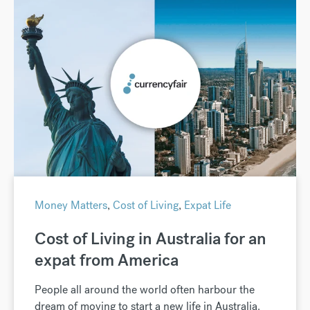
Money Matters
,
Cost of Living
,
Expat Life
Cost of Living in Australia for an
expat from America
People all around the world often harbour the
dream of moving to start a new life in Australia.