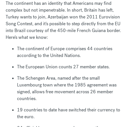
The continent has an identity that Americans may find
complex but not impenetrable. In short, Britain has left,
Turkey wants to join, Azerbaijan won the 2011 Eurovision
Song Contest, and it's possible to step directly from the EU
into Brazil courtesy of the 450-mile French Guiana border.
Here's what we know:
The continent of Europe comprises 44 countries
according to the United Nations.
The European Union counts 27 member states.
The Schengen Area, named after the small
Luxembourg town where the 1985 agreement was
signed, allows free movement across 26 member
countries.
19 countries to date have switched their currency to
the euro.