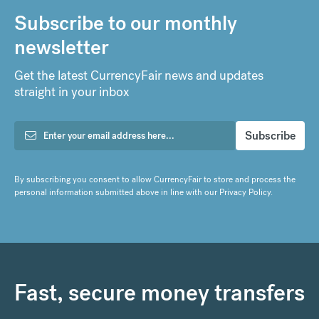
Subscribe to our monthly
newsletter
Get the latest CurrencyFair news and updates
straight in your inbox
By subscribing you consent to allow CurrencyFair to store and process the
personal information submitted above in line with our
Privacy Policy
.
Fast, secure money transfers