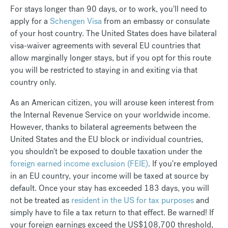
For stays longer than 90 days, or to work, you'll need to
apply for a
Schengen Visa
from an embassy or consulate
of your host country. The United States does have bilateral
visa-waiver agreements with several EU countries that
allow marginally longer stays, but if you opt for this route
you will be restricted to staying in and exiting via that
country only.
As an American citizen, you will arouse keen interest from
the Internal Revenue Service on your worldwide income.
However, thanks to bilateral agreements between the
United States and the EU block or individual countries,
you shouldn't be exposed to double taxation under the
foreign earned income exclusion (FEIE)
. If you're employed
in an EU country, your income will be taxed at source by
default. Once your stay has exceeded 183 days, you will
not be treated as
resident in the US for tax purposes
and
simply have to file a tax return to that effect. Be warned! If
your foreign earnings exceed the US$108,700 threshold,