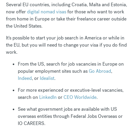
Several EU countries, including Croatia, Malta and Estonia,
now offer
digital nomad visas
for those who want to work
from home in Europe or take their freelance career outside
the United States.
It's possible to start your job search in America or while in
the EU, but you will need to change your visa if you do find
work.
From the US, search for job vacancies in Europe on
popular employment sites such as
Go Abroad
,
Indeed
, or
Idealist
.
For more experienced or executive-level vacancies,
search on
LinkedIn
or
CEO Worldwide
.
See what government jobs are available with US
overseas entities through Federal Jobs Overseas or
IO CAREERS.