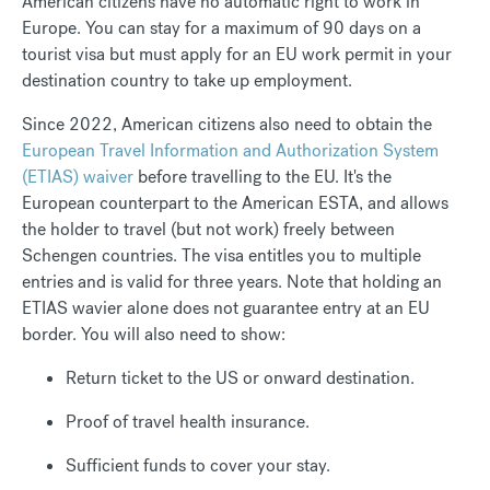
American citizens have no automatic right to work in
Europe. You can stay for a maximum of 90 days on a
tourist visa but must apply for an EU work permit in your
destination country to take up employment.
Since 2022, American citizens also need to obtain the
European Travel Information and Authorization System
(ETIAS) waiver
before travelling to the EU. It's the
European counterpart to the American ESTA, and allows
the holder to travel (but not work) freely between
Schengen countries. The visa entitles you to multiple
entries and is valid for three years. Note that holding an
ETIAS wavier alone does not guarantee entry at an EU
border. You will also need to show:
Return ticket to the US or onward destination.
Proof of travel health insurance.
Sufficient funds to cover your stay.