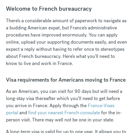
Welcome to French bureaucracy
There's a considerable amount of paperwork to navigate as
a budding American expat, but France's administrative
procedures have improved enormously. You can apply
online, upload your supporting documents easily, and even
expect a reply without having to refer once to stereotypes
about French bureaucracy. Here's what you'll need to
know to live and work in France.
Visa requirements for Americans moving to France
As an American, you can visit for 90 days but will need a
long-stay visa thereafter which you'll need to get before
you arrive in France. Apply through the
France-Visas
portal
and
find your nearest French consulate
for the in-
person visit. There may well not be one in your state.
A long-term visa is valid for up to one year. It allows you to