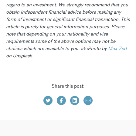
regard to an investment. We strongly recommend that you
obtain independent financial advice before making any
form of investment or significant financial transaction. This
article is purely for general information purposes. Please
note that depending on your nationality and visa
requirements some of the above options may not be
choices which are available to you. â€‹Photo by
Max Zed
on Unsplash.
Share this post: