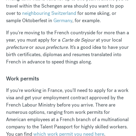
travel within the Schengen area should you want to pop
over to
neighbouring Switzerland
for some skiing, or
sample Oktoberfest in
Germany
, for example.
If you're moving to the French countryside for more than a
year, you must apply for a
Carte de Sejour
at your local
prefecture
or
sous prefecture
. It's a good idea to have your
birth certificates, diplomas and resumes translated into
French in advance to speed things along.
Work permits
If you're working in France, you'll need to apply for a work
visa and get your employment contract approved by the
French Labour Ministry before you arrive. There are
numerous options, ranging from work permits for
American employees at a French branch of a multinational
company to the Talent Passport for highly skilled workers.
You can find
which work permit you need here
.