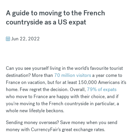
A guide to moving to the French
countryside as a US expat
Jun 22, 2022
Can you see yourself living in the world's favourite tourist
destination? More than
70 million visitors
a year come to
France on vacation, but for at least 150,000 Americans it's
home. Few regret the decision. Overall,
79% of expats
who move to France are happy with their choice, and if
you're moving to the French countryside in particular, a
whole new lifestyle beckons.
Sending money overseas? Save money when you send
money with CurrencyFair's great exchange rates.