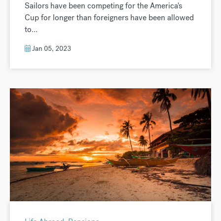
Sailors have been competing for the America's
Cup for longer than foreigners have been allowed
to...
Jan 05, 2023