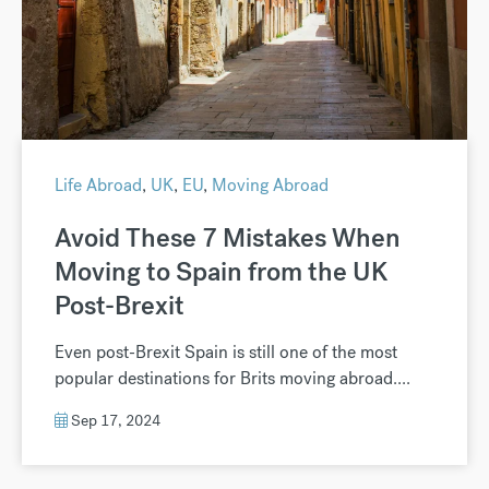
Life Abroad
,
UK
,
EU
,
Moving Abroad
Avoid These 7 Mistakes When
Moving to Spain from the UK
Post-Brexit
Even post-Brexit Spain is still one of the most
popular destinations for Brits moving abroad....
Sep 17, 2024