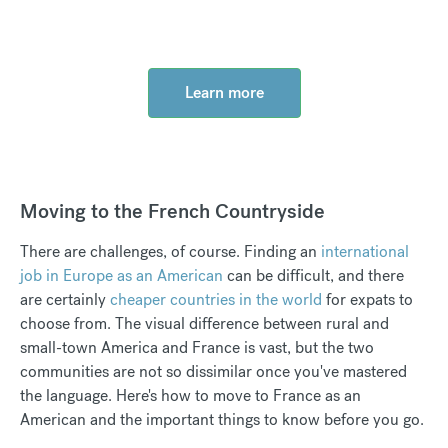
Learn more
Moving to the French Countryside
There are challenges, of course. Finding an
international
job in Europe as an American
can be difficult, and there
are certainly
cheaper countries in the world
for expats to
choose from. The visual difference between rural and
small-town America and France is vast, but the two
communities are not so dissimilar once you've mastered
the language. Here's how to move to France as an
American and the important things to know before you go.