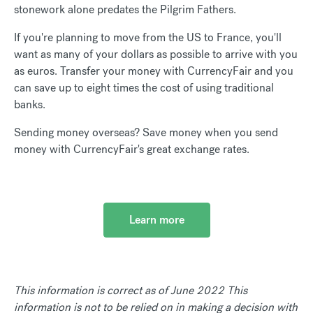
stonework alone predates the Pilgrim Fathers.
If you're planning to move from the US to France, you'll
want as many of your dollars as possible to arrive with you
as euros. Transfer your money with CurrencyFair and you
can save up to eight times the cost of using traditional
banks.
Sending money overseas? Save money when you send
money with CurrencyFair's great exchange rates.
Learn more
This information is correct as of June 2022 This
information is not to be relied on in making a decision with