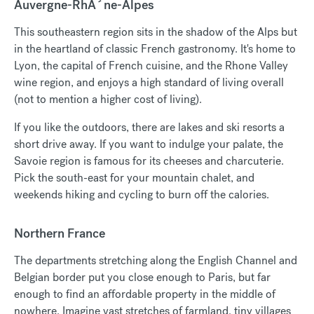
Auvergne-RhÃ´ne-Alpes
This southeastern region sits in the shadow of the Alps but
in the heartland of classic French gastronomy. It's home to
Lyon, the capital of French cuisine, and the Rhone Valley
wine region, and enjoys a high standard of living overall
(not to mention a higher cost of living).
If you like the outdoors, there are lakes and ski resorts a
short drive away. If you want to indulge your palate, the
Savoie region is famous for its cheeses and charcuterie.
Pick the south-east for your mountain chalet, and
weekends hiking and cycling to burn off the calories.
Northern France
The departments stretching along the English Channel and
Belgian border put you close enough to Paris, but far
enough to find an affordable property in the middle of
nowhere. Imagine vast stretches of farmland, tiny villages