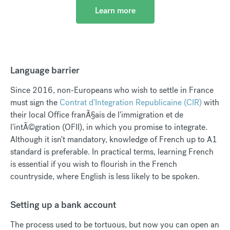
Learn more
Language barrier
Since 2016, non-Europeans who wish to settle in France
must sign the
Contrat d'Integration Republicaine (CIR)
with
their local Office franÃ§ais de l'immigration et de
l'intÃ©gration (OFII), in which you promise to integrate.
Although it isn't mandatory, knowledge of French up to A1
standard is preferable. In practical terms, learning French
is essential if you wish to flourish in the French
countryside, where English is less likely to be spoken.
Setting up a bank account
The process used to be tortuous, but now you can open an