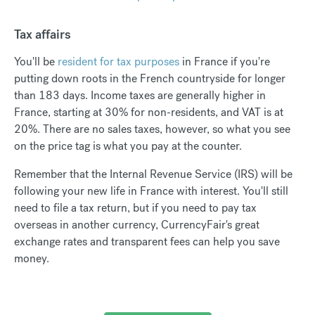
Tax affairs
You'll be
resident for tax purposes
in France if you're
putting down roots in the French countryside for longer
than 183 days. Income taxes are generally higher in
France, starting at 30% for non-residents, and VAT is at
20%. There are no sales taxes, however, so what you see
on the price tag is what you pay at the counter.
Remember that the Internal Revenue Service (IRS) will be
following your new life in France with interest. You'll still
need to file a tax return, but if you need to pay tax
overseas in another currency, CurrencyFair's great
exchange rates and transparent fees can help you save
money.