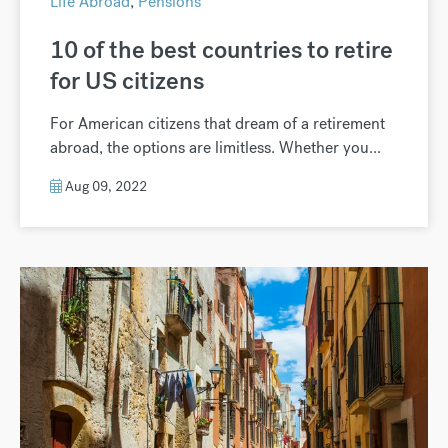
Life Abroad
,
Pensions
10 of the best countries to retire
for US citizens
For American citizens that dream of a retirement
abroad, the options are limitless. Whether you...
Aug 09, 2022