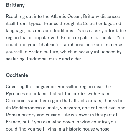
Brittany
Reaching out into the Atlantic Ocean, Brittany distances
itself from "typical"France through its Celtic heritage and
language, customs and traditions. It's also a very affordable
region that is popular with British expats in particular. You
could find your "chateau"or farmhouse here and immerse
yourself in Breton culture, which is heavily influenced by
seafaring, traditional music and cider.
Occitanie
Covering the Languedoc-Roussillon region near the
Pyrenees mountains that set the border with Spain,
Occitanie is another region that attracts expats, thanks to
its Mediterranean climate, vineyards, ancient medieval and
Roman history and cuisine. Life is slower in this part of
France, but if you can wind down in wine country you
could find yourself living in a historic house whose