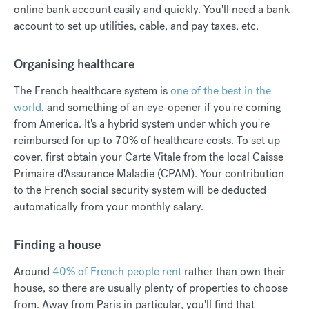
online bank account easily and quickly. You'll need a bank
account to set up utilities, cable, and pay taxes, etc.
Organising healthcare
The French healthcare system is
one of the best in the
world
, and something of an eye-opener if you're coming
from America. It's a hybrid system under which you're
reimbursed for up to 70% of healthcare costs. To set up
cover, first obtain your Carte Vitale from the local Caisse
Primaire d'Assurance Maladie (CPAM). Your contribution
to the French social security system will be deducted
automatically from your monthly salary.
Finding a house
Around
40% of French people rent
rather than own their
house, so there are usually plenty of properties to choose
from. Away from Paris in particular, you'll find that