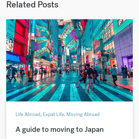
Related Posts
Life Abroad
,
Expat Life
,
Moving Abroad
A guide to moving to Japan