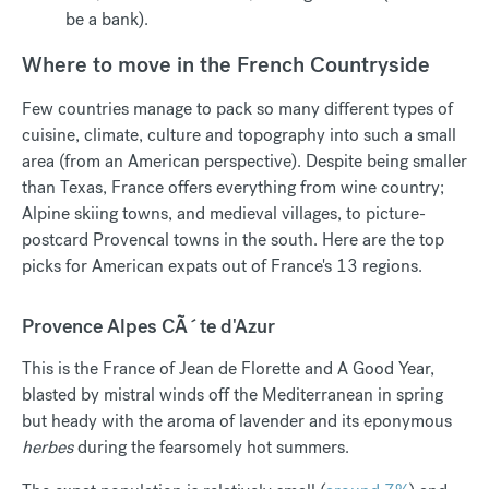
be a bank).
Where to move in the French Countryside
Few countries manage to pack so many different types of
cuisine, climate, culture and topography into such a small
area (from an American perspective). Despite being smaller
than Texas, France offers everything from wine country;
Alpine skiing towns, and medieval villages, to picture-
postcard Provencal towns in the south. Here are the top
picks for American expats out of France's 13 regions.
Provence Alpes CÃ´te d'Azur
This is the France of Jean de Florette and A Good Year,
blasted by mistral winds off the Mediterranean in spring
but heady with the aroma of lavender and its eponymous
herbes
during the fearsomely hot summers.