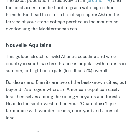
The expat population is relatively small (
around 7%
) and
the local accent can be hard to grasp with high school
French. But head here for a life of sipping rosÃ© on the
terrace of your stone cottage perched in the mountains
overlooking the Mediterranean sea.
Nouvelle-Aquitaine
This golden stretch of wild Atlantic coastline and wine
country in south-western France is popular with tourists in
summer, but light on expats (less than 5%) overall.
Bordeaux and Biarritz are two of the best-known cities, but
beyond it's a region where an American expat can easily
lose themselves among the rolling vineyards and forests.
Head to the south-west to find your "Charentaise"style
farmhouse with wooden beams, courtyard and acres of
land.