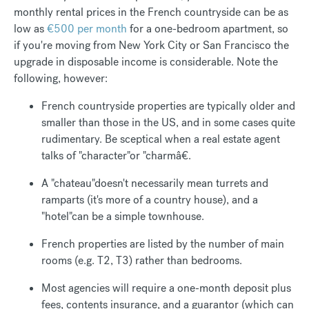
monthly rental prices in the French countryside can be as
low as
€500 per month
for a one-bedroom apartment, so
if you're moving from New York City or San Francisco the
upgrade in disposable income is considerable. Note the
following, however:
French countryside properties are typically older and
smaller than those in the US, and in some cases quite
rudimentary. Be sceptical when a real estate agent
talks of "character"or "charmâ€.
A "chateau"doesn't necessarily mean turrets and
ramparts (it's more of a country house), and a
"hotel"can be a simple townhouse.
French properties are listed by the number of main
rooms (e.g. T2, T3) rather than bedrooms.
Most agencies will require a one-month deposit plus
fees, contents insurance, and a guarantor (which can