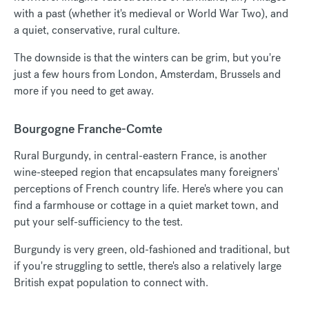
with a past (whether it's medieval or World War Two), and
a quiet, conservative, rural culture.
The downside is that the winters can be grim, but you're
just a few hours from London, Amsterdam, Brussels and
more if you need to get away.
Bourgogne Franche-Comte
Rural Burgundy, in central-eastern France, is another
wine-steeped region that encapsulates many foreigners'
perceptions of French country life. Here's where you can
find a farmhouse or cottage in a quiet market town, and
put your self-sufficiency to the test.
Burgundy is very green, old-fashioned and traditional, but
if you're struggling to settle, there's also a relatively large
British expat population to connect with.