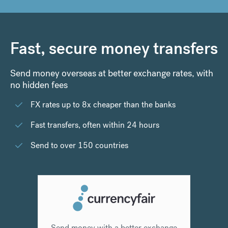
Fast, secure money transfers
Send money overseas at better exchange rates, with
no hidden fees
FX rates up to 8x cheaper than the banks
Fast transfers, often within 24 hours
Send to over 150 countries