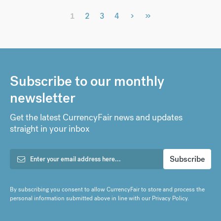
›
»
1
2
3
4
Subscribe to our monthly
newsletter
Get the latest CurrencyFair news and updates
straight in your inbox
By subscribing you consent to allow CurrencyFair to store and process the
personal information submitted above in line with our
Privacy Policy
.