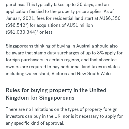
purchase. This typically takes up to 30 days, and an
application fee tied to the property price applies. As of
January 2021, fees for residential land start at AU$6,350
(S$6,542*) for acquisitions of AU$1 million
(S$1,030,344)* or less.
Singaporeans thinking of buying in Australia should also
be aware that stamp duty surcharges of up to 8% apply for
foreign purchasers in certain regions, and that absentee
owners are required to pay additional land taxes in states
including Queensland, Victoria and New South Wales.
Rules for buying property in the United
Kingdom for Singaporeans
There are no limitations on the types of property foreign
investors can buy in the UK, nor is it necessary to apply for
any specific kind of approval.