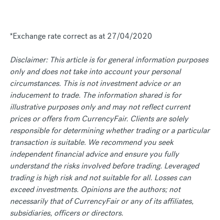
*Exchange rate correct as at 27/04/2020
Disclaimer: This article is for general information purposes
only and does not take into account your personal
circumstances. This is not investment advice or an
inducement to trade. The information shared is for
illustrative purposes only and may not reflect current
prices or offers from CurrencyFair. Clients are solely
responsible for determining whether trading or a particular
transaction is suitable. We recommend you seek
independent financial advice and ensure you fully
understand the risks involved before trading. Leveraged
trading is high risk and not suitable for all. Losses can
exceed investments. Opinions are the authors; not
necessarily that of CurrencyFair or any of its affiliates,
subsidiaries, officers or directors.