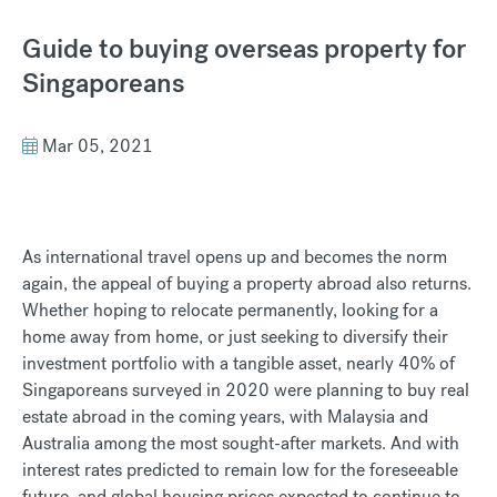
Guide to buying overseas property for
Singaporeans
Mar 05, 2021
As international travel opens up and becomes the norm
again, the appeal of buying a property abroad also returns.
Whether hoping to relocate permanently, looking for a
home away from home, or just seeking to diversify their
investment portfolio with a tangible asset, nearly 40% of
Singaporeans surveyed in 2020 were planning to buy real
estate abroad in the coming years, with Malaysia and
Australia among the most sought-after markets. And with
interest rates predicted to remain low for the foreseeable
future, and global housing prices expected to continue to