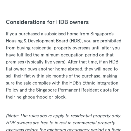
Considerations for HDB owners
If you purchased a subsidised home from Singapore's
Housing & Development Board (HDB), you are prohibited
from buying residential property overseas until after you
have fulfilled the minimum occupation period on that
premises (typically five years). After that time, if an HDB
flat owner buys another home abroad, they will need to
sell their flat within six months of the purchase, making
sure the sale complies with the HDB's Ethnic Integration
Policy and the Singapore Permanent Resident quota for
their neighbourhood or block.
(Note: The rules above apply to residential property only.
HDB owners are free to invest in commercial property
overseas before the minimum occupancy period on their