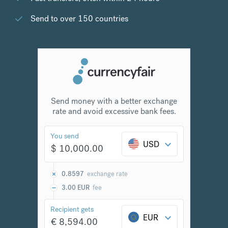
Send to over 150 countries