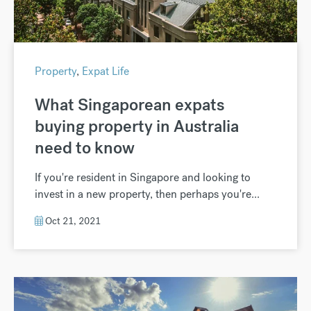
Property
,
Expat Life
What Singaporean expats
buying property in Australia
need to know
If you're resident in Singapore and looking to
invest in a new property, then perhaps you're...
Oct 21, 2021