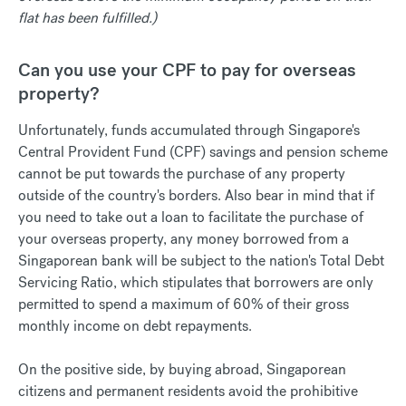
flat has been fulfilled.)
Can you use your CPF to pay for overseas
property?
Unfortunately, funds accumulated through Singapore's
Central Provident Fund (CPF) savings and pension scheme
cannot be put towards the purchase of any property
outside of the country's borders. Also bear in mind that if
you need to take out a loan to facilitate the purchase of
your overseas property, any money borrowed from a
Singaporean bank will be subject to the nation's Total Debt
Servicing Ratio, which stipulates that borrowers are only
permitted to spend a maximum of 60% of their gross
monthly income on debt repayments.
On the positive side, by buying abroad, Singaporean
citizens and permanent residents avoid the prohibitive