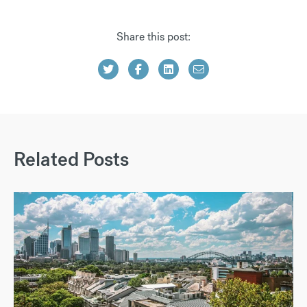
Share this post:
Related Posts