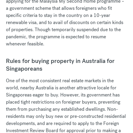
applying for the Malaysia My Second Home programme –
a government scheme that allows foreigners who fit
specific criteria to stay in the country on a 10-year
renewable visa, and to avail of discounts on certain kinds
of properties. Though temporarily suspended due to the
pandemic, the programme is expected to resume
whenever feasible.
Rules for buying property in Australia for
Singaporeans
One of the most consistent real estate markets in the
world, nearby Australia is another attractive locale for
Singaporeas eager to buy. However, its government has
placed tight restrictions on foreigner buyers, preventing
them from purchasing any established dwellings. Non-
residents may only buy new or pre-constructed residential
developments, and are required to apply to the Foreign
Investment Review Board for approval prior to making a