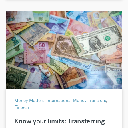
Money Matters
,
International Money Transfers
,
Fintech
Know your limits: Transferring