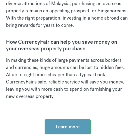
diverse attractions of Malaysia, purchasing an overseas
property remains an appealing prospect for Singaporeans.
With the right preparation, investing in a home abroad can
bring rewards for years to come.
How CurrencyFair can help you save money on
your overseas property purchase
In making these kinds of large payments across borders
and currencies, huge amounts can be lost to hidden fees.
At up to eight times cheaper than a typical bank,
CurrencyFair's safe, reliable service will save you money,
leaving you with more cash to spend on furnishing your
new overseas property.
Learn more