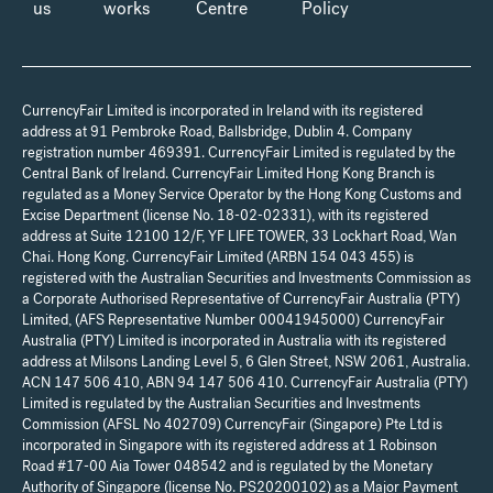
us
works
Centre
Policy
CurrencyFair Limited is incorporated in Ireland with its registered
address at 91 Pembroke Road, Ballsbridge, Dublin 4. Company
registration number 469391. CurrencyFair Limited is regulated by the
Central Bank of Ireland. CurrencyFair Limited Hong Kong Branch is
regulated as a Money Service Operator by the Hong Kong Customs and
Excise Department (license No. 18-02-02331), with its registered
address at Suite 12100 12/F, YF LIFE TOWER, 33 Lockhart Road, Wan
Chai. Hong Kong. CurrencyFair Limited (ARBN 154 043 455) is
registered with the Australian Securities and Investments Commission as
a Corporate Authorised Representative of CurrencyFair Australia (PTY)
Limited, (AFS Representative Number 00041945000) CurrencyFair
Australia (PTY) Limited is incorporated in Australia with its registered
address at Milsons Landing Level 5, 6 Glen Street, NSW 2061, Australia.
ACN 147 506 410, ABN 94 147 506 410. CurrencyFair Australia (PTY)
Limited is regulated by the Australian Securities and Investments
Commission (AFSL No 402709) CurrencyFair (Singapore) Pte Ltd is
incorporated in Singapore with its registered address at 1 Robinson
Road #17-00 Aia Tower 048542 and is regulated by the Monetary
Authority of Singapore (license No. PS20200102) as a Major Payment