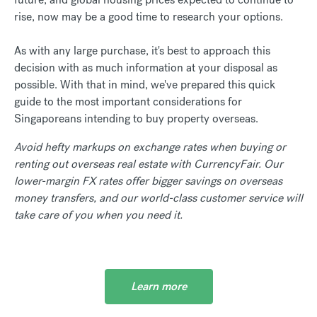
rise, now may be a good time to research your options.
As with any large purchase, it's best to approach this
decision with as much information at your disposal as
possible. With that in mind, we've prepared this quick
guide to the most important considerations for
Singaporeans intending to buy property overseas.
Avoid hefty markups on exchange rates when buying or
renting out overseas real estate with CurrencyFair. Our
lower-margin FX rates offer bigger savings on overseas
money transfers, and our world-class customer service will
take care of you when you need it.
Learn more