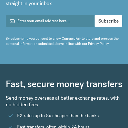
straight in your inbox
By subscribing you consent to allow CurrencyFair to store and process the
personal information submitted above in line with our
Privacy Policy
.
Fast, secure money transfers
Send money overseas at better exchange rates, with
no hidden fees
FX rates up to 8x cheaper than the banks
Fast transfers, often within 24 hours