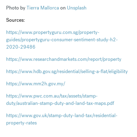
Photo by
Tierra Mallorca
on
Unsplash
Sources:
https://www.propertyguru.com.sg/property-
guides/propertyguru-consumer-sentiment-study-h2-
2020-29486
https://www.researchandmarkets.com/report/property
https://www.hdb.gov.sg/residential/selling-a-flat/eligibility
https://www.mm2h.gov.my/
https://www.pwc.com.au/tax/assets/stamp-
duty/australian-stamp-duty-and-land-tax-maps.pdf
https://www.gov.uk/stamp-duty-land-tax/residential-
property-rates