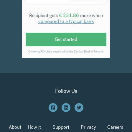
Follow Us
About
How it
Support
Privacy
Careers