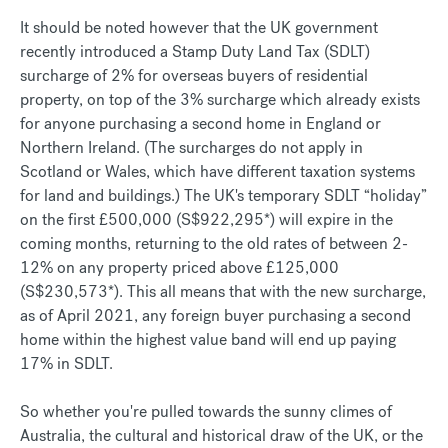
It should be noted however that the UK government
recently introduced a Stamp Duty Land Tax (SDLT)
surcharge of 2% for overseas buyers of residential
property, on top of the 3% surcharge which already exists
for anyone purchasing a second home in England or
Northern Ireland. (The surcharges do not apply in
Scotland or Wales, which have different taxation systems
for land and buildings.) The UK's temporary SDLT “holiday”
on the first £500,000 (S$922,295*) will expire in the
coming months, returning to the old rates of between 2-
12% on any property priced above £125,000
(S$230,573*). This all means that with the new surcharge,
as of April 2021, any foreign buyer purchasing a second
home within the highest value band will end up paying
17% in SDLT.
So whether you're pulled towards the sunny climes of
Australia, the cultural and historical draw of the UK, or the