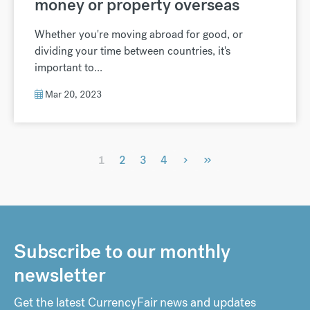
money or property overseas
Whether you're moving abroad for good, or
dividing your time between countries, it's
important to...
Mar 20, 2023
›
»
1
2
3
4
Subscribe to our monthly
newsletter
Get the latest CurrencyFair news and updates