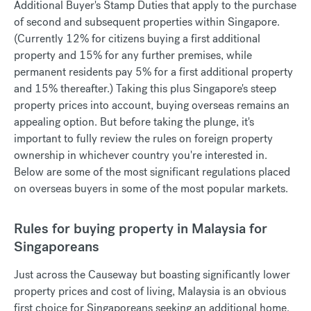
Additional Buyer's Stamp Duties that apply to the purchase
of second and subsequent properties within Singapore.
(Currently 12% for citizens buying a first additional
property and 15% for any further premises, while
permanent residents pay 5% for a first additional property
and 15% thereafter.) Taking this plus Singapore's steep
property prices into account, buying overseas remains an
appealing option. But before taking the plunge, it's
important to fully review the rules on foreign property
ownership in whichever country you're interested in.
Below are some of the most significant regulations placed
on overseas buyers in some of the most popular markets.
Rules for buying property in Malaysia for
Singaporeans
Just across the Causeway but boasting significantly lower
property prices and cost of living, Malaysia is an obvious
first choice for Singaporeans seeking an additional home.