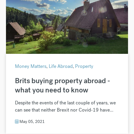
Money Matters
,
Life Abroad
,
Property
Brits buying property abroad -
what you need to know
Despite the events of the last couple of years, we
can see that neither Brexit nor Covid-19 have...
May 05, 2021