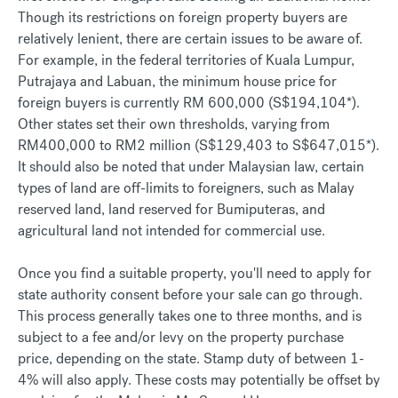
Though its restrictions on foreign property buyers are
relatively lenient, there are certain issues to be aware of.
For example, in the federal territories of Kuala Lumpur,
Putrajaya and Labuan, the minimum house price for
foreign buyers is currently RM 600,000 (S$194,104*).
Other states set their own thresholds, varying from
RM400,000 to RM2 million (S$129,403 to S$647,015*).
It should also be noted that under Malaysian law, certain
types of land are off-limits to foreigners, such as Malay
reserved land, land reserved for Bumiputeras, and
agricultural land not intended for commercial use.
Once you find a suitable property, you'll need to apply for
state authority consent before your sale can go through.
This process generally takes one to three months, and is
subject to a fee and/or levy on the property purchase
price, depending on the state. Stamp duty of between 1-
4% will also apply. These costs may potentially be offset by