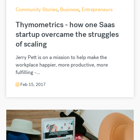
Community Stories
,
Business
,
Entrepreneurs
Thymometrics - how one Saas
startup overcame the struggles
of scaling
Jerry Pett is on a mission to help make the
workplace happier, more productive, more
fulfilling -...
Feb 15, 2017