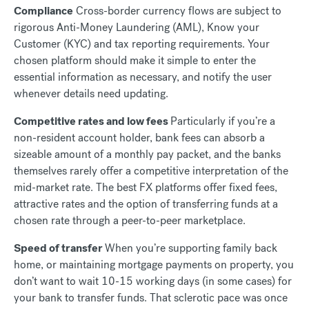
Compliance
Cross-border currency flows are subject to
rigorous Anti-Money Laundering (AML), Know your
Customer (KYC) and tax reporting requirements. Your
chosen platform should make it simple to enter the
essential information as necessary, and notify the user
whenever details need updating.
Competitive rates and low fees
Particularly if you’re a
non-resident account holder, bank fees can absorb a
sizeable amount of a monthly pay packet, and the banks
themselves rarely offer a competitive interpretation of the
mid-market rate. The best FX platforms offer fixed fees,
attractive rates and the option of transferring funds at a
chosen rate through a peer-to-peer marketplace.
Speed of transfer
When you’re supporting family back
home, or maintaining mortgage payments on property, you
don’t want to wait 10-15 working days (in some cases) for
your bank to transfer funds. That sclerotic pace was once