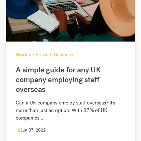
Working Abroad
,
Business
A simple guide for any UK
company employing staff
overseas
Can a UK company employ staff overseas? It's
more than just an option. With 87% of UK
companies...
Jun 07, 2022