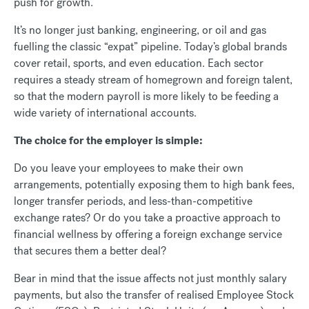
push for growth.
It’s no longer just banking, engineering, or oil and gas
fuelling the classic “expat” pipeline. Today’s global brands
cover retail, sports, and even education. Each sector
requires a steady stream of homegrown and foreign talent,
so that the modern payroll is more likely to be feeding a
wide variety of international accounts.
The choice for the employer is simple:
Do you leave your employees to make their own
arrangements, potentially exposing them to high bank fees,
longer transfer periods, and less-than-competitive
exchange rates? Or do you take a proactive approach to
financial wellness by offering a foreign exchange service
that secures them a better deal?
Bear in mind that the issue affects not just monthly salary
payments, but also the transfer of realised Employee Stock