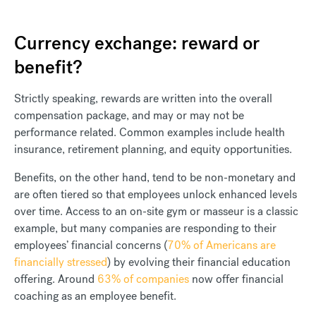
Currency exchange: reward or
benefit?
Strictly speaking, rewards are written into the overall
compensation package, and may or may not be
performance related. Common examples include health
insurance, retirement planning, and equity opportunities.
Benefits, on the other hand, tend to be non-monetary and
are often tiered so that employees unlock enhanced levels
over time. Access to an on-site gym or masseur is a classic
example, but many companies are responding to their
employees’ financial concerns (
70% of Americans are
financially stressed
) by evolving their financial education
offering. Around
63% of companies
now offer financial
coaching as an employee benefit.