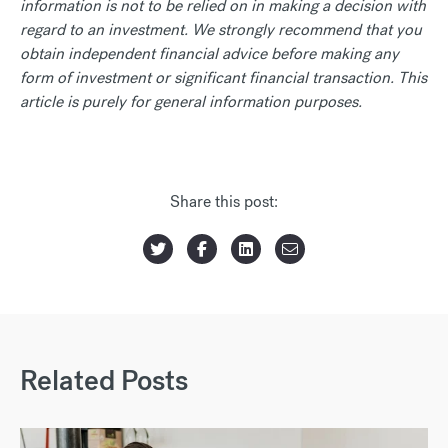
information is not to be relied on in making a decision with
regard to an investment. We strongly recommend that you
obtain independent financial advice before making any
form of investment or significant financial transaction. This
article is purely for general information purposes.
Share this post:
Related Posts