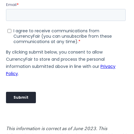
This information is correct as of June 2023. This