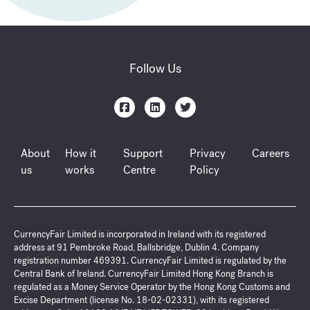
Follow Us
About
How it
Support
Privacy
Careers
us
works
Centre
Policy
CurrencyFair Limited is incorporated in Ireland with its registered
address at 91 Pembroke Road, Ballsbridge, Dublin 4. Company
registration number 469391. CurrencyFair Limited is regulated by the
Central Bank of Ireland. CurrencyFair Limited Hong Kong Branch is
regulated as a Money Service Operator by the Hong Kong Customs and
Excise Department (license No. 18-02-02331), with its registered