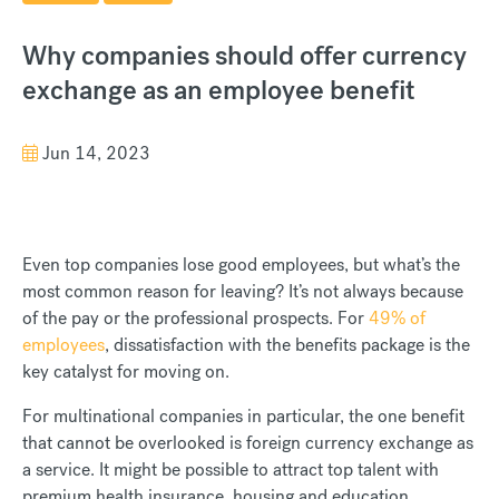
Why companies should offer currency
exchange as an employee benefit
Jun 14, 2023
Even top companies lose good employees, but what’s the
most common reason for leaving? It’s not always because
of the pay or the professional prospects. For
49% of
employees
, dissatisfaction with the benefits package is the
key catalyst for moving on.
For multinational companies in particular, the one benefit
that cannot be overlooked is foreign currency exchange as
a service. It might be possible to attract top talent with
premium health insurance, housing and education