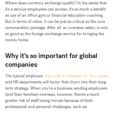
Where does currency exchange qualify? In the sense that
it’s a service employees can access, it’s as much a benefit
as use of an office gym or financial education coaching.
But in terms of value, it can be just as critical as the core
remuneration package. After all, an overseas salary is only
as good as the foreign exchange service for bringing the
money home.
Why it’s so important for global
companies
The typical employee
stays with a company for four years
,
and HR departments will factor that churn into their long-
term strategy. When you’re a business sending employees
(and their families) overseas, however, there’s a much
greater risk of staff losing morale because of both
professional and personal challenges, such as: