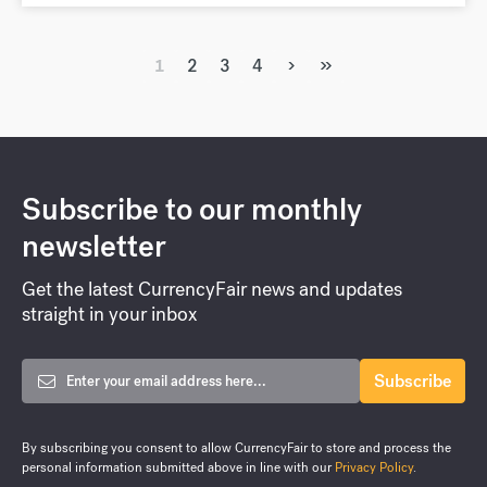
›
»
1
2
3
4
Subscribe to our monthly
newsletter
Get the latest CurrencyFair news and updates
straight in your inbox
By subscribing you consent to allow CurrencyFair to store and process the
personal information submitted above in line with our
Privacy Policy
.