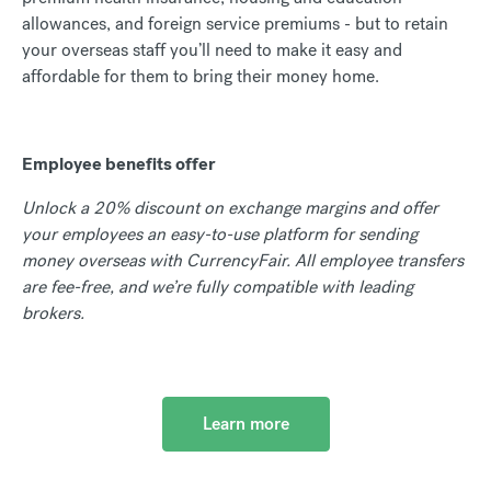
allowances, and foreign service premiums - but to retain
your overseas staff you’ll need to make it easy and
affordable for them to bring their money home.
Employee benefits offer
Unlock a 20% discount on exchange margins and offer
your employees an easy-to-use platform for sending
money overseas with CurrencyFair. All employee transfers
are fee-free, and we’re fully compatible with leading
brokers.
Learn more