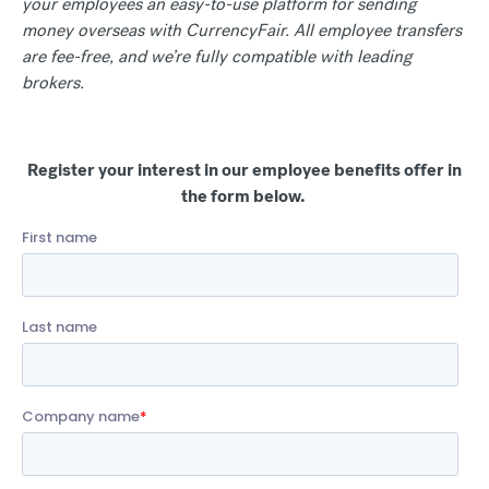
your employees an easy-to-use platform for sending
money overseas with CurrencyFair. All employee transfers
are fee-free, and we’re fully compatible with leading
brokers.
Register your interest in our employee benefits offer in
the form below.