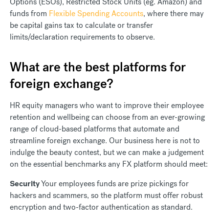
Options (ESOs), Restricted Stock Units (eg. Amazon) and
funds from
Flexible Spending Accounts
, where there may
be capital gains tax to calculate or transfer
limits/declaration requirements to observe.
What are the best platforms for
foreign exchange?
HR equity managers who want to improve their employee
retention and wellbeing can choose from an ever-growing
range of cloud-based platforms that automate and
streamline foreign exchange. Our business here is not to
indulge the beauty contest, but we can make a judgement
on the essential benchmarks any FX platform should meet:
Security
Your employees funds are prize pickings for
hackers and scammers, so the platform must offer robust
encryption and two-factor authentication as standard.