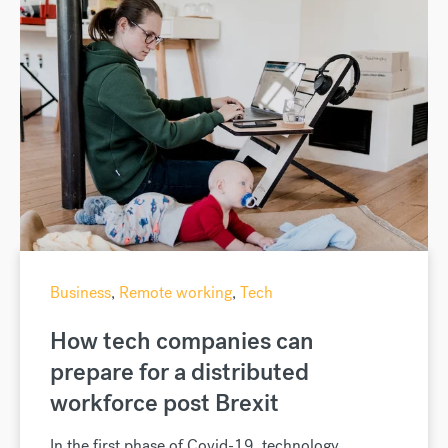
Business
,
Remote working
,
Tech
How tech companies can
prepare for a distributed
workforce post Brexit
In the first phase of Covid-19, technology