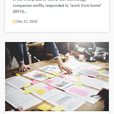
companies swiftly responded to "work from home"
(WFH)...
Dec 21, 2020