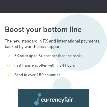
Boost your bottom line
The new standard in FX and international payments,
backed by world-class support
FX rates up to 8x cheaper than the banks
Fast transfers, often within 24 hours
Send to over 150 countries