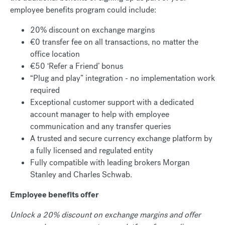
employee benefits program could include:
20% discount on exchange margins
€0 transfer fee on all transactions, no matter the
office location
€50 ‘Refer a Friend’ bonus
“Plug and play” integration - no implementation work
required
Exceptional customer support with a dedicated
account manager to help with employee
communication and any transfer queries
A trusted and secure currency exchange platform by
a fully licensed and regulated entity
Fully compatible with leading brokers Morgan
Stanley and Charles Schwab.
Employee benefits offer
Unlock a 20% discount on exchange margins and offer