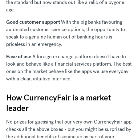
the standard but now stands out like a relic of a bygone
age.
Good customer support
With the big banks favouring
automated customer service options, the opportunity to
speak to a genuine human out of banking hours is
priceless in an emergency.
Ease of use
A foreign exchange platform doesn’t have to
look and behave like a financial services platform. The best
ones on the market behave like the apps we use everyday
with a clear, intuitive interface.
How CurrencyFair is a market
leader
No prizes for guessing that our very own CurrencyFair app
checks all the above boxes - but you might be surprised by
the additional benefits of signing up as part of your