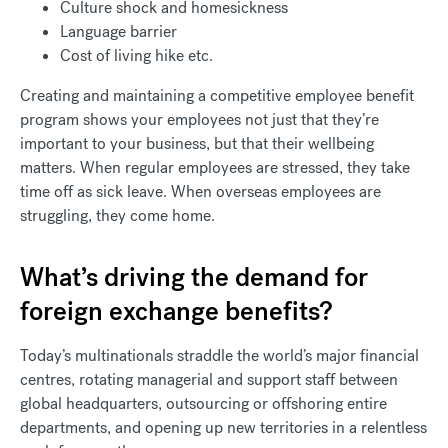
Culture shock and homesickness
Language barrier
Cost of living hike etc.
Creating and maintaining a competitive employee benefit
program shows your employees not just that they’re
important to your business, but that their wellbeing
matters. When regular employees are stressed, they take
time off as sick leave. When overseas employees are
struggling, they come home.
What’s driving the demand for
foreign exchange benefits?
Today’s multinationals straddle the world’s major financial
centres, rotating managerial and support staff between
global headquarters, outsourcing or offshoring entire
departments, and opening up new territories in a relentless