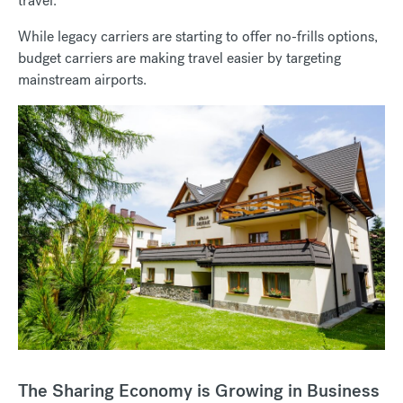
travel."
While legacy carriers are starting to offer no-frills options,
budget carriers are making travel easier by targeting
mainstream airports.
The Sharing Economy is Growing in Business