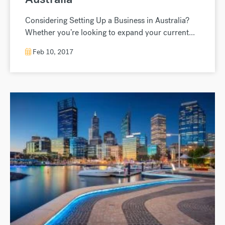
Considering Setting Up a Business in Australia?
Whether you’re looking to expand your current...
Feb 10, 2017