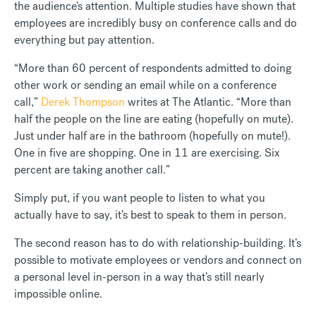
the audience’s attention. Multiple studies have shown that
employees are incredibly busy on conference calls and do
everything but pay attention.
“More than 60 percent of respondents admitted to doing
other work or sending an email while on a conference
call,”
Derek Thompson
writes at The Atlantic. “More than
half the people on the line are eating (hopefully on mute).
Just under half are in the bathroom (hopefully on mute!).
One in five are shopping. One in 11 are exercising. Six
percent are taking another call.”
Simply put, if you want people to listen to what you
actually have to say, it’s best to speak to them in person.
The second reason has to do with relationship-building. It’s
possible to motivate employees or vendors and connect on
a personal level in-person in a way that’s still nearly
impossible online.