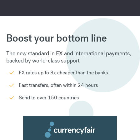
Boost your bottom line
The new standard in FX and international payments,
backed by world-class support
FX rates up to 8x cheaper than the banks
Fast transfers, often within 24 hours
Send to over 150 countries