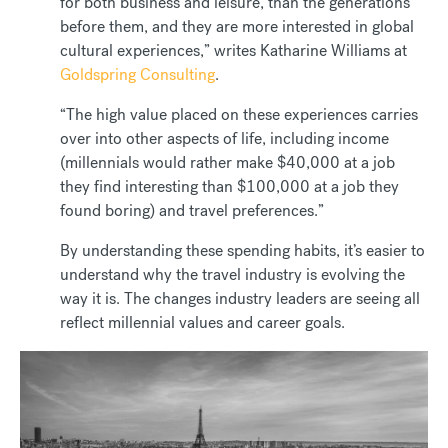
for both business and leisure, than the generations
before them, and they are more interested in global
cultural experiences,” writes Katharine Williams at
Goldspring Consulting
.
“The high value placed on these experiences carries
over into other aspects of life, including income
(millennials would rather make $40,000 at a job
they find interesting than $100,000 at a job they
found boring) and travel preferences.”
By understanding these spending habits, it’s easier to
understand why the travel industry is evolving the
way it is. The changes industry leaders are seeing all
reflect millennial values and career goals.