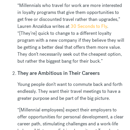
“Millennials who travel for work are more interested
in loyalty programs that give them opportunities to
get free or discounted travel rather than upgrades,”
Lauren Anzaldua writes at
30 Seconds to Fly
.
“[They’re] quick to change to a different loyalty
program with a new company if they believe they will
be getting a better deal that offers them more value.
They don’t necessarily seek out the cheapest option,
but rather the biggest bang for their buck.”
They are Ambitious in Their Careers
Young people don’t want to commute back and forth
endlessly. They want their travel meetings to have a
greater purpose and be part of the big picture.
“[Millennial employees] expect their employers to
offer opportunities for personal development, a clear
career path, stimulating challenges and a work-life