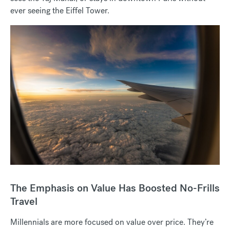
ever seeing the Eiffel Tower.
The Emphasis on Value Has Boosted No-Frills
Travel
Millennials are more focused on value over price. They’re