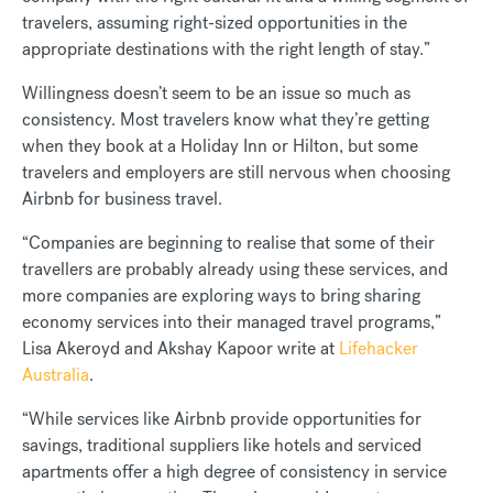
travelers, assuming right-sized opportunities in the
appropriate destinations with the right length of stay.”
Willingness doesn’t seem to be an issue so much as
consistency. Most travelers know what they’re getting
when they book at a Holiday Inn or Hilton, but some
travelers and employers are still nervous when choosing
Airbnb for business travel.
“Companies are beginning to realise that some of their
travellers are probably already using these services, and
more companies are exploring ways to bring sharing
economy services into their managed travel programs,”
Lisa Akeroyd and Akshay Kapoor write at
Lifehacker
Australia
.
“While services like Airbnb provide opportunities for
savings, traditional suppliers like hotels and serviced
apartments offer a high degree of consistency in service