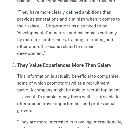
balance,” Katarzyna Fabianska writes at Travelport.
“They have more clearly defined ambitions than
previous generations and aim high when it comes to
their salary. ... Corporate trips also need to be
‘developmental’ in nature, and millennials certainly
fly more for conferences, training, recruiting and
other one-off reasons related to career
development.”
They Value Experiences More Than Salary
This information is actually beneficial to companies,
some of which promote travel as a recruitment
tactic. A company might be able to recruit top talent
— even if it’s unable to pay them well — if it’s able to
offer unique travel opportunities and professional
growth.
“They are more interested in traveling internationally,