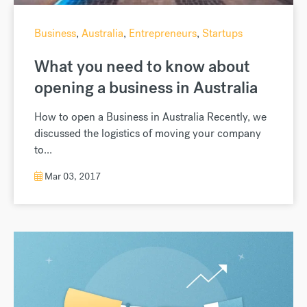
Business
,
Australia
,
Entrepreneurs
,
Startups
What you need to know about
opening a business in Australia
How to open a Business in Australia Recently, we
discussed the logistics of moving your company
to...
Mar 03, 2017