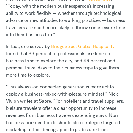
“Today, with the modern businessperson’s increasing
ability to work flexibly — whether through technological
advance or new attitudes to working practices — business
travellers are much more likely to throw some leisure time
into their business trip.”
In fact, one survey by
BridgeStreet Global Hospitality
found that 83 percent of professionals use time on
business trips to explore the city, and 46 percent add
personal travel days to their business trips to give them
more time to explore.
“This always-on connected generation is more apt to
deploy a business-mixed-with-pleasure mindset,” Nick
Vivion writes at Sabre. “For hoteliers and travel suppliers,
bleisure travelers offer a clear opportunity to increase
revenues from business travelers extending stays. Non
business-oriented hotels should also strategise targeted
marketing to this demographic to grab share from