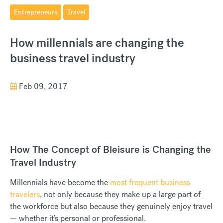
Entrepreneurs
Travel
How millennials are changing the
business travel industry
Feb 09, 2017
How The Concept of Bleisure is Changing the
Travel Industry
Millennials have become the
most frequent business
travelers
, not only because they make up a large part of
the workforce but also because they genuinely enjoy travel
— whether it’s personal or professional.