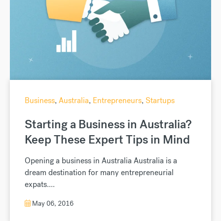
Business
,
Australia
,
Entrepreneurs
,
Startups
Starting a Business in Australia?
Keep These Expert Tips in Mind
Opening a business in Australia Australia is a
dream destination for many entrepreneurial
expats....
May 06, 2016