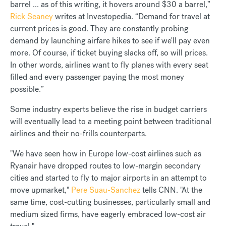
barrel ... as of this writing, it hovers around $30 a barrel,”
Rick Seaney
writes at Investopedia. “Demand for travel at
current prices is good. They are constantly probing
demand by launching airfare hikes to see if we'll pay even
more. Of course, if ticket buying slacks off, so will prices.
In other words, airlines want to fly planes with every seat
filled and every passenger paying the most money
possible.”
Some industry experts believe the rise in budget carriers
will eventually lead to a meeting point between traditional
airlines and their no-frills counterparts.
"We have seen how in Europe low-cost airlines such as
Ryanair have dropped routes to low-margin secondary
cities and started to fly to major airports in an attempt to
move upmarket,"
Pere Suau-Sanchez
tells CNN. "At the
same time, cost-cutting businesses, particularly small and
medium sized firms, have eagerly embraced low-cost air