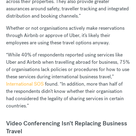
across their properties. They also provide greater
assurances around safety, traveller tracking and integrated
distribution and booking channels.”
Whether or not organisations actively make reservations
through Airbnb or approve of Uber, it’s likely their
employees are using these travel options anyway.
“While 40% of respondents reported using services like
Uber and Airbnb when travelling abroad for business, 75%
of organisations lack policies or procedures for how to use
these services during international business travel,”
International SOS
found. “In addition, more than half of
the respondents didn’t know whether their organisation
had considered the legality of sharing services in certain
countries.”
Video Conferencing Isn’t Replacing Business
Travel