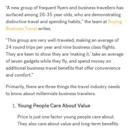
“A new group of frequent flyers and business travellers has
surfaced among 26-35 year olds, who are demonstrating
distinctive travel and spending habits,” the team at
Buying
Business Travel
writes.
“This group are very well-traveled, making an average of
24 round trips per year and nine business class flights.
They are keen to show they are ‘making it,’ take an average
of seven gadgets while they fly, and spend money on
additional business travel benefits that offer convenience
and comfort.”
Primarily, there are three things the travel industry needs
to know about millennials business travelers.
Young People Care About Value
Price is just one factor young people care about.
They also care about value and long-term benefits.