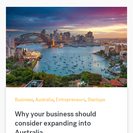
Business
,
Australia
,
Entrepreneurs
,
Startups
Why your business should
consider expanding into
Australia