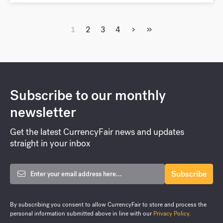
›
»
1
2
3
4
Subscribe to our monthly
newsletter
Get the latest CurrencyFair news and updates
straight in your inbox
By subscribing you consent to allow CurrencyFair to store and process the
personal information submitted above in line with our
Privacy Policy
.