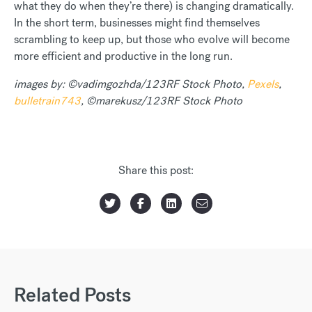
what they do when they’re there) is changing dramatically.
In the short term, businesses might find themselves
scrambling to keep up, but those who evolve will become
more efficient and productive in the long run.
images by: ©vadimgozhda/123RF Stock Photo,
Pexels
,
bulletrain743
, ©marekusz/123RF Stock Photo
Share this post:
Related Posts