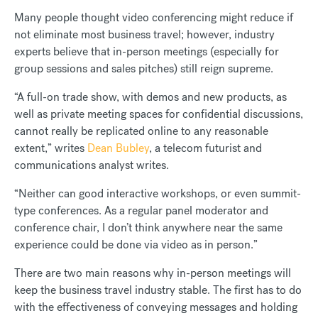
Many people thought video conferencing might reduce if
not eliminate most business travel; however, industry
experts believe that in-person meetings (especially for
group sessions and sales pitches) still reign supreme.
“A full-on trade show, with demos and new products, as
well as private meeting spaces for confidential discussions,
cannot really be replicated online to any reasonable
extent,” writes
Dean Bubley
, a telecom futurist and
communications analyst writes.
“Neither can good interactive workshops, or even summit-
type conferences. As a regular panel moderator and
conference chair, I don’t think anywhere near the same
experience could be done via video as in person.”
There are two main reasons why in-person meetings will
keep the business travel industry stable. The first has to do
with the effectiveness of conveying messages and holding