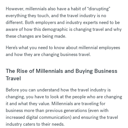
However, millennials also have a habit of “disrupting”
everything they touch, and the travel industry is no
different. Both employers and industry experts need to be
aware of how this demographic is changing travel and why
these changes are being made.
Here’s what you need to know about millennial employees
and how they are changing business travel.
The Rise of Millennials and Buying Business
Travel
Before you can understand how the travel industry is
changing, you have to look at the people who are changing
it and what they value. Millennials are traveling for
business more than previous generations (even with
increased digital communication) and ensuring the travel
industry caters to their needs.