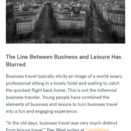
The Line Between Business and Leisure Has
Blurred
Business travel typically elicits an image of a world-weary
professional sitting in a lonely hotel and waiting to catch
the quickest flight back home. This is not the millennial
business traveler. Young people have combined the
elements of business and leisure to turn business travel
into a fun and engaging experience.
“In the old days, business travel was very much distinct
from leisure travel,” Ben West writes at
TravelNews
.