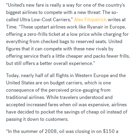
“United’s new fare is really a way for one of the country’s
biggest airlines to compete with a new threat: The so-
called Ultra Low-Cost Carriers,”
Alex Fitzpatrick
writes at
Time. “These upstart airlines work like Ryanair in Europe,
offering a zero-frills ticket at a low price while charging for
everything from checked bags to reserved seats. United
figures that it can compete with these new rivals by
offering service that’s a little cheaper and packs fewer frills,
but still offers a better overall experience.”
Today, nearly half of all flights in Western Europe and the
United States are on budget carriers, which is one
consequence of the perceived price-gauging from
traditional airlines. While travelers understood and
accepted increased fares when oil was expensive, airlines
have decided to pocket the savings of cheap oil instead of
passing it down to customers.
“In the summer of 2008, oil was closing in on $150 a