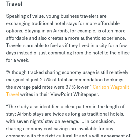
Travel
Speaking of value, young business travelers are
exchanging traditional hotel stays for more affordable
options. Staying in an Airbnb, for example, is often more
affordable and also creates a more authentic experience.
Travelers are able to feel as if they lived in a city for a few
days instead of just commuting from the hotel to the office
for a week.
“Although tracked sharing economy usage is still relatively
marginal at just 2.5% of total accommodation bookings,
the average paid rates were 37% lower,”
Carlson Wagonlit
Travel
writes in their ViewPoint Whitepaper.
“The study also identified a clear pattern in the length of
stay; Airbnb stays are twice as long as traditional hotels,
with seven nights’ stay on average. ... In conclusion,
sharing economy cost savings are available for any
company with the right cultural fit and a willing segment of