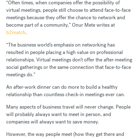
“Often times, when companies offer the possibility of
virtual meetings, people still choose to attend face-to-face
meetings because they offer the chance to network and
become part of a community,” Onur Mete writes at
b2match
.
“The business world’s emphasis on networking has
resulted in people placing a high value on professional
relationships. Virtual meetings don’t offer the after-meeting
social gatherings or the same connection that face-to-face
meetings do.”
An after-work dinner can do more to build a healthy
relationship than countless check-in meetings ever can.
Many aspects of business travel will never change. People
will probably always want to meet in person, and
companies will always want to save money.
However, the way people meet (how they get there and