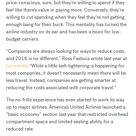
price-conscious, sure, but they’re willing to spend if they
feel like there’s value in paying more. Conversely, they’re
willing to cut spending when they feel they’re not getting
enough bang for their buck. This mentality has turned the
airline industry on its ear and has been a boon for low-
budget carriers.
“Companies are always looking for ways to reduce costs,
and 2016 is no different,” Ross Fastuca wrote last year at
Locomote
. “While a little belt-tightening is happening for
most companies, it doesn’t necessarily mean there will be
less travel. Instead, companies are getting smarter at
reducing the costs associated with corporate travel.”
The no-frills experience has even started to work its way
up to major airlines. America’s United Airlines launched a
“basic economy” section last year that restricted overhead
compartment space and limited seating ability for a
reduced rate.