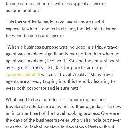
business-focused hotels with less appeal as leisure
accommodation.”
This has suddenly made travel agents more useful,
especially when it comes to striking the delicate balance
between business and leisure.
“When a business purpose was included in a trip, a travel
agent was involved significantly more often than when no
agent was involved (47% vs. 12%), and the amount spent
averaged $1,556 vs. $1,332 for pure leisure trips,”
Johanna Jainchill
writes at Travel Weekly. “Many travel
agents are already tapping into this trend by learning to
wear both corporate and leisure hats.”
What used to be a hard leap — convincing business
travelers to add leisure activities to their agendas — is now
an important part of the travel booking process. Gone are
the days of the business traveler who visits India but never
sees the Taj Mahal, or stays in downtown Paris without