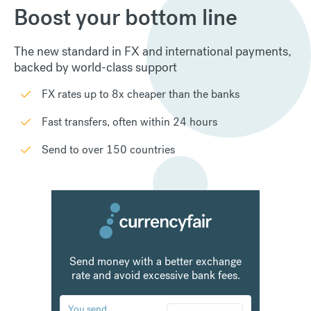
Boost your bottom line
The new standard in FX and international payments,
backed by world-class support
FX rates up to 8x cheaper than the banks
Fast transfers, often within 24 hours
Send to over 150 countries