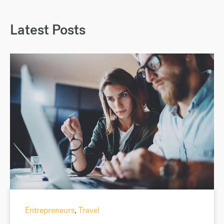
Latest Posts
Entrepreneurs
,
Travel