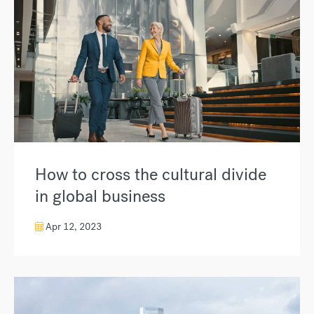
How to cross the cultural divide
in global business
Apr 12, 2023