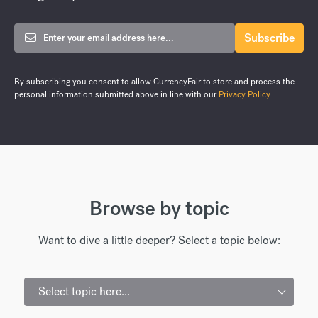
By subscribing you consent to allow CurrencyFair to store and process the
personal information submitted above in line with our
Privacy Policy
.
Browse by topic
Want to dive a little deeper? Select a topic below:
Select topic here...