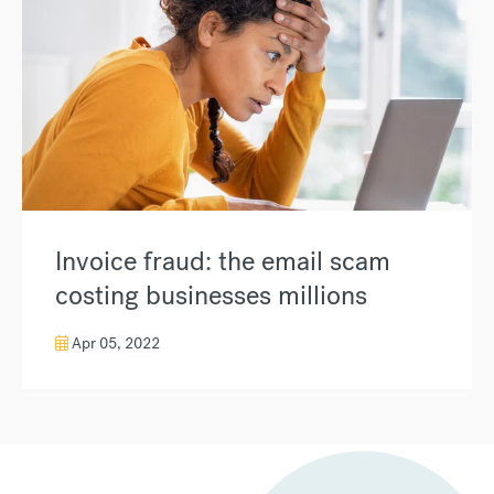
Invoice fraud: the email scam
costing businesses millions
Apr 05, 2022