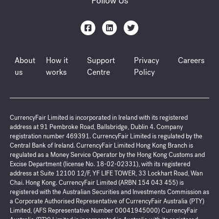
Follow Us
About
How it
Support
Privacy
Careers
us
works
Centre
Policy
CurrencyFair Limited is incorporated in Ireland with its registered
address at 91 Pembroke Road, Ballsbridge, Dublin 4. Company
registration number 469391. CurrencyFair Limited is regulated by the
Central Bank of Ireland. CurrencyFair Limited Hong Kong Branch is
regulated as a Money Service Operator by the Hong Kong Customs and
Excise Department (license No. 18-02-02331), with its registered
address at Suite 12100 12/F, YF LIFE TOWER, 33 Lockhart Road, Wan
Chai. Hong Kong. CurrencyFair Limited (ARBN 154 043 455) is
registered with the Australian Securities and Investments Commission as
a Corporate Authorised Representative of CurrencyFair Australia (PTY)
Limited, (AFS Representative Number 00041945000) CurrencyFair