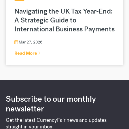
Navigating the UK Tax Year-End:
A Strategic Guide to
International Business Payments
Mar 27, 2026
Read More
Subscribe to our monthly
newsletter
Get the latest CurrencyFair news and updates
straight in your inbox