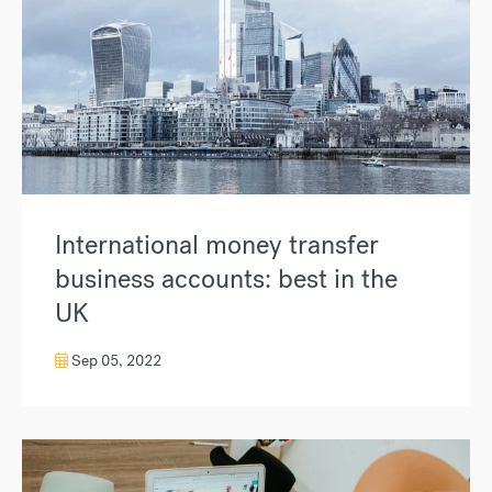
International money transfer
business accounts: best in the
UK
Sep 05, 2022