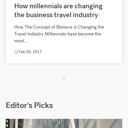
How millennials are changing
the business travel industry
How The Concept of Bleisure is Changing the
Travel Industry Millennials have become the
most...
Feb 09, 2017
1
Editor's Picks