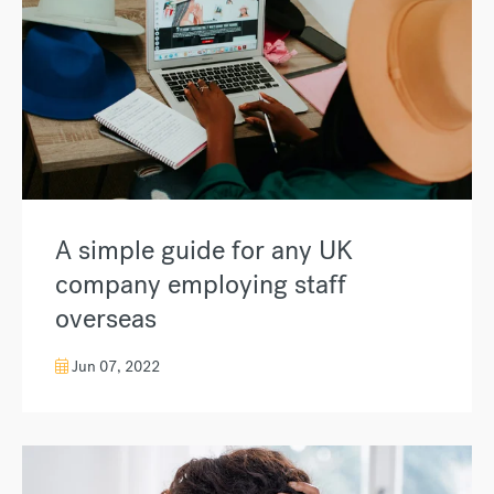
A simple guide for any UK
company employing staff
overseas
Jun 07, 2022