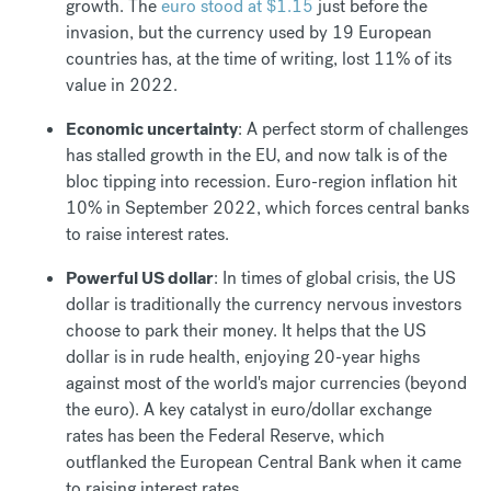
growth. The
euro stood at $1.15
just before the
invasion, but the currency used by 19 European
countries has, at the time of writing, lost 11% of its
value in 2022.
Economic uncertainty
: A perfect storm of challenges
has stalled growth in the EU, and now talk is of the
bloc tipping into recession. Euro-region inflation hit
10% in September 2022, which forces central banks
to raise interest rates.
Powerful US dollar
: In times of global crisis, the US
dollar is traditionally the currency nervous investors
choose to park their money. It helps that the US
dollar is in rude health, enjoying 20-year highs
against most of the world's major currencies (beyond
the euro). A key catalyst in euro/dollar exchange
rates has been the Federal Reserve, which
outflanked the European Central Bank when it came
to raising interest rates.