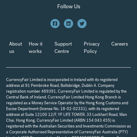
Follow Us
About
How it
Support
Privacy
Careers
us
works
Centre
Policy
CurrencyFair Limited is incorporated in Ireland with its registered
address at 91 Pembroke Road, Ballsbridge, Dublin 4. Company
registration number 469391. CurrencyFair Limited is regulated by the
Central Bank of Ireland. CurrencyFair Limited Hong Kong Branch is
regulated as a Money Service Operator by the Hong Kong Customs and
Excise Department (license No. 18-02-02331), with its registered
address at Suite 12100 12/F, YF LIFE TOWER, 33 Lockhart Road, Wan
Chai. Hong Kong. CurrencyFair Limited (ARBN 154 043 455) is
registered with the Australian Securities and Investments Commission as
a Corporate Authorised Representative of CurrencyFair Australia (PTY)