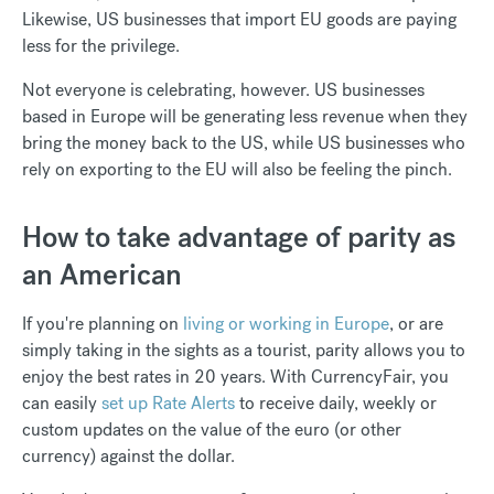
Likewise, US businesses that import EU goods are paying
less for the privilege.
Not everyone is celebrating, however. US businesses
based in Europe will be generating less revenue when they
bring the money back to the US, while US businesses who
rely on exporting to the EU will also be feeling the pinch.
How to take advantage of parity as
an American
If you're planning on
living or working in Europe
, or are
simply taking in the sights as a tourist, parity allows you to
enjoy the best rates in 20 years. With CurrencyFair, you
can easily
set up Rate Alerts
to receive daily, weekly or
custom updates on the value of the euro (or other
currency) against the dollar.