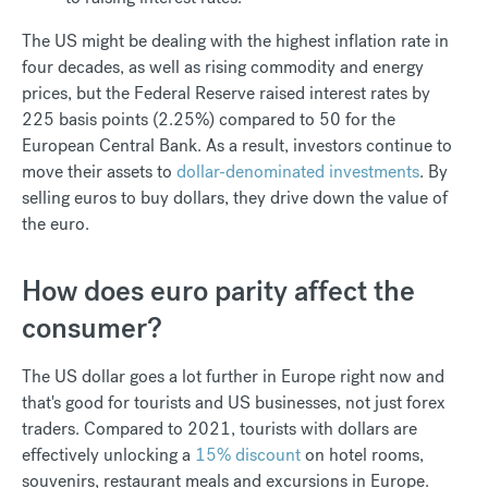
The US might be dealing with the highest inflation rate in
four decades, as well as rising commodity and energy
prices, but the Federal Reserve raised interest rates by
225 basis points (2.25%) compared to 50 for the
European Central Bank. As a result, investors continue to
move their assets to
dollar-denominated investments
. By
selling euros to buy dollars, they drive down the value of
the euro.
How does euro parity affect the
consumer?
The US dollar goes a lot further in Europe right now and
that's good for tourists and US businesses, not just forex
traders. Compared to 2021, tourists with dollars are
effectively unlocking a
15% discount
on hotel rooms,
souvenirs, restaurant meals and excursions in Europe.