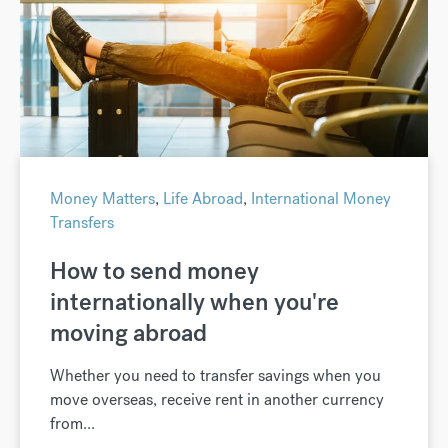
Money Matters
,
Life Abroad
,
International Money
Transfers
How to send money
internationally when you're
moving abroad
Whether you need to transfer savings when you
move overseas, receive rent in another currency
from...