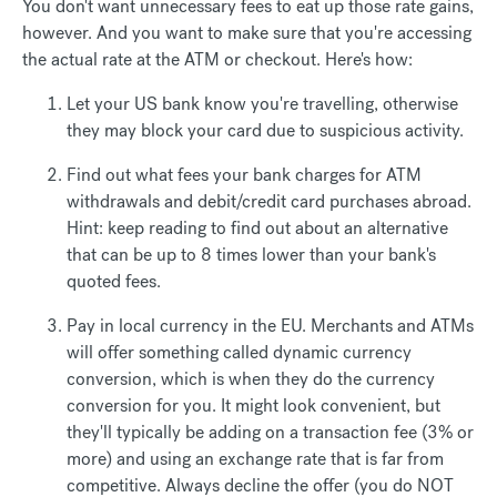
You don't want unnecessary fees to eat up those rate gains,
however. And you want to make sure that you're accessing
the actual rate at the ATM or checkout. Here's how:
Let your US bank know you're travelling, otherwise
they may block your card due to suspicious activity.
Find out what fees your bank charges for ATM
withdrawals and debit/credit card purchases abroad.
Hint: keep reading to find out about an alternative
that can be up to 8 times lower than your bank's
quoted fees.
Pay in local currency in the EU. Merchants and ATMs
will offer something called dynamic currency
conversion, which is when they do the currency
conversion for you. It might look convenient, but
they'll typically be adding on a transaction fee (3% or
more) and using an exchange rate that is far from
competitive. Always decline the offer (you do NOT