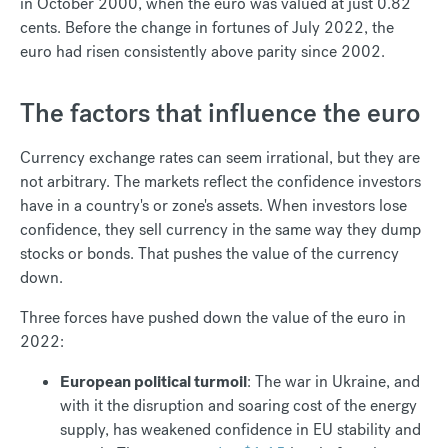
in October 2000, when the euro was valued at just 0.82
cents. Before the change in fortunes of July 2022, the
euro had risen consistently above parity since 2002.
The factors that influence the euro
Currency exchange rates can seem irrational, but they are
not arbitrary. The markets reflect the confidence investors
have in a country's or zone's assets. When investors lose
confidence, they sell currency in the same way they dump
stocks or bonds. That pushes the value of the currency
down.
Three forces have pushed down the value of the euro in
2022:
European political turmoil
: The war in Ukraine, and
with it the disruption and soaring cost of the energy
supply, has weakened confidence in EU stability and