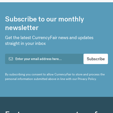
Subscribe to our monthly
newsletter
Get the latest CurrencyFair news and updates
straight in your inbox
By subscribing you consent to allow CurrencyFair to store and process the
personal information submitted above in line with our
Privacy Policy
.