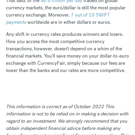
That said, of the
$6.6 trillion per day
traded on global
currency markets, the euro/dollar is still the most popular
currency exchange. Moreover,
7 out of 10 SWIFT
payments
worldwide are in either dollars or euros.
Any shift in currency rates produces winners and losers.
How you access the most competitive currency
transactions, however, doesn't depend on a whim of the
financial markets. You'll save money on your dollar-to-euro
exchange with CurrencyFair, simply because our fees are
lower than the banks and our rates are more competitive.
This information is correct as of October 2022 This
information is not to be relied on in making a decision with
regard to an investment. We strongly recommend that you
obtain independent financial advice before making any