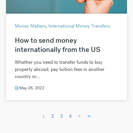
Money Matters
,
International Money Transfers
How to send money
internationally from the US
Whether you need to transfer funds to buy
property abroad, pay tuition fees in another
country or...
May 26, 2022
›
»
1
2
3
4