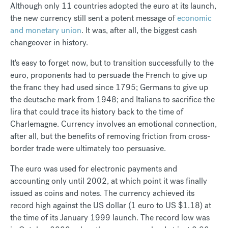
Although only 11 countries adopted the euro at its launch,
the new currency still sent a potent message of
economic
and monetary union
. It was, after all, the biggest cash
changeover in history.
It's easy to forget now, but to transition successfully to the
euro, proponents had to persuade the French to give up
the franc they had used since 1795; Germans to give up
the deutsche mark from 1948; and Italians to sacrifice the
lira that could trace its history back to the time of
Charlemagne. Currency involves an emotional connection,
after all, but the benefits of removing friction from cross-
border trade were ultimately too persuasive.
The euro was used for electronic payments and
accounting only until 2002, at which point it was finally
issued as coins and notes. The currency achieved its
record high against the US dollar (1 euro to US $1.18) at
the time of its January 1999 launch. The record low was