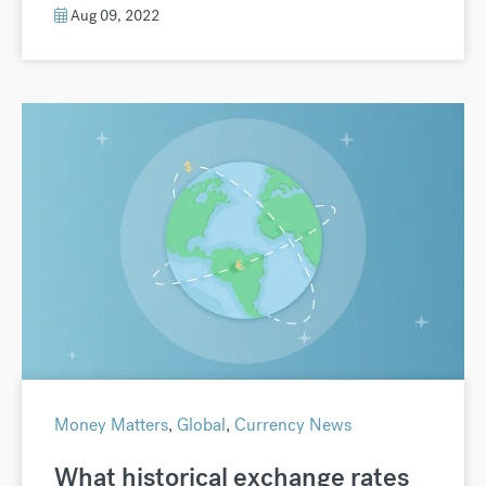
Aug 09, 2022
Money Matters
,
Global
,
Currency News
What historical exchange rates