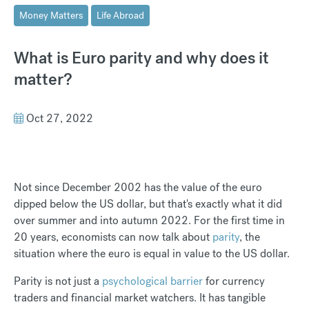
Money Matters
Life Abroad
What is Euro parity and why does it
matter?
Oct 27, 2022
Not since December 2002 has the value of the euro
dipped below the US dollar, but that's exactly what it did
over summer and into autumn 2022. For the first time in
20 years, economists can now talk about
parity
, the
situation where the euro is equal in value to the US dollar.
Parity is not just a
psychological barrier
for currency
traders and financial market watchers. It has tangible