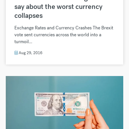
say about the worst currency
collapses
Exchange Rates and Currency Crashes The Brexit
vote sent currencies across the world into a
turmoil...
Aug 29, 2016