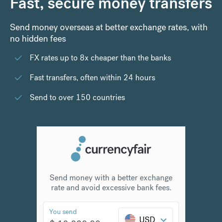
Fast, secure money transfers
Send money overseas at better exchange rates, with
no hidden fees
FX rates up to 8x cheaper than the banks
Fast transfers, often within 24 hours
Send to over 150 countries