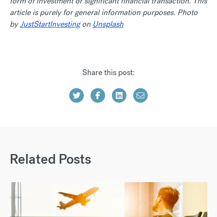
form of investment or significant financial transaction. This
article is purely for general information purposes. Photo
by
JustStartInvesting
on
Unsplash
Share this post:
Related Posts