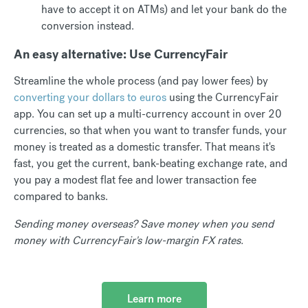
have to accept it on ATMs) and let your bank do the
conversion instead.
An easy alternative: Use CurrencyFair
Streamline the whole process (and pay lower fees) by
converting your dollars to euros
using the CurrencyFair
app. You can set up a multi-currency account in over 20
currencies, so that when you want to transfer funds, your
money is treated as a domestic transfer. That means it's
fast, you get the current, bank-beating exchange rate, and
you pay a modest flat fee and lower transaction fee
compared to banks.
Sending money overseas? Save money when you send
money with CurrencyFair's low-margin FX rates.
Learn more