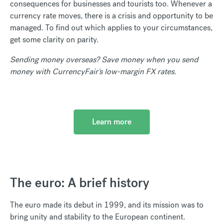
consequences for businesses and tourists too. Whenever a
currency rate moves, there is a crisis and opportunity to be
managed. To find out which applies to your circumstances,
get some clarity on parity.
Sending money overseas? Save money when you send
money with CurrencyFair's low-margin FX rates.
Learn more
The euro: A brief history
The euro made its debut in 1999, and its mission was to
bring unity and stability to the European continent.