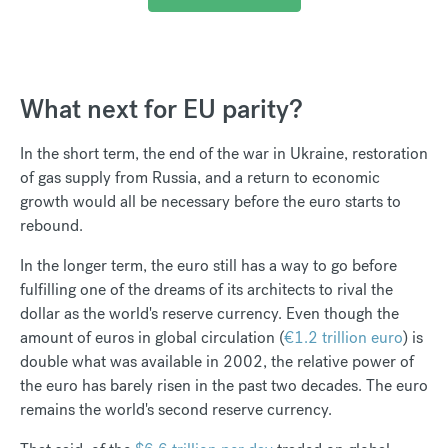
What next for EU parity?
In the short term, the end of the war in Ukraine, restoration
of gas supply from Russia, and a return to economic
growth would all be necessary before the euro starts to
rebound.
In the longer term, the euro still has a way to go before
fulfilling one of the dreams of its architects to rival the
dollar as the world's reserve currency. Even though the
amount of euros in global circulation (
€1.2 trillion euro
) is
double what was available in 2002, the relative power of
the euro has barely risen in the past two decades. The euro
remains the world's second reserve currency.