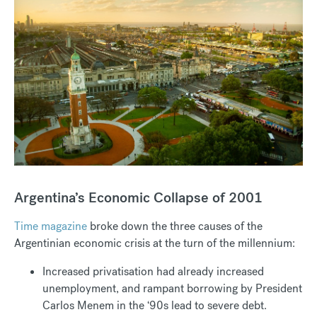
Argentina’s Economic Collapse of 2001
Time magazine
broke down the three causes of the
Argentinian economic crisis at the turn of the millennium:
Increased privatisation had already increased
unemployment, and rampant borrowing by President
Carlos Menem in the ‘90s lead to severe debt.