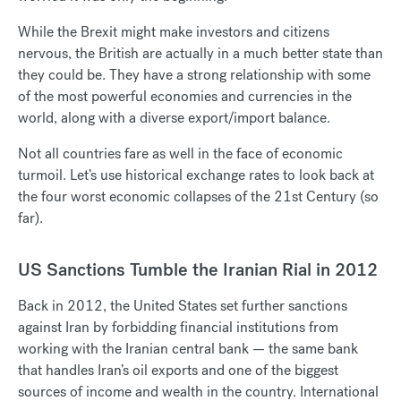
While the Brexit might make investors and citizens
nervous, the British are actually in a much better state than
they could be. They have a strong relationship with some
of the most powerful economies and currencies in the
world, along with a diverse export/import balance.
Not all countries fare as well in the face of economic
turmoil. Let’s use historical exchange rates to look back at
the four worst economic collapses of the 21st Century (so
far).
US Sanctions Tumble the Iranian Rial in 2012
Back in 2012, the United States set further sanctions
against Iran by forbidding financial institutions from
working with the Iranian central bank — the same bank
that handles Iran’s oil exports and one of the biggest
sources of income and wealth in the country. International