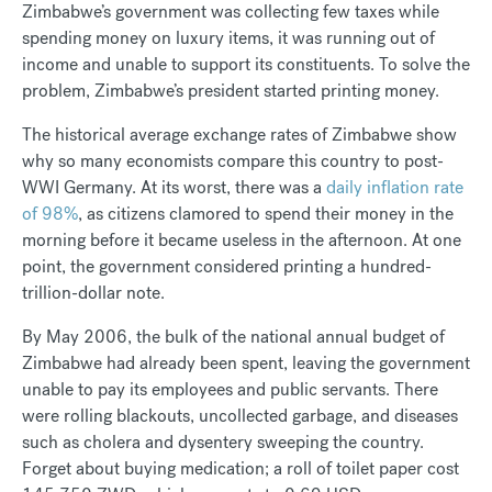
Zimbabwe’s government was collecting few taxes while
spending money on luxury items, it was running out of
income and unable to support its constituents. To solve the
problem, Zimbabwe’s president started printing money.
The historical average exchange rates of Zimbabwe show
why so many economists compare this country to post-
WWI Germany. At its worst, there was a
daily inflation rate
of 98%
, as citizens clamored to spend their money in the
morning before it became useless in the afternoon. At one
point, the government considered printing a hundred-
trillion-dollar note.
By May 2006, the bulk of the national annual budget of
Zimbabwe had already been spent, leaving the government
unable to pay its employees and public servants. There
were rolling blackouts, uncollected garbage, and diseases
such as cholera and dysentery sweeping the country.
Forget about buying medication; a roll of toilet paper cost