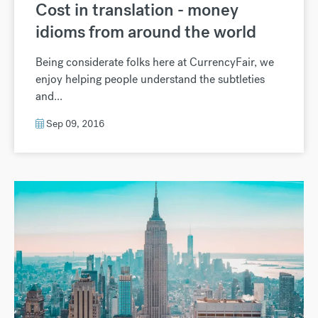
Cost in translation - money
idioms from around the world
Being considerate folks here at CurrencyFair, we
enjoy helping people understand the subtleties
and...
Sep 09, 2016