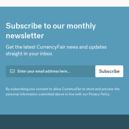
Subscribe to our monthly
newsletter
Get the latest CurrencyFair news and updates
straight in your inbox
By subscribing you consent to allow CurrencyFair to store and process the
personal information submitted above in line with our
Privacy Policy
.