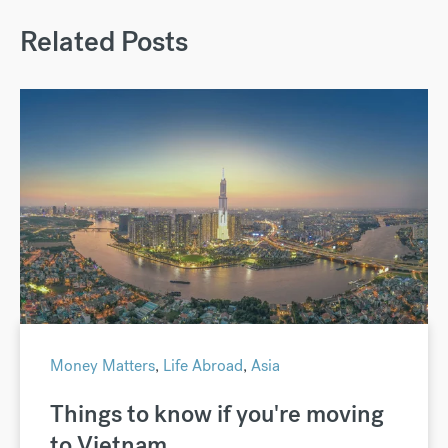
Related Posts
Money Matters
,
Life Abroad
,
Asia
Things to know if you're moving
to Vietnam