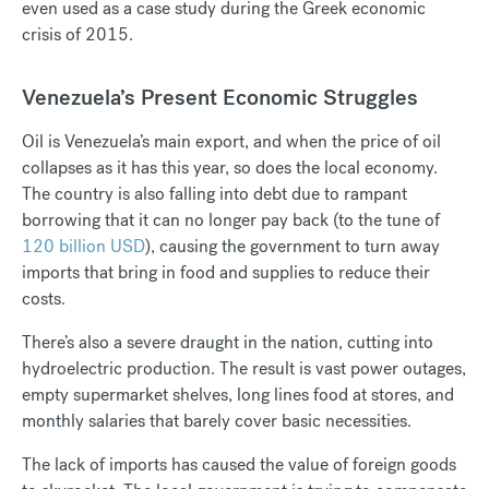
even used as a case study during the Greek economic
crisis of 2015.
Venezuela’s Present Economic Struggles
Oil is Venezuela’s main export, and when the price of oil
collapses as it has this year, so does the local economy.
The country is also falling into debt due to rampant
borrowing that it can no longer pay back (to the tune of
120 billion USD
), causing the government to turn away
imports that bring in food and supplies to reduce their
costs.
There’s also a severe draught in the nation, cutting into
hydroelectric production. The result is vast power outages,
empty supermarket shelves, long lines food at stores, and
monthly salaries that barely cover basic necessities.
The lack of imports has caused the value of foreign goods