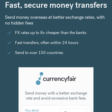
Fast, secure money transfers
Send money overseas at better exchange rates, with
no hidden fees
FX rates up to 8x cheaper than the banks
Fast transfers, often within 24 hours
Send to over 150 countries