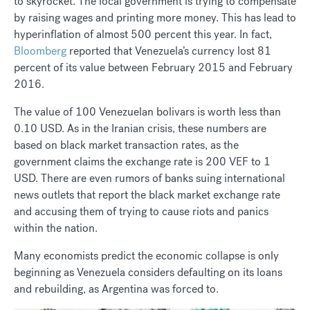
to skyrocket. The local government is trying to compensate
by raising wages and printing more money. This has lead to
hyperinflation of almost 500 percent this year. In fact,
Bloomberg
reported that Venezuela’s currency lost 81
percent of its value between February 2015 and February
2016.
The value of 100 Venezuelan bolivars is worth less than
0.10 USD. As in the Iranian crisis, these numbers are
based on black market transaction rates, as the
government claims the exchange rate is 200 VEF to 1
USD. There are even rumors of banks suing international
news outlets that report the black market exchange rate
and accusing them of trying to cause riots and panics
within the nation.
Many economists predict the economic collapse is only
beginning as Venezuela considers defaulting on its loans
and rebuilding, as Argentina was forced to.