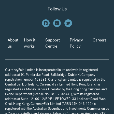
Follow Us
About
How it
Support
Privacy
Careers
us
works
Centre
Policy
CurrencyFair Limited is incorporated in Ireland with its registered
address at 91 Pembroke Road, Ballsbridge, Dublin 4. Company
registration number 469391. CurrencyFair Limited is regulated by the
Central Bank of Ireland. CurrencyFair Limited Hong Kong Branch is
regulated as a Money Service Operator by the Hong Kong Customs and
Excise Department (license No. 18-02-02331), with its registered
address at Suite 12100 12/F, YF LIFE TOWER, 33 Lockhart Road, Wan
Chai. Hong Kong. CurrencyFair Limited (ARBN 154 043 455) is
registered with the Australian Securities and Investments Commission as
a Corporate Authorised Representative of CurrencyFair Australia (PTY)