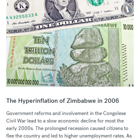
The Hyperinflation of Zimbabwe in 2006
Government reforms and involvement in the Congolese
Civil War lead to a slow economic decline for most the
early 2000s. The prolonged recession caused citizens to
flee the country and led to higher unemployment rates. As