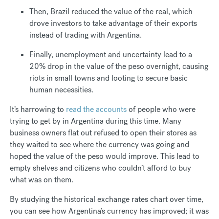
Then, Brazil reduced the value of the real, which
drove investors to take advantage of their exports
instead of trading with Argentina.
Finally, unemployment and uncertainty lead to a
20% drop in the value of the peso overnight, causing
riots in small towns and looting to secure basic
human necessities.
It’s harrowing to
read the accounts
of people who were
trying to get by in Argentina during this time. Many
business owners flat out refused to open their stores as
they waited to see where the currency was going and
hoped the value of the peso would improve. This lead to
empty shelves and citizens who couldn’t afford to buy
what was on them.
By studying the historical exchange rates chart over time,
you can see how Argentina’s currency has improved; it was