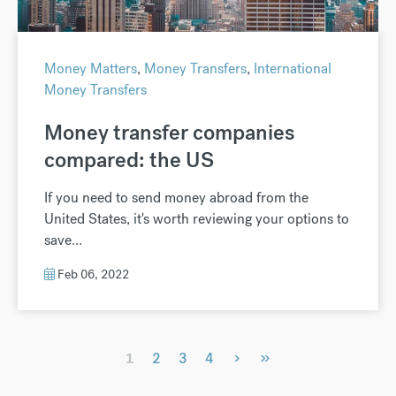
Money Matters
,
Money Transfers
,
International
Money Transfers
Money transfer companies
compared: the US
If you need to send money abroad from the
United States, it's worth reviewing your options to
save...
Feb 06, 2022
›
»
1
2
3
4