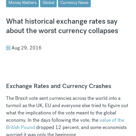
Money Matters
Global
Currency News
What historical exchange rates say
about the worst currency collapses
Aug 29, 2016
Exchange Rates and Currency Crashes
The Brexit vote sent currencies across the world into a
turmoil as the UK, EU and everyone else tried to figure out
what the implications of the vote meant to the global
economy. In the days following the vote, the
value of the
British Pound
dropped 12 percent, and some economists
worried it was only the beginning.