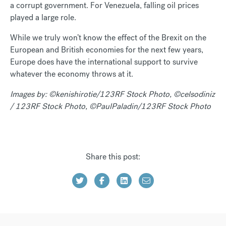
a corrupt government. For Venezuela, falling oil prices
played a large role.
While we truly won’t know the effect of the Brexit on the
European and British economies for the next few years,
Europe does have the international support to survive
whatever the economy throws at it.
Images by: ©kenishirotie/123RF Stock Photo, ©celsodiniz
/ 123RF Stock Photo, ©PaulPaladin/123RF Stock Photo
Share this post: