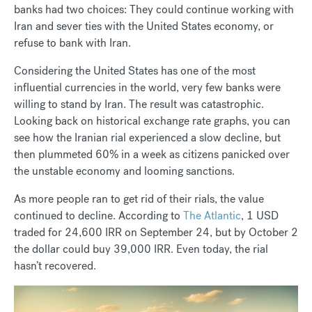
banks had two choices: They could continue working with
Iran and sever ties with the United States economy, or
refuse to bank with Iran.
Considering the United States has one of the most
influential currencies in the world, very few banks were
willing to stand by Iran. The result was catastrophic.
Looking back on historical exchange rate graphs, you can
see how the Iranian rial experienced a slow decline, but
then plummeted 60% in a week as citizens panicked over
the unstable economy and looming sanctions.
As more people ran to get rid of their rials, the value
continued to decline. According to
The Atlantic
, 1 USD
traded for 24,600 IRR on September 24, but by October 2
the dollar could buy 39,000 IRR. Even today, the rial
hasn’t recovered.