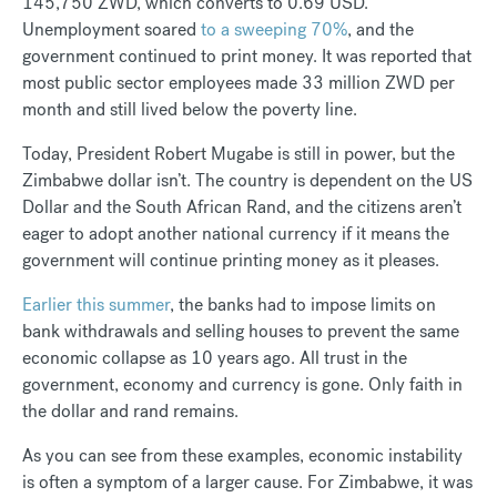
145,750 ZWD, which converts to 0.69 USD.
Unemployment soared
to a sweeping 70%
, and the
government continued to print money. It was reported that
most public sector employees made 33 million ZWD per
month and still lived below the poverty line.
Today, President Robert Mugabe is still in power, but the
Zimbabwe dollar isn’t. The country is dependent on the US
Dollar and the South African Rand, and the citizens aren’t
eager to adopt another national currency if it means the
government will continue printing money as it pleases.
Earlier this summer
, the banks had to impose limits on
bank withdrawals and selling houses to prevent the same
economic collapse as 10 years ago. All trust in the
government, economy and currency is gone. Only faith in
the dollar and rand remains.
As you can see from these examples, economic instability
is often a symptom of a larger cause. For Zimbabwe, it was