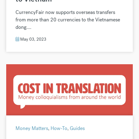
CurrencyFair now supports overseas transfers
from more than 20 currencies to the Vietnamese
dong....
May 03, 2023
Money Matters
,
How-To
,
Guides