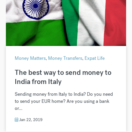
Money Matters
,
Money Transfers
,
Expat Life
The best way to send money to
India from Italy
Sending money from Italy to India? Do you need
to send your EUR home? Are you using a bank
or...
Jan 22, 2019