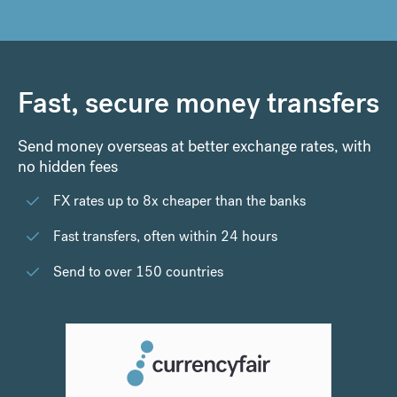
Fast, secure money transfers
Send money overseas at better exchange rates, with
no hidden fees
FX rates up to 8x cheaper than the banks
Fast transfers, often within 24 hours
Send to over 150 countries