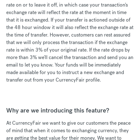
rate on or to leave it off, in which case your transaction’s
exchange rate will reflect the rate at the moment in time
that it is exchanged. If your transfer is actioned outside of
the 48 hour window it will also reflect the exchange rate at
the time of transfer. However, customers can rest assured
that we will only process the transaction if the exchange
rate is within 3% of your original rate. If the rate drops by
more than 3% we’ll cancel the transaction and send you an
email to let you know. Your funds will be immediately
made available for you to instruct a new exchange and
transfer out from your CurrencyFair profile.
Why are we introducing this feature?
At CurrencyFair we want to give our customers the peace
of mind that when it comes to exchanging currency, they
are getting the best value for their money. We want to