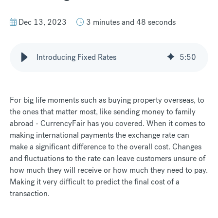
Dec 13, 2023
3 minutes and 48 seconds
Introducing Fixed Rates
5
:
50
For big life moments such as buying property overseas, to
the ones that matter most, like sending money to family
abroad - CurrencyFair has you covered. When it comes to
making international payments the exchange rate can
make a significant difference to the overall cost. Changes
and fluctuations to the rate can leave customers unsure of
how much they will receive or how much they need to pay.
Making it very difficult to predict the final cost of a
transaction.