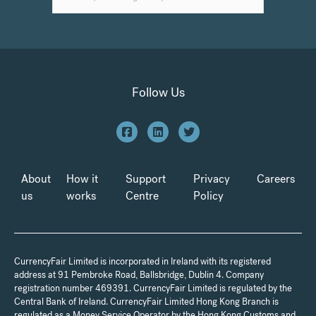
Follow Us
About
How it
Support
Privacy
Careers
us
works
Centre
Policy
CurrencyFair Limited is incorporated in Ireland with its registered
address at 91 Pembroke Road, Ballsbridge, Dublin 4. Company
registration number 469391. CurrencyFair Limited is regulated by the
Central Bank of Ireland. CurrencyFair Limited Hong Kong Branch is
regulated as a Money Service Operator by the Hong Kong Customs and