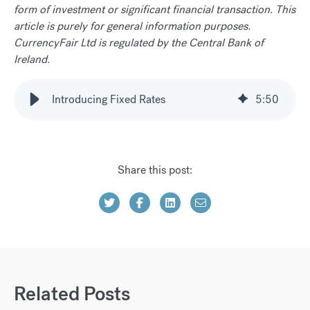
form of investment or significant financial transaction. This
article is purely for general information purposes.
CurrencyFair Ltd is regulated by the Central Bank of
Ireland.
Introducing Fixed Rates
5
:
50
Share this post:
Related Posts