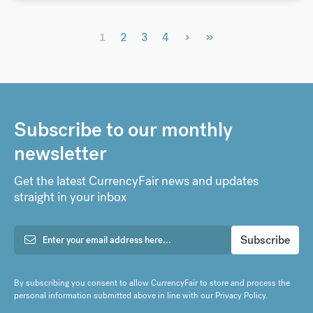
›
»
1
2
3
4
Subscribe to our monthly
newsletter
Get the latest CurrencyFair news and updates
straight in your inbox
By subscribing you consent to allow CurrencyFair to store and process the
personal information submitted above in line with our
Privacy Policy
.