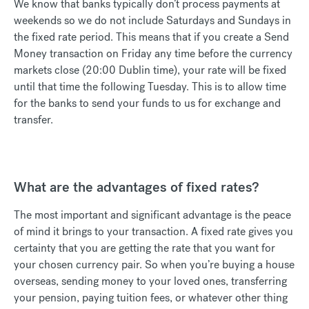
We know that banks typically don’t process payments at
weekends so we do not include Saturdays and Sundays in
the fixed rate period. This means that if you create a Send
Money transaction on Friday any time before the currency
markets close (20:00 Dublin time), your rate will be fixed
until that time the following Tuesday. This is to allow time
for the banks to send your funds to us for exchange and
transfer.
What are the advantages of fixed rates?
The most important and significant advantage is the peace
of mind it brings to your transaction. A fixed rate gives you
certainty that you are getting the rate that you want for
your chosen currency pair. So when you’re buying a house
overseas, sending money to your loved ones, transferring
your pension, paying tuition fees, or whatever other thing