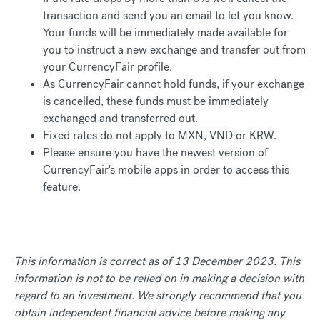
transaction and send you an email to let you know.
Your funds will be immediately made available for
you to instruct a new exchange and transfer out from
your CurrencyFair profile.
As CurrencyFair cannot hold funds, if your exchange
is cancelled, these funds must be immediately
exchanged and transferred out.
Fixed rates do not apply to MXN, VND or KRW.
Please ensure you have the newest version of
CurrencyFair's mobile apps in order to access this
feature.
This information is correct as of 13 December 2023. This
information is not to be relied on in making a decision with
regard to an investment. We strongly recommend that you
obtain independent financial advice before making any