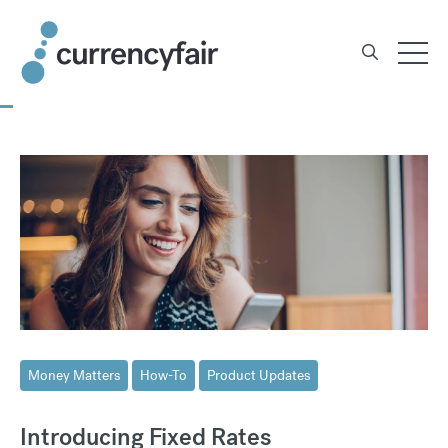
Skip
to
content
Money Matters
How-To
Product Updates
Introducing Fixed Rates