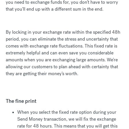
you need to exchange funds for, you don’t have to worry
that you’ll end up with a different sum in the end.
By locking in your exchange rate within the specified 48h
period, you can eliminate the stress and uncertainty that
comes with exchange rate fluctuations. This fixed rate is
extremely helpful and can even save you considerable
amounts when you are exchanging large amounts. We’re
allowing our customers to plan ahead with certainty that
they are getting their money’s worth.
The fine print
When you select the fixed rate option during your
Send Money transaction, we will fix the exchange
rate for 48 hours. This means that you will get this