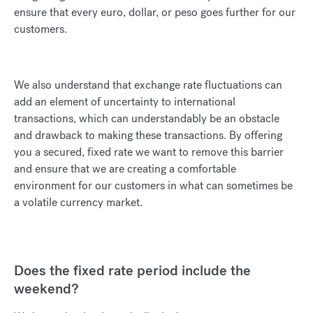
ensure that every euro, dollar, or peso goes further for our
customers.
We also understand that exchange rate fluctuations can
add an element of uncertainty to international
transactions, which can understandably be an obstacle
and drawback to making these transactions. By offering
you a secured, fixed rate we want to remove this barrier
and ensure that we are creating a comfortable
environment for our customers in what can sometimes be
a volatile currency market.
Does the fixed rate period include the
weekend?