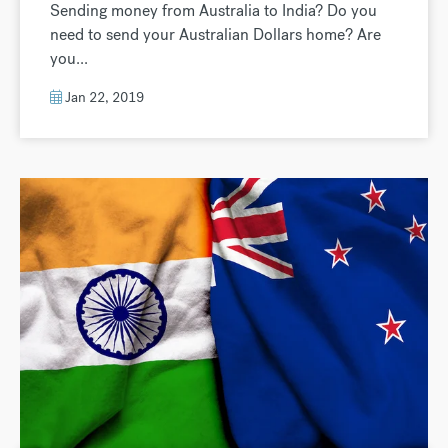
Sending money from Australia to India? Do you
need to send your Australian Dollars home? Are
you...
Jan 22, 2019