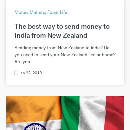
Money Matters
,
Expat Life
The best way to send money to
India from New Zealand
Sending money from New Zealand to India? Do
you need to send your New Zealand Dollar home?
Are you...
Jan 22, 2019