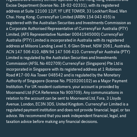
Excise Department (license No. 18-02-02331), with its registered
address at Suite 12100 12/F, YF LIFE TOWER, 33 Lockhart Road, Wan
Chai. Hong Kong. CurrencyFair Limited (ARBN 154 043 455) is
registered with the Australian Securities and Investments Commission as
a Corporate Authorised Representative of CurrencyFair Australia (PTY)
Limited, (AFS Representative Number 00041945000) CurrencyFair
Australia (PTY) Limited is incorporated in Australia with its registered
address at Milsons Landing Level 5, 6 Glen Street, NSW 2061, Australia.
ACN 147 506 410, ABN 94 147 506 410. CurrencyFair Australia (PTY)
Limited is regulated by the Australian Securities and Investments
Commission (AFSL No 402709) CurrencyFair (Singapore) Pte Ltd is
incorporated in Singapore with its registered address at 1 Robinson
Road #17-00 Aia Tower 048542 and is regulated by the Monetary
Authority of Singapore (license No. PS20200102) as a Major Payment
Institution. For UK resident customers, your account is provided by
Moorwand Ltd (FCA Reference No 900709). Any communications in
relation to the account can be sent to Moorwand Ltd, Fora, 3 Lloyds
Avenue, London, EC3N 3DS, United Kingdom. CurrencyFair Limited is a
regulated payment institution and does not provide financial, legal, or tax
advice. We recommend that you seek independent financial, legal, and
taxation advice before making any financial decisions.