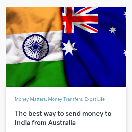
Money Matters
,
Money Transfers
,
Expat Life
The best way to send money to
India from Australia