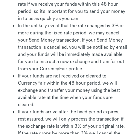
rate if we receive your funds within this 48 hour
period, so it’s important for you to send your money
in to us as quickly as you can.
In the unlikely event that the rate changes by 3% or
more during the fixed rate period, we may cancel
your Send Money transaction. If your Send Money
transaction is cancelled, you will be notified by email
and your funds will be immediately made available
for you to instruct a new exchange and transfer out
from your CurrencyFair profile.
If your funds are not received or cleared to
CurrencyFair within the 48 hour period, we will
exchange and transfer your money using the best
available rate at the time when your funds are
cleared.
If your funds arrive after the fixed period expires,
rest assured, we will only process the transaction if
the exchange rate is within 3% of your original rate.
If the rate drops by more than 3% we’ll cancel the