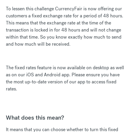
To lessen this challenge CurrencyFair is now offering our
customers a fixed exchange rate for a period of 48 hours.
This means that the exchange rate at the time of the
transaction is locked in for 48 hours and will not change
within that time. So you know exactly how much to send
and how much will be received.
The fixed rates feature is now available on desktop as well
as on our iOS and Android app. Please ensure you have
the most up-to-date version of our app to access fixed
rates.
What does this mean?
It means that you can choose whether to turn this fixed