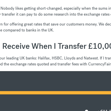
Nobody likes getting short-changed, especially when the sums inv
transfer it can pay to do some research into the exchange rates o
 for offering great rates that save our customers money. We decid
e compared to banks in the UK.
 Receive When I Transfer £10,0
our leading UK banks: Halifax, HSBC, Lloyds and Natwest. If I 
d the exchange rates quoted and transfer fees with CurrencyFair