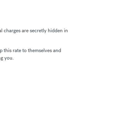
 charges are secretly hidden in
 this rate to themselves and
ng you.