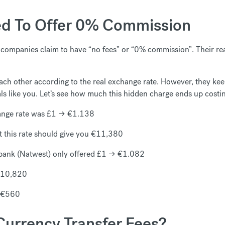
d To Offer 0% Commission
ompanies claim to have “no fees” or “0% commission”. Their real
ch other according to the real exchange rate. However, they keep
als like you. Let’s see how much this hidden charge ends up costi
ange rate was £1 → €1.138
 this rate should give you €11,380
 bank (Natwest) only offered £1 → €1.082
 €10,820
d €560
urrency Transfer Fees?