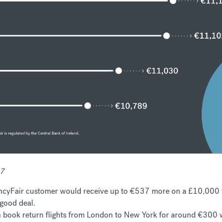
17
cyFair customer would receive up to €537 more on a £10,000 tr
 good deal.
an book return flights from London to New York for around €300 wi