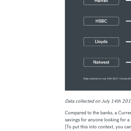
Data collected on July 14th 20
Compared to the banks, a Curren
savings for anyone looking for a
[To put this into context, you c