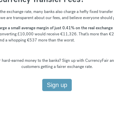
the exchange rate, many banks also charge a hefty fixed transfer f
 we are transparent about our fees, and believe everyone should g
arge a small average margin of just 0.41% on the real exchange ra
converting £10,000 would receive €11,326. That’s more than €2
 and a whopping €537 more than the worst.
hard-earned money to the banks? Sign up with CurrencyFair an
customers getting a fairer exchange rate.
Sign up