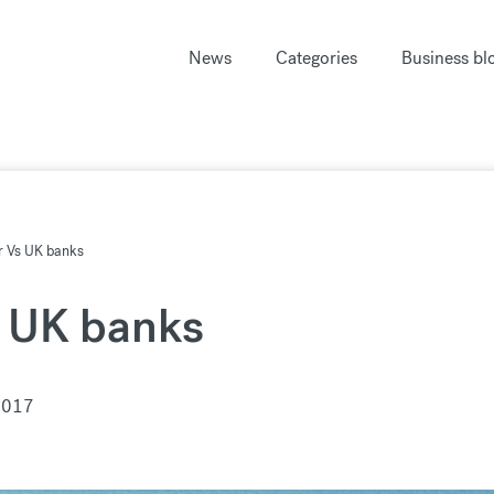
News
Categories
Business bl
r Vs UK banks
s UK banks
2017