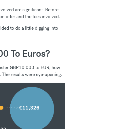
olved are significant. Before
n offer and the fees involved.
ed to do a little digging into
00 To Euros?
transfer GBP10,000 to EUR, how
. The results were eye-opening.