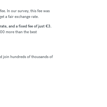
ee. In our survey, this fee was
et a fair exchange rate.
te, and a fixed fee of just €3.
00 more than the best
d join hundreds of thousands of