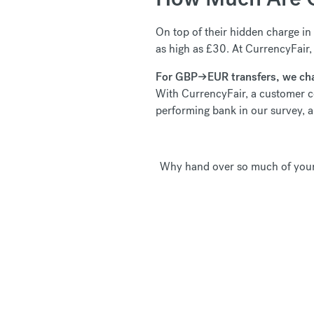
On top of their hidden charge in 
as high as £30. At CurrencyFair,
For GBP
→EUR transfers, w
e ch
With CurrencyFair, a customer 
performing bank in our survey,
Why hand over so much of your 