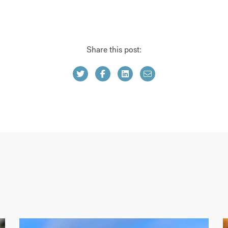
Share this post: