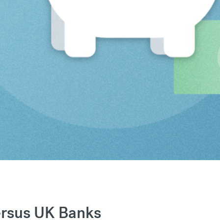
ersus UK Banks