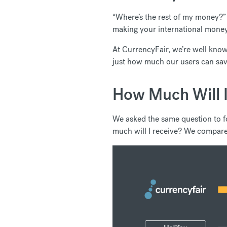
“Where’s the rest of my money?” 
making your international money 
At CurrencyFair, we’re well known
just how much our users can sav
How Much Will I
We asked the same question to f
much will I receive? We compare