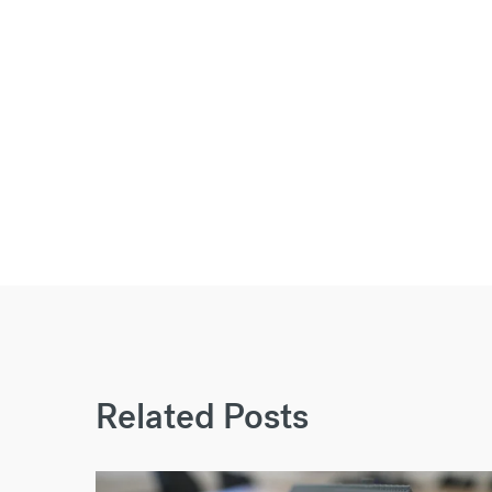
Related Posts