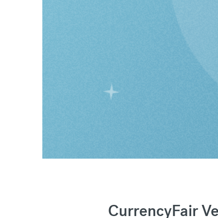
CurrencyFair V