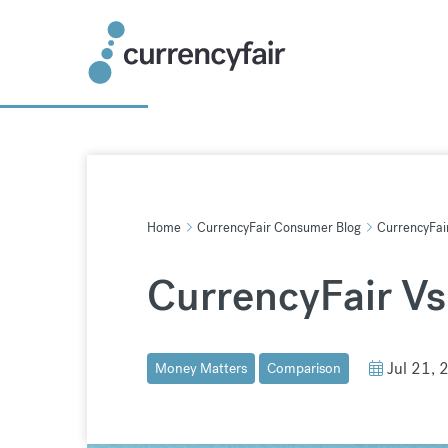
Skip
to
content
Home
CurrencyFair Consumer Blog
CurrencyFai
CurrencyFair V
Jul 21, 
Money Matters
Comparison