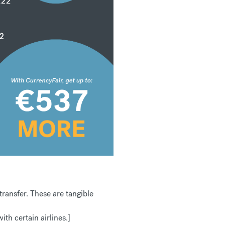
ansfer. These are tangible
th certain airlines.]