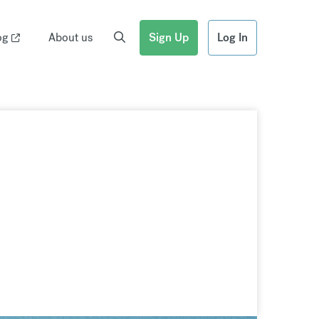
og
About us
Sign Up
Log In