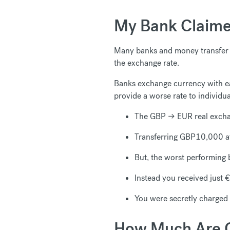
My Bank Claime
Many banks and money transfer c
the exchange rate.
Banks exchange currency with ea
provide a worse rate to individu
The GBP → EUR real exch
Transferring GBP10,000 at
But, the worst performing
Instead you received just
You were secretly charge
How Much Are C