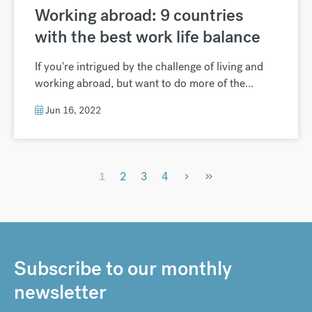
Working abroad: 9 countries
with the best work life balance
If you're intrigued by the challenge of living and
working abroad, but want to do more of the...
Jun 16, 2022
›
»
1
2
3
4
Subscribe to our monthly
newsletter