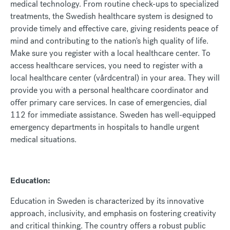
medical technology. From routine check-ups to specialized
treatments, the Swedish healthcare system is designed to
provide timely and effective care, giving residents peace of
mind and contributing to the nation's high quality of life.
Make sure you register with a local healthcare center. To
access healthcare services, you need to register with a
local healthcare center (vårdcentral) in your area. They will
provide you with a personal healthcare coordinator and
offer primary care services. In case of emergencies, dial
112 for immediate assistance. Sweden has well-equipped
emergency departments in hospitals to handle urgent
medical situations.
Education:
Education in Sweden is characterized by its innovative
approach, inclusivity, and emphasis on fostering creativity
and critical thinking. The country offers a robust public