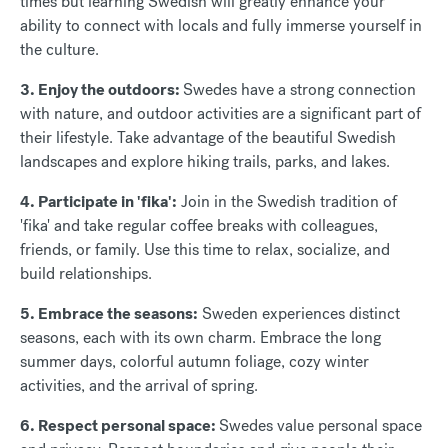
times but learning Swedish will greatly enhance your
ability to connect with locals and fully immerse yourself in
the culture.
3. Enjoy the outdoors:
Swedes have a strong connection
with nature, and outdoor activities are a significant part of
their lifestyle. Take advantage of the beautiful Swedish
landscapes and explore hiking trails, parks, and lakes.
4. Participate in 'fika':
Join in the Swedish tradition of
'fika' and take regular coffee breaks with colleagues,
friends, or family. Use this time to relax, socialize, and
build relationships.
5. Embrace the seasons:
Sweden experiences distinct
seasons, each with its own charm. Embrace the long
summer days, colorful autumn foliage, cozy winter
activities, and the arrival of spring.
6. Respect personal space:
Swedes value personal space