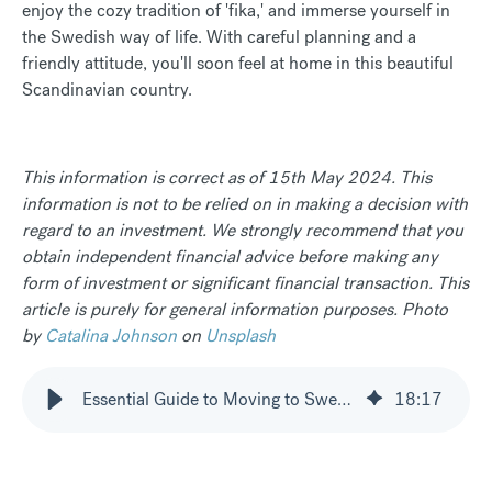
enjoy the cozy tradition of 'fika,' and immerse yourself in
the Swedish way of life. With careful planning and a
friendly attitude, you'll soon feel at home in this beautiful
Scandinavian country.
This information is correct as of 15th May 2024. This
information is not to be relied on in making a decision with
regard to an investment. We strongly recommend that you
obtain independent financial advice before making any
form of investment or significant financial transaction. This
article is purely for general information purposes. Photo
by
Catalina Johnson
on
Unsplash
Essential Guide to Moving to Sweden
18
:
17