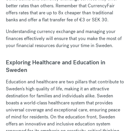
better rates than others.
R
emember that CurrencyFair
offers rates that are up to 8x cheaper than traditional
banks and offer a flat transfer fee of €3 or SEK 30.
Understanding currency exchange and managing your
finances effectively will ensure that you make the most of
your financial resources during your time in Sweden.
Exploring Healthcare and Education in
Sweden
Education and healthcare are two pillars that contribute to
Sweden's high quality of life, making it an attractive
destination for families and individuals alike. Sweden
boasts a world-class healthcare system that provides
universal coverage and exceptional care, ensuring peace
of mind for residents. On the education front, Sweden
offers an innovative and inclusive education system
renowned for its emphasis on creativity, critical thinking,