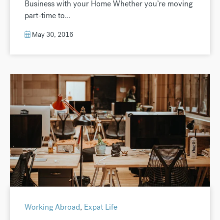
Business with your Home Whether you’re moving
part-time to...
May 30, 2016
Working Abroad
,
Expat Life