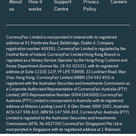
About
How it
Support
Privacy
Careers
us
works
Centre
Policy
CurrencyFair Limited is incorporated in Ireland with its registered
address at 91 Pembroke Road, Ballsbridge, Dublin 4. Company
registration number 469391. CurrencyFair Limited is regulated by the
Central Bank of Ireland. CurrencyFair Limited Hong Kong Branch is
regulated as a Money Service Operator by the Hong Kong Customs and
Excise Department (license No. 18-02-02331), with its registered
address at Suite 12100 12/F, YF LIFE TOWER, 33 Lockhart Road, Wan
Chai. Hong Kong. CurrencyFair Limited (ARBN 154 043 455) is
registered with the Australian Securities and Investments Commission as
a Corporate Authorised Representative of CurrencyFair Australia (PTY)
Limited, (AFS Representative Number 00041945000) CurrencyFair
Australia (PTY) Limited is incorporated in Australia with its registered
address at Milsons Landing Level 5, 6 Glen Street, NSW 2061, Australia.
ACN 147 506 410, ABN 94 147 506 410. CurrencyFair Australia (PTY)
Limited is regulated by the Australian Securities and Investments
Commission (AFSL No 402709) CurrencyFair (Singapore) Pte Ltd is
incorporated in Singapore with its registered address at 1 Robinson
Road #17-00 Aia Tower 048542 and is regulated by the Monetary