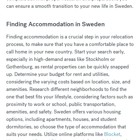
can ensure a smooth transition to your new life in Sweden.
Finding Accommodation in Sweden
Finding accommodation is a crucial step in your relocation
process, to make sure that you have a comfortable place to
call home in your new country. Start your search early,
especially in high-demand areas like Stockholm or
Gothenburg, as rental properties can be quickly snapped
up. Determine your budget for rent and utilities,
considering the varying costs based on location, size, and
amenities. Research different neighborhoods to find the
one that best fits your lifestyle, considering factors such as
proximity to work or school, public transportation,
amenities, and safety. Sweden offers various housing
options, including apartments, houses, and student
dormitories, so choose the type of accommodation that
suits your needs. Utilize online platforms like
Blocket
,