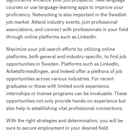
courses or use language-learning apps to improve your
proficiency. Networking is also important in the Swedish
job market. Attend industry events, join professional
associations, and connect with professionals in your field
through online platforms such as LinkedIn.
Maximize your job search efforts by utilizing online
platforms, both general and industry-specific, to find job
opportunities in Sweden. Platforms such as LinkedIn,
Arbetsförmedlingen, and Indeed offer a plethora of job
opportunities across various industries.
For recent
graduates or those with limited work experience,
internships or trainee programs can be invaluable. These
opportunities not only provide hands-on experience but
also help in establishing vital professional connections.
With the right strategies and determination, you will be
sure to secure employment in your desired field.