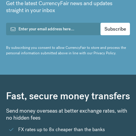
Get the latest CurrencyFair news and updates
straight in your inbox
By subscribing you consent to allow CurrencyFair to store and process the
personal information submitted above in line with our
Privacy Policy
.
Fast, secure money transfers
Send money overseas at better exchange rates, with
no hidden fees
FX rates up to 8x cheaper than the banks