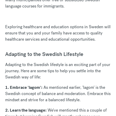
language courses for immigrants.
Exploring healthcare and education options in Sweden will
ensure that you and your family have access to quality
healthcare services and educational opportunities.
Adapting to the Swedish Lifestyle
Adapting to the Swedish lifestyle is an exciting part of your
journey. Here are some tips to help you settle into the
Swedish way of life:
1. Embrace 'lagom':
As mentioned earlier, 'lagom' is the
Swedish concept of balance and moderation. Embrace this
mindset and strive for a balanced lifestyle.
2. Learn the language:
We've mentioned this a couple of