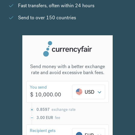
Fast transfers, often within 24 hours
Send to over 150 countries