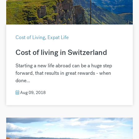
Cost of Living
,
Expat Life
Cost of living in Switzerland
Starting a new life abroad can be a huge step
forward, that results in great rewards - when
done...
Aug 09, 2018