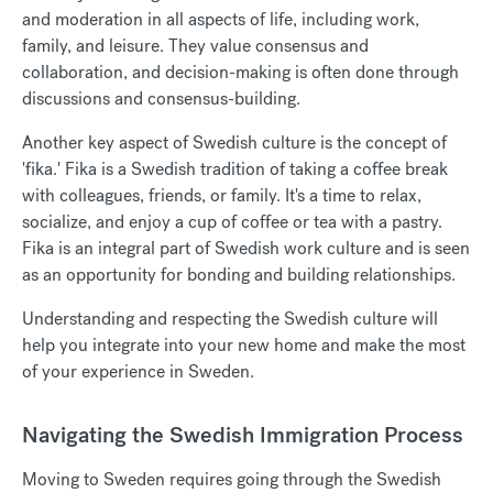
and moderation in all aspects of life, including work,
family, and leisure. They value consensus and
collaboration, and decision-making is often done through
discussions and consensus-building.
Another key aspect of Swedish culture is the concept of
'fika.' Fika is a Swedish tradition of taking a coffee break
with colleagues, friends, or family. It's a time to relax,
socialize, and enjoy a cup of coffee or tea with a pastry.
Fika is an integral part of Swedish work culture and is seen
as an opportunity for bonding and building relationships.
Understanding and respecting the Swedish culture will
help you integrate into your new home and make the most
of your experience in Sweden.
Navigating the Swedish Immigration Process
Moving to Sweden requires going through the Swedish