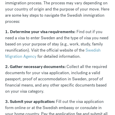
immigration process. The process may vary depending on
your country of origin and the purpose of your move. Here
are some key steps to navigate the Swedish immigration
process:
1
.
Determine your visa requirements:
Find out if you
need a visa to enter Sweden and the type of visa you need
based on your purpose of stay (e.g., work, study, family
reunification). Visit the official website of the
Swedish
Migration Agency
for detailed information.
2. Gather necessary documents:
Collect all the required
documents for your visa application, including a valid
passport, proof of accommodation in Sweden, proof of
financial means, and any other specific documents based
on your visa category.
3. Submit your application:
Fill out the visa application
form online or at the Swedish embassy or consulate in
your home country. Pay the application fee and submit all