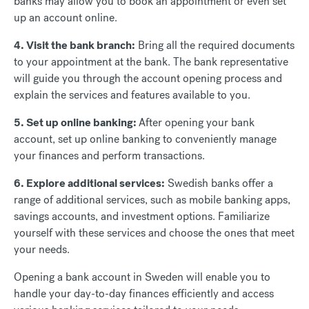
banks may allow you to book an appointment or even set
up an account online.
4. Visit the bank branch:
Bring all the required documents
to your appointment at the bank. The bank representative
will guide you through the account opening process and
explain the services and features available to you.
5. Set up online banking:
After opening your bank
account, set up online banking to conveniently manage
your finances and perform transactions.
6. Explore additional services:
Swedish banks offer a
range of additional services, such as mobile banking apps,
savings accounts, and investment options. Familiarize
yourself with these services and choose the ones that meet
your needs.
Opening a bank account in Sweden will enable you to
handle your day-to-day finances efficiently and access