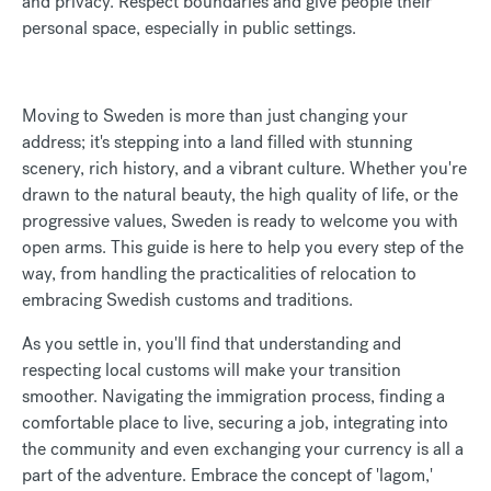
and privacy. Respect boundaries and give people their
personal space, especially in public settings.
Moving to Sweden is more than just changing your
address; it's stepping into a land filled with stunning
scenery, rich history, and a vibrant culture. Whether you're
drawn to the natural beauty, the high quality of life, or the
progressive values, Sweden is ready to welcome you with
open arms. This guide is here to help you every step of the
way, from handling the practicalities of relocation to
embracing Swedish customs and traditions.
As you settle in, you'll find that understanding and
respecting local customs will make your transition
smoother. Navigating the immigration process, finding a
comfortable place to live, securing a job, integrating into
the community and even exchanging your currency is all a
part of the adventure. Embrace the concept of 'lagom,'