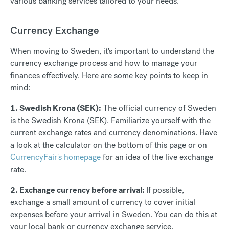
various banking services tailored to your needs.
Currency Exchange
When moving to Sweden, it's important to understand the
currency exchange process and how to manage your
finances effectively. Here are some key points to keep in
mind:
1. Swedish Krona (SEK):
The official currency of Sweden
is the Swedish Krona (SEK). Familiarize yourself with the
current exchange rates and currency denominations. Have
a look at the calculator on the bottom of this page or on
CurrencyFair's homepage
for an idea of the live exchange
rate.
2. Exchange currency before arrival:
If possible,
exchange a small amount of currency to cover initial
expenses before your arrival in Sweden. You can do this at
your local bank or currency exchange service.