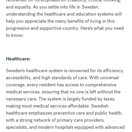
and equality. As you settle into life in Sweden,
understanding the healthcare and education systems will
help you appreciate the many benefits of living in this
progressive and supportive country. Here's what you need
to know:
Healthcare:
Sweden's healthcare system is renowned for its efficiency,
accessibility, and high standards of care. With universal
coverage, every resident has access to comprehensive
medical services, ensuring that no one is left without the
necessary care. The system is largely funded by taxes,
making most medical services affordable. Swedish
healthcare emphasizes preventive care and public health,
with a strong network of primary care providers,
specialists, and modern hospitals equipped with advanced