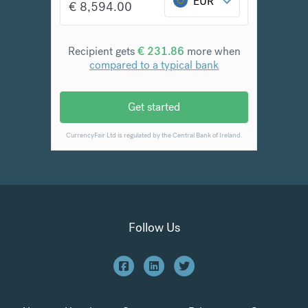
Follow Us