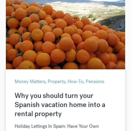
Money Matters
,
Property
,
How-To
,
Pensions
Why you should turn your
Spanish vacation home into a
rental property
Holiday Lettings In Spain: Have Your Own