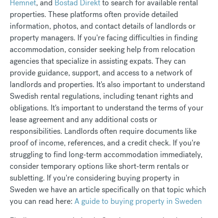
Hemnet
, and
Bostad Direkt
to search for available rental
properties. These platforms often provide detailed
information, photos, and contact details of landlords or
property managers. If you're facing difficulties in finding
accommodation, consider seeking help from relocation
agencies that specialize in assisting expats. They can
provide guidance, support, and access to a network of
landlords and properties.
It's also important to understand
Swedish rental regulations, including tenant rights and
obligations. It's important to understand the terms of your
lease agreement and any additional costs or
responsibilities. Landlords often require documents like
proof of income, references, and a credit check. If you're
struggling to find long-term accommodation immediately,
consider temporary options like short-term rentals or
subletting. If you're considering buying property in
Sweden we have an article specifically on that topic which
you can read here:
A guide to buying property in Sweden