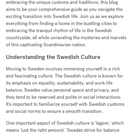
embracing the unique customs and traditions, this blog
aims to be your comprehensive guide as you navigate the
exciting transition into Swedish life. Join us as we explore
everything from finding a home in the bustling cities to
embracing the tranquil rhythm of life in the Swedish
countryside, all while unraveling the mysteries and marvels
of this captivating Scandinavian nation.
Understanding the Swedish Culture
Moving to Sweden involves immersing yourself in a rich
and fascinating culture. The Swedish culture is known for
its emphasis on equality, sustainability, and work-life
balance. Swedes value personal space and privacy, and
they tend to be reserved and polite in social interactions.
It's important to familiarize yourself with Swedish customs
and social norms to ensure a smooth transition.
One important aspect of Swedish culture is 'lagom,' which
means 'just the right amount.' Swedes strive for balance