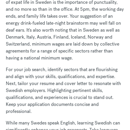
of expat life in Sweden is the importance of punctuality,
and no more so than in the office. At 5pm, the working day
ends, and family life takes over. Your suggestion of an
energy drink-fueled late-night brainstorm may well fall on
deaf ears. It's also worth noting that in Sweden as well as
Denmark, Italy, Austria, Finland, Iceland, Norway and
Switzerland, minimum wages are laid down by collective
agreements for a range of specific sectors rather than
having a national minimum wage.
For your job search, identify sectors that are flourishing
and align with your skills, qualifications, and expertise.
Next, tailor your resume and cover letter to resonate with
Swedish employers. Highlighting pertinent skills,
qualifications, and experiences is crucial to stand out.
Keep your application documents concise and
professional.
While many Swedes speak English, learning Swedish can
significantly enhance your job prospects. Take language