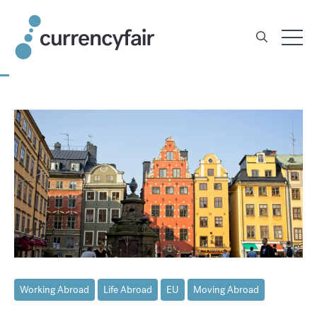
Skip
to
content
Working Abroad
Life Abroad
EU
Moving Abroad