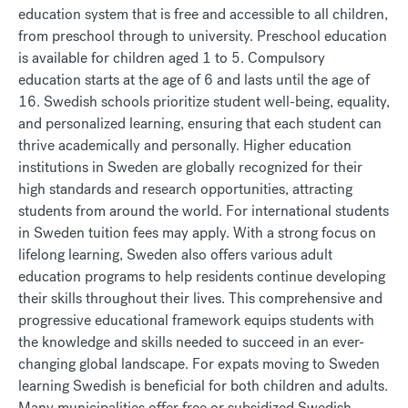
education system that is free and accessible to all children,
from preschool through to university. Preschool education
is available for children aged 1 to 5. Compulsory
education starts at the age of 6 and lasts until the age of
16. Swedish schools prioritize student well-being, equality,
and personalized learning, ensuring that each student can
thrive academically and personally. Higher education
institutions in Sweden are globally recognized for their
high standards and research opportunities, attracting
students from around the world. For international students
in Sweden tuition fees may apply. With a strong focus on
lifelong learning, Sweden also offers various adult
education programs to help residents continue developing
their skills throughout their lives. This comprehensive and
progressive educational framework equips students with
the knowledge and skills needed to succeed in an ever-
changing global landscape. For expats moving to Sweden
learning Swedish is beneficial for both children and adults.
Many municipalities offer free or subsidized Swedish