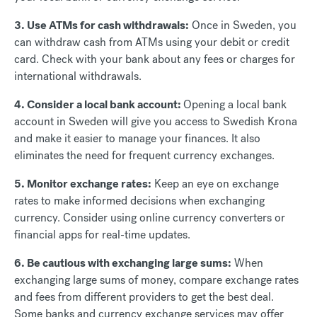
3. Use ATMs for cash withdrawals:
Once in Sweden, you
can withdraw cash from ATMs using your debit or credit
card. Check with your bank about any fees or charges for
international withdrawals.
4. Consider a local bank account:
Opening a local bank
account in Sweden will give you access to Swedish Krona
and make it easier to manage your finances. It also
eliminates the need for frequent currency exchanges.
5. Monitor exchange rates:
Keep an eye on exchange
rates to make informed decisions when exchanging
currency. Consider using online currency converters or
financial apps for real-time updates.
6. Be cautious with exchanging large sums:
When
exchanging large sums of money, compare exchange rates
and fees from different providers to get the best deal.
Some banks and currency exchange services may offer