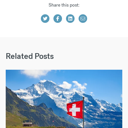
Share this post:
Related Posts