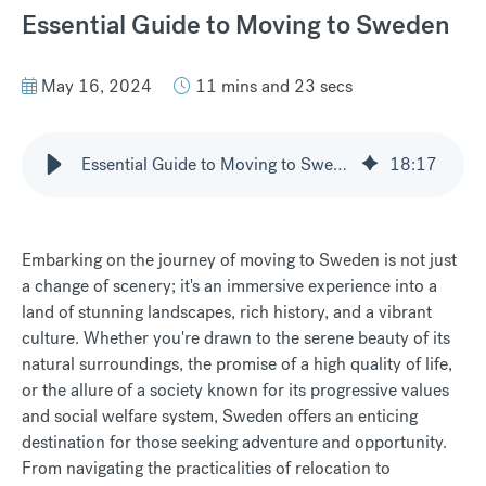
Essential Guide to Moving to Sweden
May 16, 2024
11 mins and 23 secs
Essential Guide to Moving to Sweden
18
:
17
Embarking on the journey of moving to Sweden is not just
a change of scenery; it's an immersive experience into a
land of stunning landscapes, rich history, and a vibrant
culture. Whether you're drawn to the serene beauty of its
natural surroundings, the promise of a high quality of life,
or the allure of a society known for its progressive values
and social welfare system, Sweden offers an enticing
destination for those seeking adventure and opportunity.
From navigating the practicalities of relocation to