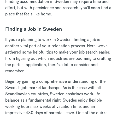
Finding accommodation in Sweden may require time and
effort, but with persistence and research, you'll soon find a
place that feels like home.
Finding a Job in Sweden
If you're planning to work in Sweden, finding a job is
another vital part of your relocation process.
Here, we've
gathered some helpful tips to make your job search easier.
From figuring out which industries are booming to crafting
the perfect application, there's a lot to consider and
remember.
Begin by gaining a comprehensive understanding of the
Swedish job market landscape.
As is the case with all
Scandinavian countries, Sweden enshrines work-life
balance as a fundamental right. Swedes enjoy flexible
working hours, six weeks of vacation time, and an
impressive
480 days of parental leave
. One of the quirks