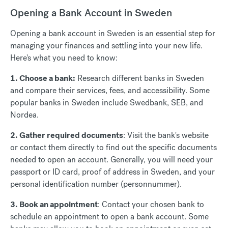
Opening a Bank Account in Sweden
Opening a bank account in Sweden is an essential step for
managing your finances and settling into your new life.
Here's what you need to know:
1. Choose a bank:
Research different banks in Sweden
and compare their services, fees, and accessibility. Some
popular banks in Sweden include Swedbank, SEB, and
Nordea.
2. Gather required documents
: Visit the bank's website
or contact them directly to find out the specific documents
needed to open an account. Generally, you will need your
passport or ID card, proof of address in Sweden, and your
personal identification number (personnummer).
3. Book an appointment
: Contact your chosen bank to
schedule an appointment to open a bank account. Some