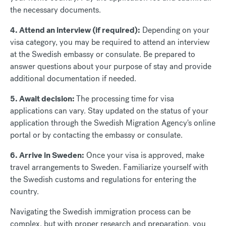
the necessary documents.
4. Attend an interview (if required):
Depending on your
visa category, you may be required to attend an interview
at the Swedish embassy or consulate. Be prepared to
answer questions about your purpose of stay and provide
additional documentation if needed.
5. Await decision:
The processing time for visa
applications can vary. Stay updated on the status of your
application through the Swedish Migration Agency's online
portal or by contacting the embassy or consulate.
6. Arrive in Sweden:
Once your visa is approved, make
travel arrangements to Sweden. Familiarize yourself with
the Swedish customs and regulations for entering the
country.
Navigating the Swedish immigration process can be
complex, but with proper research and preparation, you