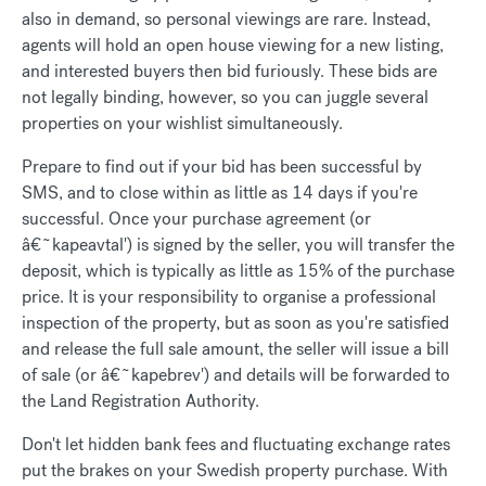
also in demand, so personal viewings are rare. Instead,
agents will hold an open house viewing for a new listing,
and interested buyers then bid furiously. These bids are
not legally binding, however, so you can juggle several
properties on your wishlist simultaneously.
Prepare to find out if your bid has been successful by
SMS, and to close within as little as 14 days if you're
successful. Once your purchase agreement (or
â€˜kapeavtal') is signed by the seller, you will transfer the
deposit, which is typically as little as 15% of the purchase
price. It is your responsibility to organise a professional
inspection of the property, but as soon as you're satisfied
and release the full sale amount, the seller will issue a bill
of sale (or â€˜kapebrev') and details will be forwarded to
the Land Registration Authority.
Don't let hidden bank fees and fluctuating exchange rates
put the brakes on your Swedish property purchase. With