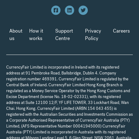
About
How it
Support
Privacy
Careers
us
works
Centre
Policy
CurrencyFair Limited is incorporated in Ireland with its registered
address at 91 Pembroke Road, Ballsbridge, Dublin 4. Company
registration number 469391. CurrencyFair Limited is regulated by the
Central Bank of Ireland. CurrencyFair Limited Hong Kong Branch is
regulated as a Money Service Operator by the Hong Kong Customs and
Excise Department (license No. 18-02-02331), with its registered
address at Suite 12100 12/F, YF LIFE TOWER, 33 Lockhart Road, Wan
Chai. Hong Kong. CurrencyFair Limited (ARBN 154 043 455) is
registered with the Australian Securities and Investments Commission as
a Corporate Authorised Representative of CurrencyFair Australia (PTY)
Limited, (AFS Representative Number 00041945000) CurrencyFair
Australia (PTY) Limited is incorporated in Australia with its registered
address at Milsons Landing Level 5, 6 Glen Street, NSW 2061, Australia.