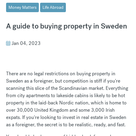
Money Matters
Life Abroad
A guide to buying property in Sweden
Jan 04, 2023
There are no legal restrictions on buying property in
Sweden as a foreigner, but competition is stiff if you're
scanning this slice of the Scandinavian market. Everything
from city apartments to lakeside cabins is likely to be hot
property in the laid-back Nordic nation, which is home to
over 30,000 United Kingdom and some 3,000 Irish
expats. If you're looking to invest in real estate in Sweden
as a foreigner, the secret is to be realistic, ready, and fast.