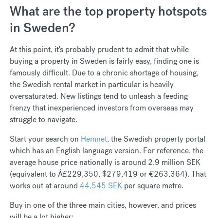
What are the top property hotspots
in Sweden?
At this point, it's probably prudent to admit that while
buying a property in Sweden is fairly easy, finding one is
famously difficult. Due to a chronic shortage of housing,
the Swedish rental market in particular is heavily
oversaturated. New listings tend to unleash a feeding
frenzy that inexperienced investors from overseas may
struggle to navigate.
Start your search on
Hemnet
, the Swedish property portal
which has an English language version. For reference, the
average house price nationally is around 2.9 million SEK
(equivalent to Â£229,350, $279,419 or €263,364). That
works out at around
44,545 SEK
per square metre.
Buy in one of the three main cities, however, and prices
will be a lot higher: