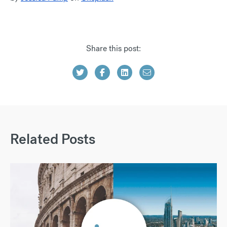
Share this post:
Related Posts