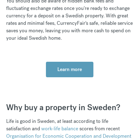
You should also be aware of hidden bank fees and
fluctuating exchange rates once you're ready to exchange
currency for a deposit on a Swedish property. With great
rates and minimal fees, CurrencyFair's safe, reliable service
saves you money, leaving you with more cash to spend on
your ideal Swedish home.
Learn more
Why buy a property in Sweden?
Life is good in Sweden, at least according to life
satisfaction and
work-life balance
scores from recent
Organisation for Economic Cooperation and Development