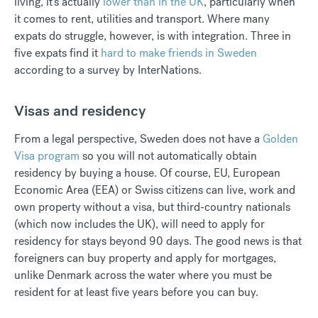
living, it's actually
lower than in the UK
, particularly when
it comes to rent, utilities and transport. Where many
expats do struggle, however, is with integration. Three in
five expats find it
hard to make friends in Sweden
according to a survey by InterNations.
Visas and residency
From a legal perspective, Sweden does not have a
Golden
Visa program
so you will not automatically obtain
residency by buying a house. Of course, EU, European
Economic Area (EEA) or Swiss citizens can live, work and
own property without a visa, but third-country nationals
(which now includes the UK), will need to apply for
residency for stays beyond 90 days. The good news is that
foreigners can buy property and apply for mortgages,
unlike Denmark across the water where you must be
resident for at least five years before you can buy.