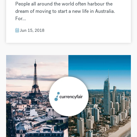
People all around the world often harbour the
dream of moving to start a new life in Australia.
For...
Jun 15, 2018