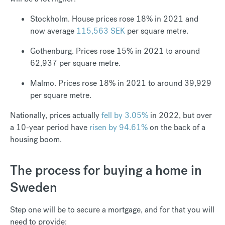
Stockholm. House prices rose 18% in 2021 and
now average
115,563 SEK
per square metre.
Gothenburg. Prices rose 15% in 2021 to around
62,937 per square metre.
Malmo. Prices rose 18% in 2021 to around 39,929
per square metre.
Nationally, prices actually
fell by 3.05%
in 2022, but over
a 10-year period have
risen by 94.61%
on the back of a
housing boom.
The process for buying a home in
Sweden
Step one will be to secure a mortgage, and for that you will
need to provide: