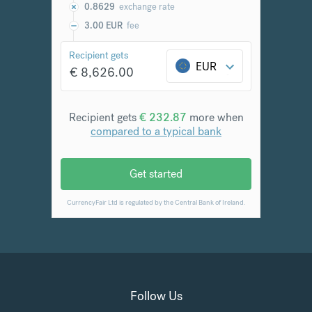
Follow Us