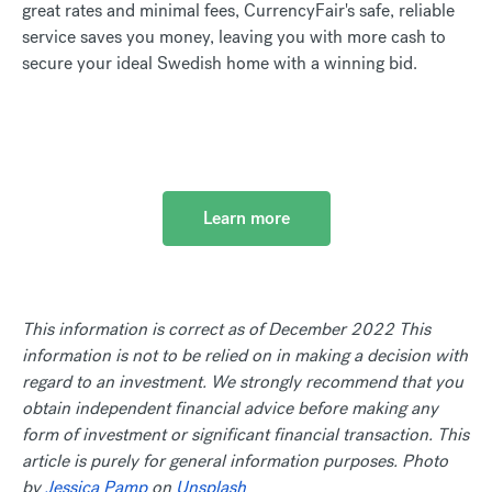
great rates and minimal fees, CurrencyFair's safe, reliable
service saves you money, leaving you with more cash to
secure your ideal Swedish home with a winning bid.
Learn more
This information is correct as of December 2022 This
information is not to be relied on in making a decision with
regard to an investment. We strongly recommend that you
obtain independent financial advice before making any
form of investment or significant financial transaction. This
article is purely for general information purposes. Photo
by
Jessica Pamp
on
Unsplash