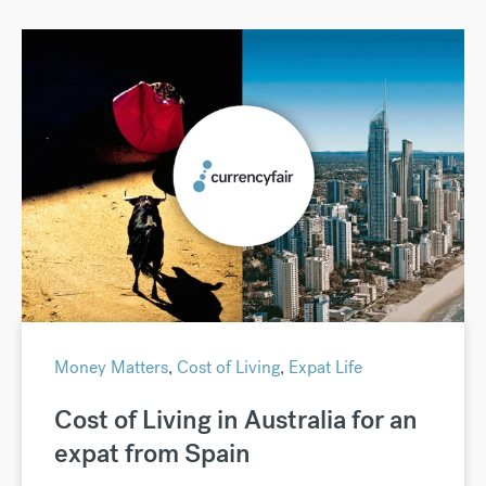
Money Matters
,
Cost of Living
,
Expat Life
Cost of Living in Australia for an
expat from Spain