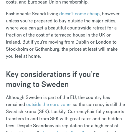
costs, and European Union membership.
Fashionable Scandi living
doesn't come cheap
, however,
unless you're prepared to buy outside the major cities,
where you can get a beautiful countryside retreat for a
fraction of the cost of a terraced house in the UK or
Ireland. But if you're moving from Dublin or London to
Stockholm or Gothenburg, the prices at least will make
you feel at home.
Key considerations if you're
moving to Sweden
Although Sweden is part of the EU, the country has
remained
outside the euro zone
, so the currency is still the
Swedish krona (SEK). Luckily, CurrencyFair fully supports
transfers to and from SEK with great rates and no hidden
fees. Despite Scandinavia's reputation for a high cost of