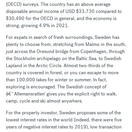
(OECD) surveys. The country has an above average
disposable annual income of USD $33,730 compared to
$30,490 for the OECD in general, and the economy is
strong, growing 4.9% in 2021.
For expats in search of fresh surroundings, Sweden has
plenty to choose from, stretching from Malmo in the south,
just across the Oresund bridge from Copenhagen, through
the Stockholm archipelago on the Baltic Sea, to Swedish
Lapland in the Arctic Circle. Almost two-thirds of the
country is covered in forest, or you can escape to more
than 100,000 lakes for winter or summer. In fact,
exploring is encouraged. The Swedish concept of
â€˜Allemansratten' gives you the explicit right to walk,
camp, cycle and ski almost anywhere.
For the property investor, Sweden proposes some of the
lowest interest rates in the world (indeed, there were five
years of negative interest rates to 2019), low transaction