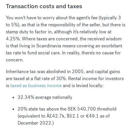
Transaction costs and taxes
You won't have to worry about the agent's fee (typically 3
to 5%), as that is the responsibility of the seller, but there is
stamp duty to factor in, although it's relatively low at
4.25%. Where taxes are concerned, the received wisdom
is that living in Scandinavia means covering an exorbitant
tax rate to fund social care. In reality, there's no cause for
concern.
Inheritance tax was abolished in 2005, and capital gains
are taxed at a flat rate of 30%. Rental income for investors
is
taxed as business income
and is levied locally:
32.34% average nationally
20% state tax above the SEK 540,700 threshold
(equivalent to Â£42.7k, $52.1 or €49.1 as of
December 2022.)