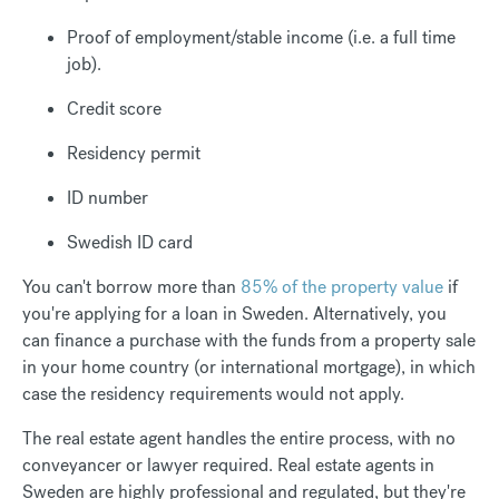
Proof of employment/stable income (i.e. a full time
job).
Credit score
Residency permit
ID number
Swedish ID card
You can't borrow more than
85% of the property value
if
you're applying for a loan in Sweden. Alternatively, you
can finance a purchase with the funds from a property sale
in your home country (or international mortgage), in which
case the residency requirements would not apply.
The real estate agent handles the entire process, with no
conveyancer or lawyer required. Real estate agents in
Sweden are highly professional and regulated, but they're