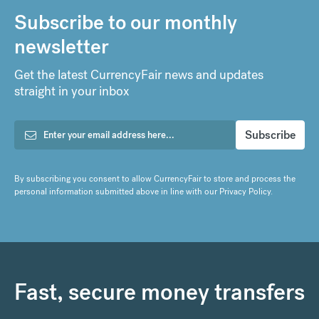
Subscribe to our monthly
newsletter
Get the latest CurrencyFair news and updates
straight in your inbox
By subscribing you consent to allow CurrencyFair to store and process the
personal information submitted above in line with our
Privacy Policy
.
Fast, secure money transfers