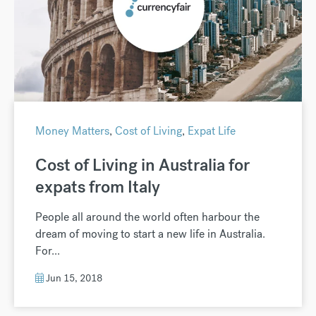
Money Matters
,
Cost of Living
,
Expat Life
Cost of Living in Australia for
expats from Italy
People all around the world often harbour the
dream of moving to start a new life in Australia.
For...
Jun 15, 2018