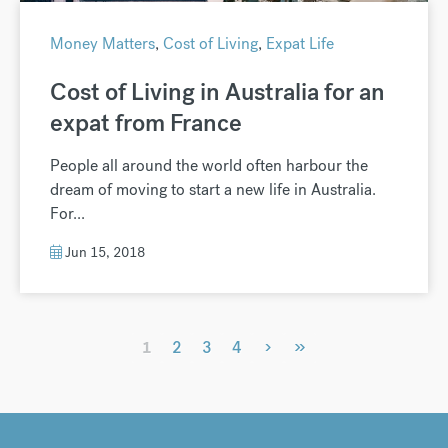
Money Matters
,
Cost of Living
,
Expat Life
Cost of Living in Australia for an
expat from France
People all around the world often harbour the
dream of moving to start a new life in Australia.
For...
Jun 15, 2018
›
»
1
2
3
4