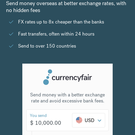
Send money overseas at better exchange rates, with
no hidden fees
FX rates up to 8x cheaper than the banks
Fast transfers, often within 24 hours
Send to over 150 countries