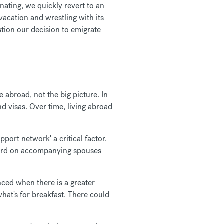
nating, we quickly revert to an
vacation and wrestling with its
stion our decision to emigrate
e abroad, not the big picture. In
nd visas. Over time, living abroad
pport network' a critical factor.
y hard on accompanying spouses
ced when there is a greater
what's for breakfast. There could