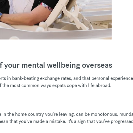
 of your mental wellbeing overseas
erts in bank-beating exchange rates, and that personal experience
f the most common ways expats cope with life abroad.
like in the home country you're leaving, can be monotonous, mund
 mean that you've made a mistake. It's a sign that you've progresse