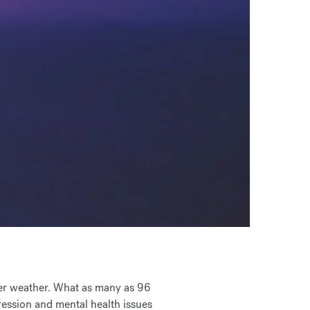
tter weather. What as many as
96
pression and mental health issues