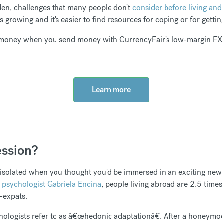
den, challenges that many people don't
consider before living an
 growing and it's easier to find resources for coping or for getti
money when you send money with CurrencyFair's low-margin FX 
Learn more
ession?
 isolated when you thought you'd be immersed in an exciting new 
 psychologist Gabriela Encina
, people living abroad are 2.5 times
n-expats.
chologists refer to as â€œhedonic adaptationâ€. After a honeymo