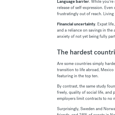
Language barrier
. While you're 
release of self-expression. Even
frustratingly out of reach. Livin
Financial uncertainty
. Expat lif
and a reliance on savings in the 
anxiety of not yet being fully p
The hardest countri
Are some countries simply harder
transition to life abroad, Mexico
featuring in the top ten.
By contrast, the same study found
freely, quality of social life, an
employers limit contracts to no 
Surprisingly, Sweden and Norway 
friends, and 28% of expats in No