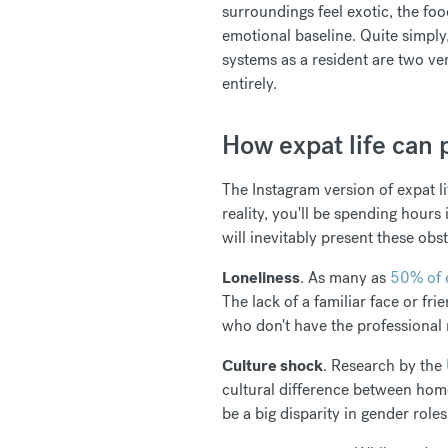
surroundings feel exotic, the foo
emotional baseline. Quite simply,
systems as a resident are two ve
entirely.
How expat life can p
The Instagram version of expat li
reality, you'll be spending hours
will inevitably present these obs
Loneliness
. As many as
50% of 
The lack of a familiar face or fr
who don't have the professional
Culture shock
. Research by the
cultural difference between home 
be a big disparity in gender role