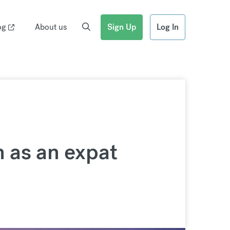
og
About us
Sign Up
Log In
h as an expat