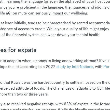
still learning the language (or even the alphabet) of your host co
 once you're proficient in the language, the nuances, and idioms 
g life â€˜on mute' can seriously impact our wellbeing.
e, at least initially, tends to be characterised by rented accommo
absence of access to credit. While your quality of life might enjoy 
art of the financial system can wear down your mental health.
es for expats
 to adapt to when it comes to living and working abroad? If you'
 tops the list according to a 2022
study by InterNations
, with
Por
 that Kuwait was the hardest country to settle in, based on the d
d perceived attitude of locals. The challenges of adapting to Gulf l
more than two or three years.
also received negative ratings, with 63% of expats in the former 
rway simply not feeling welcome. While the Nordic countries cons