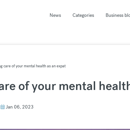
News
Categories
Business bl
ing care of your mental health as an expat
care of your mental healt
Jan 06, 2023