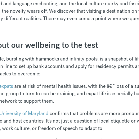
d and language enchanting, and the local culture quirky and fasci
 the novelty wears off. We discover that visiting a destination on 
ry different realities. There may even come a point where we que
ut our wellbeing to the test
fe, bursting with hammocks and infinity pools, is a snapshot of lif
 in line to set up bank accounts and apply for residency permits a
tacles to overcome:
expats
are at risk of mental health issues, with the â€˜loss of a su
iend group to turn to can be draining, and expat life is especiall
 network to support them.
University of Maryland
confirms that problems are more pronoun
and host countries. It's not just a question of local etiquette or 
s, work culture, or freedom of speech to adapt to.