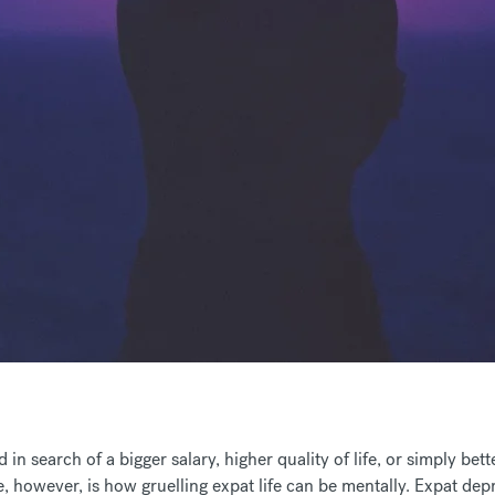
n search of a bigger salary, higher quality of life, or simply be
e
, however, is how gruelling expat life can be mentally. Expat de