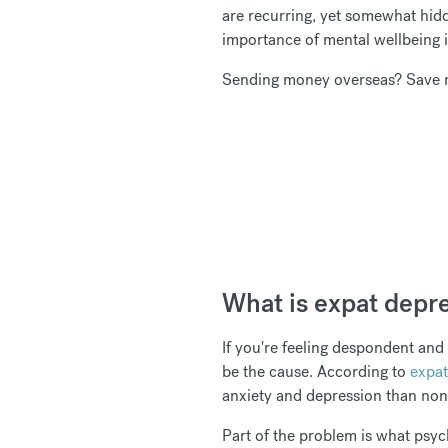
are recurring, yet somewhat hid
importance of mental wellbeing is
Sending money overseas? Save 
What is expat depr
If you're feeling despondent and
be the cause. According to
expat
anxiety and depression than no
Part of the problem is what psy