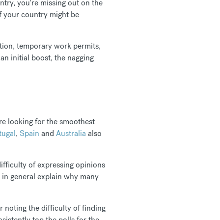
untry, you're missing out on the
of your country might be
dation, temporary work permits,
an initial boost, the nagging
re looking for the smoothest
tugal
,
Spain
and
Australia
also
ifficulty of expressing opinions
ife in general explain why many
noting the difficulty of finding
istently top the polls for the