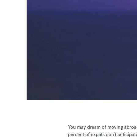
You may dream of moving abroad i
percent of expats don't anticipat