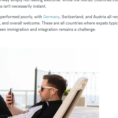
s isn't necessarily instant.
 performed poorly, with
Germany
, Switzerland, and Austria all re
ss, and overall welcome. These are all countries where expats typic
ween immigration and integration remains a challenge.