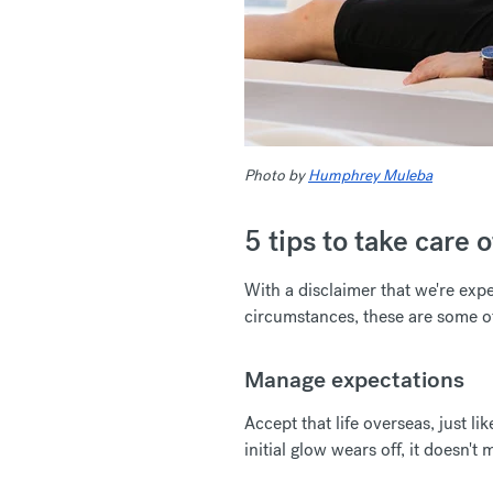
Photo by
Humphrey Muleba
5 tips to take care
With a disclaimer that we're exp
circumstances, these are some o
Manage expectations
Accept that life overseas, just 
initial glow wears off, it doesn't