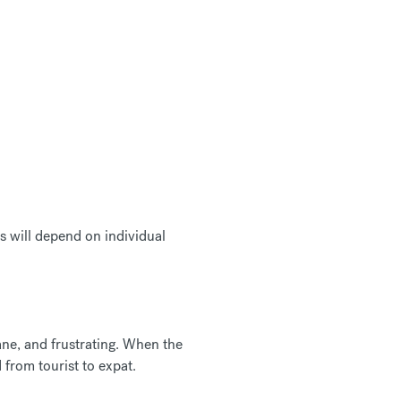
s will depend on individual
ane, and frustrating. When the
d from tourist to expat.