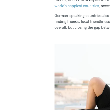
world's happiest countries
, acces
German-speaking countries also
finding friends, local friendline
overall, but closing the gap bet