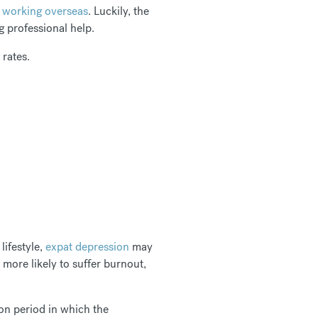
d working overseas
. Luckily, the
ng professional help.
rates.
lifestyle,
expat depression
may
 more likely to suffer burnout,
on period in which the