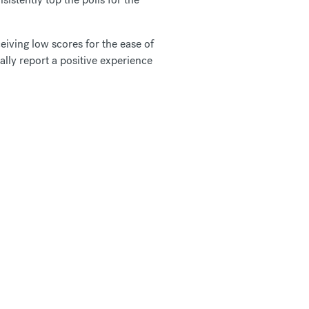
ceiving low scores for the ease of
ally report a positive experience