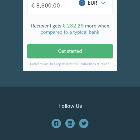
Follow Us