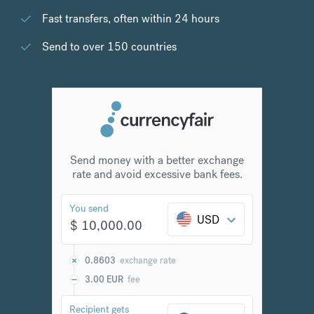
Fast transfers, often within 24 hours
Send to over 150 countries