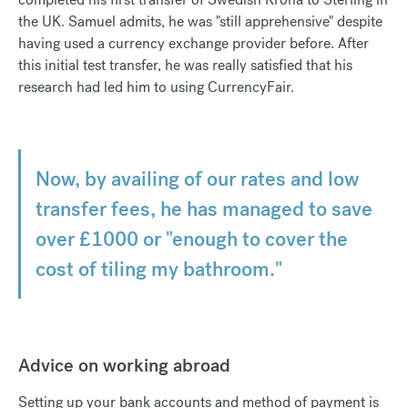
the UK. Samuel admits, he was "still apprehensive" despite
having used a currency exchange provider before. After
this initial test transfer, he was really satisfied that his
research had led him to using CurrencyFair.
Now, by availing of our rates and low
transfer fees, he has managed to save
over £1000 or "enough to cover the
cost of tiling my bathroom."
Advice on working abroad
Setting up your bank accounts and method of payment is