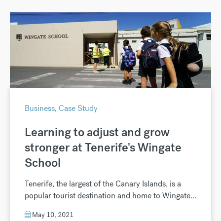
Business
,
Case Study
Learning to adjust and grow
stronger at Tenerife's Wingate
School
Tenerife, the largest of the Canary Islands, is a
popular tourist destination and home to Wingate...
May 10, 2021