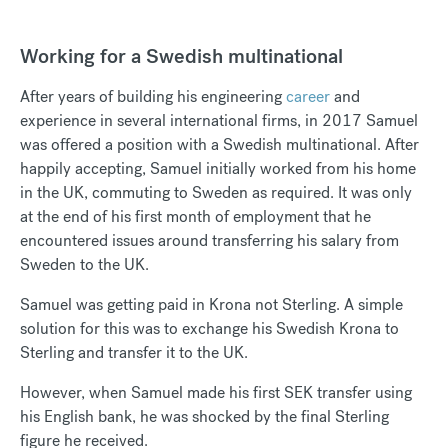
Working for a Swedish multinational
After years of building his engineering
career
and
experience in several international firms, in 2017 Samuel
was offered a position with a Swedish multinational. After
happily accepting, Samuel initially worked from his home
in the UK, commuting to Sweden as required. It was only
at the end of his first month of employment that he
encountered issues around transferring his salary from
Sweden to the UK.
Samuel was getting paid in Krona not Sterling. A simple
solution for this was to exchange his Swedish Krona to
Sterling and transfer it to the UK.
However, when Samuel made his first SEK transfer using
his English bank, he was shocked by the final Sterling
figure he received.