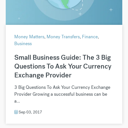
Money Matters
,
Money Transfers
,
Finance
,
Business
Small Business Guide: The 3 Big
Questions To Ask Your Currency
Exchange Provider
3 Big Questions To Ask Your Currency Exchange
Provider Growing a successful business can be
a...
Sep 03, 2017