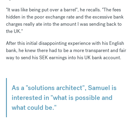
"It was like being put over a barrel", he recalls. "The fees
hidden in the poor exchange rate and the excessive bank
charges really ate into the amount I was sending back to
the UK."
After this initial disappointing experience with his English
bank, he knew there had to be a more transparent and fair
way to send his SEK earnings into his UK bank account.
As a "solutions architect", Samuel is
interested in "what is possible and
what could be."