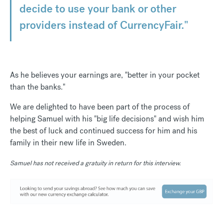
decide to use your bank or other
providers instead of CurrencyFair."
As he believes your earnings are, "better in your pocket
than the banks."
We are delighted to have been part of the process of
helping Samuel with his "big life decisions" and wish him
the best of luck and continued success for him and his
family in their new life in Sweden.
Samuel has not received a gratuity in return for this interview.