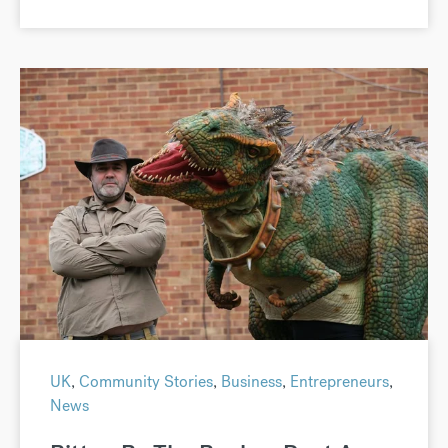
UK
,
Community Stories
,
Business
,
Entrepreneurs
,
News