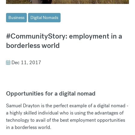
Business
Digital Nomads
#CommunityStory: employment in a
borderless world
Dec 11, 2017
Opportunities for a digital nomad
Samuel Drayton is the perfect example of a digital nomad -
a highly skilled individual who is using the advantages of
technology to avail of the best employment opportunities
in a borderless world.