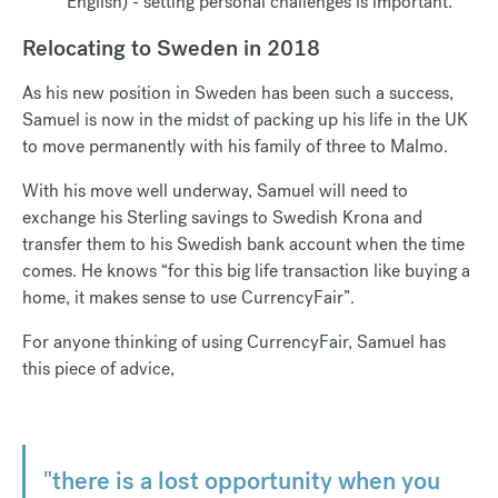
English) - setting personal challenges is important.
Relocating to Sweden in 2018
As his new position in Sweden has been such a success,
Samuel is now in the midst of packing up his life in the UK
to move permanently with his family of three to Malmo.
With his move well underway, Samuel will need to
exchange his Sterling savings to Swedish Krona and
transfer them to his Swedish bank account when the time
comes. He knows “for this big life transaction like buying a
home, it makes sense to use CurrencyFair”.
For anyone thinking of using CurrencyFair, Samuel has
this piece of advice,
"there is a lost opportunity when you