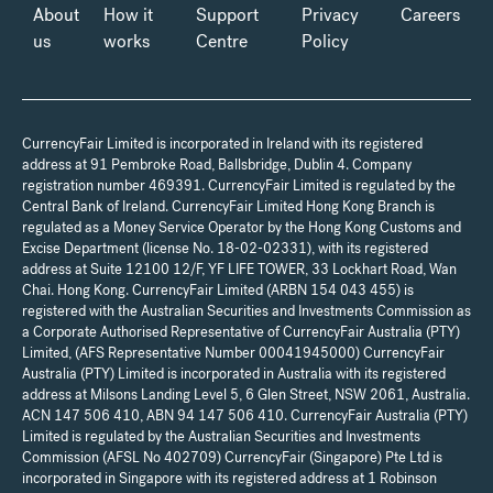
About
How it
Support
Privacy
Careers
us
works
Centre
Policy
CurrencyFair Limited is incorporated in Ireland with its registered
address at 91 Pembroke Road, Ballsbridge, Dublin 4. Company
registration number 469391. CurrencyFair Limited is regulated by the
Central Bank of Ireland. CurrencyFair Limited Hong Kong Branch is
regulated as a Money Service Operator by the Hong Kong Customs and
Excise Department (license No. 18-02-02331), with its registered
address at Suite 12100 12/F, YF LIFE TOWER, 33 Lockhart Road, Wan
Chai. Hong Kong. CurrencyFair Limited (ARBN 154 043 455) is
registered with the Australian Securities and Investments Commission as
a Corporate Authorised Representative of CurrencyFair Australia (PTY)
Limited, (AFS Representative Number 00041945000) CurrencyFair
Australia (PTY) Limited is incorporated in Australia with its registered
address at Milsons Landing Level 5, 6 Glen Street, NSW 2061, Australia.
ACN 147 506 410, ABN 94 147 506 410. CurrencyFair Australia (PTY)
Limited is regulated by the Australian Securities and Investments
Commission (AFSL No 402709) CurrencyFair (Singapore) Pte Ltd is
incorporated in Singapore with its registered address at 1 Robinson