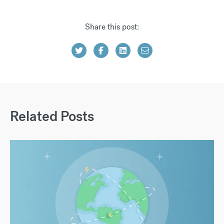
Share this post:
Related Posts