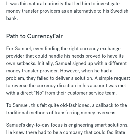
It was this natural curiosity that led him to investigate
money transfer providers as an alternative to his Swedish
bank.
Path to CurrencyFair
For Samuel, even finding the right currency exchange
provider that could handle his needs proved to have its
own setbacks. Initially, Samuel signed up with a different
money transfer provider. However, when he had a
problem, they failed to deliver a solution. A simple request
to reverse the currency direction in his account was met
with a direct “No” from their customer service team.
To Samuel, this felt quite old-fashioned, a callback to the
traditional methods of transferring money overseas.
Samuel’s day-to-day focus is engineering smart solutions.
He knew there had to be a company that could facilitate