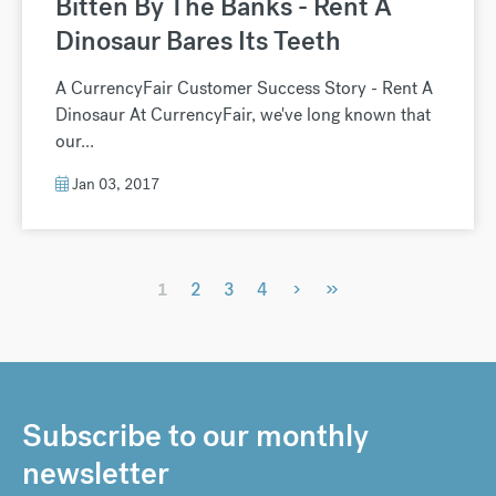
Bitten By The Banks - Rent A
Dinosaur Bares Its Teeth
A CurrencyFair Customer Success Story - Rent A
Dinosaur At CurrencyFair, we've long known that
our...
Jan 03, 2017
›
»
1
2
3
4
Subscribe to our monthly
newsletter