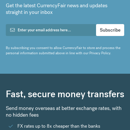
Get the latest CurrencyFair news and updates
straight in your inbox
By subscribing you consent to allow CurrencyFair to store and process the
personal information submitted above in line with our
Privacy Policy
.
Fast, secure money transfers
Send money overseas at better exchange rates, with
no hidden fees
FX rates up to 8x cheaper than the banks