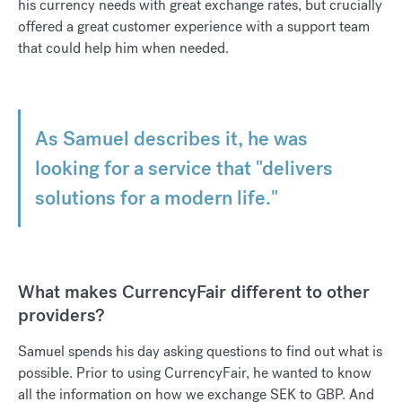
his currency needs with great exchange rates, but crucially
offered a great customer experience with a support team
that could help him when needed.
As Samuel describes it, he was
looking for a service that "delivers
solutions for a modern life."
What makes CurrencyFair different to other
providers?
Samuel spends his day asking questions to find out what is
possible. Prior to using CurrencyFair, he wanted to know
all the information on how we exchange SEK to GBP. And