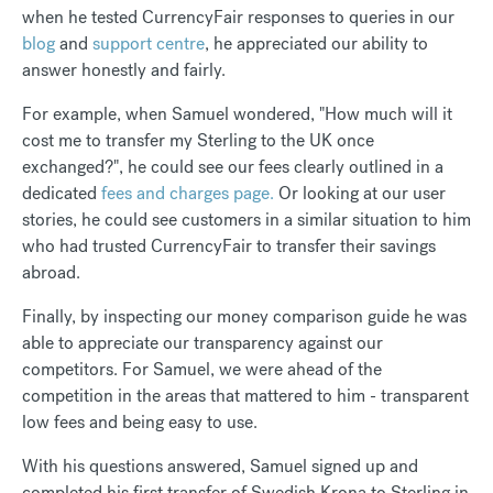
when he tested CurrencyFair responses to queries in our
blog
and
support centre
, he appreciated our ability to
answer honestly and fairly.
For example, when Samuel wondered, "How much will it
cost me to transfer my Sterling to the UK once
exchanged?", he could see our fees clearly outlined in a
dedicated
fees and charges page.
Or looking at our user
stories, he could see customers in a similar situation to him
who had trusted CurrencyFair to transfer their savings
abroad.
Finally, by inspecting our money comparison guide he was
able to appreciate our transparency against our
competitors. For Samuel, we were ahead of the
competition in the areas that mattered to him - transparent
low fees and being easy to use.
With his questions answered, Samuel signed up and
completed his first transfer of Swedish Krona to Sterling in