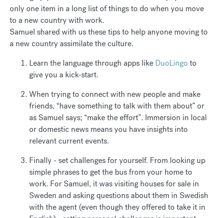
only one item in a long list of things to do when you move
to a new country with work.
Samuel shared with us these tips to help anyone moving to
a new country assimilate the culture.
Learn the language through apps like
DuoLingo
to
give you a kick-start.
When trying to connect with new people and make
friends, “have something to talk with them about” or
as Samuel says; “make the effort”. Immersion in local
or domestic news means you have insights into
relevant current events.
Finally - set challenges for yourself. From looking up
simple phrases to get the bus from your home to
work. For Samuel, it was visiting houses for sale in
Sweden and asking questions about them in Swedish
with the agent (even though they offered to take it in