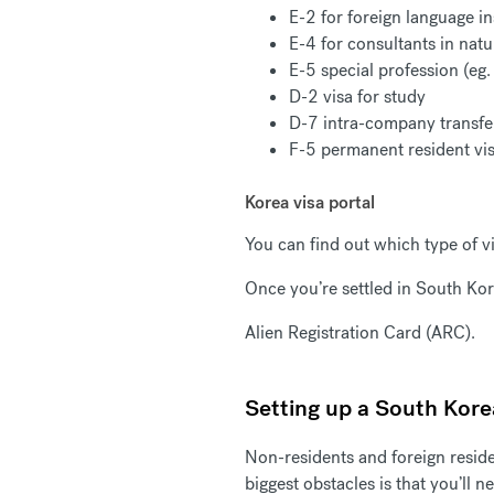
E-2 for foreign language in
E-4 for consultants in natu
E-5 special profession (eg.
D-2 visa for study
D-7 intra-company transf
F-5 permanent resident vi
Korea visa portal
You can find out which type of 
Once you’re settled in South Kor
Alien Registration Card (ARC).
Setting up a South Kor
Non-residents and foreign resid
biggest obstacles is that you’ll 