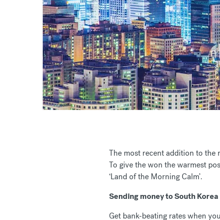
The most recent addition to the
To give the won the warmest pos
‘Land of the Morning Calm’.
Sending money to South Korea
Get bank-beating rates when you