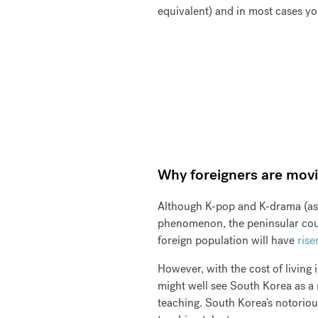
equivalent) and in most cases yo
Why foreigners are mov
Although K-pop and K-drama (as
phenomenon, the peninsular count
foreign population will have
rise
However, with the cost of living 
might well see South Korea as a m
teaching. South Korea’s notorio