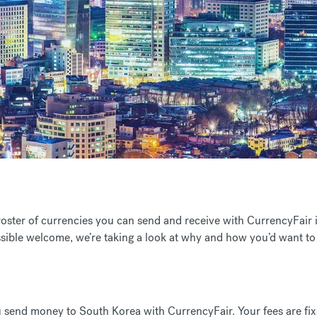
 roster of currencies you can send and receive with CurrencyFai
sible welcome, we’re taking a look at why and how you’d want t
 send money to South Korea with CurrencyFair. Your fees are fixe