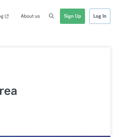
og
About us
Sign Up
Log In
rea