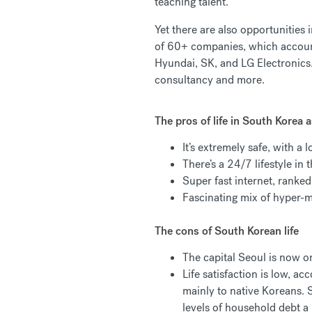
teaching talent.
Yet there are also opportunities
of 60+ companies, which accou
Hyundai, SK, and LG Electronics.
consultancy and more.
The pros of life in South Korea a
It’s extremely safe, with a 
There’s a 24/7 lifestyle in
Super fast internet, ranke
Fascinating mix of hyper-m
The cons of South Korean life
The capital Seoul is now o
Life satisfaction is low, 
mainly to native Koreans.
levels of household debt a