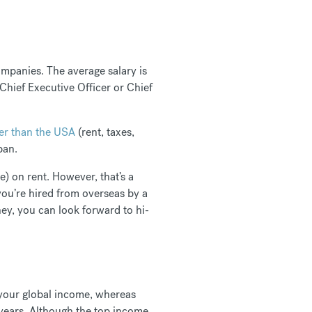
mpanies. The average salary is
Chief Executive Officer or Chief
r than the USA
(rent, taxes,
apan.
) on rent. However, that’s a
you’re hired from overseas by a
y, you can look forward to hi-
n your global income, whereas
 years. Although the top income