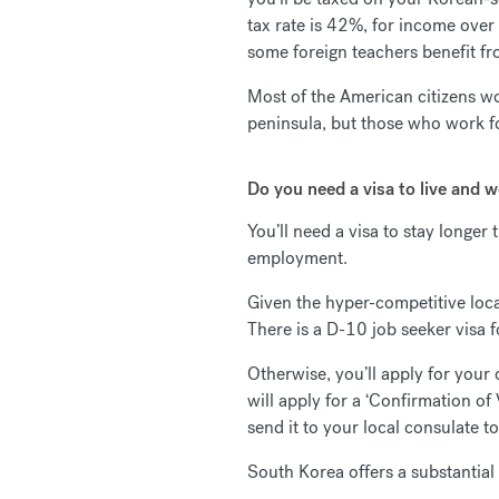
tax rate is 42%, for income ove
some foreign teachers benefit f
Most of the American citizens wo
peninsula, but those who work fo
Do you need a visa to live and 
You’ll need a visa to stay longe
employment.
Given the hyper-competitive local
There is a D-10 job seeker visa f
Otherwise, you’ll apply for your
will apply for a ‘Confirmation of
send it to your local consulate t
South Korea offers a substantial