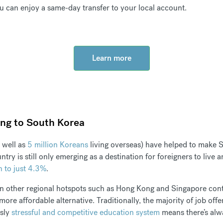
u can enjoy a same-day transfer to your local account.
Learn more
ing to South Korea
 well as
5 million Koreans
living overseas) have helped to make S
ry is still only emerging as a destination for foreigners to live
n to just 4.3%
.
in other regional hotspots such as Hong Kong and Singapore contin
ore affordable alternative. Traditionally, the majority of job off
usly
stressful and competitive education system
means there’s alw