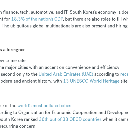
 in finance, tech, automotive, and IT. South Korea’s economy is
nt for
18.3% of the nation’s GDP
, but there are also roles to fill w
 The ubiquitous global multinationals are also present and hiring
s a foreigner
low crime rate
 the major cities with an accent on convenience and efficiency
d second only to the
United Arab Emirates (UAE)
according to
rec
odern and ancient history, with
13 UNESCO World Heritage
sit
ne of the
world’s most polluted cities
according to Organization for Economic Cooperation and Developme
 South Korea ranked
36th out of 38 OECD countries
when it came 
 recurring concern.