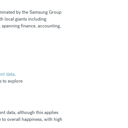
 dominated by the Samsung Group
ith local giants including
, spanning finance, accounting,
ent data
.
es to explore
nt data, although this applies
to overall happiness, with high