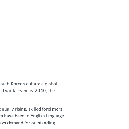
outh Korean culture a global
 and work. Even by 2040, the
ually rising, skilled foreigners
ers have been in English language
ays demand for outstanding