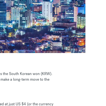
r is the South Korean won (KRW).
o make a long-term move to the
d at just US $4 (or the currency