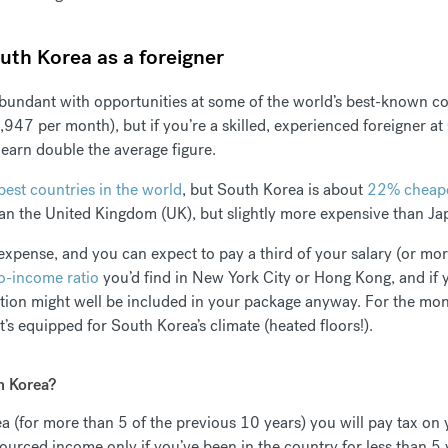
uth Korea as a foreigner
bundant with opportunities at some of the world’s best-known co
947 per month), but if you’re a skilled, experienced foreigner at 
o earn double the average figure.
est countries in the world
, but South Korea is about
22% cheape
han the United Kingdom (UK), but slightly more expensive than J
pense, and you can expect to pay a third of your salary (or more
o-income ratio
you’d find in New York City or Hong Kong, and if 
on might well be included in your package anyway. For the mone
s equipped for South Korea’s climate (heated floors!).
h Korea?
rea (for more than 5 of the previous 10 years) you will pay tax o
ourced income only if you’ve been in the country for less than 5