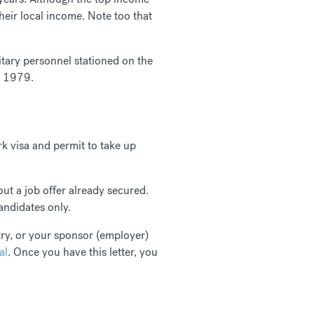
heir local income. Note too that
itary personnel stationed on the
to 1979.
k visa and permit to take up
out a job offer already secured.
candidates only.
try, or your sponsor (employer)
al
. Once you have this letter, you