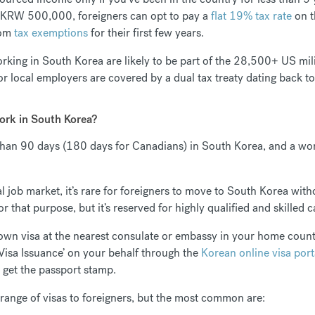
r KRW 500,000, foreigners can opt to pay a
flat 19% tax rate
on t
rom
tax exemptions
for their first few years.
rking in South Korea are likely to be part of the 28,500+ US mil
r local employers are covered by a dual tax treaty dating back 
work in South Korea?
r than 90 days (180 days for Canadians) in South Korea, and a wor
 job market, it’s rare for foreigners to move to South Korea with
or that purpose, but it’s reserved for highly qualified and skilled 
 own visa at the nearest consulate or embassy in your home coun
 Visa Issuance’ on your behalf through the
Korean online visa port
o get the passport stamp.
 range of visas to foreigners, but the most common are: