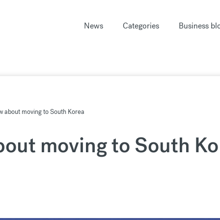
News
Categories
Business bl
w about moving to South Korea
bout moving to South Ko