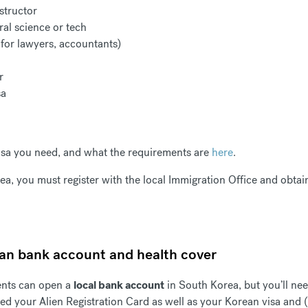
structor
ral science or tech
 for lawyers, accountants)
er
sa
visa you need, and what the requirements are
here
.
ea, you must register with the local Immigration Office and obta
ean bank account and health cover
ents can open a
local bank account
in South Korea, but you’ll nee
need your Alien Registration Card as well as your Korean visa and (