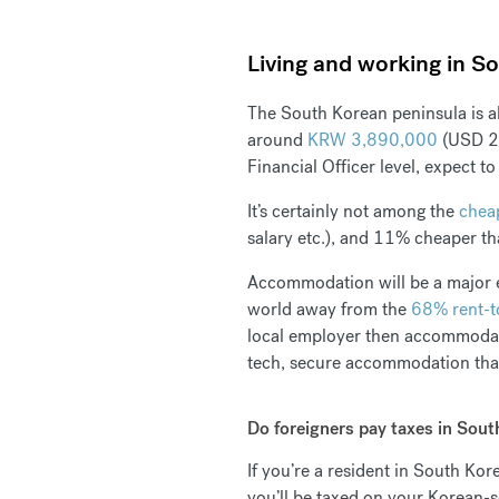
Living and working in So
The South Korean peninsula is a
around
KRW 3,890,000
(USD 2,
Financial Officer level, expect t
It’s certainly not among the
cheap
salary etc.), and 11% cheaper t
Accommodation will be a major ex
world away from the
68% rent-t
local employer then accommodati
tech, secure accommodation that’
Do foreigners pay taxes in Sout
If you’re a resident in South Ko
you’ll be taxed on your Korean-s