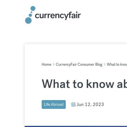
Skip
to
content
Home
CurrencyFair Consumer Blog
What to kno
What to know a
Jun 12, 2023
Life Abroad