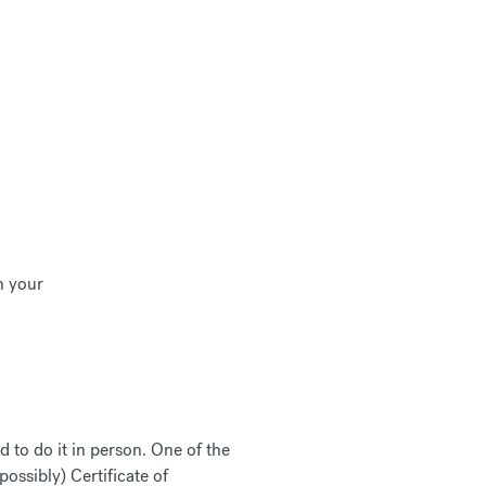
in your
d to do it in person. One of the
possibly) Certificate of