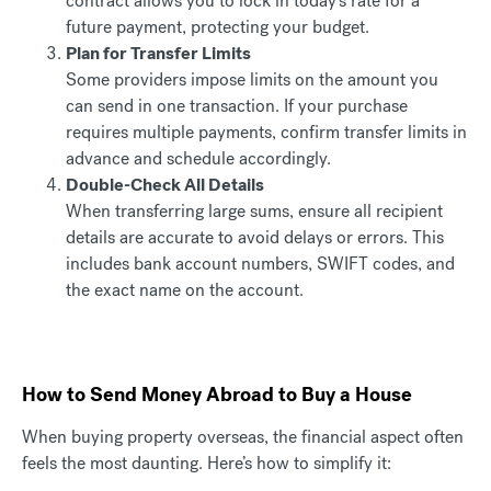
contract allows you to lock in today’s rate for a
future payment, protecting your budget.
Plan for Transfer Limits
Some providers impose limits on the amount you
can send in one transaction. If your purchase
requires multiple payments, confirm transfer limits in
advance and schedule accordingly.
Double-Check All Details
When transferring large sums, ensure all recipient
details are accurate to avoid delays or errors. This
includes bank account numbers, SWIFT codes, and
the exact name on the account.
How to Send Money Abroad to Buy a House
When buying property overseas, the financial aspect often
feels the most daunting. Here’s how to simplify it: