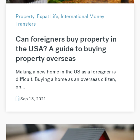
Property
,
Expat Life
,
International Money
Transfers
Can foreigners buy property in
the USA? A guide to buying
property overseas
Making a new home in the US as a foreigner is
difficult. Buying a home as an overseas citizen,
on...
Sep 13, 2021