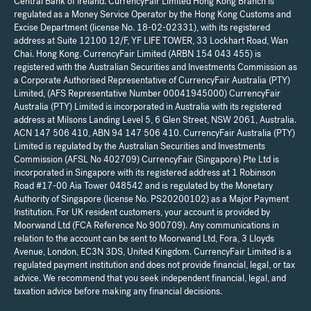
Central Bank of Ireland. CurrencyFair Limited Hong Kong Branch is
regulated as a Money Service Operator by the Hong Kong Customs and
Excise Department (license No. 18-02-02331), with its registered
address at Suite 12100 12/F, YF LIFE TOWER, 33 Lockhart Road, Wan
Chai. Hong Kong. CurrencyFair Limited (ARBN 154 043 455) is
registered with the Australian Securities and Investments Commission as
a Corporate Authorised Representative of CurrencyFair Australia (PTY)
Limited, (AFS Representative Number 00041945000) CurrencyFair
Australia (PTY) Limited is incorporated in Australia with its registered
address at Milsons Landing Level 5, 6 Glen Street, NSW 2061, Australia.
ACN 147 506 410, ABN 94 147 506 410. CurrencyFair Australia (PTY)
Limited is regulated by the Australian Securities and Investments
Commission (AFSL No 402709) CurrencyFair (Singapore) Pte Ltd is
incorporated in Singapore with its registered address at 1 Robinson
Road #17-00 Aia Tower 048542 and is regulated by the Monetary
Authority of Singapore (license No. PS20200102) as a Major Payment
Institution. For UK resident customers, your account is provided by
Moorwand Ltd (FCA Reference No 900709). Any communications in
relation to the account can be sent to Moorwand Ltd, Fora, 3 Lloyds
Avenue, London, EC3N 3DS, United Kingdom. CurrencyFair Limited is a
regulated payment institution and does not provide financial, legal, or tax
advice. We recommend that you seek independent financial, legal, and
taxation advice before making any financial decisions.