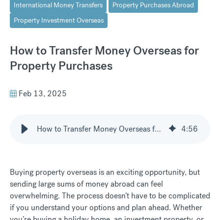
International Money Transfers
Property Purchases Abroad
Property Investment Overseas
How to Transfer Money Overseas for
Property Purchases
Feb 13, 2025
How to Transfer Money Overseas for Property Purchases
4
:
56
Buying property overseas is an exciting opportunity, but
sending large sums of money abroad can feel
overwhelming. The process doesn’t have to be complicated
if you understand your options and plan ahead. Whether
you’re buying a holiday home, an investment property, or