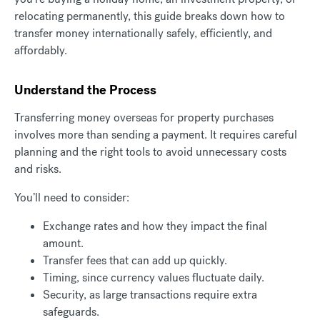
relocating permanently, this guide breaks down how to
transfer money internationally safely, efficiently, and
affordably.
Understand the Process
Transferring money overseas for property purchases
involves more than sending a payment. It requires careful
planning and the right tools to avoid unnecessary costs
and risks.
You’ll need to consider:
Exchange rates and how they impact the final
amount.
Transfer fees that can add up quickly.
Timing, since currency values fluctuate daily.
Security, as large transactions require extra
safeguards.