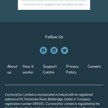
Follow Us
About
How it
Support
Privacy
Careers
us
works
Centre
Policy
CurrencyFair Limited is incorporated in Ireland with its registered
address at 91 Pembroke Road, Ballsbridge, Dublin 4. Company
registration number 469391. CurrencyFair Limited is regulated by the