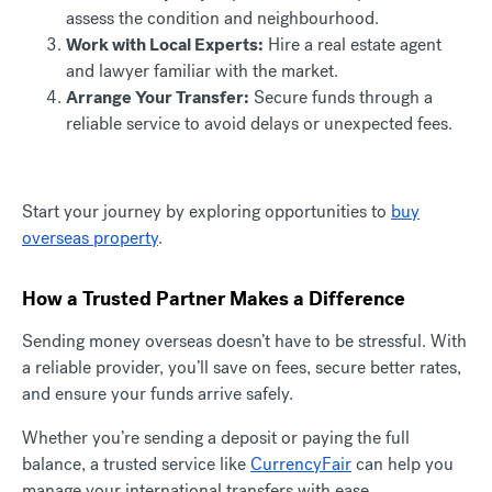
assess the condition and neighbourhood.
Work with Local Experts:
Hire a real estate agent
and lawyer familiar with the market.
Arrange Your Transfer:
Secure funds through a
reliable service to avoid delays or unexpected fees.
Start your journey by exploring opportunities to
buy
overseas property
.
How a Trusted Partner Makes a Difference
Sending money overseas doesn’t have to be stressful. With
a reliable provider, you’ll save on fees, secure better rates,
and ensure your funds arrive safely.
Whether you’re sending a deposit or paying the full
balance, a trusted service like
CurrencyFair
can help you
manage your international transfers with ease.