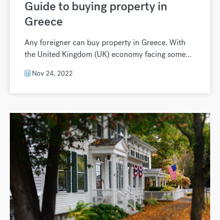
Guide to buying property in
Greece
Any foreigner can buy property in Greece. With
the United Kingdom (UK) economy facing some...
Nov 24, 2022