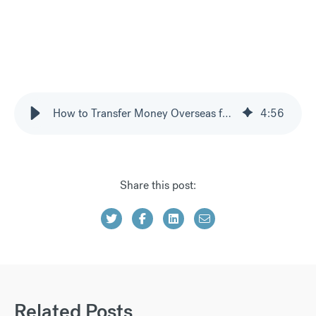
How to Transfer Money Overseas for Property Purchases
4
:
56
Share this post:
Related Posts