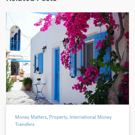
Money Matters
,
Property
,
International Money
Transfers