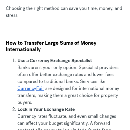
Choosing the right method can save you time, money, and
stress.
How to Transfer Large Sums of Money
Internationally
Use a Currency Exchange Specialist
Banks aren’t your only option. Specialist providers
often offer better exchange rates and lower fees
compared to traditional banks. Services like
CurrencyFair
are designed for international money
transfers, making them a great choice for property
buyers.
Lock in Your Exchange Rate
Currency rates fluctuate, and even small changes
can affect your budget significantly. A forward