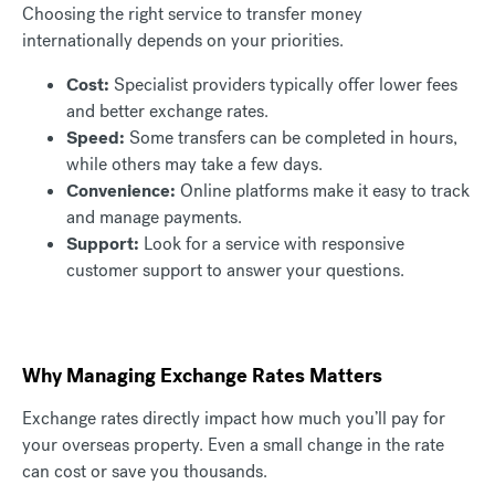
Choosing the right service to transfer money
internationally depends on your priorities.
Cost:
Specialist providers typically offer lower fees
and better exchange rates.
Speed:
Some transfers can be completed in hours,
while others may take a few days.
Convenience:
Online platforms make it easy to track
and manage payments.
Support:
Look for a service with responsive
customer support to answer your questions.
Why Managing Exchange Rates Matters
Exchange rates directly impact how much you’ll pay for
your overseas property. Even a small change in the rate
can cost or save you thousands.