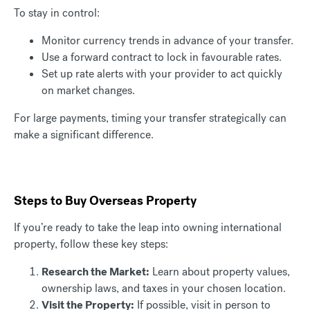
To stay in control:
Monitor currency trends in advance of your transfer.
Use a forward contract to lock in favourable rates.
Set up rate alerts with your provider to act quickly
on market changes.
For large payments, timing your transfer strategically can
make a significant difference.
Steps to Buy Overseas Property
If you’re ready to take the leap into owning international
property, follow these key steps:
Research the Market:
Learn about property values,
ownership laws, and taxes in your chosen location.
Visit the Property:
If possible, visit in person to