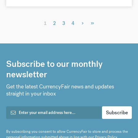
›
»
1
2
3
4
Subscribe to our monthly
newsletter
Get the latest CurrencyFair news and updates
straight in your inbox
By subscribing you consent to allow CurrencyFair to store and process the
personal information submitted above in line with our
Privacy Policy
.