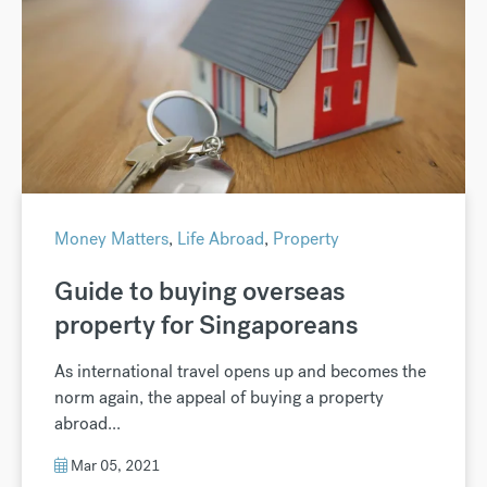
Money Matters
,
Life Abroad
,
Property
Guide to buying overseas
property for Singaporeans
As international travel opens up and becomes the
norm again, the appeal of buying a property
abroad...
Mar 05, 2021