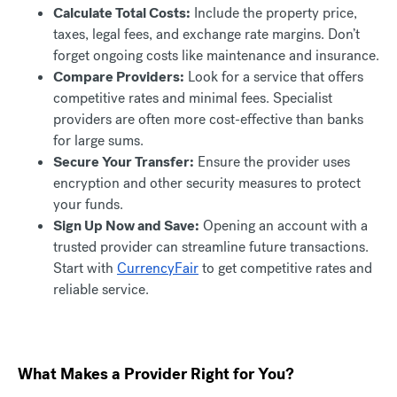
Calculate Total Costs:
Include the property price,
taxes, legal fees, and exchange rate margins. Don’t
forget ongoing costs like maintenance and insurance.
Compare Providers:
Look for a service that offers
competitive rates and minimal fees. Specialist
providers are often more cost-effective than banks
for large sums.
Secure Your Transfer:
Ensure the provider uses
encryption and other security measures to protect
your funds.
Sign Up Now and Save:
Opening an account with a
trusted provider can streamline future transactions.
Start with
CurrencyFair
to get competitive rates and
reliable service.
What Makes a Provider Right for You?