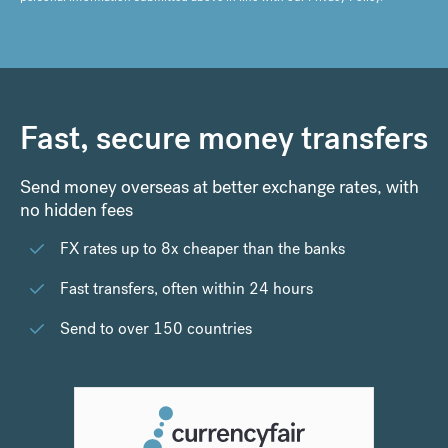
Fast, secure money transfers
Send money overseas at better exchange rates, with
no hidden fees
FX rates up to 8x cheaper than the banks
Fast transfers, often within 24 hours
Send to over 150 countries