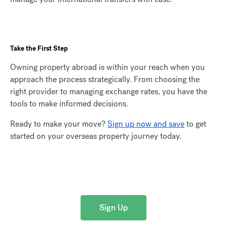
Take the First Step
Owning property abroad is within your reach when you
approach the process strategically. From choosing the
right provider to managing exchange rates, you have the
tools to make informed decisions.
Ready to make your move?
Sign up now and save
to get
started on your overseas property journey today.
Sign Up