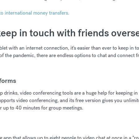
o international money transfers.
eep in touch with friends overs
blet with an internet connection, it's easier than ever to keep in 
of the pandemic, there are endless options to chat and connect fro
tforms
p drinks, video conferencing tools are a huge help for keeping in
pports video conferencing, and its free version gives you unlimi
r up to 40 minutes for group meetings.
g app that allows up to eight people to video chat at once in a "