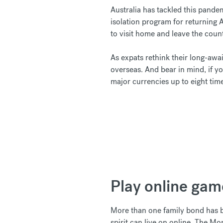
Australia has tackled this pande
isolation program for returning 
to visit home and leave the coun
As expats rethink their long-awa
overseas. And bear in mind, if y
major currencies up to eight tim
Play online gam
More than one family bond has b
spirit can live on online. The 