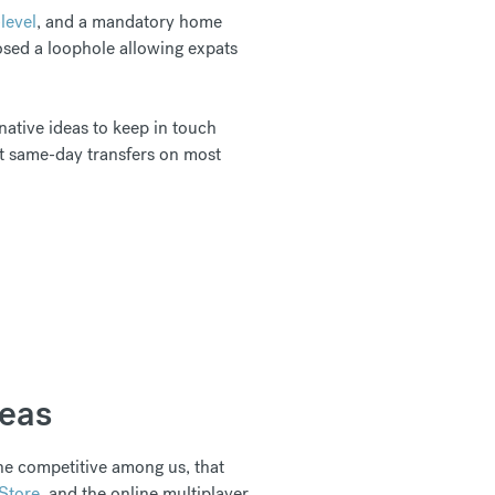
level
, and a mandatory home
osed a loophole allowing expats
native ideas to keep in touch
et same-day transfers on most
seas
he competitive among us, that
Store
, and the online multiplayer