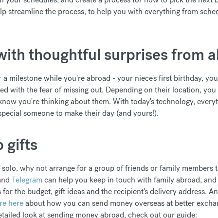
lp streamline the process, to help you with everything from sche
with thoughtful surprises from 
r a milestone while you're abroad - your niece's first birthday, you
with the fear of missing out. Depending on their location, you
know you're thinking about them. With today's technology, everyth
special someone to make their day (and yours!).
 gifts
 solo, why not arrange for a group of friends or family members t
and
Telegram
can help you keep in touch with family abroad, an
ls for the budget, gift ideas and the recipient's delivery address. 
re here
about how you can send money overseas at better exchang
etailed look at sending money abroad, check out our guide: