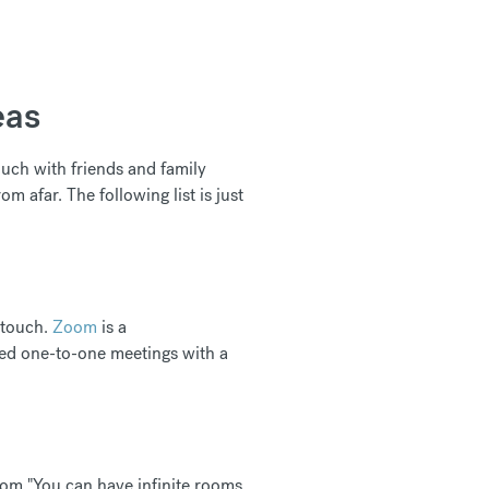
eas
touch with friends and family
m afar. The following list is just
 touch.
Zoom
is a
ted one-to-one meetings with a
room."You can have infinite rooms,