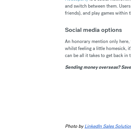
and switch between them. Users r
friends), and play games within 
Social media options
An honorary mention only here, fo
whilst feeling a little homesick
can be all it takes to get back in 
Sending money overseas? Save 
Photo by
LinkedIn Sales Solutio