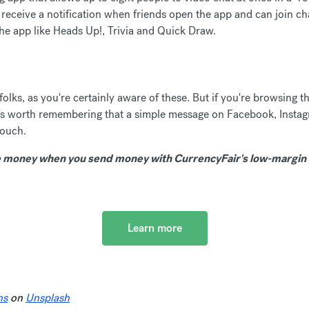
eceive a notification when friends open the app and can join cha
the app like Heads Up!, Trivia and Quick Draw.
lks, as you're certainly aware of these. But if you're browsing th
, it's worth remembering that a simple message on Facebook, Insta
touch.
money when you send money with CurrencyFair's low-margin 
Learn more
ns
on
Unsplash