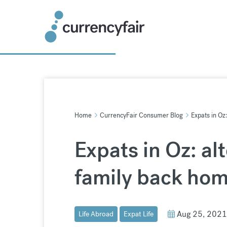
Skip
to
content
Home
CurrencyFair Consumer Blog
Expats in Oz
Expats in Oz: al
family back ho
Aug 25, 2021
Life Abroad
Expat Life