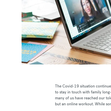
The Covid-19 situation continues
to stay in touch with family long
many of us have reached our tole
but an online workout. While som