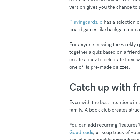
version gives you the chance to a
Playingcards.io
has a selection o
board games like backgammon a
For anyone missing the weekly qui
together a quiz based on a friend
create a quiz to celebrate their w
one of its pre-made quizzes.
Catch up with f
Even with the best intentions in t
family. A book club creates struc
You can add recurring "features"t
Goodreads
, or keep track of you
realistic and doable depending o