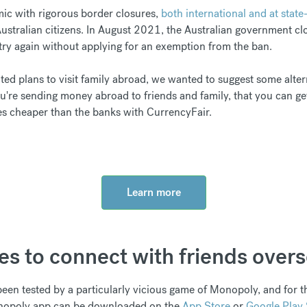
mic with rigorous border closures,
both international and at state-
Australian citizens. In August 2021, the Australian government cl
try again without applying for an exemption from the ban.
ited plans to visit family abroad, we wanted to suggest some alter
ou're sending money abroad to friends and family, that you can g
es cheaper than the banks with CurrencyFair.
Learn more
es to connect with friends over
een tested by a particularly vicious game of Monopoly, and for t
Monopoly app can be downloaded on the
App Store
or
Google Play 