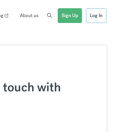
og
About us
Sign Up
Log In
n touch with