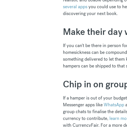
several apps
you could use to he
discovering your next book.
Make their day 
If you can't be there in person fo
homesickness can be compounded 
something delivered to let them 
hampers can be shipped to that 
Chip in on group
If a hamper is out of your budget
Messenger apps like
WhatsApp
group chats to finalise the detai
currency to contribute,
learn mo
with CurrencyFair. For a more d