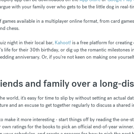
rgue with your family over who gets to be the little dog in real-ti
f games available in a multiplayer online format, from card game
nd chess.
z night in their local bar,
Kahoot!
is a free platform for creating
's life for their 30th birthday, or dig up the romantic milestones 
edding anniversary. Or, if you're not keen on making one yourself, 
riends and family over a long-di
he world, it's easy for time to slip by without setting an actual d
ture and an excuse to get together regularly to discuss a shared i
o make it more interesting - start things off by reading the one-s
r own ratings for the books to pick an official end-of-year winner
n your schedules, and create a process for how to pick the next b