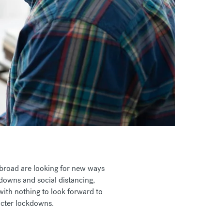
abroad are looking for new ways
kdowns and social distancing,
with nothing to look forward to
ricter lockdowns.