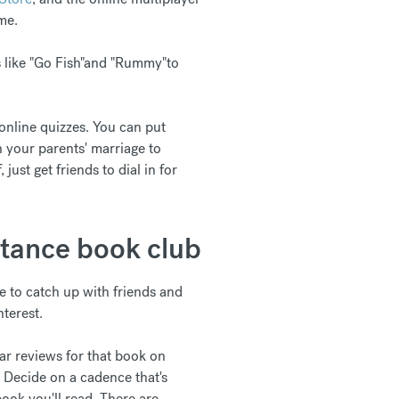
me.
s like "Go Fish"and "Rummy"to
 online quizzes. You can put
in your parents' marriage to
just get friends to dial in for
stance book club
ate to catch up with friends and
nterest.
tar reviews for that book on
. Decide on a cadence that's
ook you'll read. There are