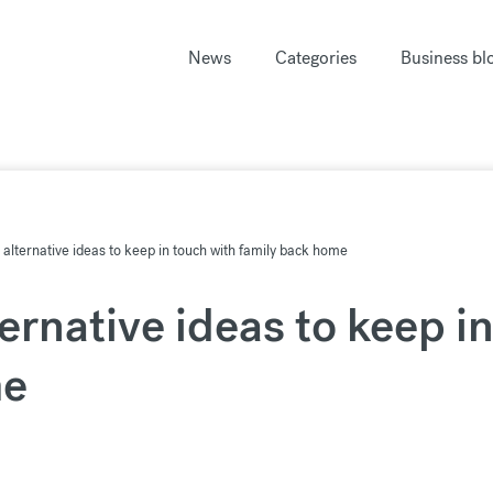
News
Categories
Business bl
: alternative ideas to keep in touch with family back home
ternative ideas to keep i
me