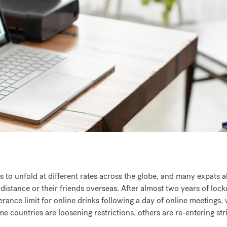
 to unfold at different rates across the globe, and many expats 
-distance or their friends overseas. After almost two years of loc
rance limit for online drinks following a day of online meetings, 
e countries are loosening restrictions, others are re-entering st