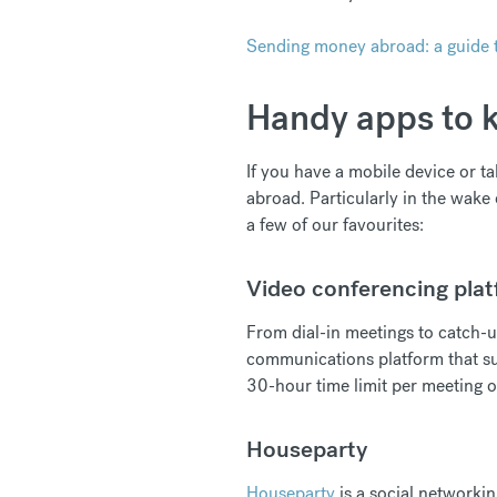
Sending money abroad: a guide t
Handy apps to k
If you have a mobile device or ta
abroad. Particularly in the wake 
a few of our favourites:
Video conferencing pla
From dial-in meetings to catch-u
communications platform that su
30-hour time limit per meeting o
Houseparty
Houseparty
is a social networkin