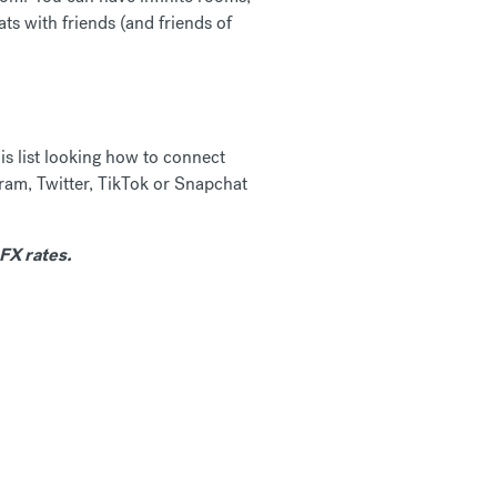
ts with friends (and friends of
is list looking how to connect
gram, Twitter, TikTok or Snapchat
FX rates.