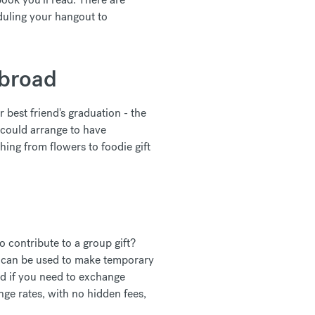
duling your hangout to
abroad
r best friend's graduation - the
 could arrange to have
ing from flowers to foodie gift
o contribute to a group gift?
d can be used to make temporary
And if you need to exchange
e rates, with no hidden fees,