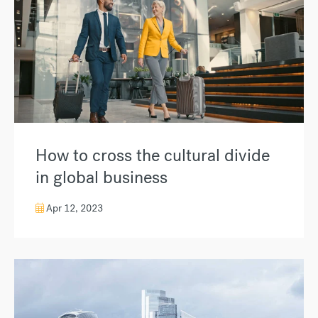
How to cross the cultural divide
in global business
Apr 12, 2023