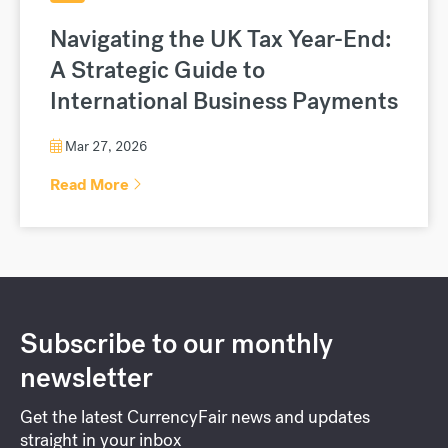
Navigating the UK Tax Year-End:
A Strategic Guide to
International Business Payments
Mar 27, 2026
Read More
Subscribe to our monthly
newsletter
Get the latest CurrencyFair news and updates
straight in your inbox