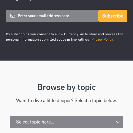
By subscribing you consent to allow CurrencyFair to store and process the
personal information submitted above in line with our
Privacy Policy
.
Browse by topic
Want to dive a little deeper? Select a topic below:
Select topic here...