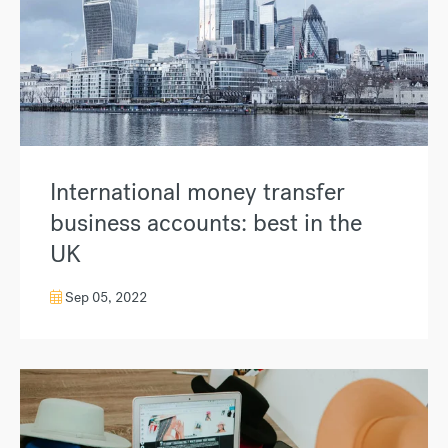
International money transfer
business accounts: best in the
UK
Sep 05, 2022