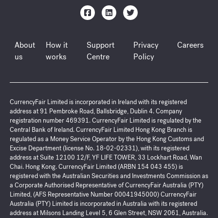
About
How it
Support
Privacy
Careers
us
works
Centre
Policy
CurrencyFair Limited is incorporated in Ireland with its registered
address at 91 Pembroke Road, Ballsbridge, Dublin 4. Company
registration number 469391. CurrencyFair Limited is regulated by the
Central Bank of Ireland. CurrencyFair Limited Hong Kong Branch is
regulated as a Money Service Operator by the Hong Kong Customs and
Excise Department (license No. 18-02-02331), with its registered
address at Suite 12100 12/F, YF LIFE TOWER, 33 Lockhart Road, Wan
Chai. Hong Kong. CurrencyFair Limited (ARBN 154 043 455) is
registered with the Australian Securities and Investments Commission as
a Corporate Authorised Representative of CurrencyFair Australia (PTY)
Limited, (AFS Representative Number 00041945000) CurrencyFair
Australia (PTY) Limited is incorporated in Australia with its registered
address at Milsons Landing Level 5, 6 Glen Street, NSW 2061, Australia.