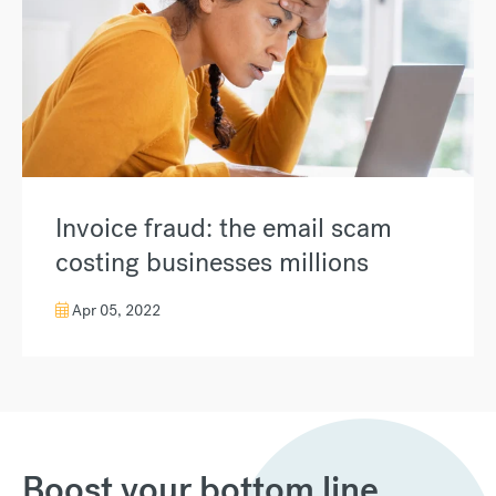
Invoice fraud: the email scam
costing businesses millions
Apr 05, 2022
Boost your bottom line