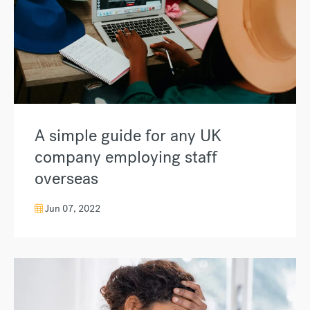
A simple guide for any UK
company employing staff
overseas
Jun 07, 2022