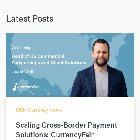
Latest Posts
USA
,
Currency News
Scaling Cross-Border Payment
Solutions: CurrencyFair