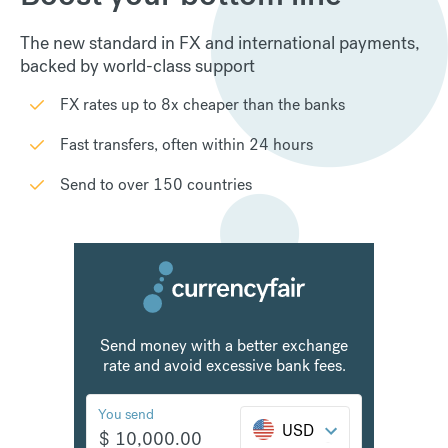
The new standard in FX and international payments,
backed by world-class support
FX rates up to 8x cheaper than the banks
Fast transfers, often within 24 hours
Send to over 150 countries