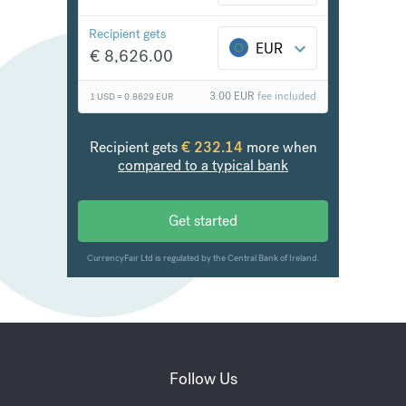
Follow Us