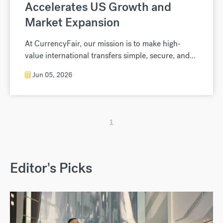
Accelerates US Growth and
Market Expansion
At CurrencyFair, our mission is to make high-
value international transfers simple, secure, and...
Jun 05, 2026
1
Editor's Picks