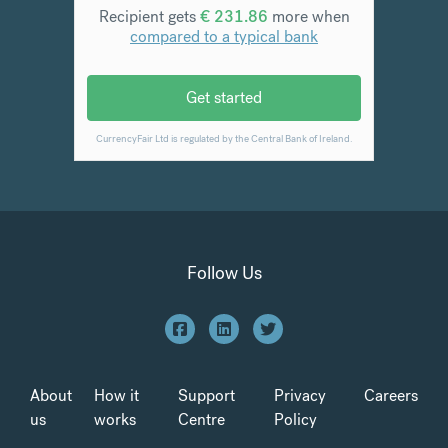
Follow Us
About
How it
Support
Privacy
Careers
us
works
Centre
Policy