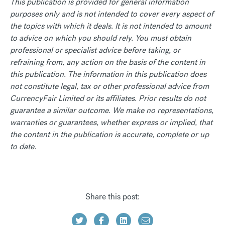
This publication is provided for general information
purposes only and is not intended to cover every aspect of
the topics with which it deals. It is not intended to amount
to advice on which you should rely. You must obtain
professional or specialist advice before taking, or
refraining from, any action on the basis of the content in
this publication. The information in this publication does
not constitute legal, tax or other professional advice from
CurrencyFair Limited or its affiliates. Prior results do not
guarantee a similar outcome. We make no representations,
warranties or guarantees, whether express or implied, that
the content in the publication is accurate, complete or up
to date.
Share this post: