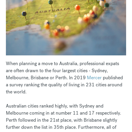
When planning a move to Australia, professional expats
are often drawn to the four largest cities - Sydney,
Melbourne, Brisbane or Perth. In 2019
Mercer
published
a survey ranking the quality of living in 231 cities around
the world.
Australian cities ranked highly, with Sydney and
Melbourne coming in at number 11 and 17 respectively.
Perth followed in the 21st place, with Brisbane slightly
further down the list in 35th place. Furthermore, all of