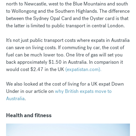
north to Newcastle, west to the Blue Mountains and south
to Wollongong and the Southern Highlands. The difference
between the Sydney Opal Card and the Oyster card is that
the latter is limited to public transport in central London.
It’s not just public transport costs where expats in Australia
can save on living costs. If commuting by car, the cost of
fuel can be much lower too. One litre of gas will set you
back approximately $1.50 in Australia. In comparison it
would cost $2.47 in the UK
(expatistan.com).
We also looked at the cost of living for a UK expat Down
Under in our article on
why British expats move to
Australia
.
Health and fitness