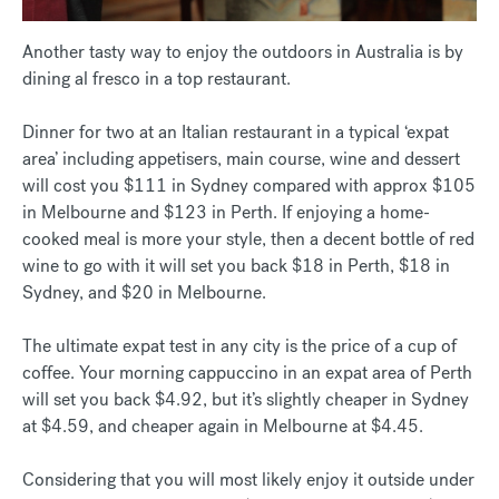
Another tasty way to enjoy the outdoors in Australia is by
dining al fresco in a top restaurant.
Dinner for two at an Italian restaurant in a typical ‘expat
area’ including appetisers, main course, wine and dessert
will cost you $111 in Sydney compared with approx $105
in Melbourne and $123 in Perth. If enjoying a home-
cooked meal is more your style, then a decent bottle of red
wine to go with it will set you back $18 in Perth, $18 in
Sydney, and $20 in Melbourne.
The ultimate expat test in any city is the price of a cup of
coffee. Your morning cappuccino in an expat area of Perth
will set you back $4.92, but it’s slightly cheaper in Sydney
at $4.59, and cheaper again in Melbourne at $4.45.
Considering that you will most likely enjoy it outside under