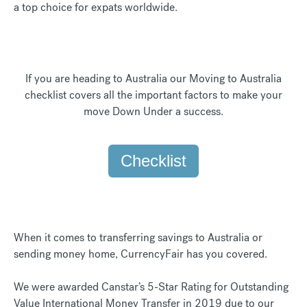
a top choice for expats worldwide.
If you are heading to Australia our Moving to Australia
checklist covers all the important factors to make your
move Down Under a success.
Checklist
When it comes to transferring savings to Australia or
sending money home, CurrencyFair has you covered.
We were awarded Canstar’s 5-Star Rating for Outstanding
Value International Money Transfer in 2019 due to our