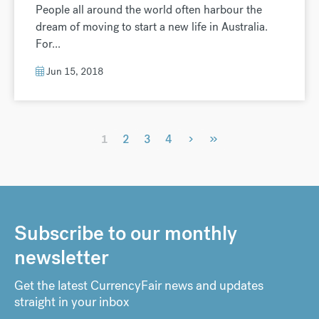
People all around the world often harbour the
dream of moving to start a new life in Australia.
For...
Jun 15, 2018
›
»
1
2
3
4
Subscribe to our monthly
newsletter
Get the latest CurrencyFair news and updates
straight in your inbox