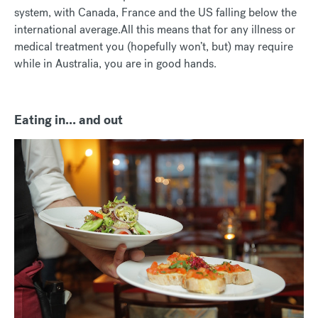
system, with Canada, France and the US falling below the
international average.All this means that for any illness or
medical treatment you (hopefully won’t, but) may require
while in Australia, you are in good hands.
Eating in... and out