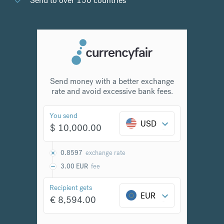
Send to over 150 countries