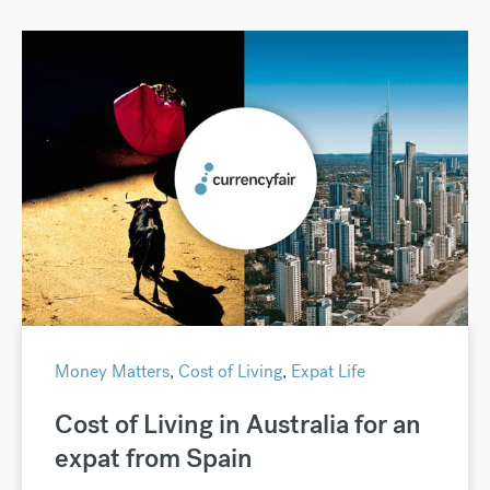
Money Matters
,
Cost of Living
,
Expat Life
Cost of Living in Australia for an
expat from Spain