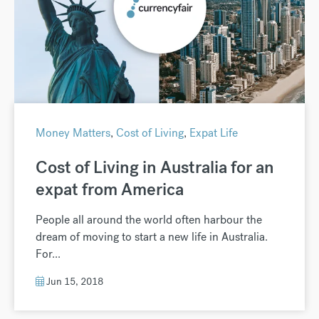
Money Matters
,
Cost of Living
,
Expat Life
Cost of Living in Australia for an
expat from America
People all around the world often harbour the
dream of moving to start a new life in Australia.
For...
Jun 15, 2018