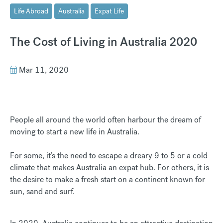
Life Abroad
Australia
Expat Life
The Cost of Living in Australia 2020
Mar 11, 2020
People all around the world often harbour the dream of
moving to start a new life in Australia.
For some, it’s the need to escape a dreary 9 to 5 or a cold
climate that makes Australia an expat hub. For others, it is
the desire to make a fresh start on a continent known for
sun, sand and surf.