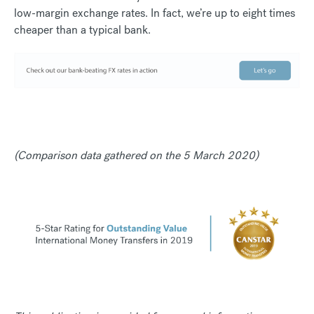
low-margin exchange rates. In fact, we’re up to eight times
cheaper than a typical bank.
(Comparison data gathered on the 5 March 2020)