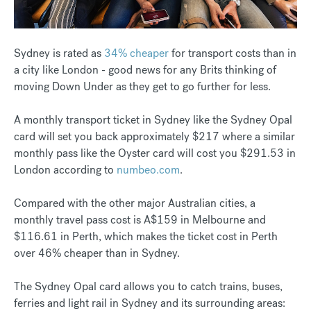
Sydney is rated as
34% cheaper
for transport costs than in
a city like London - good news for any Brits thinking of
moving Down Under as they get to go further for less.
A monthly transport ticket in Sydney like the Sydney Opal
card will set you back approximately $217 where a similar
monthly pass like the Oyster card will cost you $291.53 in
London according to
numbeo.com
.
Compared with the other major Australian cities, a
monthly travel pass cost is A$159 in Melbourne and
$116.61 in Perth, which makes the ticket cost in Perth
over 46% cheaper than in Sydney.
The Sydney Opal card allows you to catch trains, buses,
ferries and light rail in Sydney and its surrounding areas: