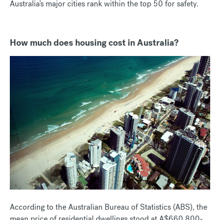
Australia’s major cities rank within the top 50 for safety.
How much does housing cost in Australia?
According to the Australian Bureau of Statistics (ABS), the
mean price of residential dwellings stood at A$660,800-