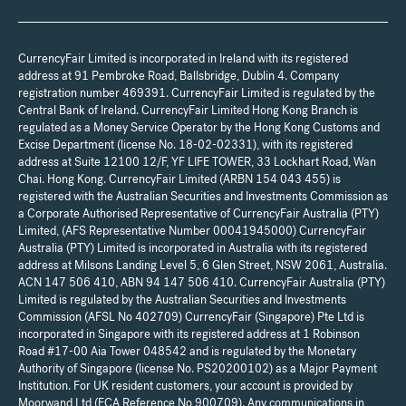
CurrencyFair Limited is incorporated in Ireland with its registered
address at 91 Pembroke Road, Ballsbridge, Dublin 4. Company
registration number 469391. CurrencyFair Limited is regulated by the
Central Bank of Ireland. CurrencyFair Limited Hong Kong Branch is
regulated as a Money Service Operator by the Hong Kong Customs and
Excise Department (license No. 18-02-02331), with its registered
address at Suite 12100 12/F, YF LIFE TOWER, 33 Lockhart Road, Wan
Chai. Hong Kong. CurrencyFair Limited (ARBN 154 043 455) is
registered with the Australian Securities and Investments Commission as
a Corporate Authorised Representative of CurrencyFair Australia (PTY)
Limited, (AFS Representative Number 00041945000) CurrencyFair
Australia (PTY) Limited is incorporated in Australia with its registered
address at Milsons Landing Level 5, 6 Glen Street, NSW 2061, Australia.
ACN 147 506 410, ABN 94 147 506 410. CurrencyFair Australia (PTY)
Limited is regulated by the Australian Securities and Investments
Commission (AFSL No 402709) CurrencyFair (Singapore) Pte Ltd is
incorporated in Singapore with its registered address at 1 Robinson
Road #17-00 Aia Tower 048542 and is regulated by the Monetary
Authority of Singapore (license No. PS20200102) as a Major Payment
Institution. For UK resident customers, your account is provided by
Moorwand Ltd (FCA Reference No 900709). Any communications in