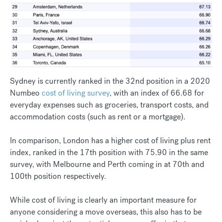
Sydney is currently ranked in the 32nd position in a 2020
Numbeo
cost of living survey
, with an index of 66.68 for
everyday expenses such as groceries, transport costs, and
accommodation costs (such as rent or a mortgage).
In comparison, London has a higher cost of living plus rent
index, ranked in the 17th position with 75.90 in the same
survey, with Melbourne and Perth coming in at 70th and
100th position respectively.
While cost of living is clearly an important measure for
anyone considering a move overseas, this also has to be