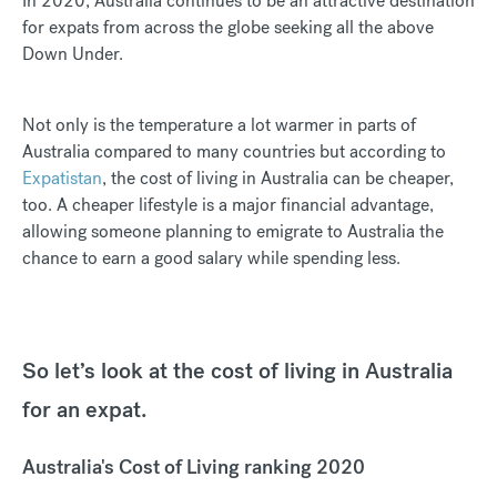
In 2020, Australia continues to be an attractive destination
for expats from across the globe seeking all the above
Down Under.
Not only is the temperature a lot warmer in parts of
Australia compared to many countries but according to
Expatistan
, the cost of living in Australia can be cheaper,
too. A cheaper lifestyle is a major financial advantage,
allowing someone planning to emigrate to Australia the
chance to earn a good salary while spending less.
So let’s look at the cost of living in Australia
for an expat.
Australia's Cost of Living ranking 2020