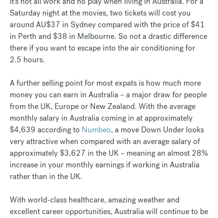
It’s not all work and no play when living in Australia. For a
Saturday night at the movies, two tickets will cost you
around AU$37 in Sydney compared with the price of $41
in Perth and $38 in Melbourne. So not a drastic difference
there if you want to escape into the air conditioning for
2.5 hours.
A further selling point for most expats is how much more
money you can earn in Australia – a major draw for people
from the UK, Europe or New Zealand. With the average
monthly salary in Australia coming in at approximately
$4,639 according to
Numbeo
, a move Down Under looks
very attractive when compared with an average salary of
approximately $3,627 in the UK – meaning an almost 28%
increase in your monthly earnings if working in Australia
rather than in the UK.
With world-class healthcare, amazing weather and
excellent career opportunities, Australia will continue to be