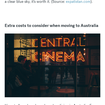
a clear blue sky, it’s worth it. (Source:
expatistan.com
).
Extra costs to consider when moving to Australia