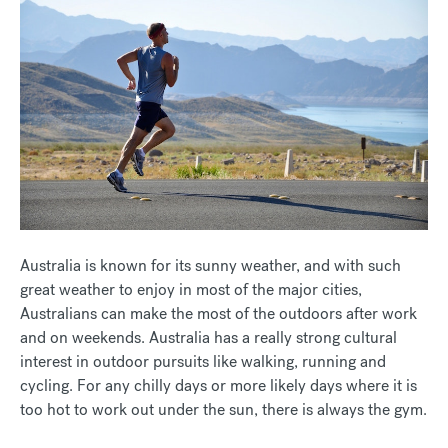
Australia is known for its sunny weather, and with such
great weather to enjoy in most of the major cities,
Australians can make the most of the outdoors after work
and on weekends. Australia has a really strong cultural
interest in outdoor pursuits like walking, running and
cycling. For any chilly days or more likely days where it is
too hot to work out under the sun, there is always the gym.