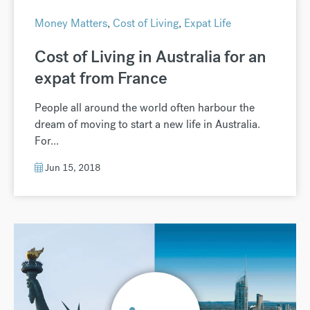
Money Matters
,
Cost of Living
,
Expat Life
Cost of Living in Australia for an
expat from France
People all around the world often harbour the
dream of moving to start a new life in Australia.
For...
Jun 15, 2018