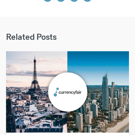
Related Posts