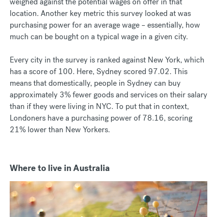
weighed against the potential wages on offer in that
location. Another key metric this survey looked at was
purchasing power for an average wage – essentially, how
much can be bought on a typical wage in a given city.
Every city in the survey is ranked against New York, which
has a score of 100. Here, Sydney scored 97.02. This
means that domestically, people in Sydney can buy
approximately 3% fewer goods and services on their salary
than if they were living in NYC. To put that in context,
Londoners have a purchasing power of 78.16, scoring
21% lower than New Yorkers.
Where to live in Australia