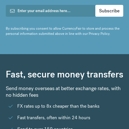
By subscribing you consent to allow CurrencyFair to store and process the
personal information submitted above in line with our
Privacy Policy
.
Fast, secure money transfers
Send money overseas at better exchange rates, with
no hidden fees
FX rates up to 8x cheaper than the banks
Fast transfers, often within 24 hours