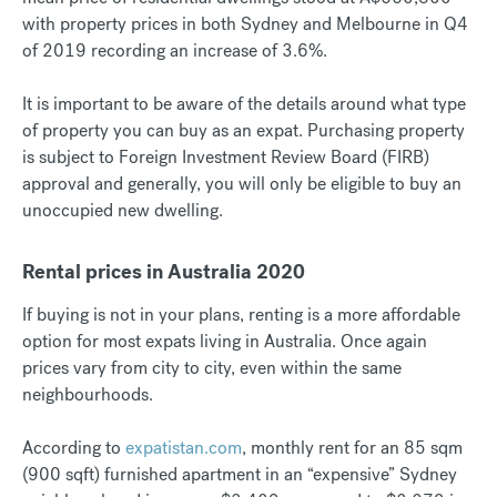
with property prices in both Sydney and Melbourne in Q4
of 2019 recording an increase of 3.6%.
It is important to be aware of the details around what type
of property you can buy as an expat. Purchasing property
is subject to Foreign Investment Review Board (FIRB)
approval and generally, you will only be eligible to buy an
unoccupied new dwelling.
Rental prices in Australia 2020
If buying is not in your plans, renting is a more affordable
option for most expats living in Australia. Once again
prices vary from city to city, even within the same
neighbourhoods.
According to
expatistan.com
, monthly rent for an 85 sqm
(900 sqft) furnished apartment in an “expensive” Sydney