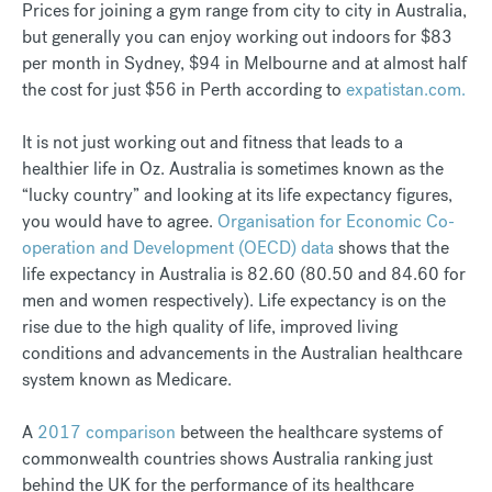
Prices for joining a gym range from city to city in Australia,
but generally you can enjoy working out indoors for $83
per month in Sydney, $94 in Melbourne and at almost half
the cost for just $56 in Perth according to
expatistan.com.
It is not just working out and fitness that leads to a
healthier life in Oz. Australia is sometimes known as the
“lucky country” and looking at its life expectancy figures,
you would have to agree.
Organisation for Economic Co-
operation and Development (OECD) data
shows that the
life expectancy in Australia is 82.60 (80.50 and 84.60 for
men and women respectively). Life expectancy is on the
rise due to the high quality of life, improved living
conditions and advancements in the Australian healthcare
system known as Medicare.
A
2017 comparison
between the healthcare systems of
commonwealth countries shows Australia ranking just
behind the UK for the performance of its healthcare