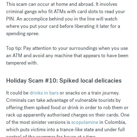
This scam can occur at home and abroad. It involves
criminal gangs who fit ATMs with card slots to read your
PIN. An accomplice behind you in the line will watch
where you put your card before liberating it later for a
spending spree.
Top tip: Pay attention to your surroundings when you use
an ATM and avoid any machine that appears to have been
tampered with.
Holiday Scam #10: Spiked local delicacies
It could be
drinks in bars
or snacks on a train journey.
Criminals can take advantage of vulnerable tourists by
offering them spiked food or drink in order to rob them or
rack up apparently authorised charges on their cards. One
of the most sinister versions is
scopolamine
in Colombia,
which puts victims into a trance-like state and under full
control of the scammer for hours at a time.