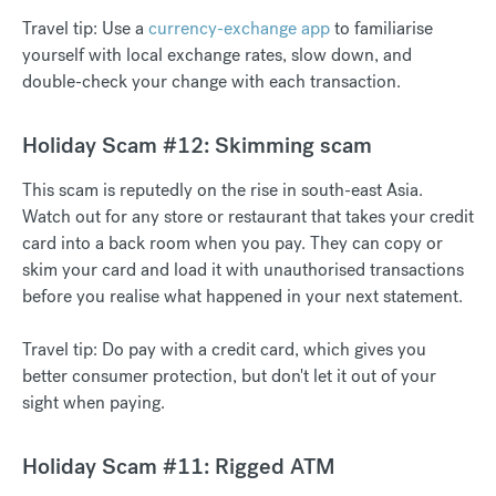
Travel tip: Use a
currency-exchange app
to familiarise
yourself with local exchange rates, slow down, and
double-check your change with each transaction.
Holiday Scam #12: Skimming scam
This scam is reputedly on the rise in south-east Asia.
Watch out for any store or restaurant that takes your credit
card into a back room when you pay. They can copy or
skim your card and load it with unauthorised transactions
before you realise what happened in your next statement.
Travel tip: Do pay with a credit card, which gives you
better consumer protection, but don't let it out of your
sight when paying.
Holiday Scam #11: Rigged ATM