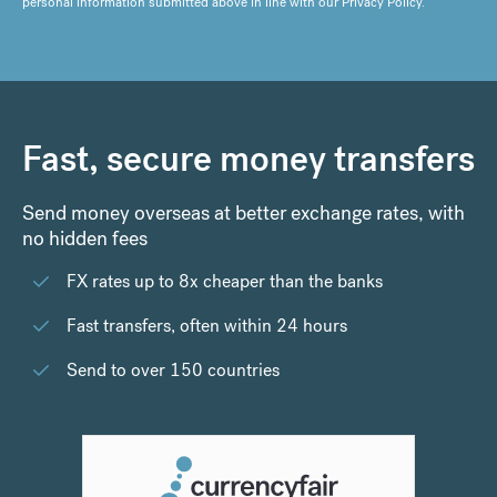
personal information submitted above in line with our
Privacy Policy
.
Fast, secure money transfers
Send money overseas at better exchange rates, with
no hidden fees
FX rates up to 8x cheaper than the banks
Fast transfers, often within 24 hours
Send to over 150 countries