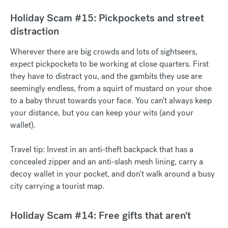
Holiday Scam #15: Pickpockets and street
distraction
Wherever there are big crowds and lots of sightseers,
expect pickpockets to be working at close quarters. First
they have to distract you, and the gambits they use are
seemingly endless, from a squirt of mustard on your shoe
to a baby thrust towards your face. You can't always keep
your distance, but you can keep your wits (and your
wallet).
Travel tip: Invest in an anti-theft backpack that has a
concealed zipper and an anti-slash mesh lining, carry a
decoy wallet in your pocket, and don't walk around a busy
city carrying a tourist map.
Holiday Scam #14: Free gifts that aren't