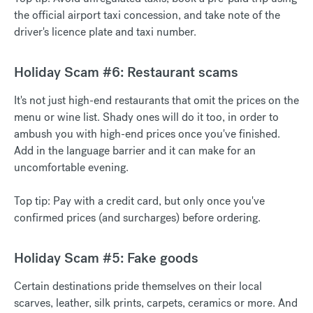
the official airport taxi concession, and take note of the
driver's licence plate and taxi number.
Holiday Scam #6: Restaurant scams
It's not just high-end restaurants that omit the prices on the
menu or wine list. Shady ones will do it too, in order to
ambush you with high-end prices once you've finished.
Add in the language barrier and it can make for an
uncomfortable evening.
Top tip: Pay with a credit card, but only once you've
confirmed prices (and surcharges) before ordering.
Holiday Scam #5: Fake goods
Certain destinations pride themselves on their local
scarves, leather, silk prints, carpets, ceramics or more. And