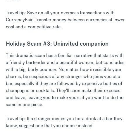
Travel tip: Save on all your overseas transactions with
CurrencyFair. Transfer money between currencies at lower
cost and a competitive rate.
Holiday Scam #3: Uninvited companion
This dramatic scam has a familiar narrative that starts with
a friendly bartender and a beautiful woman, but concludes
with a big, burly bouncer. No matter how irresistible your
charms, be suspicious of any stranger who joins you at a
bar, especially if they are followed by expensive bottles of
champagne or cocktails. They'll soon make their excuses
and leave, leaving you to make yours if you want to do the
same in one piece.
Travel tip: If a stranger invites you for a drink at a bar they
know, suggest one that you choose instead.