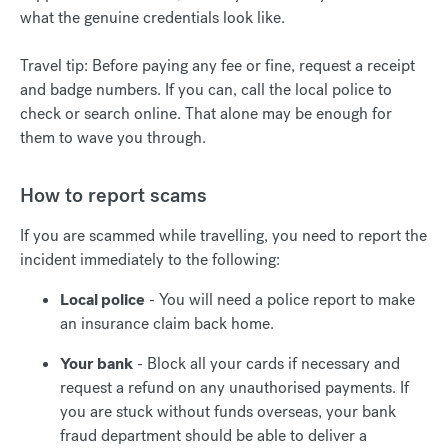
what the genuine credentials look like.
Travel tip: Before paying any fee or fine, request a receipt
and badge numbers. If you can, call the local police to
check or search online. That alone may be enough for
them to wave you through.
How to report scams
If you are scammed while travelling, you need to report the
incident immediately to the following:
Local police
- You will need a police report to make
an insurance claim back home.
Your bank
- Block all your cards if necessary and
request a refund on any unauthorised payments. If
you are stuck without funds overseas, your bank
fraud department should be able to deliver a