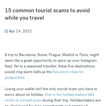
15 common tourist scams to avoid
while you travel
Apr 14, 2022
A trip to Barcelona, Rome, Prague, Madrid or Paris, might
seem like a great opportunity to spice up your Instagram
feed. Yet to a seasoned traveller, these five destinations
would ring alarm bells as the
five worst cities for
pickpockets
.
Losing your wallet isn't the only tourist scam you have to
worry about on holiday.
One in ten holidaymakers falls
victim to a travel scam
during their trip. Holidaymakers are
an ideal target for lone opportunists and organised