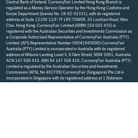
Central Bank of Ireland. CurrencyFair Limited Hong Kong Branch is
regulated as a Money Service Operator by the Hong Kong Customs and
Excise Department (license No. 18-02-02331), with its registered
address at Suite 12100 12/F, YF LIFE TOWER, 33 Lockhart Road, Wan
Chai. Hong Kong. CurrencyFair Limited (ARBN 154 043 455) is
registered with the Australian Securities and Investments Commission as
a Corporate Authorised Representative of CurrencyFair Australia (PTY)
Limited, (AFS Representative Number 00041945000) CurrencyFair
Australia (PTY) Limited is incorporated in Australia with its registered
address at Milsons Landing Level 5, 6 Glen Street, NSW 2061, Australia.
ACN 147 506 410, ABN 94 147 506 410. CurrencyFair Australia (PTY)
Limited is regulated by the Australian Securities and Investments
Commission (AFSL No 402709) CurrencyFair (Singapore) Pte Ltd is
incorporated in Singapore with its registered address at 1 Robinson
Road #17-00 Aia Tower 048542 and is regulated by the Monetary
Authority of Singapore (license No. PS20200102) as a Major Payment
Institution. For UK resident customers, your account is provided by
Moorwand Ltd (FCA Reference No 900709). Any communications in
relation to the account can be sent to Moorwand Ltd, Fora, 3 Lloyds
Avenue, London, EC3N 3DS, United Kingdom. CurrencyFair Limited is a
regulated payment institution and does not provide financial, legal, or tax
advice. We recommend that you seek independent financial, legal, and
taxation advice before making any financial decisions.