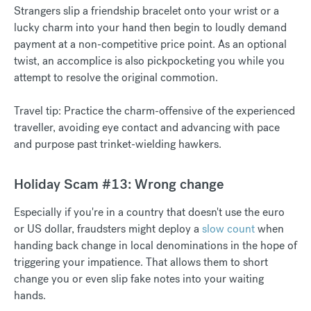
Strangers slip a friendship bracelet onto your wrist or a
lucky charm into your hand then begin to loudly demand
payment at a non-competitive price point. As an optional
twist, an accomplice is also pickpocketing you while you
attempt to resolve the original commotion.
Travel tip: Practice the charm-offensive of the experienced
traveller, avoiding eye contact and advancing with pace
and purpose past trinket-wielding hawkers.
Holiday Scam #13: Wrong change
Especially if you're in a country that doesn't use the euro
or US dollar, fraudsters might deploy a
slow count
when
handing back change in local denominations in the hope of
triggering your impatience. That allows them to short
change you or even slip fake notes into your waiting
hands.