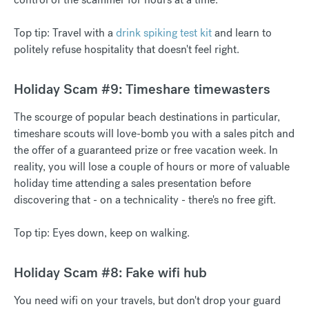
Top tip: Travel with a
drink spiking test kit
and learn to
politely refuse hospitality that doesn't feel right.
Holiday Scam #9: Timeshare timewasters
The scourge of popular beach destinations in particular,
timeshare scouts will love-bomb you with a sales pitch and
the offer of a guaranteed prize or free vacation week. In
reality, you will lose a couple of hours or more of valuable
holiday time attending a sales presentation before
discovering that - on a technicality - there's no free gift.
Top tip: Eyes down, keep on walking.
Holiday Scam #8: Fake wifi hub
You need wifi on your travels, but don't drop your guard