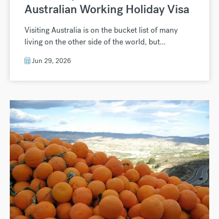
Australian Working Holiday Visa
Visiting Australia is on the bucket list of many
living on the other side of the world, but...
Jun 29, 2026