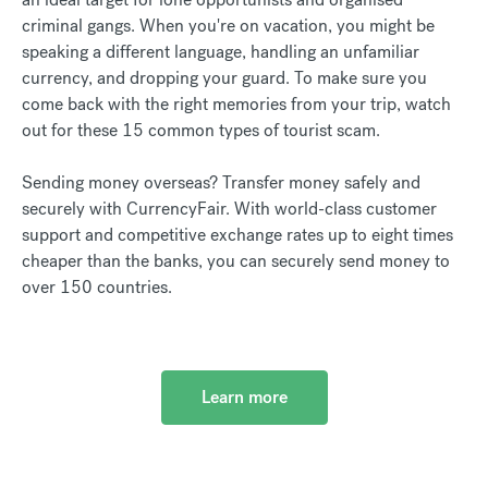
criminal gangs. When you're on vacation, you might be
speaking a different language, handling an unfamiliar
currency, and dropping your guard. To make sure you
come back with the right memories from your trip, watch
out for these 15 common types of tourist scam.
Sending money overseas? Transfer money safely and
securely with CurrencyFair. With world-class customer
support and competitive exchange rates up to eight times
cheaper than the banks, you can securely send money to
over 150 countries.
Learn more