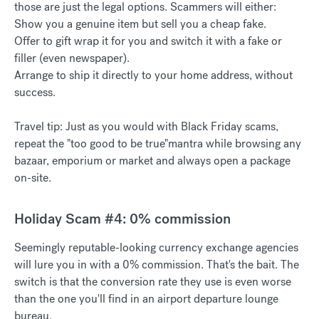
those are just the legal options. Scammers will either:
Show you a genuine item but sell you a cheap fake.
Offer to gift wrap it for you and switch it with a fake or
filler (even newspaper).
Arrange to ship it directly to your home address, without
success.
Travel tip: Just as you would with Black Friday scams,
repeat the "too good to be true"mantra while browsing any
bazaar, emporium or market and always open a package
on-site.
Holiday Scam #4: 0% commission
Seemingly reputable-looking currency exchange agencies
will lure you in with a 0% commission. That's the bait. The
switch is that the conversion rate they use is even worse
than the one you'll find in an airport departure lounge
bureau.