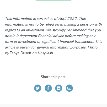
This information is correct as of April 2022. This
information is not to be relied on in making a decision with
regard to an investment. We strongly recommend that you
obtain independent financial advice before making any
form of investment or significant financial transaction. This
article is purely for general information purposes. Photo
by
Tanya Dusett
on Unsplash.
Share this post: