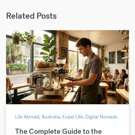
Related Posts
Life Abroad
,
Australia
,
Expat Life
,
Digital Nomads
The Complete Guide to the