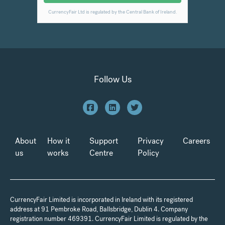
Follow Us
About
How it
Support
Privacy
Careers
us
works
Centre
Policy
CurrencyFair Limited is incorporated in Ireland with its registered
address at 91 Pembroke Road, Ballsbridge, Dublin 4. Company
registration number 469391. CurrencyFair Limited is regulated by the