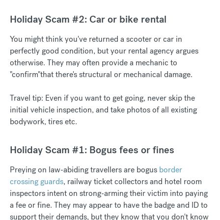
Holiday Scam #2: Car or bike rental
You might think you've returned a scooter or car in
perfectly good condition, but your rental agency argues
otherwise. They may often provide a mechanic to
"confirm"that there's structural or mechanical damage.
Travel tip: Even if you want to get going, never skip the
initial vehicle inspection, and take photos of all existing
bodywork, tires etc.
Holiday Scam #1: Bogus fees or fines
Preying on law-abiding travellers are bogus
border
crossing guards
, railway ticket collectors and hotel room
inspectors intent on strong-arming their victim into paying
a fee or fine. They may appear to have the badge and ID to
support their demands, but they know that you don't know