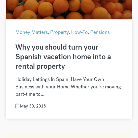
Money Matters
,
Property
,
How-To
,
Pensions
Why you should turn your
Spanish vacation home into a
rental property
Holiday Lettings In Spain: Have Your Own
Business with your Home Whether you’re moving
part-time to...
May 30, 2016