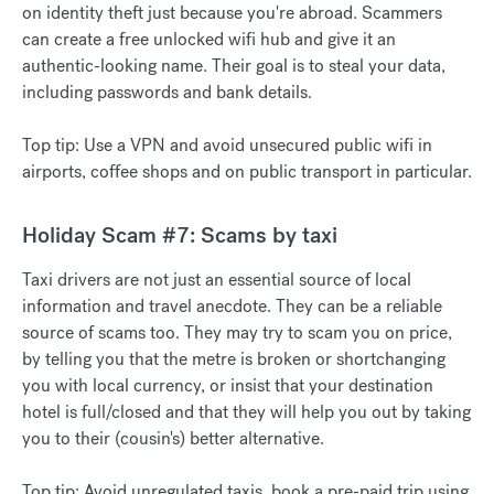
on identity theft just because you're abroad. Scammers
can create a free unlocked wifi hub and give it an
authentic-looking name. Their goal is to steal your data,
including passwords and bank details.
Top tip: Use a VPN and avoid unsecured public wifi in
airports, coffee shops and on public transport in particular.
Holiday Scam #7: Scams by taxi
Taxi drivers are not just an essential source of local
information and travel anecdote. They can be a reliable
source of scams too. They may try to scam you on price,
by telling you that the metre is broken or shortchanging
you with local currency, or insist that your destination
hotel is full/closed and that they will help you out by taking
you to their (cousin's) better alternative.
Top tip: Avoid unregulated taxis, book a pre-paid trip using