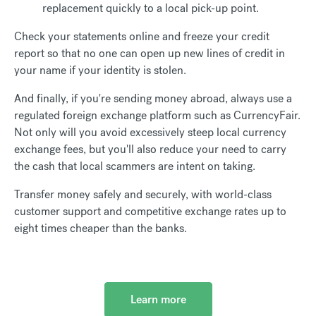
replacement quickly to a local pick-up point.
Check your statements online and freeze your credit
report so that no one can open up new lines of credit in
your name if your identity is stolen.
And finally, if you're sending money abroad, always use a
regulated foreign exchange platform such as CurrencyFair.
Not only will you avoid excessively steep local currency
exchange fees, but you'll also reduce your need to carry
the cash that local scammers are intent on taking.
Transfer money safely and securely, with world-class
customer support and competitive exchange rates up to
eight times cheaper than the banks.
Learn more