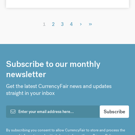
›
»
1
2
3
4
Subscribe to our monthly
newsletter
Get the latest CurrencyFair news and updates
straight in your inbox
By subscribing you consent to allow CurrencyFair to store and process the