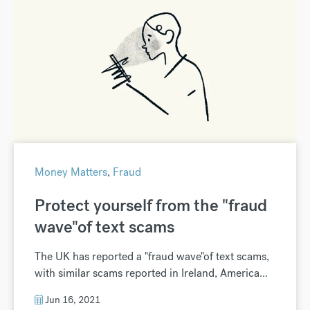
Money Matters
,
Fraud
Protect yourself from the "fraud
wave"of text scams
The UK has reported a "fraud wave"of text scams,
with similar scams reported in Ireland, America...
Jun 16, 2021