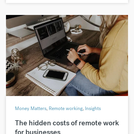
Money Matters
,
Remote working
,
Insights
The hidden costs of remote work
for businesses