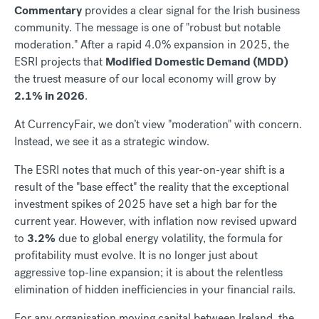
Commentary
provides a clear signal for the Irish business
community. The message is one of "robust but notable
moderation." After a rapid 4.0% expansion in 2025, the
ESRI projects that
Modified Domestic Demand (MDD)
the truest measure of our local economy will grow by
2.1% in 2026
.
At CurrencyFair, we don’t view "moderation" with concern.
Instead, we see it as a strategic window.
The ESRI notes that much of this year-on-year shift is a
result of the "base effect" the reality that the exceptional
investment spikes of 2025 have set a high bar for the
current year. However, with inflation now revised upward
to
3.2%
due to global energy volatility, the formula for
profitability must evolve. It is no longer just about
aggressive top-line expansion; it is about the relentless
elimination of hidden inefficiencies in your financial rails.
For any organisation moving capital between Ireland, the