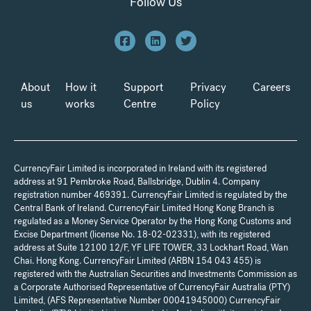
Follow Us
About
How it
Support
Privacy
Careers
us
works
Centre
Policy
CurrencyFair Limited is incorporated in Ireland with its registered
address at 91 Pembroke Road, Ballsbridge, Dublin 4. Company
registration number 469391. CurrencyFair Limited is regulated by the
Central Bank of Ireland. CurrencyFair Limited Hong Kong Branch is
regulated as a Money Service Operator by the Hong Kong Customs and
Excise Department (license No. 18-02-02331), with its registered
address at Suite 12100 12/F, YF LIFE TOWER, 33 Lockhart Road, Wan
Chai. Hong Kong. CurrencyFair Limited (ARBN 154 043 455) is
registered with the Australian Securities and Investments Commission as
a Corporate Authorised Representative of CurrencyFair Australia (PTY)
Limited, (AFS Representative Number 00041945000) CurrencyFair