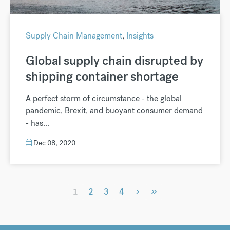
Supply Chain Management
,
Insights
Global supply chain disrupted by
shipping container shortage
A perfect storm of circumstance - the global
pandemic, Brexit, and buoyant consumer demand
- has...
Dec 08, 2020
›
»
1
2
3
4