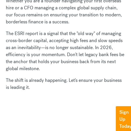
Whether you are a founder navigating your first overseas
hire or a CFO managing a complex global supply chain,
our focus remains on ensuring your transition to modern,
borderless finance is a success.
The ESRI report is a signal that the "old way" of managing
cross-border capital, accepting high fees and slow speeds
as an inevitability—is no longer sustainable. In 2026,
efficiency is your momentum. Don’t let legacy bank fees be
the anchor that holds your business back from its next
global milestone.
The shift is already happening. Let’s ensure your business
is leading it.
Sign
Up
Toda