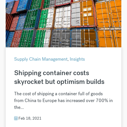
Supply Chain Management
,
Insights
Shipping container costs
skyrocket but optimism builds
The cost of shipping a container full of goods
from China to Europe has increased over 700% in
the...
Feb 18, 2021