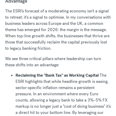
Advantage
The ESRI’s forecast of a moderating economy isn't a signal
to retreat; it’s a signal to optimise. In my conversations with
business leaders across Europe and the UK, a common
theme has emerged for 2026: the margin is the message.
When top-line growth shifts, the businesses that thrive are
those that successfully reclaim the capital previously lost
to legacy banking friction.
We see three critical pillars where leadership can turn
these shifts into an advantage:
Reclaiming the "Bank Tax" as Working Capital
The
ESRI highlights that while headline growth is easing,
sector-specific inflation remains a persistent
pressure. In an environment where every Euro
counts, allowing a legacy bank to take a 3%–5% FX
markup is no longer just a "cost of doing business" it’s
a direct hit to your bottom line. By leveraging our