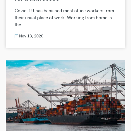
Covid-19 has banished most office workers from
their usual place of work. Working from home is
the...
Nov 13, 2020