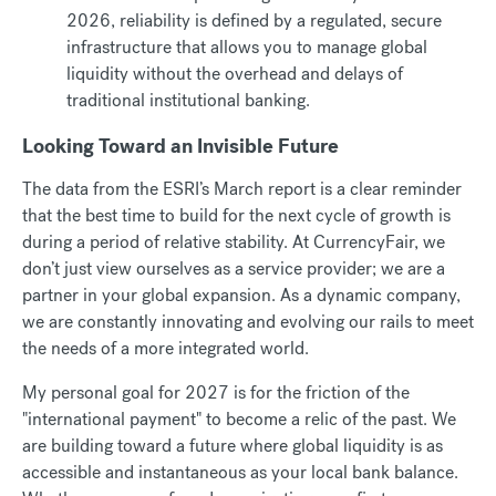
2026, reliability is defined by a regulated, secure
infrastructure that allows you to manage global
liquidity without the overhead and delays of
traditional institutional banking.
Looking Toward an Invisible Future
The data from the ESRI’s March report is a clear reminder
that the best time to build for the next cycle of growth is
during a period of relative stability. At CurrencyFair, we
don’t just view ourselves as a service provider; we are a
partner in your global expansion. As a dynamic company,
we are constantly innovating and evolving our rails to meet
the needs of a more integrated world.
My personal goal for 2027 is for the friction of the
"international payment" to become a relic of the past. We
are building toward a future where global liquidity is as
accessible and instantaneous as your local bank balance.