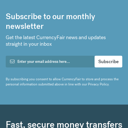
Subscribe to our monthly
newsletter
Get the latest CurrencyFair news and updates
straight in your inbox
By subscribing you consent to allow CurrencyFair to store and process the
personal information submitted above in line with our
Privacy Policy
.
Fast, secure money transfers