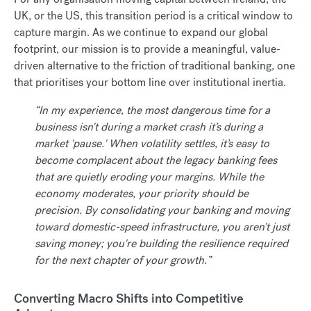
UK, or the US, this transition period is a critical window to
capture margin. As we continue to expand our global
footprint, our mission is to provide a meaningful, value-
driven alternative to the friction of traditional banking, one
that prioritises your bottom line over institutional inertia.
“In my experience, the most dangerous time for a
business isn't during a market crash it’s during a
market 'pause.' When volatility settles, it’s easy to
become complacent about the legacy banking fees
that are quietly eroding your margins. While the
economy moderates, your priority should be
precision. By consolidating your banking and moving
toward domestic-speed infrastructure, you aren't just
saving money; you're building the resilience required
for the next chapter of your growth.”
Converting Macro Shifts into Competitive