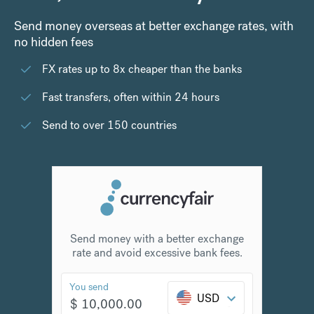
Send money overseas at better exchange rates, with
no hidden fees
FX rates up to 8x cheaper than the banks
Fast transfers, often within 24 hours
Send to over 150 countries