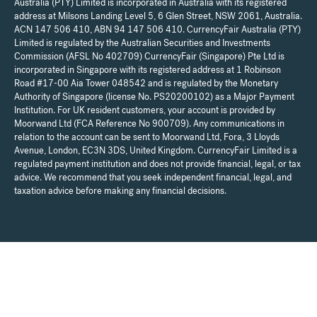
Australia (PTY) Limited is incorporated in Australia with its registered
address at Milsons Landing Level 5, 6 Glen Street, NSW 2061, Australia.
ACN 147 506 410, ABN 94 147 506 410. CurrencyFair Australia (PTY)
Limited is regulated by the Australian Securities and Investments
Commission (AFSL No 402709) CurrencyFair (Singapore) Pte Ltd is
incorporated in Singapore with its registered address at 1 Robinson
Road #17-00 Aia Tower 048542 and is regulated by the Monetary
Authority of Singapore (license No. PS20200102) as a Major Payment
Institution. For UK resident customers, your account is provided by
Moorwand Ltd (FCA Reference No 900709). Any communications in
relation to the account can be sent to Moorwand Ltd, Fora, 3 Lloyds
Avenue, London, EC3N 3DS, United Kingdom. CurrencyFair Limited is a
regulated payment institution and does not provide financial, legal, or tax
advice. We recommend that you seek independent financial, legal, and
taxation advice before making any financial decisions.