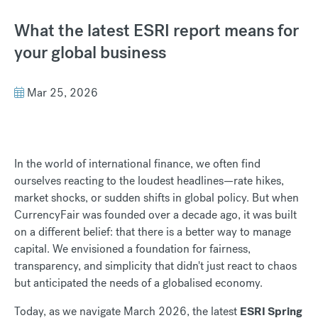
What the latest ESRI report means for
your global business
Mar 25, 2026
In the world of international finance, we often find
ourselves reacting to the loudest headlines—rate hikes,
market shocks, or sudden shifts in global policy. But when
CurrencyFair was founded over a decade ago, it was built
on a different belief: that there is a better way to manage
capital. We envisioned a foundation for fairness,
transparency, and simplicity that didn't just react to chaos
but anticipated the needs of a globalised economy.
Today, as we navigate March 2026, the latest
ESRI Spring