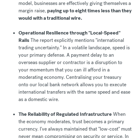
model, businesses are effectively giving themselves a
margin raise,
paying up to eight times less than they
would with a traditional wire.
Operational Resilience through "Local-Speed"
Rails
The report explicitly mentions "international
trading uncertainty." In a volatile landscape, speed is
your primary defense. A payment delay to an
overseas supplier or contractor is a disruption to
your momentum that you can ill afford in a
moderating economy. Centralising your treasury
onto our local bank network allows you to execute
international transfers with the same speed and ease
as a domestic wire.
The Reliability of Regulated Infrastructure
When
the economy moderates, trust becomes a primary
currency. I’ve always maintained that "low-cost" must
never mean compromising on security or service. In