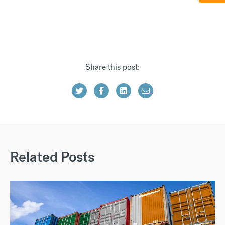
Share this post:
Related Posts