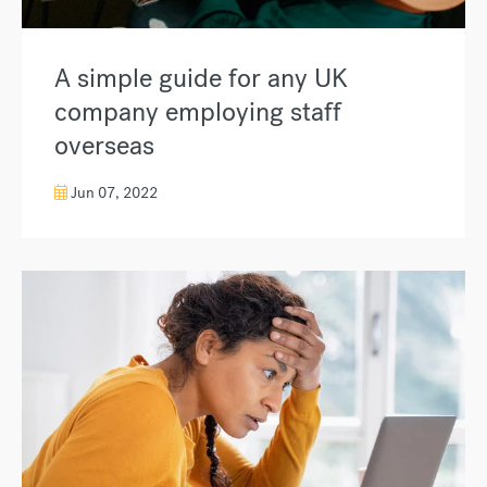
A simple guide for any UK
company employing staff
overseas
Jun 07, 2022