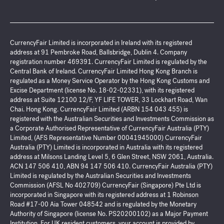
CurrencyFair Limited is incorporated in Ireland with its registered
address at 91 Pembroke Road, Ballsbridge, Dublin 4. Company
registration number 469391. CurrencyFair Limited is regulated by the
Central Bank of Ireland. CurrencyFair Limited Hong Kong Branch is
regulated as a Money Service Operator by the Hong Kong Customs and
Excise Department (license No. 18-02-02331), with its registered
address at Suite 12100 12/F, YF LIFE TOWER, 33 Lockhart Road, Wan
Chai. Hong Kong. CurrencyFair Limited (ARBN 154 043 455) is
registered with the Australian Securities and Investments Commission as
a Corporate Authorised Representative of CurrencyFair Australia (PTY)
Limited, (AFS Representative Number 00041945000) CurrencyFair
Australia (PTY) Limited is incorporated in Australia with its registered
address at Milsons Landing Level 5, 6 Glen Street, NSW 2061, Australia.
ACN 147 506 410, ABN 94 147 506 410. CurrencyFair Australia (PTY)
Limited is regulated by the Australian Securities and Investments
Commission (AFSL No 402709) CurrencyFair (Singapore) Pte Ltd is
incorporated in Singapore with its registered address at 1 Robinson
Road #17-00 Aia Tower 048542 and is regulated by the Monetary
Authority of Singapore (license No. PS20200102) as a Major Payment
Institution. For UK resident customers, your account is provided by