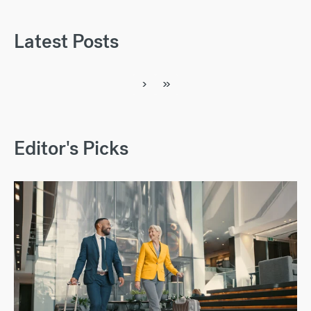
Latest Posts
›
»
Editor's Picks