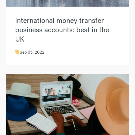
International money transfer
business accounts: best in the
UK
Sep 05, 2022