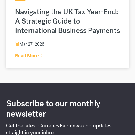
Navigating the UK Tax Year-End:
A Strategic Guide to
International Business Payments
Mar 27, 2026
Read More
Subscribe to our monthly
newsletter
Get the latest CurrencyFair news and updates
straight in your inbox