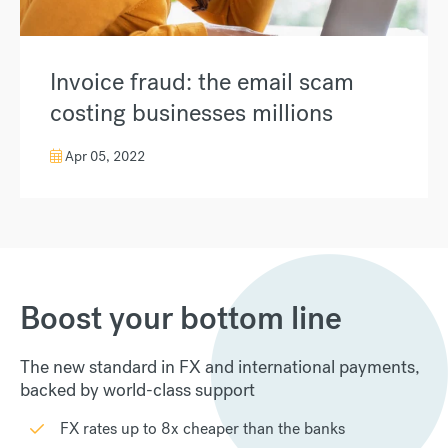
Invoice fraud: the email scam
costing businesses millions
Apr 05, 2022
Boost your bottom line
The new standard in FX and international payments,
backed by world-class support
FX rates up to 8x cheaper than the banks