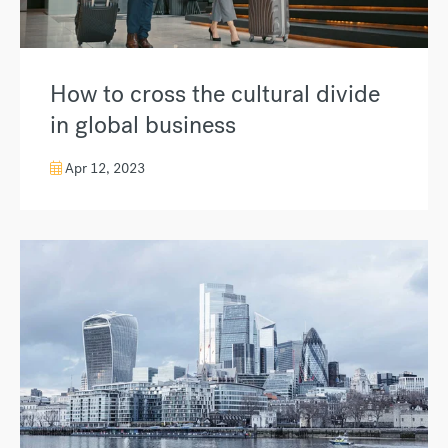
How to cross the cultural divide
in global business
Apr 12, 2023