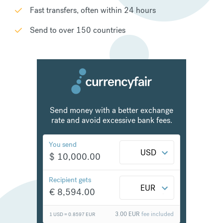
Fast transfers, often within 24 hours
Send to over 150 countries