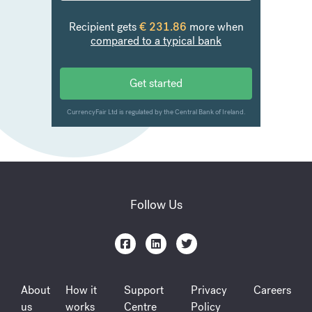
Follow Us
About
How it
Support
Privacy
Careers
us
works
Centre
Policy