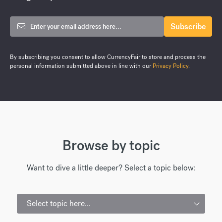
By subscribing you consent to allow CurrencyFair to store and process the
personal information submitted above in line with our
Privacy Policy
.
Browse by topic
Want to dive a little deeper? Select a topic below:
Select topic here...