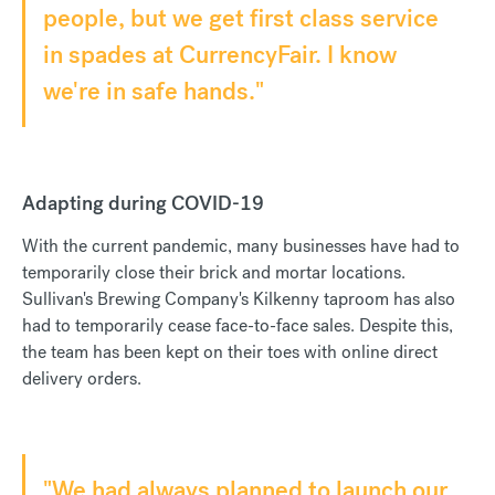
people, but we get first class service
in spades at CurrencyFair. I know
we're in safe hands."
Adapting during COVID-19
With the current pandemic, many businesses have had to
temporarily close their brick and mortar locations.
Sullivan's Brewing Company's Kilkenny taproom has also
had to temporarily cease face-to-face sales. Despite this,
the team has been kept on their toes with online direct
delivery orders.
"We had always planned to launch our