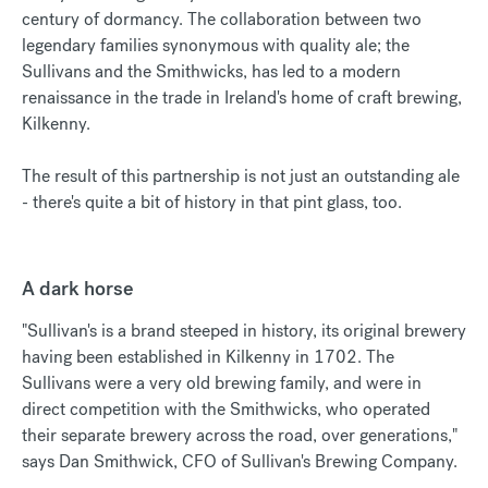
century of dormancy. The collaboration between two
legendary families synonymous with quality ale; the
Sullivans and the Smithwicks, has led to a modern
renaissance in the trade in Ireland's home of craft brewing,
Kilkenny.
The result of this partnership is not just an outstanding ale
- there's quite a bit of history in that pint glass, too.
A dark horse
"Sullivan's is a brand steeped in history, its original brewery
having been established in Kilkenny in 1702. The
Sullivans were a very old brewing family, and were in
direct competition with the Smithwicks, who operated
their separate brewery across the road, over generations,"
says Dan Smithwick, CFO of Sullivan's Brewing Company.