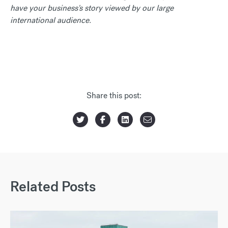
have your business's story viewed by our large
international audience.
Share this post:
Related Posts