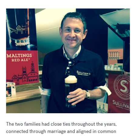
The two families had close ties throughout the years,
connected through marriage and aligned in common