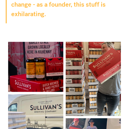
change - as a founder, this stuff is
exhilarating.