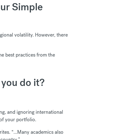
Our Simple
gional volatility. However, there
me best practices from the
you do it?
ing, and ignoring international
of your portfolio.
ites. “...Many academics also
 country.”