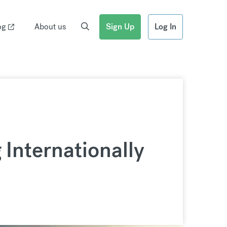
og
About us
Sign Up
Log In
Internationally