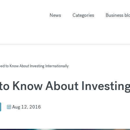
News
Categories
Business bl
d to Know About Investing Internationally
o Know About Investing 
Aug 12, 2016