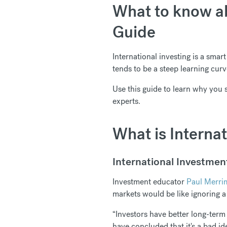
What to know ab
Guide
International investing is a smar
tends to be a steep learning cu
Use this guide to learn why you 
experts.
What is Interna
International Investment
Investment educator
Paul Merri
markets would be like ignoring a 
“Investors have better long-term
have concluded that it's a bad id