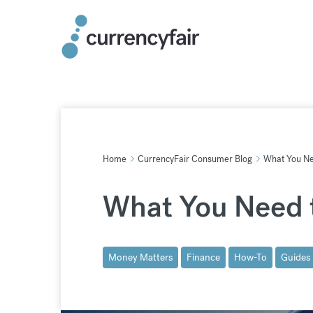
Skip
to
content
Home
CurrencyFair Consumer Blog
What You Nee
What You Need t
Money Matters
Finance
How-To
Guides