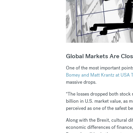
Global Markets Are Clos
One of the most important points
Bomey and Matt Krantz at USA 
massive drops.
“The losses dropped both stock 
billion in U.S. market value, as
perceived as one of the safest be
Along with the Brexit, cultural 
economic differences of finance,