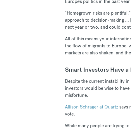
Europe’s politics in the past yea
“Homegrown risks are plentiful,” 
approach to decision-making … [a
next year or two, and could cont
All of this means your internatio
the flow of migrants to Europe, 
markets are also shaken, and th
Smart Investors Have a
Despite the current instability i
investors would be wise to have 
misfortune.
Allison Schrager at Quartz
says m
vote.
While many people are trying to i