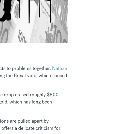
cts to problems together.
Nathan
ng the Brexit vote, which caused
The drop erased roughly $800
gold, which has long been
ions are pulled apart by
l
offers a delicate criticism for