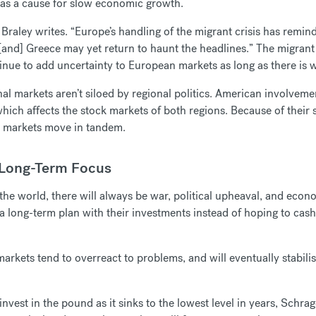
r as a cause for slow economic growth.
Braley writes. “Europe’s handling of the migrant crisis has remin
nd] Greece may yet return to haunt the headlines.” The migrant cr
inue to add uncertainty to European markets as long as there is w
nal markets aren’t siloed by regional politics. American involvemen
which affects the stock markets of both regions. Because of their
e markets move in tandem.
 Long-Term Focus
n the world, there will always be war, political upheaval, and eco
a long-term plan with their investments instead of hoping to cash
arkets tend to overreact to problems, and will eventually stabil
nvest in the pound as it sinks to the lowest level in years, Schrag