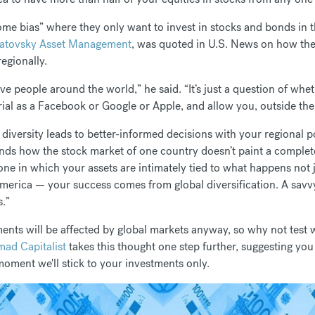
home bias” where they only want to invest in stocks and bonds in
Satovsky Asset Management
, was quoted in U.S. News on how ther
egionally.
ive people around the world,” he said. “It’s just a question of whe
ial as a Facebook or Google or Apple, and allow you, outside the r
diversity leads to better-informed decisions with your regional p
nds how the stock market of one country doesn’t paint a complet
 one in which your assets are intimately tied to what happens not 
merica — your success comes from global diversification. A savvy
s.”
tments will be affected by global markets anyway, so why not test
ad Capitalist
takes this thought one step further, suggesting yo
 moment we'll stick to your investments only.