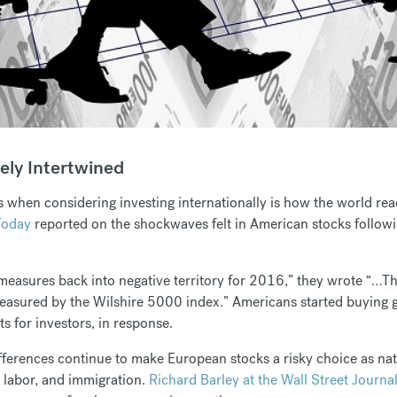
ely Intertwined
 when considering investing internationally is how the world rea
Today
reported on the shockwaves felt in American stocks followi
measures back into negative territory for 2016,” they wrote “…
 measured by the Wilshire 5000 index.” Americans started buying 
ts for investors, in response.
differences continue to make European stocks a risky choice as nat
 labor, and immigration.
Richard Barley at the Wall Street Journa