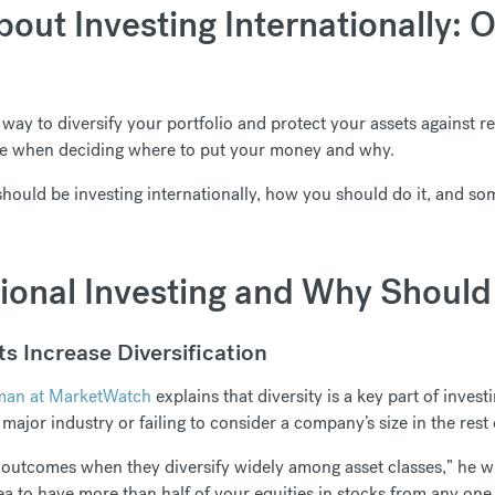
out Investing Internationally: 
t way to diversify your portfolio and protect your assets against re
rve when deciding where to put your money and why.
should be investing internationally, how you should do it, and so
tional Investing and Why Should 
s Increase Diversification
man at MarketWatch
explains that diversity is a key part of invest
major industry or failing to consider a company’s size in the rest 
 outcomes when they diversify widely among asset classes,” he wr
ea to have more than half of your equities in stocks from any one