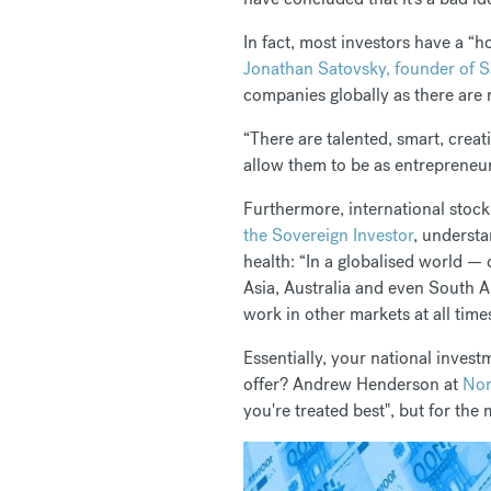
In fact, most investors have a “
Jonathan Satovsky, founder of 
companies globally as there are r
“There are talented, smart, creat
allow them to be as entrepreneur
Furthermore, international stock 
the Sovereign Investor
, understa
health: “In a globalised world —
Asia, Australia and even South A
work in other markets at all time
Essentially, your national inves
offer? Andrew Henderson at
Nom
you're treated best", but for the