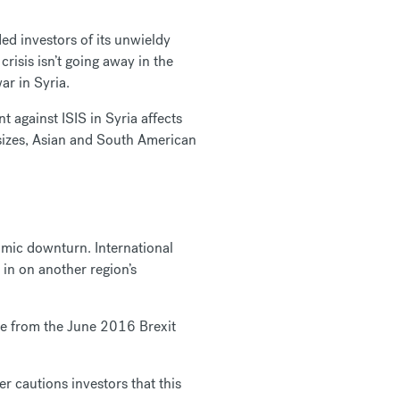
ded investors of its unwieldy
isis isn’t going away in the
ar in Syria.
t against ISIS in Syria affects
 sizes, Asian and South American
nomic downturn. International
 in on another region’s
ise from the June 2016 Brexit
er cautions investors that this