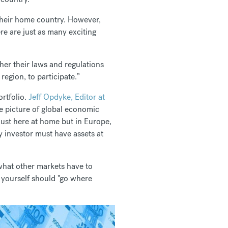
 their home country. However,
e are just as many exciting
ther their laws and regulations
egion, to participate.”
ortfolio.
Jeff Opdyke, Editor at
e picture of global economic
just here at home but in Europe,
 investor must have assets at
 what other markets have to
u yourself should "go where