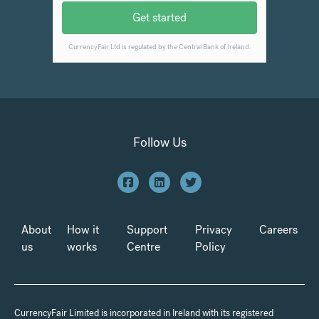
Follow Us
About
How it
Support
Privacy
Careers
us
works
Centre
Policy
CurrencyFair Limited is incorporated in Ireland with its registered