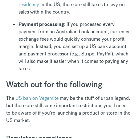
residency
in the US, there are still taxes to levy on
sales within the country.
Payment processing
: If you processed every
payment from an Australian bank account, currency
exchange fees would quickly consume your profit
margin. Instead, you can set up a US bank account
and payment processor (e.g.. Stripe, PayPal), which
will also make it easier when it comes to paying any
taxes.
Watch out for the following
The
US ban on Vegemite
may be the stuff of urban legend,
but there are still some important restrictions you'll need
to be aware of if you're launching a product or store in the
US market.
Regulatory compliance