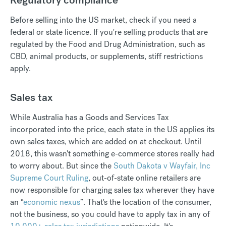
Before selling into the US market, check if you need a
federal or state licence. If you're selling products that are
regulated by the Food and Drug Administration, such as
CBD, animal products, or supplements, stiff restrictions
apply.
Sales tax
While Australia has a Goods and Services Tax
incorporated into the price, each state in the US applies its
own sales taxes, which are added on at checkout. Until
2018, this wasn't something e-commerce stores really had
to worry about. But since the
South Dakota v Wayfair, Inc
Supreme Court Ruling
, out-of-state online retailers are
now responsible for charging sales tax wherever they have
an “
economic nexus
”. That's the location of the consumer,
not the business, so you could have to apply tax in any of