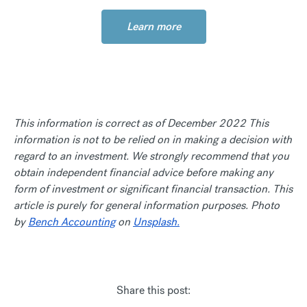
Learn more
This information is correct as of December 2022 This
information is not to be relied on in making a decision with
regard to an investment. We strongly recommend that you
obtain independent financial advice before making any
form of investment or significant financial transaction. This
article is purely for general information purposes. Photo
by
Bench Accounting
on
Unsplash.
Share this post: