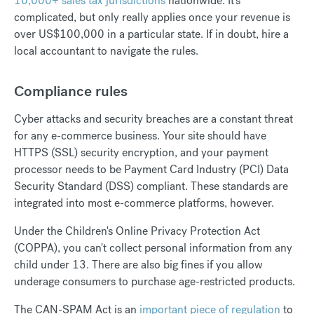
10,000+ sales tax jurisdictions
nationwide. It's
complicated, but only really applies once your revenue is
over US$100,000 in a particular state. If in doubt, hire a
local accountant to navigate the rules.
Compliance rules
Cyber attacks and security breaches are a constant threat
for any e-commerce business. Your site should have
HTTPS (SSL) security encryption, and your payment
processor needs to be Payment Card Industry (PCI) Data
Security Standard (DSS) compliant. These standards are
integrated into most e-commerce platforms, however.
Under the Children's Online Privacy Protection Act
(COPPA), you can't collect personal information from any
child under 13. There are also big fines if you allow
underage consumers to purchase age-restricted products.
The CAN-SPAM Act is an
important piece of regulation
to