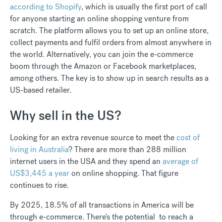
according to Shopify
, which is usually the first port of call
for anyone starting an online shopping venture from
scratch. The platform allows you to set up an online store,
collect payments and fulfil orders from almost anywhere in
the world. Alternatively, you can join the e-commerce
boom through the Amazon or Facebook marketplaces,
among others. The key is to show up in search results as a
US-based retailer.
Why sell in the US?
Looking for an extra revenue source to meet the
cost of
living in Australia
? There are more than 288 million
internet users in the USA and they spend an
average of
US$3,445 a year
on online shopping. That figure
continues to rise.
By 2025, 18.5% of all transactions in America will be
through e-commerce. There's the potential to reach a