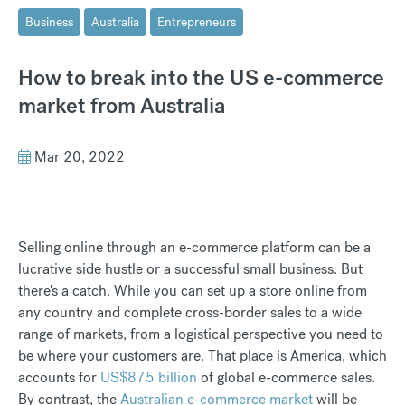
Business
Australia
Entrepreneurs
How to break into the US e-commerce
market from Australia
Mar 20, 2022
Selling online through an e-commerce platform can be a
lucrative side hustle or a successful small business. But
there's a catch. While you can set up a store online from
any country and complete cross-border sales to a wide
range of markets, from a logistical perspective you need to
be where your customers are. That place is America, which
accounts for
US$875 billion
of global e-commerce sales.
By contrast, the
Australian e-commerce market
will be