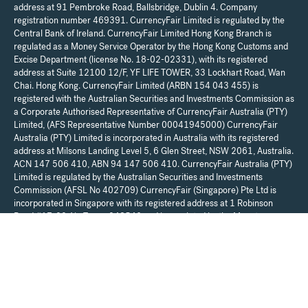
address at 91 Pembroke Road, Ballsbridge, Dublin 4. Company
registration number 469391. CurrencyFair Limited is regulated by the
Central Bank of Ireland. CurrencyFair Limited Hong Kong Branch is
regulated as a Money Service Operator by the Hong Kong Customs and
Excise Department (license No. 18-02-02331), with its registered
address at Suite 12100 12/F, YF LIFE TOWER, 33 Lockhart Road, Wan
Chai. Hong Kong. CurrencyFair Limited (ARBN 154 043 455) is
registered with the Australian Securities and Investments Commission as
a Corporate Authorised Representative of CurrencyFair Australia (PTY)
Limited, (AFS Representative Number 00041945000) CurrencyFair
Australia (PTY) Limited is incorporated in Australia with its registered
address at Milsons Landing Level 5, 6 Glen Street, NSW 2061, Australia.
ACN 147 506 410, ABN 94 147 506 410. CurrencyFair Australia (PTY)
Limited is regulated by the Australian Securities and Investments
Commission (AFSL No 402709) CurrencyFair (Singapore) Pte Ltd is
incorporated in Singapore with its registered address at 1 Robinson
Road #17-00 Aia Tower 048542 and is regulated by the Monetary
Authority of Singapore (license No. PS20200102) as a Major Payment
Institution. For UK resident customers, your account is provided by
Moorwand Ltd (FCA Reference No 900709). Any communications in
relation to the account can be sent to Moorwand Ltd, Fora, 3 Lloyds
Avenue, London, EC3N 3DS, United Kingdom. CurrencyFair Limited is a
regulated payment institution and does not provide financial, legal, or tax
advice. We recommend that you seek independent financial, legal, and