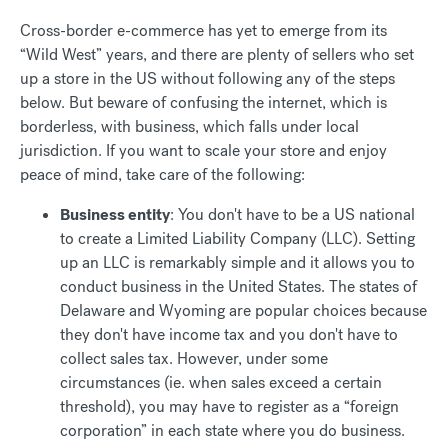
Cross-border e-commerce has yet to emerge from its
“Wild West” years, and there are plenty of sellers who set
up a store in the US without following any of the steps
below. But beware of confusing the internet, which is
borderless, with business, which falls under local
jurisdiction. If you want to scale your store and enjoy
peace of mind, take care of the following:
Business entity
: You don't have to be a US national
to create a Limited Liability Company (LLC). Setting
up an LLC is remarkably simple and it allows you to
conduct business in the United States. The states of
Delaware and Wyoming are popular choices because
they don't have income tax and you don't have to
collect sales tax. However, under some
circumstances (ie. when sales exceed a certain
threshold), you may have to register as a “foreign
corporation” in each state where you do business.