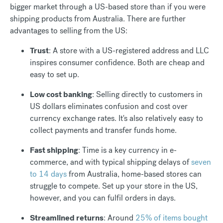
bigger market through a US-based store than if you were
shipping products from Australia. There are further
advantages to selling from the US:
Trust
: A store with a US-registered address and LLC
inspires consumer confidence. Both are cheap and
easy to set up.
Low cost banking
: Selling directly to customers in
US dollars eliminates confusion and cost over
currency exchange rates. It's also relatively easy to
collect payments and transfer funds home.
Fast shipping
: Time is a key currency in e-
commerce, and with typical shipping delays of
seven
to 14 days
from Australia, home-based stores can
struggle to compete. Set up your store in the US,
however, and you can fulfil orders in days.
Streamlined returns
: Around
25% of items bought