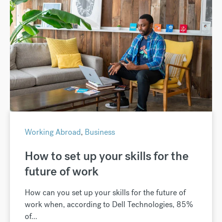
Working Abroad
,
Business
How to set up your skills for the
future of work
How can you set up your skills for the future of
work when, according to Dell Technologies, 85%
of...