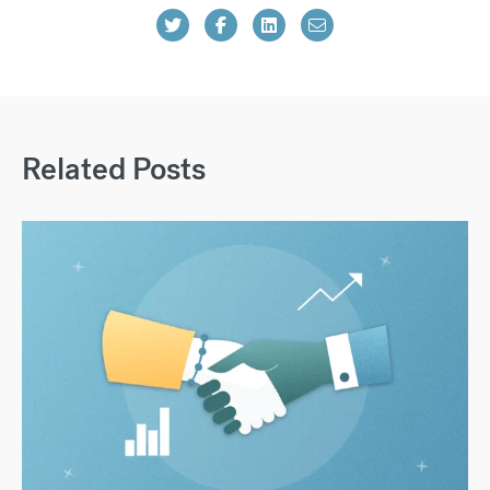
Related Posts