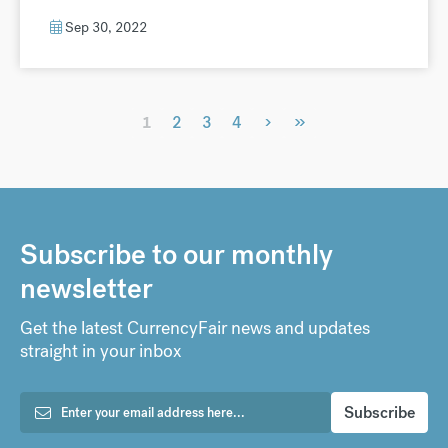
Sep 30, 2022
›
»
1
2
3
4
Subscribe to our monthly
newsletter
Get the latest CurrencyFair news and updates
straight in your inbox