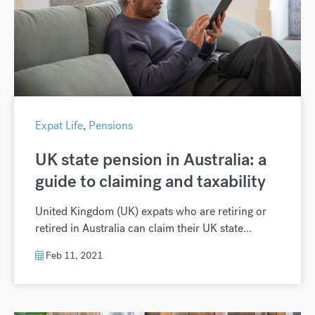
Expat Life
,
Pensions
UK state pension in Australia: a
guide to claiming and taxability
United Kingdom (UK) expats who are retiring or
retired in Australia can claim their UK state...
Feb 11, 2021