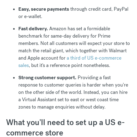
Easy, secure payments
through credit card, PayPal
or e-wallet.
Fast delivery.
Amazon has set a formidable
benchmark for same-day delivery for Prime
members. Not all customers will expect your store to
match the retail giant, which together with Walmart
and Apple account for
a third of US e-commerce
sales
, but it's a reference point nonetheless.
Strong customer support.
Providing a fast
response to customer queries is harder when you're
on the other side of the world. Instead, you can hire
a Virtual Assistant set to east or west coast time
zones to manage enquiries without delay.
What you'll need to set up a US e-
commerce store