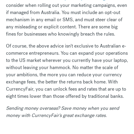
consider when rolling out your marketing campaigns, even
if managed from Australia. You must include an opt-out
mechanism in any email or SMS, and must steer clear of
any misleading or explicit content. There are some big
fines for businesses who knowingly breach the rules.
Of course, the above advice isn't exclusive to Australian e-
commerce entrepreneurs. You can expand your operations
to the US market wherever you currently have your laptop,
without leaving your hammock. No matter the scale of
your ambitions, the more you can reduce your currency
exchange fees, the better the returns back home. With
CurrencyFair, you can unlock fees and rates that are up to
eight times lower than those offered by traditional banks.
Sending money overseas? Save money when you send
money with CurrencyFair's great exchange rates.