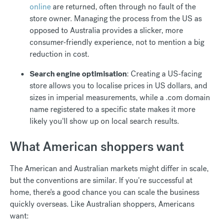
online
are returned, often through no fault of the
store owner. Managing the process from the US as
opposed to Australia provides a slicker, more
consumer-friendly experience, not to mention a big
reduction in cost.
Search engine optimisation
: Creating a US-facing
store allows you to localise prices in US dollars, and
sizes in imperial measurements, while a .com domain
name registered to a specific state makes it more
likely you'll show up on local search results.
What American shoppers want
The American and Australian markets might differ in scale,
but the conventions are similar. If you're successful at
home, there's a good chance you can scale the business
quickly overseas. Like Australian shoppers, Americans
want: