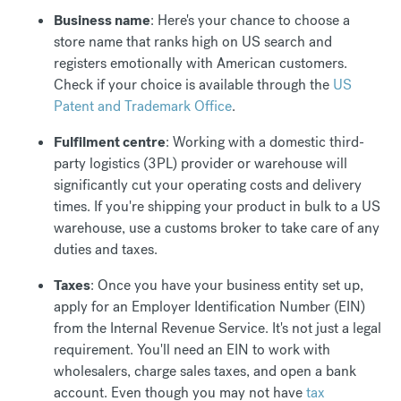
Business name
: Here's your chance to choose a
store name that ranks high on US search and
registers emotionally with American customers.
Check if your choice is available through the
US
Patent and Trademark Office
.
Fulfilment centre
: Working with a domestic third-
party logistics (3PL) provider or warehouse will
significantly cut your operating costs and delivery
times. If you're shipping your product in bulk to a US
warehouse, use a customs broker to take care of any
duties and taxes.
Taxes
: Once you have your business entity set up,
apply for an Employer Identification Number (EIN)
from the Internal Revenue Service. It's not just a legal
requirement. You'll need an EIN to work with
wholesalers, charge sales taxes, and open a bank
account. Even though you may not have
tax