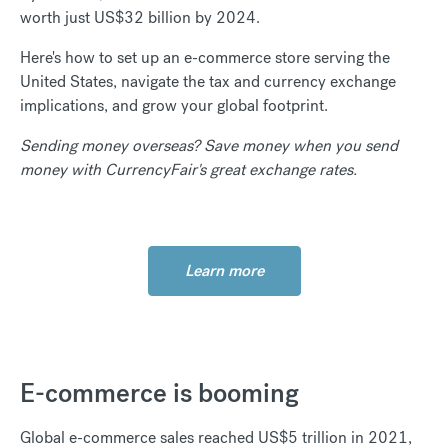
worth just US$32 billion by 2024.
Here's how to set up an e-commerce store serving the
United States, navigate the tax and currency exchange
implications, and grow your global footprint.
Sending money overseas? Save
money when you send
money with CurrencyFair's great exchange rates.
Learn more
E-commerce is booming
Global e-commerce sales reached US$5 trillion in 2021,