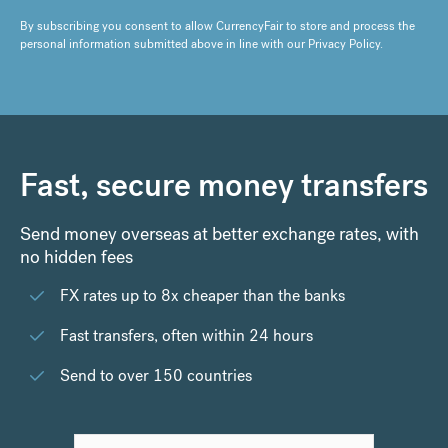
By subscribing you consent to allow CurrencyFair to store and process the
personal information submitted above in line with our
Privacy Policy
.
Fast, secure money transfers
Send money overseas at better exchange rates, with
no hidden fees
FX rates up to 8x cheaper than the banks
Fast transfers, often within 24 hours
Send to over 150 countries