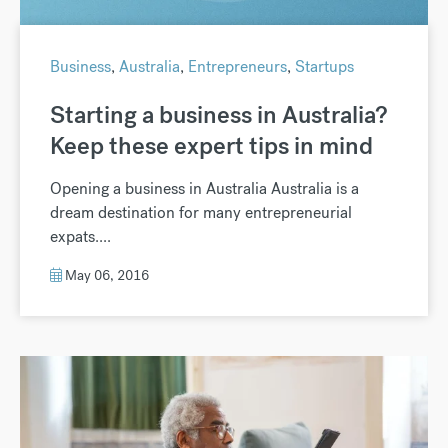
Business
,
Australia
,
Entrepreneurs
,
Startups
Starting a business in Australia?
Keep these expert tips in mind
Opening a business in Australia Australia is a
dream destination for many entrepreneurial
expats....
May 06, 2016