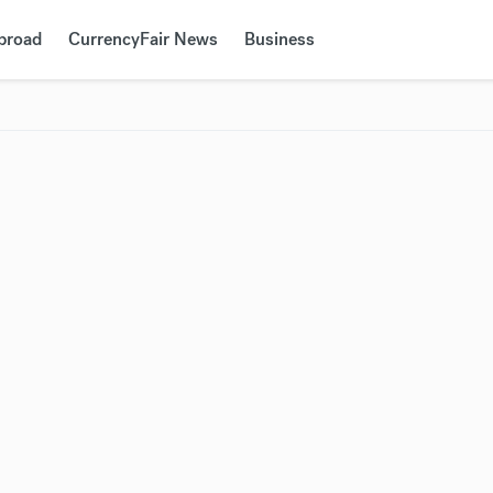
Abroad
CurrencyFair News
Business