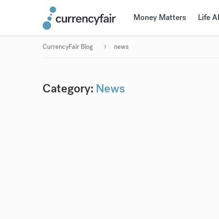
Money Matters
Life 
CurrencyFair Blog
news
Category:
News