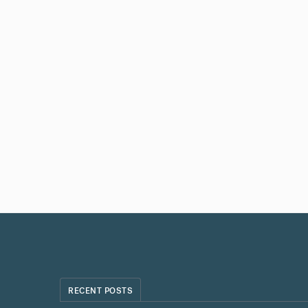
RECENT POSTS