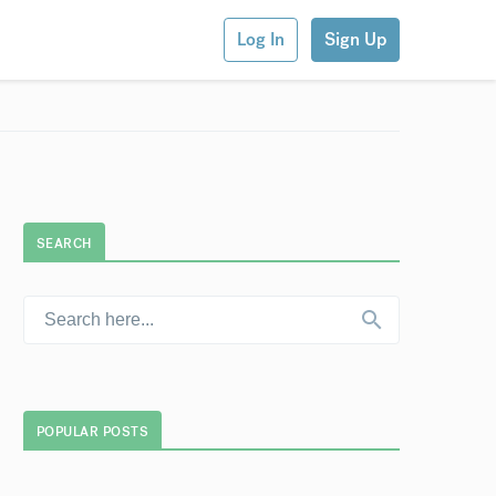
Log In
Sign Up
SEARCH
POPULAR POSTS