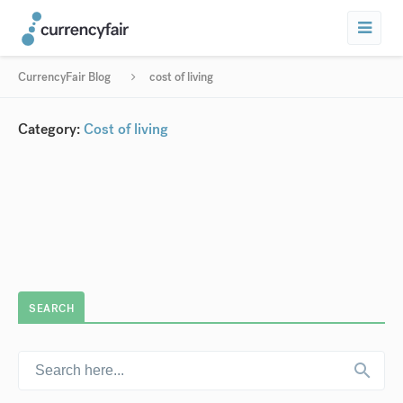
CurrencyFair Blog
cost of living
Category:
Cost of living
SEARCH