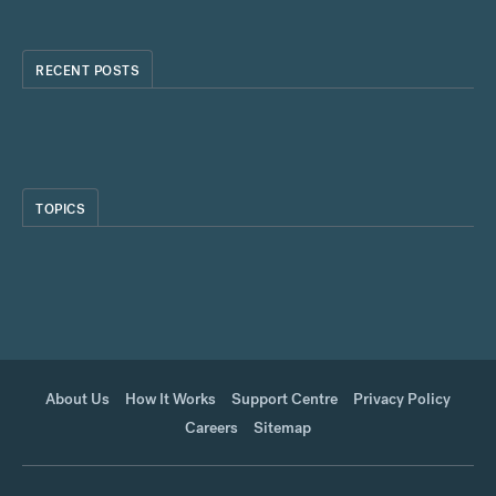
RECENT POSTS
TOPICS
About Us
How It Works
Support Centre
Privacy Policy
Careers
Sitemap