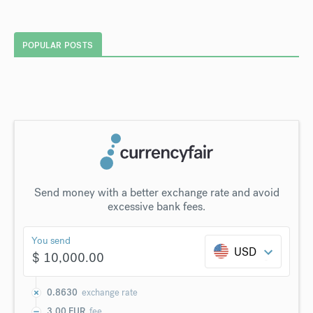
POPULAR POSTS