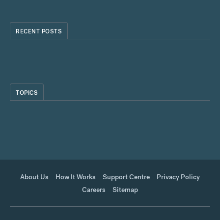
RECENT POSTS
TOPICS
About Us
How It Works
Support Centre
Privacy Policy
Careers
Sitemap