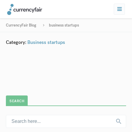
CurrencyFair Blog
business startups
Category:
Business startups
SEARCH