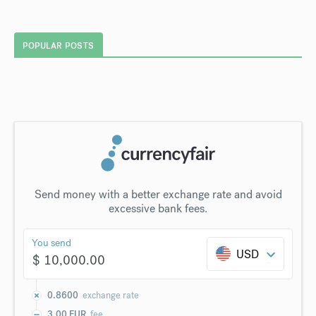
POPULAR POSTS