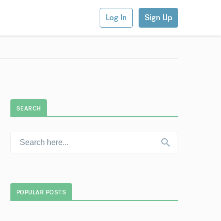
Log In
Sign Up
SEARCH
POPULAR POSTS