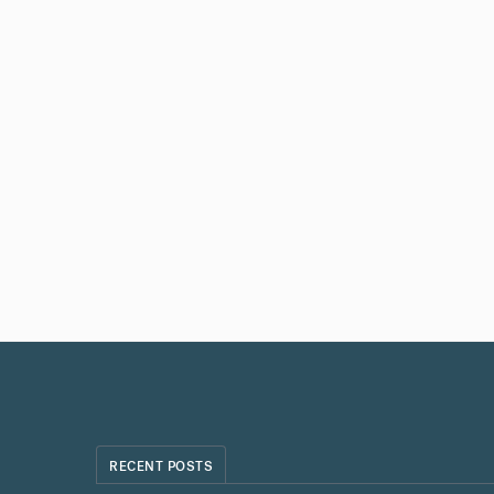
RECENT POSTS