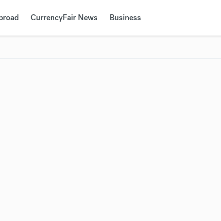
Abroad
CurrencyFair News
Business