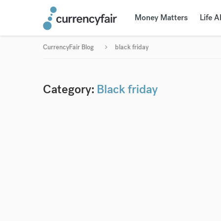
Money Matters
Life 
CurrencyFair Blog
black friday
Category:
Black friday