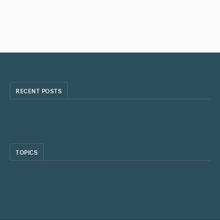
RECENT POSTS
TOPICS