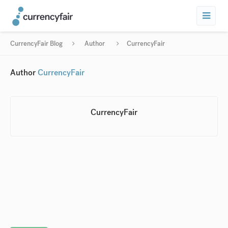
CurrencyFair Blog
Author
CurrencyFair
Author
CurrencyFair
CurrencyFair