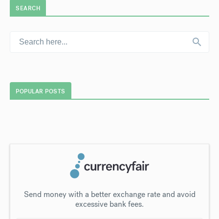
SEARCH
POPULAR POSTS