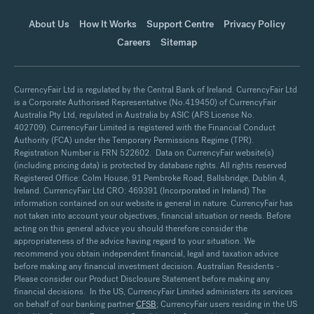
About Us
How It Works
Support Centre
Privacy Policy
Careers
Sitemap
CurrencyFair Ltd is regulated by the Central Bank of Ireland. CurrencyFair Ltd
is a Corporate Authorised Representative (No.419450) of CurrencyFair
Australia Pty Ltd, regulated in Australia by ASIC (AFS License No.
402709). CurrencyFair Limited is registered with the Financial Conduct
Authority (FCA) under the Temporary Permissions Regime (TPR).
Registration Number is FRN 522602. Data on CurrencyFair website(s)
(including pricing data) is protected by database rights. All rights reserved
Registered Office: Colm House, 91 Pembroke Road, Ballsbridge, Dublin 4,
Ireland. CurrencyFair Ltd CRO: 469391 (Incorporated in Ireland) The
information contained on our website is general in nature. CurrencyFair has
not taken into account your objectives, financial situation or needs. Before
acting on this general advice you should therefore consider the
appropriateness of the advice having regard to your situation. We
recommend you obtain independent financial, legal and taxation advice
before making any financial investment decision. Australian Residents -
Please consider our Product Disclosure Statement before making any
financial decisions. In the US, CurrencyFair Limited administers its services
on behalf of our banking partner
CFSB
; CurrencyFair users residing in the US